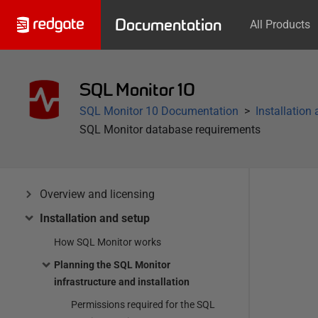
Documentation
All Products
SQL Monitor 10
SQL Monitor 10 Documentation
Installation
SQL Monitor database requirements
Overview and licensing
Installation and setup
How SQL Monitor works
Planning the SQL Monitor
infrastructure and installation
Permissions required for the SQL