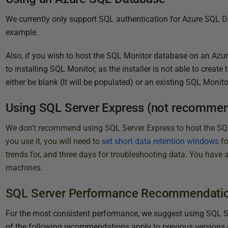
2
0
We currently only support SQL authentication for Azure SQL D
2
example.
0
Also, if you wish to host the SQL Monitor database on an Azur
to installing SQL Monitor, as the installer is not able to crea
either be blank (It will be populated) or an existing SQL Monito
Using SQL Server Express (not recomme
We don't recommend using SQL Server Express to host the SQL 
you use it, you will need to
set short data retention windows
f
trends for, and three days for troubleshooting data. You have 
machines.
SQL Server Performance Recommendati
For the most consistent performance, we suggest using SQL Serv
of the following recommendations apply to previous versions 