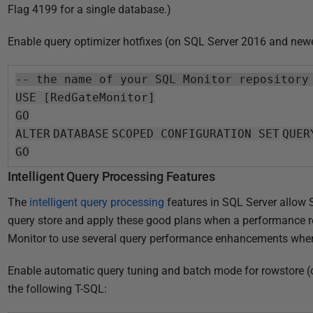
Flag 4199 for a single database.)
Enable query optimizer hotfixes (on SQL Server 2016 and newe
-- the name of your SQL Monitor repository
USE [RedGateMonitor]
GO
ALTER
DATABASE
SCOPED CONFIGURATION
SET
QUER
GO
Intelligent Query Processing Features
The
intelligent query processing
features in SQL Server allow
query store and apply these good plans when a performance r
Monitor to use several query performance enhancements when r
Enable automatic query tuning and batch mode for rowstore 
the following T-SQL: