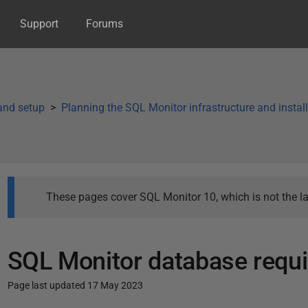
Support
Forums
 and setup
Planning the SQL Monitor infrastructure and instal
These pages cover SQL Monitor 10, which is not the la
SQL Monitor database requ
Page last updated 17 May 2023