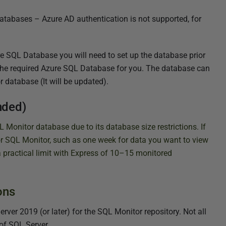
atabases – Azure AD authentication is not supported, for
e SQL Database you will need to set up the database prior
te the required Azure SQL Database for you. The database can
r database (It will be updated).
nded)
Monitor database due to its database size restrictions.
If
or SQL Monitor, such as one week for data you want to view
a practical limit with Express of 10–15 monitored
ons
er 2019 (or later) for the SQL Monitor repository. Not all
of SQL Server.