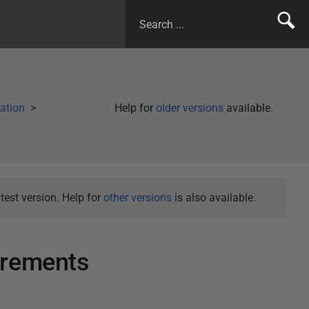
lation
Help for
older versions
available.
test version. Help for
other versions
is also available.
irements