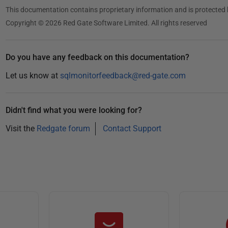
This documentation contains proprietary information and is protected 
Copyright © 2026 Red Gate Software Limited. All rights reserved
Do you have any feedback on this documentation?
Let us know at
sqlmonitorfeedback@red-gate.com
Didn't find what you were looking for?
Visit the
Redgate forum
Contact Support