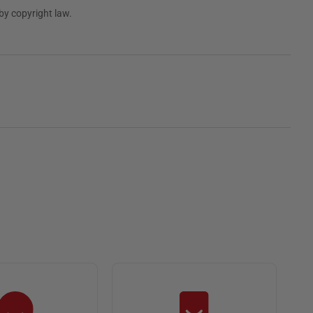
by copyright law.