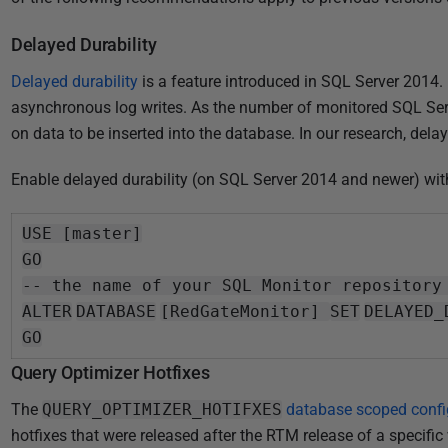
Delayed Durability
Delayed durability
is a feature introduced in SQL Server 2014.
asynchronous log writes. As the number of monitored SQL Ser
on data to be inserted into the database. In our research, del
Enable delayed durability (on SQL Server 2014 and newer) wit
USE [master]
GO
-- the name of your SQL Monitor repository
ALTER
DATABASE
[RedGateMonitor]
SET
DELAYED_
GO
Query Optimizer Hotfixes
The
QUERY_OPTIMIZER_HOTIFXES
database scoped config
hotfixes that were released after the RTM release of a specific