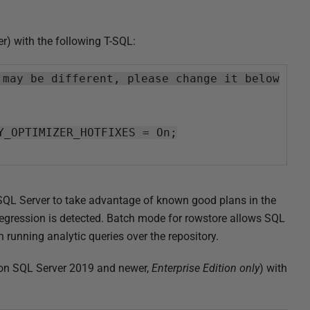
r) with the following T-SQL:
 may be different, please change it below
Y_OPTIMIZER_HOTFIXES =
On
;
 SQL Server to take advantage of known good plans in the
egression is detected. Batch mode for rowstore allows SQL
unning analytic queries over the repository.
(on SQL Server 2019 and newer,
Enterprise Edition only
) with