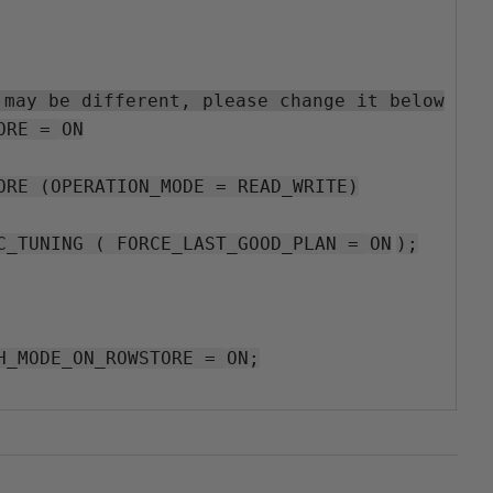
 may be different, please change it below
ORE =
ON
ORE (OPERATION_MODE = READ_WRITE)
C_TUNING ( FORCE_LAST_GOOD_PLAN =
ON
);
H_MODE_ON_ROWSTORE =
ON
;