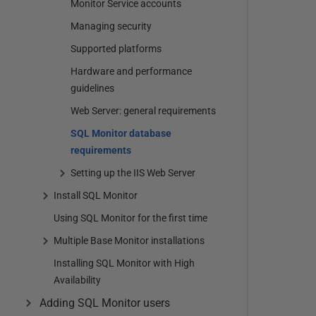
Monitor Service accounts
Managing security
Supported platforms
Hardware and performance
guidelines
Web Server: general requirements
SQL Monitor database
requirements
Setting up the IIS Web Server
Install SQL Monitor
Using SQL Monitor for the first time
Multiple Base Monitor installations
Installing SQL Monitor with High
Availability
Adding SQL Monitor users