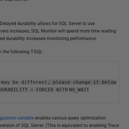
 Delayed durability allows for SQL Server to use
vers increases, SQL Monitor will spend more time waiting
ayed durability increases monitoring performance.
h the following T-SQL:
 may be different
, please change it below
DURABILITY = FORCED
WITH
NO_WAIT
uration variable
enables various query optimization
 version of SQL Server. (This is equivalent to enabling Trace