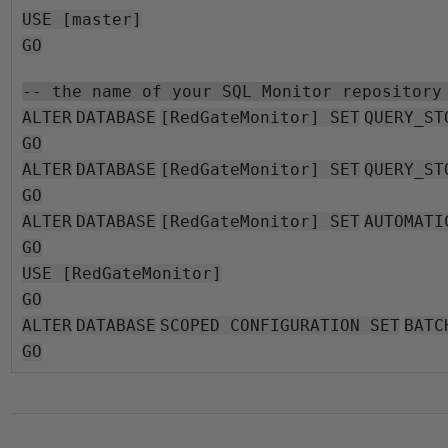
USE [master]
GO
-- the name of your SQL Monitor repository
ALTER
DATABASE
[RedGateMonitor]
SET
QUERY_ST
GO
ALTER
DATABASE
[RedGateMonitor]
SET
QUERY_ST
GO
ALTER
DATABASE
[RedGateMonitor]
SET
AUTOMATI
GO
USE [RedGateMonitor]
GO
ALTER
DATABASE
SCOPED CONFIGURATION
SET
BATC
GO