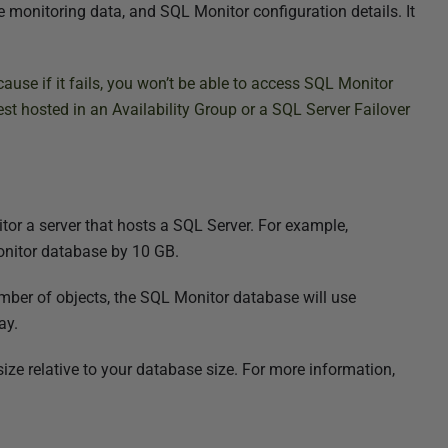
 monitoring data, and SQL Monitor configuration details. It
ause if it fails, you won’t be able to access SQL Monitor
best hosted in an Availability Group or a SQL Server Failover
r a server that hosts a SQL Server. For example,
onitor database by 10 GB.
umber of objects, the SQL Monitor database will use
ay.
ze relative to your database size. For more information,