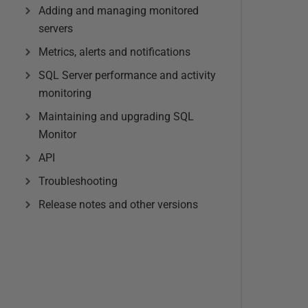
Adding and managing monitored
servers
Metrics, alerts and notifications
SQL Server performance and activity
monitoring
Maintaining and upgrading SQL
Monitor
API
Troubleshooting
Release notes and other versions