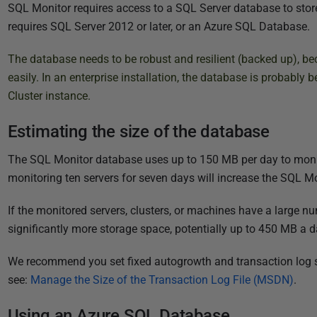
P
SQL Monitor requires access to a SQL Server database to store
u
requires SQL Server 2012 or later, or an Azure SQL Database.
b
The database needs to be robust and resilient (backed up), bec
l
easily. In an enterprise installation, the database is probably 
i
Cluster instance
.
s
h
Estimating the size of the database
e
d
The SQL Monitor database uses up to 150 MB per day to monito
1
monitoring ten servers for seven days will increase the SQL M
7
A
If the monitored servers, clusters, or machines have a large n
u
significantly more storage space, potentially up to 450 MB a d
g
We recommend you set fixed autogrowth and transaction log si
u
see:
Manage the Size of the Transaction Log File (MSDN)
.
s
t
Using an Azure SQL Database