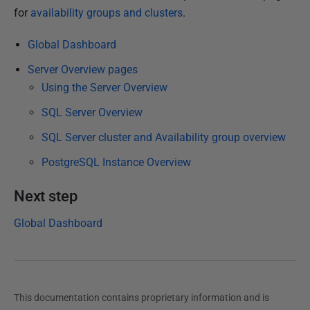
h
for
availability groups and clusters
.
e
Global Dashboard
d
1
Server Overview pages
4
Using the Server Overview
F
SQL Server Overview
e
SQL Server cluster and Availability group overview
b
r
PostgreSQL Instance Overview
u
a
Next step
r
Global Dashboard
y
2
0
2
This documentation contains proprietary information and is
3