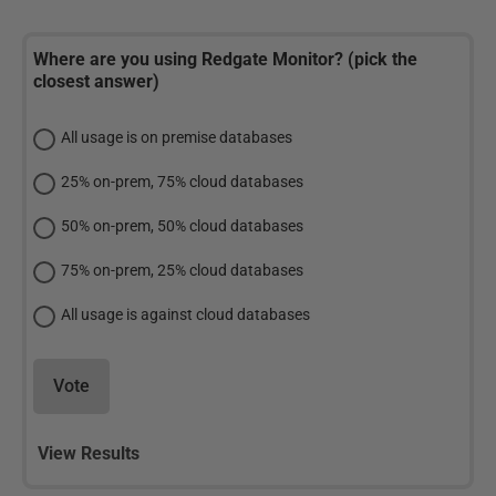
Where are you using Redgate Monitor? (pick the
closest answer)
All usage is on premise databases
25% on-prem, 75% cloud databases
50% on-prem, 50% cloud databases
75% on-prem, 25% cloud databases
All usage is against cloud databases
Vote
View Results