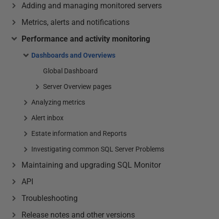
Adding and managing monitored servers
Metrics, alerts and notifications
Performance and activity monitoring
Dashboards and Overviews
Global Dashboard
Server Overview pages
Analyzing metrics
Alert inbox
Estate information and Reports
Investigating common SQL Server Problems
Maintaining and upgrading SQL Monitor
API
Troubleshooting
Release notes and other versions