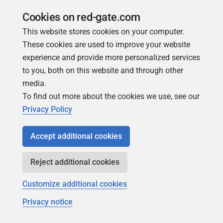
join our Friends of Redgate
Cookies on red-gate.com
This website stores cookies on your computer.
These cookies are used to improve your website
experience and provide more personalized services
to you, both on this website and through other
media.
To find out more about the cookies we use, see our
Simple Talk
Privacy Policy
In-depth articles and opinion from
Redgate's technical journal
Accept additional cookies
Reject additional cookies
Customize additional cookies
Privacy notice
Copyright 1999 - 2026 Red Gate Software Ltd