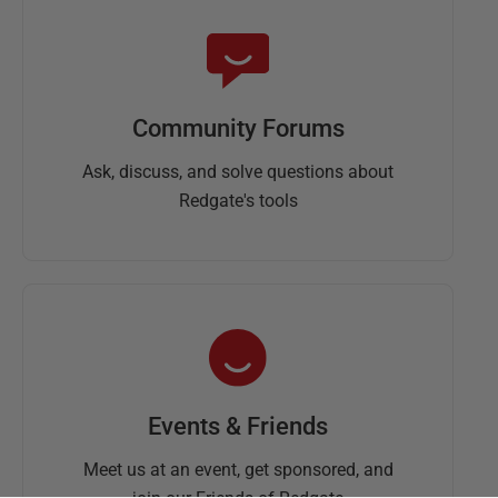
Community Forums
Ask, discuss, and solve questions about
Redgate's tools
Events & Friends
Meet us at an event, get sponsored, and