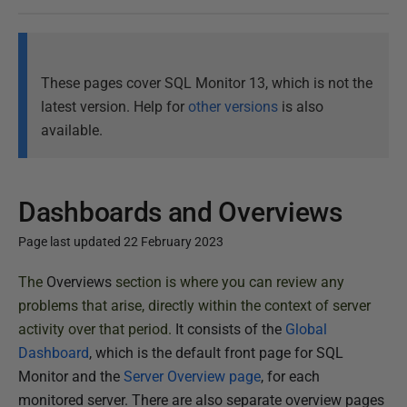
These pages cover SQL Monitor 13, which is not the
latest version. Help for
other versions
is also
available.
Dashboards and Overviews
Page last updated 22 February 2023
P
The
Overviews
section is where you can review any
u
problems that arise, directly within the context of server
b
activity over that period.
It consists of the
Global
l
Dashboard
, which is the default front page for SQL
i
Monitor and the
Server Overview page
, for each
s
monitored server. There are also separate overview pages