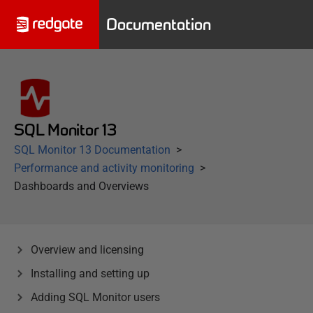
Documentation
SQL Monitor 13
SQL Monitor 13 Documentation
Performance and activity monitoring
Dashboards and Overviews
Overview and licensing
Installing and setting up
Adding SQL Monitor users