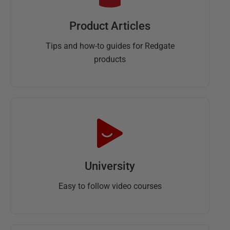
Product Articles
Tips and how-to guides for Redgate
products
University
Easy to follow video courses