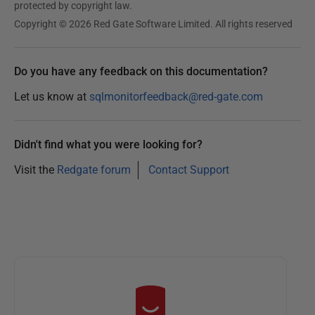
protected by copyright law.
Copyright © 2026 Red Gate Software Limited. All rights reserved
Do you have any feedback on this documentation?
Let us know at
sqlmonitorfeedback@red-gate.com
Didn't find what you were looking for?
Visit the
Redgate forum
Contact Support