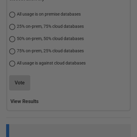
All usage is on premise databases
25% on-prem, 75% cloud databases
50% on-prem, 50% cloud databases
75% on-prem, 25% cloud databases
All usage is against cloud databases
Vote
View Results