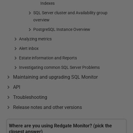
Indexes
SQL Server cluster and Availability group
overview
PostgreSQL Instance Overview
Analyzing metrics
Alert inbox
Estate information and Reports
Investigating common SQL Server Problems
Maintaining and upgrading SQL Monitor
API
Troubleshooting
Release notes and other versions
Where are you using Redgate Monitor? (pick the
closest answer)