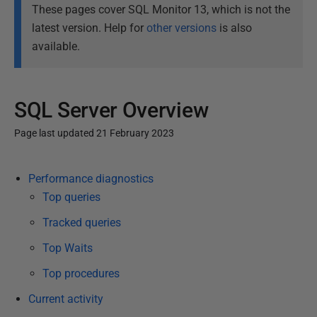
These pages cover SQL Monitor 13, which is not the
latest version. Help for
other versions
is also
available.
SQL Server Overview
Page last updated 21 February 2023
P
Performance diagnostics
u
Top queries
b
l
Tracked queries
i
Top Waits
s
Top procedures
h
e
Current activity
d