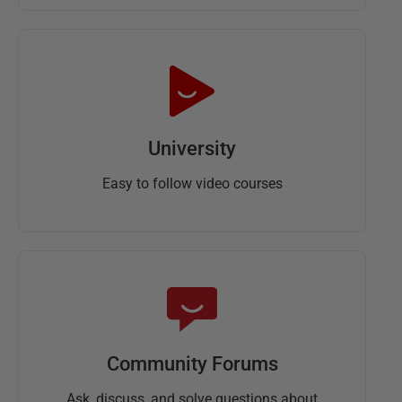
University
Easy to follow video courses
Community Forums
Ask, discuss, and solve questions about