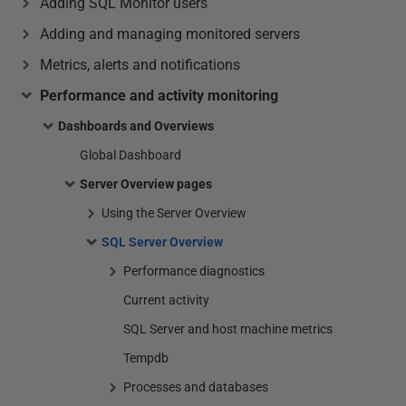
Adding SQL Monitor users
Adding and managing monitored servers
Metrics, alerts and notifications
Performance and activity monitoring
Dashboards and Overviews
Global Dashboard
Server Overview pages
Using the Server Overview
SQL Server Overview
Performance diagnostics
Current activity
SQL Server and host machine metrics
Tempdb
Processes and databases