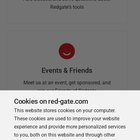
Redgate's tools
Events & Friends
Meet us at an event, get sponsored, and
join our Friends of Redgate
Cookies on red-gate.com
This website stores cookies on your computer.
These cookies are used to improve your website
experience and provide more personalized services
to you, both on this website and through other