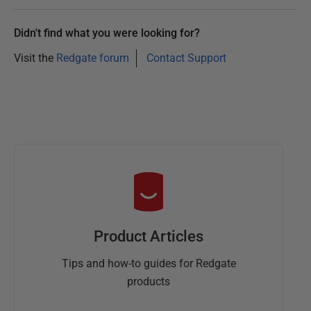
Didn't find what you were looking for?
Visit the
Redgate forum
Contact Support
Product Articles
Tips and how-to guides for Redgate
products