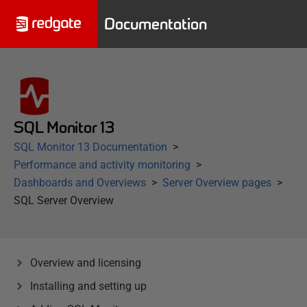
Documentation
SQL Monitor 13
SQL Monitor 13 Documentation
Performance and activity monitoring
Dashboards and Overviews
Server Overview pages
SQL Server Overview
Overview and licensing
Installing and setting up