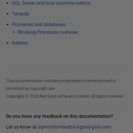
SQL Server and host machine metrics
2
1
Tempdb
F
Processes and databases
e
Blocking Processes overview
b
Indexes
r
u
a
r
y
This documentation contains proprietary information and is
2
protected by copyright law.
0
Copyright © 2026 Red Gate Software Limited. All rights reserved
2
3
Do you have any feedback on this documentation?
Let us know at
sqlmonitorfeedback@red-gate.com