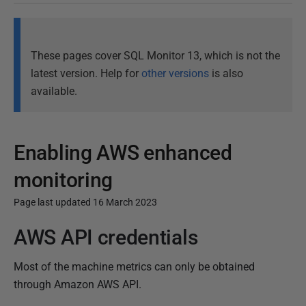
These pages cover SQL Monitor 13, which is not the
latest version. Help for
other versions
is also
available.
Enabling AWS enhanced
monitoring
Page last updated 16 March 2023
AWS API credentials
P
u
Most of the machine metrics can only be obtained
b
through Amazon AWS API.
l
i