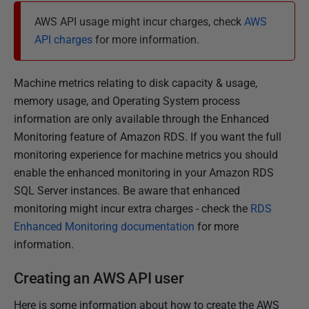
s
AWS API usage might incur charges, check
AWS
h
API charges
for more information.
e
d
Machine metrics relating to disk capacity & usage,
1
memory usage, and Operating System process
6
information are only available through the Enhanced
M
Monitoring feature of Amazon RDS. If you want the full
a
monitoring experience for machine metrics you should
r
enable the enhanced monitoring in your Amazon RDS
c
SQL Server instances. Be aware that enhanced
h
monitoring might incur extra charges - check the
RDS
2
Enhanced Monitoring documentation
for more
0
information.
2
3
Creating an AWS API user
Here is some information about how to create the AWS