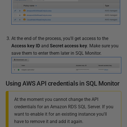
At the end of the process, you'll get access to the
Access key ID
and
Secret access key
. Make sure you
save them to enter them later in SQL Monitor.
Using AWS API credentials in SQL Monitor
At the moment you cannot change the API
credentials for an Amazon RDS SQL Server. If you
want to enable it for an existing instance you'll
have to remove it and add it again.