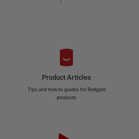
Product Articles
Tips and how-to guides for Redgate
products