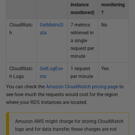
instance
monitoring
monitored)
?
CloudWatc
GetMetricD
7 metrics
No
h
ata
retrieved in
a single
request per
minute
CloudWatc
GetLogEve
1 request
Yes
h Logs
nts
per minute
You can check the
Amazon CloudWatch pricing page
to
see how much the requests would cost for the region
where your RDS instances are located.
Amazon AWS might charge for storing CloudWatch
logs and for data transfer, these charges are not