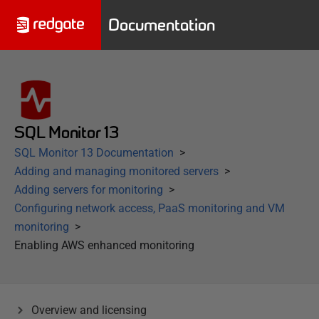
Documentation
SQL Monitor 13
SQL Monitor 13 Documentation
Adding and managing monitored servers
Adding servers for monitoring
Configuring network access, PaaS monitoring and VM
monitoring
Enabling AWS enhanced monitoring
Overview and licensing