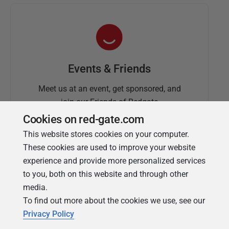
Events & Friends
Meet us at an event, get sponsored, and
join our Friends of Redgate
Cookies on red-gate.com
This website stores cookies on your computer.
These cookies are used to improve your website
experience and provide more personalized services
to you, both on this website and through other
media.
To find out more about the cookies we use, see our
Simple Talk
Privacy Policy
In-depth articles and opinion from