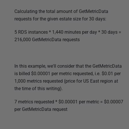
Calculating the total amount of GetMetricData
requests for the given estate size for 30 days:
5 RDS instances * 1,440 minutes per day * 30 days
=
216,000 GetMetricData requests
In this example, we'll consider that the GetMetricData
is billed $
0.00001 per metric requested, i.e.
$0.01
per
1,000 metrics requested
(price for US East region at
the time of this writing).
7 metrics requested * $
0.00001 per metric
= $
0.00007
per GetMetricData request