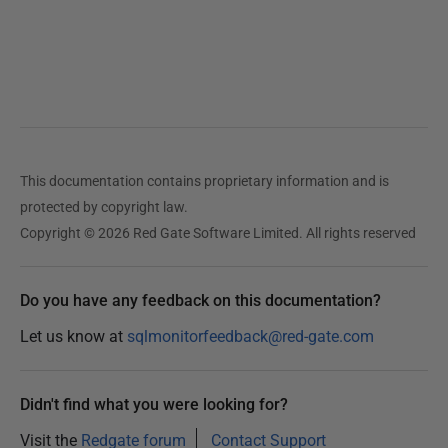
This documentation contains proprietary information and is
protected by copyright law.
Copyright © 2026 Red Gate Software Limited. All rights reserved
Do you have any feedback on this documentation?
Let us know at
sqlmonitorfeedback@red-gate.com
Didn't find what you were looking for?
Visit the
Redgate forum
Contact Support