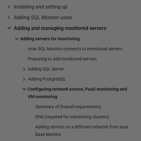
Installing and setting up
Adding SQL Monitor users
Adding and managing monitored servers
Adding servers for monitoring
How SQL Monitor connects to monitored servers
Preparing to add monitored servers
Adding SQL Server
Adding PostgreSQL
Configuring network access, PaaS monitoring and
VM monitoring
Summary of firewall requirements
DNS (required for monitoring clusters)
Adding servers on a different network from your
Base Monitor