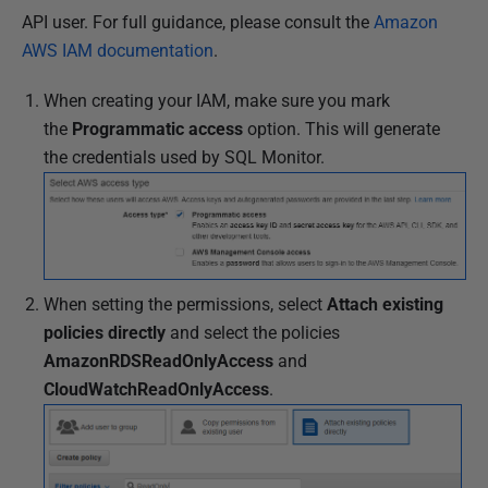
API user. For full guidance, please consult the
Amazon
AWS IAM documentation
.
When creating your IAM, make sure you mark
the
Programmatic access
option. This will generate
the credentials used by SQL Monitor.
When setting the permissions, select
Attach existing
policies directly
and select the policies
AmazonRDSReadOnlyAccess
and
CloudWatchReadOnlyAccess
.