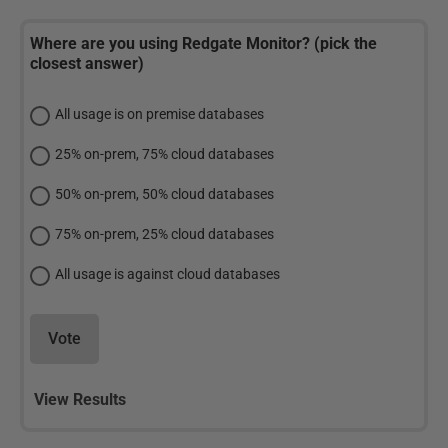
Where are you using Redgate Monitor? (pick the
closest answer)
All usage is on premise databases
25% on-prem, 75% cloud databases
50% on-prem, 50% cloud databases
75% on-prem, 25% cloud databases
All usage is against cloud databases
Vote
View Results