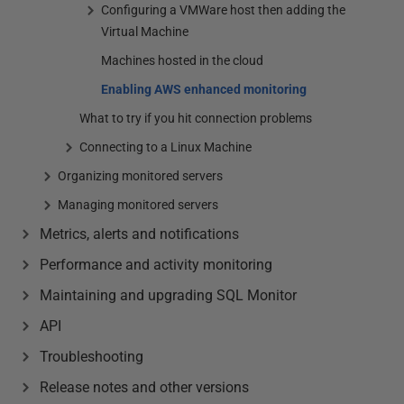
Configuring a VMWare host then adding the
Virtual Machine
Machines hosted in the cloud
Enabling AWS enhanced monitoring
What to try if you hit connection problems
Connecting to a Linux Machine
Organizing monitored servers
Managing monitored servers
Metrics, alerts and notifications
Performance and activity monitoring
Maintaining and upgrading SQL Monitor
API
Troubleshooting
Release notes and other versions