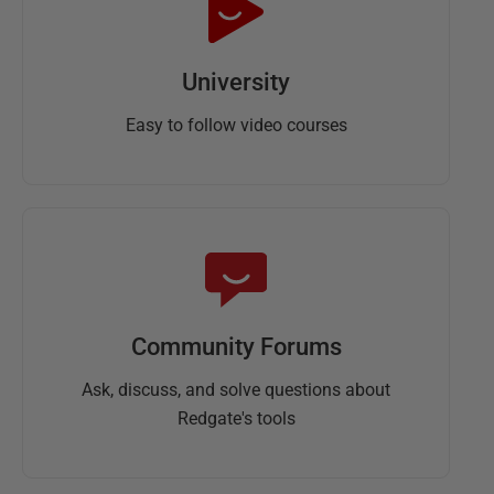
University
Easy to follow video courses
Community Forums
Ask, discuss, and solve questions about
Redgate's tools