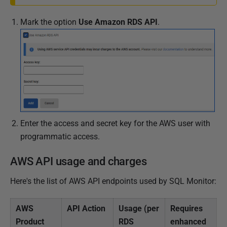
Mark the option
Use Amazon RDS API
.
Enter the access and secret key for the AWS user with
programmatic access.
AWS API usage and charges
Here's the list of AWS API endpoints used by SQL Monitor:
AWS
API Action
Usage (per
Requires
Product
RDS
enhanced