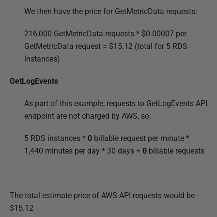
We then have the price for GetMetricData requests:
216,000 GetMetricData requests * $
0.00007 per
GetMetricData request =
$15.12 (total for 5 RDS
instances)
GetLogEvents
As part of this example, requests to GetLogEvents API
endpoint are not charged by AWS, so:
5 RDS instances *
0
billable request per minute *
1,440 minutes per day * 30 days =
0
billable requests
The total estimate price of AWS API requests would be
$15.12