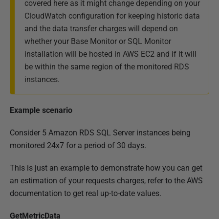
covered here as it might change depending on your
CloudWatch configuration for keeping historic data
and the data transfer charges will depend on
whether your Base Monitor or SQL Monitor
installation will be hosted in AWS EC2 and if it will
be within the same region of the monitored RDS
instances.
Example scenario
Consider 5 Amazon RDS SQL Server instances being
monitored 24x7 for a period of 30 days.
This is just an example to demonstrate how you can get
an estimation of your requests charges, refer to the AWS
documentation to get real up-to-date values.
GetMetricData