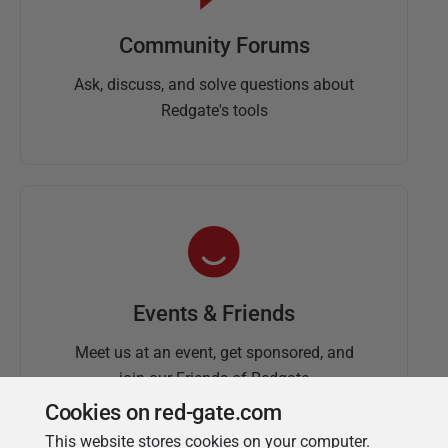
Community Forums
Ask, discuss, and solve questions about
Redgate's tools
Events & Friends
Meet us at an event, get sponsored, and
join our Friends of Redgate
Cookies on red-gate.com
This website stores cookies on your computer.