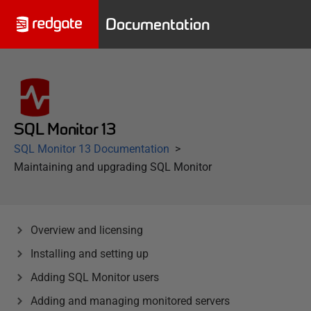
Documentation
SQL Monitor 13
SQL Monitor 13 Documentation
Maintaining and upgrading SQL Monitor
Overview and licensing
Installing and setting up
Adding SQL Monitor users
Adding and managing monitored servers