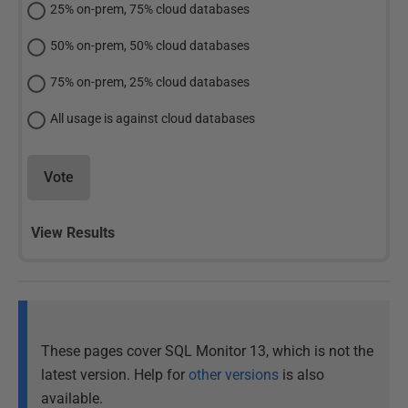
25% on-prem, 75% cloud databases
50% on-prem, 50% cloud databases
75% on-prem, 25% cloud databases
All usage is against cloud databases
Vote
View Results
These pages cover SQL Monitor 13, which is not the
latest version. Help for
other versions
is also
available.