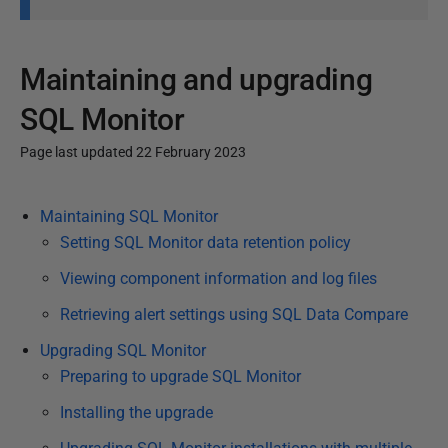
Maintaining and upgrading
SQL Monitor
Page last updated 22 February 2023
P
Maintaining SQL Monitor
u
Setting SQL Monitor data retention policy
b
l
Viewing component information and log files
i
Retrieving alert settings using SQL Data Compare
s
Upgrading SQL Monitor
h
Preparing to upgrade SQL Monitor
e
d
Installing the upgrade
1