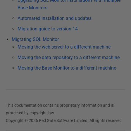
Upgrading SQL Monitor installations with multiple
4
Base Monitors
F
e
Automated installation and updates
b
Migration guide to version 14
r
Migrating SQL Monitor
u
Moving the web server to a different machine
a
r
Moving the data repository to a different machine
y
Moving the Base Monitor to a different machine
2
0
2
3
This documentation contains proprietary information and is
protected by copyright law.
Copyright © 2026 Red Gate Software Limited. All rights reserved