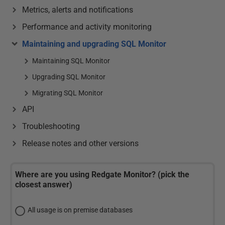
Metrics, alerts and notifications
Performance and activity monitoring
Maintaining and upgrading SQL Monitor
Maintaining SQL Monitor
Upgrading SQL Monitor
Migrating SQL Monitor
API
Troubleshooting
Release notes and other versions
Where are you using Redgate Monitor? (pick the
closest answer)
All usage is on premise databases