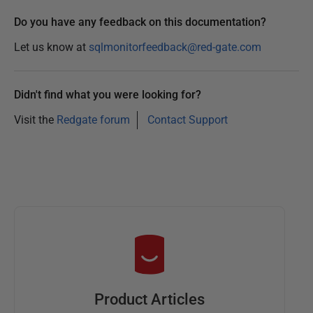
Do you have any feedback on this documentation?
Let us know at
sqlmonitorfeedback@red-gate.com
Didn't find what you were looking for?
Visit the
Redgate forum
Contact Support
Product Articles