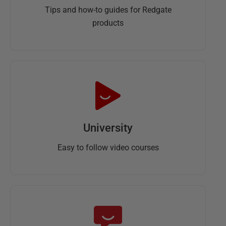
Tips and how-to guides for Redgate
products
University
Easy to follow video courses