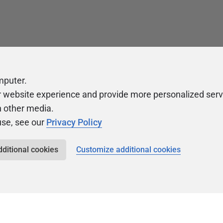
mputer.
r website experience and provide more personalized serv
h other media.
use, see our
Privacy Policy
dditional cookies
Customize additional cookies