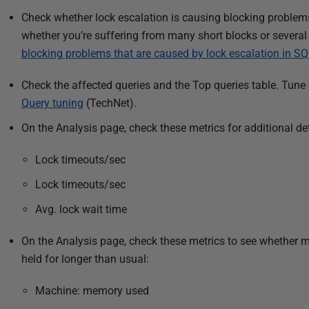
1
Check whether lock escalation is causing blocking problems
5
whether you’re suffering from many short blocks or several
blocking problems that are caused by lock escalation in SQ
Check the affected queries and the Top queries table. Tune
Query tuning
(TechNet).
On the Analysis page, check these metrics for additional det
Lock timeouts/sec
Lock timeouts/sec
Avg. lock wait time
On the Analysis page, check these metrics to see whether 
held for longer than usual:
Machine: memory used