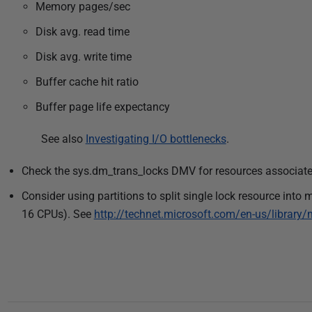
Memory pages/sec
Disk avg. read time
Disk avg. write time
Buffer cache hit ratio
Buffer page life expectancy
See also
Investigating I/O bottlenecks
.
Check the sys.dm_trans_locks DMV for resources associate
Consider using partitions to split single lock resource into 
16 CPUs). See
http://technet.microsoft.com/en-us/librar