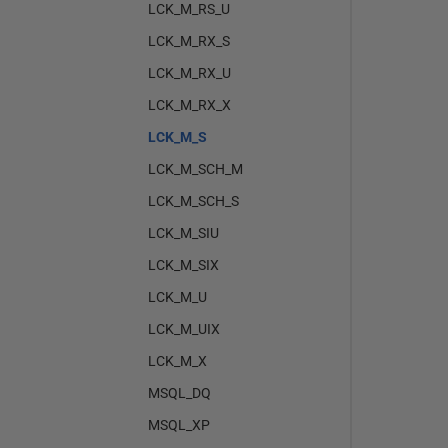
LCK_M_RS_U
LCK_M_RX_S
LCK_M_RX_U
LCK_M_RX_X
LCK_M_S
LCK_M_SCH_M
LCK_M_SCH_S
LCK_M_SIU
LCK_M_SIX
LCK_M_U
LCK_M_UIX
LCK_M_X
MSQL_DQ
MSQL_XP