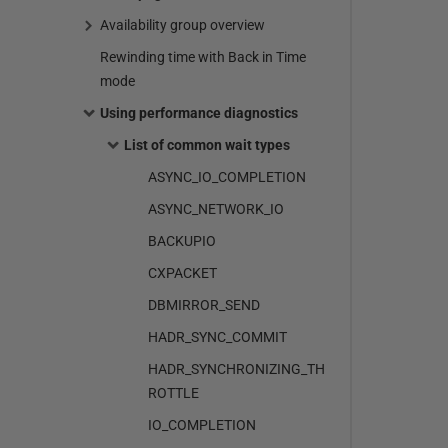
Availability group overview
Rewinding time with Back in Time
mode
Using performance diagnostics
List of common wait types
ASYNC_IO_COMPLETION
ASYNC_NETWORK_IO
BACKUPIO
CXPACKET
DBMIRROR_SEND
HADR_SYNC_COMMIT
HADR_SYNCHRONIZING_TH
ROTTLE
IO_COMPLETION