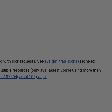
d with lock requests. See
sys.dm_tran_locks
(TechNet).
multiple resources (only available if you’re using more than
y/ms187504(v=sql.105).aspx
.