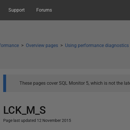
Support
Forums
rformance
Overview pages
Using performance diagnostics
These pages cover SQL Monitor 5, which is not the late
LCK_M_S
Page last updated 12 November 2015