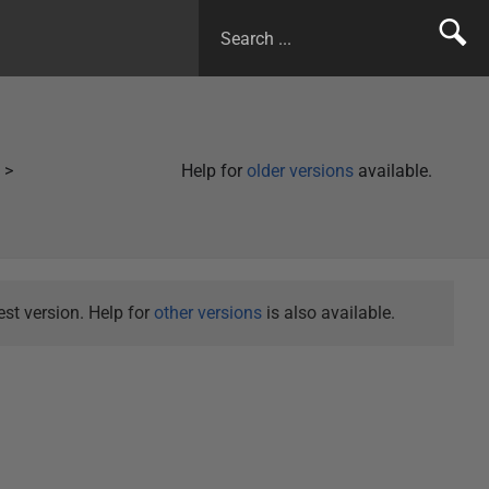
Help for
older versions
available.
st version. Help for
other versions
is also available.