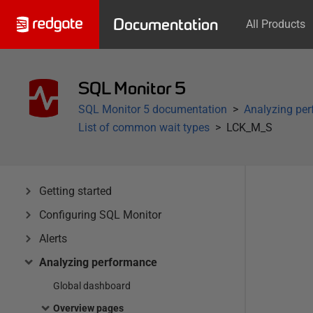
Documentation
All Products
SQL Monitor 5
SQL Monitor 5 documentation
Analyzing pe
List of common wait types
LCK_M_S
Getting started
Configuring SQL Monitor
Alerts
Analyzing performance
Global dashboard
Overview pages