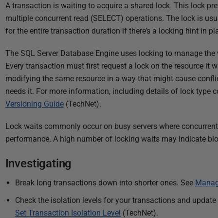
P
A transaction is waiting to acquire a shared lock. This lock p
u
multiple concurrent read (SELECT) operations. The lock is usua
b
for the entire transaction duration if there’s a locking hint in pl
l
The SQL Server Database Engine uses locking to manage the w
i
Every transaction must first request a lock on the resource it 
s
modifying the same resource in a way that might cause conflict
h
needs it. For more information, including details of lock type c
e
Versioning Guide
(TechNet).
d
0
Lock waits commonly occur on busy servers where concurrent 
8
performance. A high number of locking waits may indicate bl
J
u
Investigating
l
y
Break long transactions down into shorter ones. See
Manag
2
Check the isolation levels for your transactions and update
0
Set Transaction Isolation Level
(TechNet).