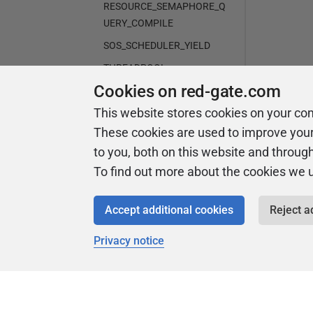
RESOURCE_SEMAPHORE_Q
UERY_COMPILE
SOS_SCHEDULER_YIELD
THREADPOOL
Cookies on red-gate.com
WRITELOG
This website stores cookies on your co
Analysis graph
These cookies are used to improve you
Advanced operations
to you, both on this website and throug
Troubleshooting
To find out more about the cookies we 
Release notes and other versions
Accept additional cookies
Reject a
Privacy notice