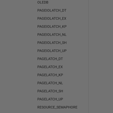
OLEDB
PAGEIOLATCH_DT
PAGEIOLATCH_EX
PAGEIOLATCH_KP
PAGEIOLATCH_NL
PAGEIOLATCH_SH
PAGEIOLATCH_UP
PAGELATCH_DT
PAGELATCH_EX
PAGELATCH_KP
PAGELATCH_NL
PAGELATCH_SH
PAGELATCH_UP
RESOURCE_SEMAPHORE