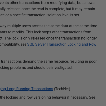
revents other transactions from modifying data, but allows
lly released once the read is complete, but it may remain
ace or a specific transaction isolation level is set.
ay multiple users access the same data at the same time.
wants to modify. This lock stops other transactions from
. The lock is only released once the transaction no longer
ompatibility, see
SQL Server Transaction Locking and Row
transactions demand the same resource, resulting in poor
ocking problems and should be investigated.
ing Long-Running Transactions
(TechNet).
 the locking and row versioning behavior if necessary. See