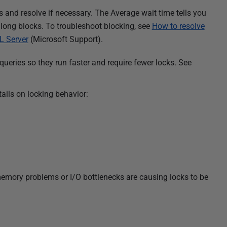
 and resolve if necessary. The Average wait time tells you
 long blocks. To troubleshoot blocking, see
How to resolve
L Server
(Microsoft Support).
 queries
so they run faster and require fewer locks. See
ails on locking behavior:
memory problems or I/O bottlenecks are causing locks to be