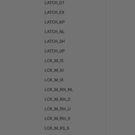
LATCH_DT
LATCH_EX
LATCH_KP
LATCH_NL
LATCH_SH
LATCH_UP
LCK_M_IS
LCK_M_IU
LCK_M_IX
LCK_M_RIn_NL
LCK_M_RIn_S
LCK_M_RIn_U
LCK_M_RIn_X
LCK_M_RS_S