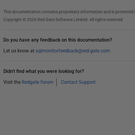
This documentation contains proprietary information and is protected 
Copyright © 2026 Red Gate Software Limited. All rights reserved
Do you have any feedback on this documentation?
Let us know at
sqlmonitorfeedback@red-gate.com
Didn't find what you were looking for?
Visit the
Redgate forum
Contact Support