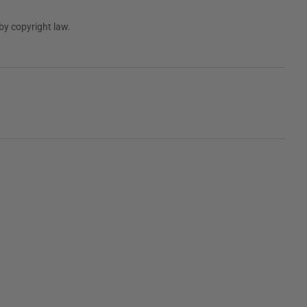
by copyright law.