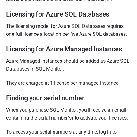
M
a
Licensing for Azure SQL Databases
r
The licensing model for Azure SQL Databases requires
c
one full licence allocation per five Azure SQL databases.
h
2
Licensing for Azure Managed Instances
0
1
Azure Managed Instances should be added as Azure SQL
8
Databases in SQL Monitor.
They are charged at 1 license per managed instance.
Finding your serial number
When you purchase SQL Monitor, you'll receive an email
containing the serial number(s) to activate your licenses.
To access your serial numbers at any time, log in to