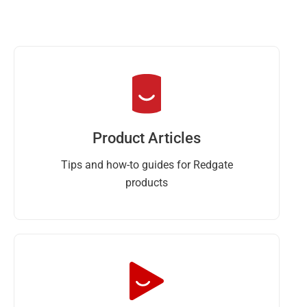
Product Articles
Tips and how-to guides for Redgate
products