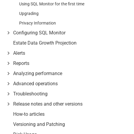
Using SQL Monitor for the first time
Upgrading
Privacy Information
Configuring SQL Monitor
Estate Data Growth Projection
Alerts
Reports
Analyzing performance
Advanced operations
Troubleshooting
Release notes and other versions
How-to articles
Versioning and Patching