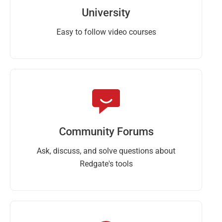
University
Easy to follow video courses
Community Forums
Ask, discuss, and solve questions about
Redgate's tools