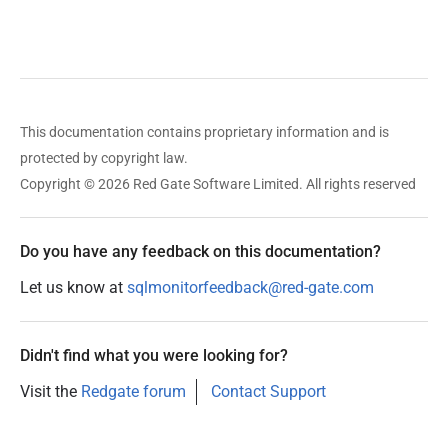
This documentation contains proprietary information and is
protected by copyright law.
Copyright © 2026 Red Gate Software Limited. All rights reserved
Do you have any feedback on this documentation?
Let us know at
sqlmonitorfeedback@red-gate.com
Didn't find what you were looking for?
Visit the
Redgate forum
Contact Support