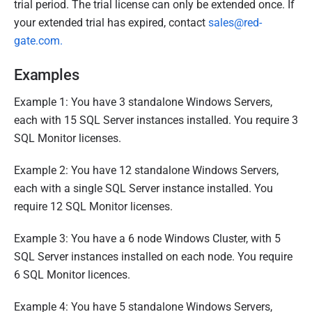
trial period. The trial license can only be extended once. If
your extended trial has expired, contact
sales@red-
gate.com.
Examples
Example 1: You have 3 standalone Windows Servers,
each with 15 SQL Server instances installed. You require 3
SQL Monitor licenses.
Example 2: You have 12 standalone Windows Servers,
each with a single SQL Server instance installed. You
require 12 SQL Monitor licenses.
Example 3: You have a 6 node Windows Cluster, with 5
SQL Server instances installed on each node. You require
6 SQL Monitor licences.
Example 4: You have 5 standalone Windows Servers,