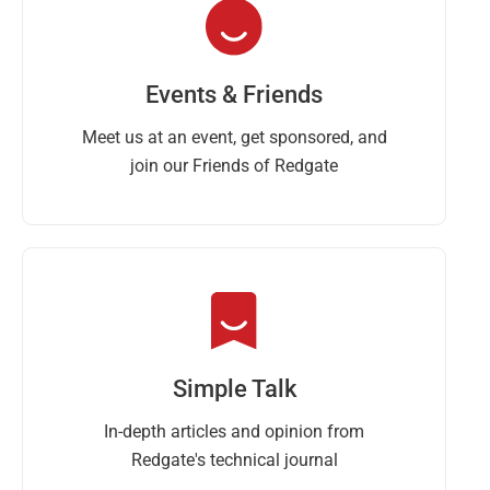
Events & Friends
Meet us at an event, get sponsored, and
join our Friends of Redgate
Simple Talk
In-depth articles and opinion from
Redgate's technical journal