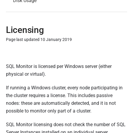
Disk Usage
Licensing
Page last updated 10 January 2019
P
u
SQL Monitor is licensed per Windows server (either
b
physical or virtual).
l
i
If running a Windows cluster, every node participating in
s
the cluster requires a license. This includes passive
h
nodes: these are automatically detected, and it is not
e
possible to monitor only part of a cluster.
d
0
SQL Monitor licensing does not check the number of SQL
8
Server Instances installed on an individual server.