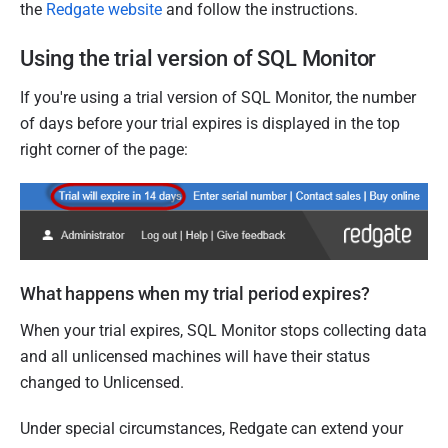
the
Redgate website
and follow the instructions.
Using the trial version of SQL Monitor
If you're using a trial version of SQL Monitor, the number
of days before your trial expires is displayed in the top
right corner of the page:
What happens when my trial period expires?
When your trial expires, SQL Monitor stops collecting data
and all unlicensed machines will have their status
changed to Unlicensed.
Under special circumstances, Redgate can extend your