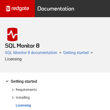
Documentation
SQL Monitor 8
SQL Monitor 8 documentation
Getting started
Licensing
Getting started
Requirements
Installing
Licensing