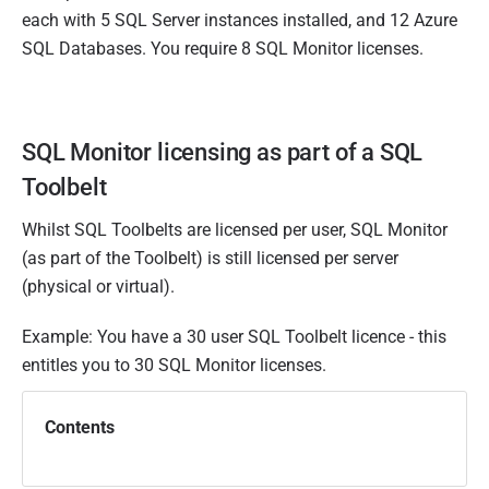
each with 5 SQL Server instances installed, and 12 Azure
SQL Databases. You require 8 SQL Monitor licenses.
SQL Monitor licensing as part of a SQL
Toolbelt
Whilst SQL Toolbelts are licensed per user, SQL Monitor
(as part of the Toolbelt) is still licensed per server
(physical or virtual).
Example: You have a 30 user SQL Toolbelt licence - this
entitles you to 30 SQL Monitor licenses.
Contents