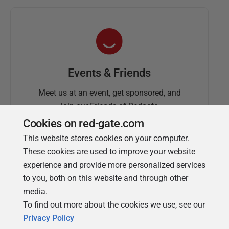
Events & Friends
Meet us at an event, get sponsored, and
join our Friends of Redgate
Cookies on red-gate.com
This website stores cookies on your computer.
These cookies are used to improve your website
experience and provide more personalized services
to you, both on this website and through other
media.
To find out more about the cookies we use, see our
Simple Talk
Privacy Policy