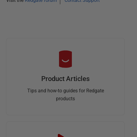
Visit the
Redgate forum
Contact Support
Product Articles
Tips and how-to guides for Redgate
products