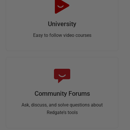
University
Easy to follow video courses
Community Forums
Ask, discuss, and solve questions about
Redgate's tools