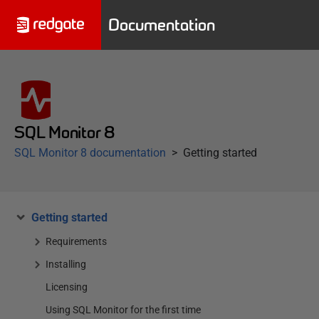
Documentation
SQL Monitor 8
SQL Monitor 8 documentation
Getting started
Getting started
Requirements
Installing
Licensing
Using SQL Monitor for the first time