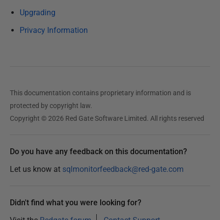
h
Upgrading
e
Privacy Information
d
0
8
M
a
This documentation contains proprietary information and is
r
protected by copyright law.
c
Copyright © 2026 Red Gate Software Limited. All rights reserved
h
2
0
Do you have any feedback on this documentation?
1
Let us know at
sqlmonitorfeedback@red-gate.com
8
Didn't find what you were looking for?