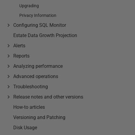
Upgrading
Privacy Information
Configuring SQL Monitor
Estate Data Growth Projection
Alerts
Reports
Analyzing performance
Advanced operations
Troubleshooting
Release notes and other versions
How-to articles
Versioning and Patching
Disk Usage