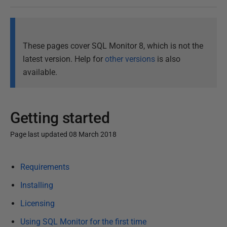
These pages cover SQL Monitor 8, which is not the
latest version. Help for
other versions
is also
available.
Getting started
Page last updated 08 March 2018
P
Requirements
u
b
Installing
l
Licensing
i
Using SQL Monitor for the first time
s