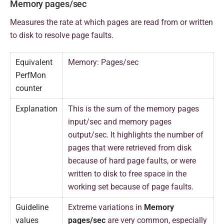
Memory pages/sec
Measures the rate at which pages are read from or written
to disk to resolve page faults.
Equivalent
Memory: Pages/sec
PerfMon
counter
Explanation
This is the sum of the memory pages
input/sec and memory pages
output/sec. It highlights the number of
pages that were retrieved from disk
because of hard page faults, or were
written to disk to free space in the
working set because of page faults.
Guideline
Extreme variations in
Memory
values
pages/sec
are very common, especially