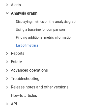
Alerts
Analysis graph
Displaying metrics on the analysis graph
Using a baseline for comparison
Finding additional metric information
List of metrics
Reports
Estate
Advanced operations
Troubleshooting
Release notes and other versions
How-to articles
API