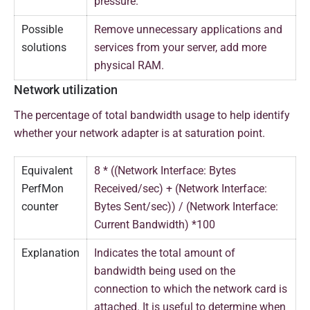
pressure.
Possible
Remove unnecessary applications and
solutions
services from your server, add more
physical RAM.
Network utilization
The percentage of total bandwidth usage to help identify
whether your network adapter is at saturation point.
Equivalent
8 * ((Network Interface: Bytes
PerfMon
Received/sec) + (Network Interface:
counter
Bytes Sent/sec)) / (Network Interface:
Current Bandwidth) *100
Explanation
Indicates the total amount of
bandwidth being used on the
connection to which the network card is
attached. It is useful to determine when