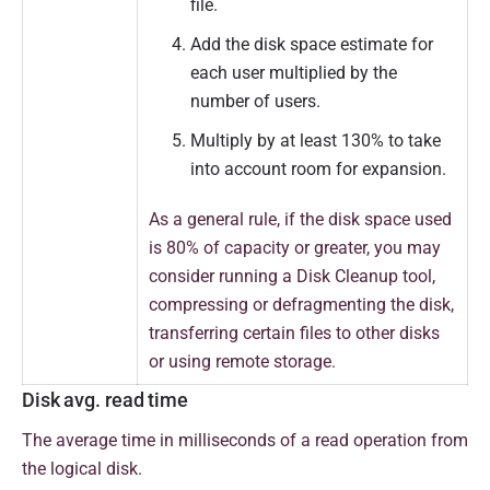
file.
Add the disk space estimate for
each user multiplied by the
number of users.
Multiply by at least 130% to take
into account room for expansion.
As a general rule, if the disk space used
is 80% of capacity or greater, you may
consider running a Disk Cleanup tool,
compressing or defragmenting the disk,
transferring certain files to other disks
or using remote storage.
Disk avg. read time
T
he average time in milliseconds of a read operation from
the logical disk.