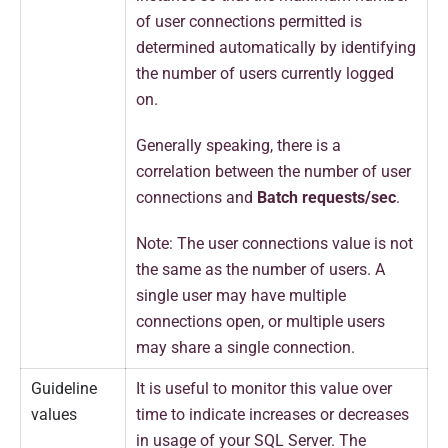
of user connections permitted is
determined automatically by identifying
the number of users currently logged
on.
Generally speaking, there is a
correlation between the number of user
connections and
Batch requests/sec
.
Note: The user connections value is not
the same as the number of users. A
single user may have multiple
connections open, or multiple users
may share a single connection.
Guideline
It is useful to monitor this value over
values
time to indicate increases or decreases
in usage of your SQL Server. The