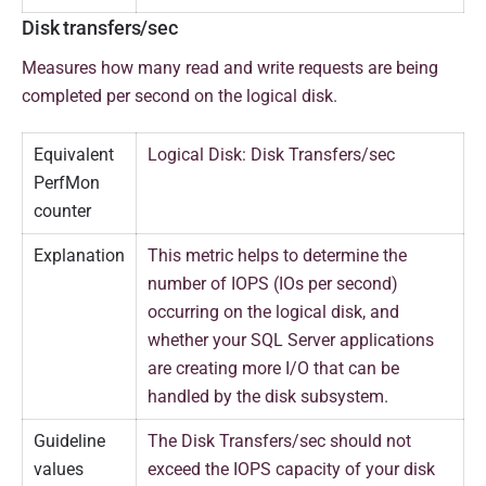
Disk transfers/sec
Measures how many read and write requests are being
completed per second on the logical disk.
Equivalent
Logical Disk: Disk Transfers/sec
PerfMon
counter
Explanation
This metric helps to determine the
number of IOPS (IOs per second)
occurring on the logical disk, and
whether your SQL Server applications
are creating more I/O that can be
handled by the disk subsystem.
Guideline
The Disk Transfers/sec should not
values
exceed the IOPS capacity of your disk