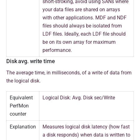
short-stroking, avoid using SANs where
your data files are shared on arrays
with other applications. MDF and NDF
files should always be isolated from
LDF files. Ideally, each LDF file should
be on its own array for maximum
performance.
Disk avg. write time
T
he average time, in milliseconds, of a write of data from
the logical disk.
Equivalent
Logical Disk: Avg. Disk sec/Write
PerfMon
counter
Explanation
Measures logical disk latency (how fast
a disk responds) when data is written to