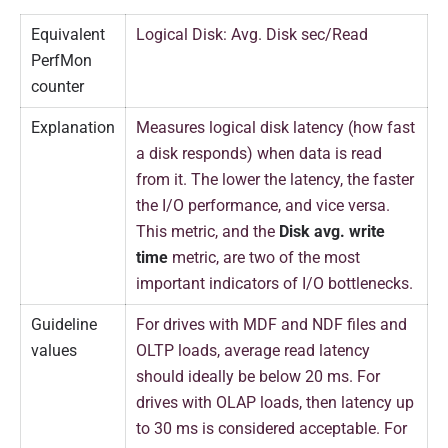
Equivalent
Logical Disk: Avg. Disk sec/Read
PerfMon
counter
Explanation
Measures logical disk latency (how fast
a disk responds) when data is read
from it. The lower the latency, the faster
the I/O performance, and vice versa.
This metric, and the
Disk avg. write
time
metric, are two of the most
important indicators of I/O bottlenecks.
Guideline
For drives with MDF and NDF files and
values
OLTP loads, average read latency
should ideally be below 20 ms. For
drives with OLAP loads, then latency up
to 30 ms is considered acceptable. For