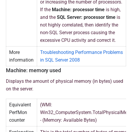
or increasing the number of processors.
If the
Machine: processor time
is high,
and the
SQL Server: processor time
is
not highly correlated, then identify the
non-SQL Server process causing the
excessive CPU activity and correct it.
More
Troubleshooting Performance Problems
information
in SQL Server 2008
Machine: memory used
Displays the amount of physical memory (in bytes) used
on the server.
Equivalent
(WMI:
PerfMon
Win32_ComputerSystem.TotalPhysicalMem
counter
- (Memory: Available Bytes)