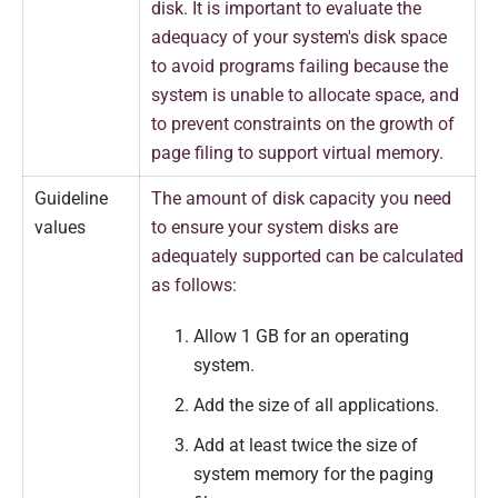
disk. It is important to evaluate the
adequacy of your system's disk space
to avoid programs failing because the
system is unable to allocate space, and
to prevent constraints on the growth of
page filing to support virtual memory.
Guideline
The amount of disk capacity you need
values
to ensure your system disks are
adequately supported can be calculated
as follows:
Allow 1 GB for an operating
system.
Add the size of all applications.
Add at least twice the size of
system memory for the paging