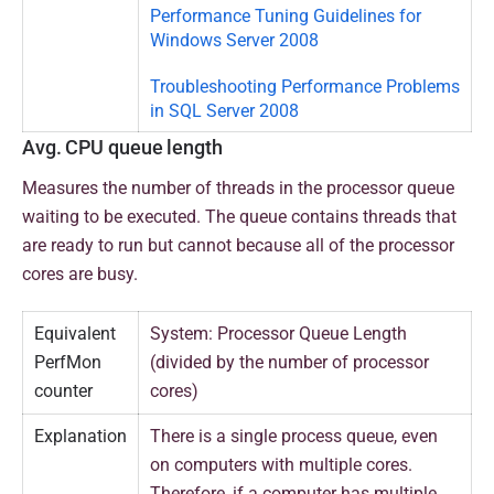
Performance Tuning Guidelines for
Windows Server 2008
Troubleshooting Performance Problems
in SQL Server 2008
Avg. CPU queue length
Measures the number of threads in the processor queue
waiting to be executed. The queue contains threads that
are ready to run but cannot because all of the processor
cores are busy.
Equivalent
System: Processor Queue Length
PerfMon
(divided by the number of processor
counter
cores)
Explanation
There is a single process queue, even
on computers with multiple cores.
Therefore, if a computer has multiple