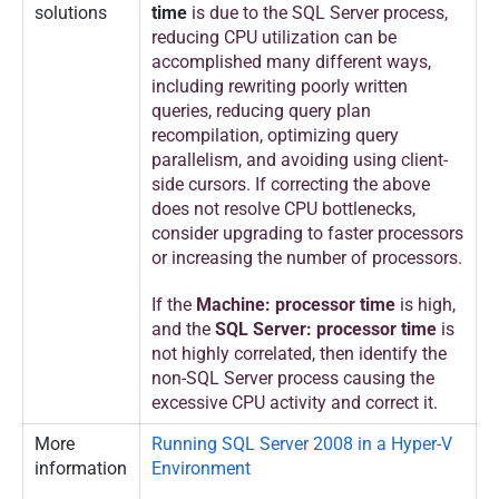
solutions
time
is due to the SQL Server process,
reducing CPU utilization can be
accomplished many different ways,
including rewriting poorly written
queries, reducing query plan
recompilation, optimizing query
parallelism, and avoiding using client-
side cursors. If correcting the above
does not resolve CPU bottlenecks,
consider upgrading to faster processors
or increasing the number of processors.
If the
Machine: processor time
is high,
and the
SQL Server: processor time
is
not highly correlated, then identify the
non-SQL Server process causing the
excessive CPU activity and correct it.
More
Running SQL Server 2008 in a Hyper-V
information
Environment