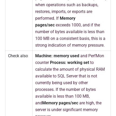
when operations such as backups,
restores, imports, or exports are
performed. If
Memory
pages/sec
exceeds 1000, and if the
number of bytes available is less than
100 MB on a consistent basis, this is a
strong indication of memory pressure.
Check also
Machine: memory used
and PerfMon
counter
Process: working set
to
calculate the amount of physical RAM
available to SQL Server that is not
currently being used by other
processes. If the number of bytes
available is less than 100 MB,
and
Memory pages/sec
are high, the
server is under significant memory