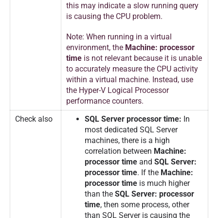
this may indicate a slow running query
is causing the CPU problem.
Note: When running in a virtual
environment, the
Machine: processor
time
is not relevant because it is unable
to accurately measure the CPU activity
within a virtual machine. Instead, use
the Hyper-V Logical Processor
performance counters.
Check also
SQL Server processor time:
In
most dedicated SQL Server
machines, there is a high
correlation between
Machine:
processor time
and
SQL Server:
processor time
. If the
Machine:
processor time
is much higher
than the
SQL Server: processor
time
, then some process, other
than SQL Server is causing the