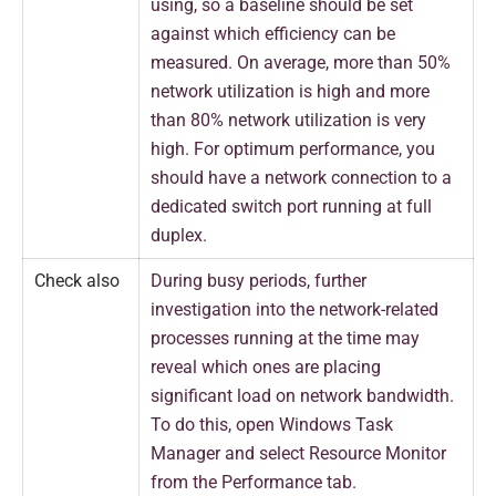
using, so a baseline should be set
against which efficiency can be
measured. On average, more than 50%
network utilization is high and more
than 80% network utilization is very
high. For optimum performance, you
should have a network connection to a
dedicated switch port running at full
duplex.
Check also
During busy periods, further
investigation into the network-related
processes running at the time may
reveal which ones are placing
significant load on network bandwidth.
To do this, open Windows Task
Manager and select Resource Monitor
from the Performance tab.