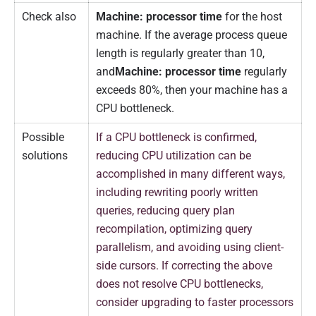
Check also
Machine: processor time
for the host
machine. If the average process queue
length is regularly greater than 10,
and
Machine: processor time
regularly
exceeds 80%, then your machine has a
CPU bottleneck.
Possible
If a CPU bottleneck is confirmed,
solutions
reducing CPU utilization can be
accomplished in many different ways,
including rewriting poorly written
queries, reducing query plan
recompilation, optimizing query
parallelism, and avoiding using client-
side cursors. If correcting the above
does not resolve CPU bottlenecks,
consider upgrading to faster processors