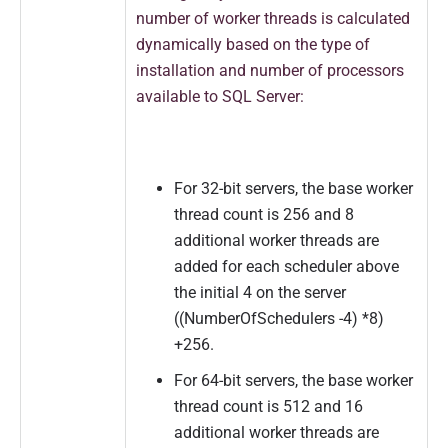
number of worker threads is calculated
dynamically based on the type of
installation and number of processors
available to SQL Server:
For 32-bit servers, the base worker
thread count is 256 and 8
additional worker threads are
added for each scheduler above
the initial 4 on the server
((NumberOfSchedulers -4) *8)
+256.
For 64-bit servers, the base worker
thread count is 512 and 16
additional worker threads are