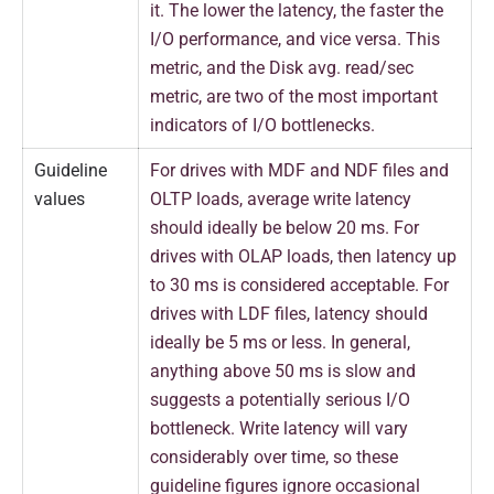
it. The lower the latency, the faster the
I/O performance, and vice versa. This
metric, and the Disk avg. read/sec
metric, are two of the most important
indicators of I/O bottlenecks.
Guideline
For drives with MDF and NDF files and
values
OLTP loads, average write latency
should ideally be below 20 ms. For
drives with OLAP loads, then latency up
to 30 ms is considered acceptable. For
drives with LDF files, latency should
ideally be 5 ms or less. In general,
anything above 50 ms is slow and
suggests a potentially serious I/O
bottleneck. Write latency will vary
considerably over time, so these
guideline figures ignore occasional