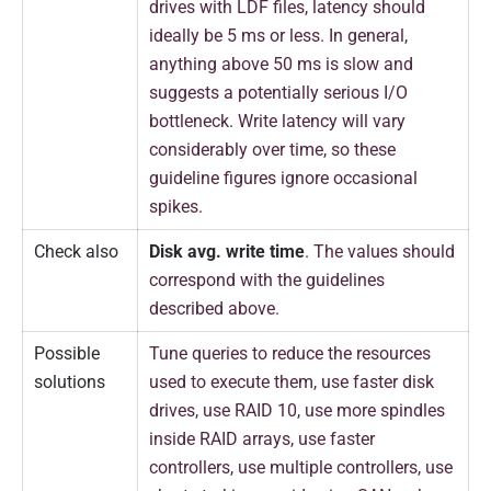
drives with LDF files, latency should
ideally be 5 ms or less. In general,
anything above 50 ms is slow and
suggests a potentially serious I/O
bottleneck. Write latency will vary
considerably over time, so these
guideline figures ignore occasional
spikes.
Check also
Disk avg. write time
. The values should
correspond with the guidelines
described above.
Possible
Tune queries to reduce the resources
solutions
used to execute them, use faster disk
drives, use RAID 10, use more spindles
inside RAID arrays, use faster
controllers, use multiple controllers, use