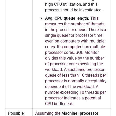
high CPU utilization, and this
process should be investigated.
Avg. CPU queue length:
This
measures the number of threads
in the processor queue. There is a
single queue for processor time
even on computers with multiple
cores. If a computer has multiple
processor cores, SQL Monitor
divides this value by the number
of processor cores servicing the
workload. A sustained processor
queue of less than 10 threads per
processor is normally acceptable,
dependent of the workload. A
number exceeding 10 threads per
processor indicates a potential
CPU bottleneck.
Possible
Assuming the
Machine: processor