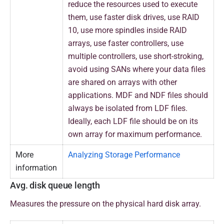
reduce the resources used to execute
them, use faster disk drives, use RAID
10, use more spindles inside RAID
arrays, use faster controllers, use
multiple controllers, use short-stroking,
avoid using SANs where your data files
are shared on arrays with other
applications. MDF and NDF files should
always be isolated from LDF files.
Ideally, each LDF file should be on its
own array for maximum performance.
More
Analyzing Storage Performance
information
Avg. disk queue length
Measures the pressure on the physical hard disk array.