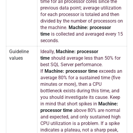
time for all processor cores since the
a
previous data point; average utilization
r
for each processor is totaled and then
c
divided by the number of processors on
h
the machine.
Machine: processor
time
is collected and averaged every 15
2
seconds.
0
1
Guideline
Ideally,
Machine: processor
8
values
time
should average less than 50% for
best SQL Server performance.
If
Machine: processor time
exceeds an
average 80% for a sustained time (five
minutes or more), then a CPU
bottleneck exists during this time, and
you should investigate its cause. Keep
in mind that short spikes in
Machine:
processor time
above 80% are normal
and expected, and only sustained high
CPU utilization is a problem. If a spike
indicates a plateau, not a sharp peak,