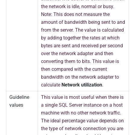
the network is idle, normal or busy.
Note: This does not measure the
amount of bandwidth being sent to and
from the server. The value is calculated
by adding together the rates at which
bytes are sent and received per second
over the network adapter and then
converting them to bits. This value is
then compared with the current
bandwidth on the network adapter to
calculate
Network utilization
.
Guideline
This value is most useful when there is
values
a single SQL Server instance on a host
machine with no other network traffic.
The ideal percentage value depends on
the type of network connection you are