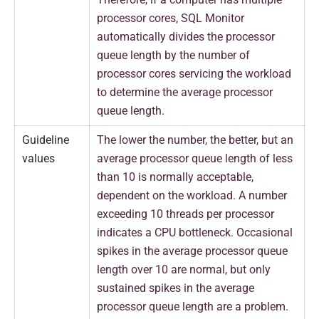
processor cores, SQL Monitor
automatically divides the processor
queue length by the number of
processor cores servicing the workload
to determine the average processor
queue length.
Guideline
The lower the number, the better, but an
values
average processor queue length of less
than 10 is normally acceptable,
dependent on the workload. A number
exceeding 10 threads per processor
indicates a CPU bottleneck. Occasional
spikes in the average processor queue
length over 10 are normal, but only
sustained spikes in the average
processor queue length are a problem.