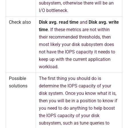
subsystem, otherwise there will be an
I/O bottleneck.
Check also
Disk avg. read time
and
Disk avg. write
time
. If these metrics are not within
their recommended thresholds, then
most likely your disk subsystem does
not have the IOPS capacity it needs to
keep up with the current application
workload.
Possible
The first thing you should do is
solutions
determine the IOPS capacity of your
disk system. Once you know what it is,
then you will be in a position to know if
you need to do anything to help boost
the IOPS capacity of your disk
subsystem, such as tune queries to