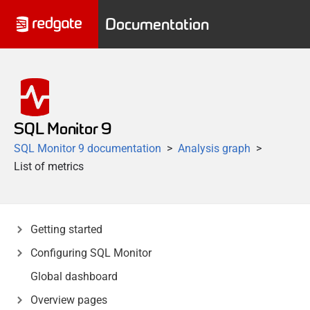
Documentation
SQL Monitor 9
SQL Monitor 9 documentation
Analysis graph
List of metrics
Getting started
Configuring SQL Monitor
Global dashboard
Overview pages