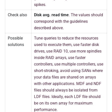
spikes.
Check also
Disk avg. read time
. The values should
correspond with the guidelines
described above.
Possible
Tune queries to reduce the resources
solutions
used to execute them, use faster disk
drives, use RAID 10, use more spindles
inside RAID arrays, use faster
controllers, use multiple controllers, use
short-stroking, avoid using SANs where
your data files are shared on arrays
with other applications. MDF and NDF
files should always be isolated from
LDF files. Ideally, each LDF file should
be on its own array for maximum
performance.