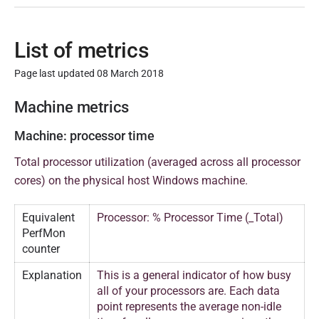
List of metrics
Page last updated 08 March 2018
P
Machine metrics
u
Machine: processor time
b
l
Total processor utilization (averaged across all processor
i
cores) on the physical host Windows machine.
s
h
Equivalent
Processor: % Processor Time (_Total)
PerfMon
e
counter
d
0
Explanation
This is a general indicator of how busy
8
all of your processors are. Each data
point represents the average non-idle
M