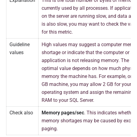
Explanation
This is the total number of bytes of memory
currently used by all processes. If applicatio
on the server are running slow, and data acc
is also slow, you may want to check the val
for this metric.
Guideline
High values may suggest a computer memo
values
shortage or indicate that the computer or an
application is not releasing memory. The
optimal value depends on how much physic
memory the machine has. For example, on a
GB machine, you may allow 2 GB for your
operating system and assign the remaining
RAM to your SQL Server.
Check also
Memory pages/sec
. This indicates whether
memory shortages may be caused by exces
paging.