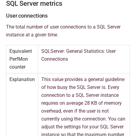
SQL Server metrics
User connections
The total number of user connections to a SQL Server
instance at a given time.
Equivalent
SQLServer: General Statistics: User
PerfMon
Connections
counter
Explanation
This value provides a general guideline
of how busy the SQL Server is. Every
connection to a SQL Server instance
requires on average 28 KB of memory
overhead, even if the user is not
currently using the connection. You can
adjust the settings for your SQL Server
instance so that the maximum number