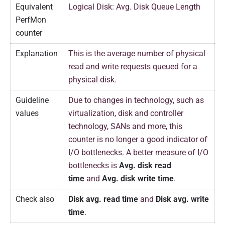
Equivalent
Logical Disk: Avg. Disk Queue Length
PerfMon
counter
Explanation
This is the average number of physical
read and write requests queued for a
physical disk.
Guideline
Due to changes in technology, such as
values
virtualization, disk and controller
technology, SANs and more, this
counter is no longer a good indicator of
I/O bottlenecks. A better measure of I/O
bottlenecks is
Avg. disk read
time
and
Avg. disk write time
.
Check also
Disk avg. read time
and
Disk avg. write
time
.