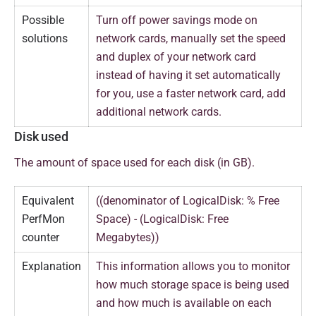
Possible
Turn off power savings mode on
solutions
network cards, manually set the speed
and duplex of your network card
instead of having it set automatically
for you, use a faster network card, add
additional network cards.
Disk used
The amount of space used for each disk (in GB).
Equivalent
((denominator of LogicalDisk: % Free
PerfMon
Space) - (LogicalDisk: Free
counter
Megabytes))
Explanation
This information allows you to monitor
how much storage space is being used
and how much is available on each