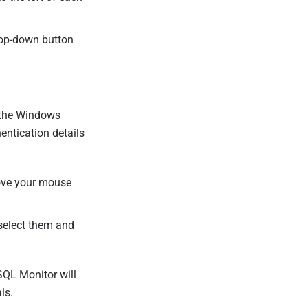
op-down button
o the Windows
entication details
move your mouse
 select them and
SQL Monitor will
ls.