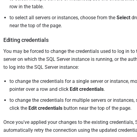
i
row in the table.
s
to select all servers or instances, choose from the
Select
dr
h
near the top of the page.
e
d
Editing credentials
0
8
You may be forced to change the credentials used to log in t
M
server on which the SQL Server instance is running, or the auth
a
to log into the SQL Server instance:
r
to change the credentials for a single server or instance, 
c
pointer over a row and click
Edit credentials
.
h
2
to change the credentials for multiple servers or instances,
0
click the
Edit credentials
button near the top of the page.
1
8
Once you've applied your changes to the existing credentials, 
automatically retry the connection using the updated credentia