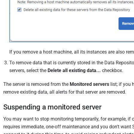
If you remove a host machine, all its instances are also re
To remove data that is currently stored in the Data Reposito
servers, select the
Delete all existing data...
checkbox.
The server is removed from the
Monitored servers
list; if you
remove existing data, all alerts for that server are removed.
Suspending a monitored server
You may want to stop monitoring temporarily, for example, if o
requires immediate, one-off maintenance and you don't want 