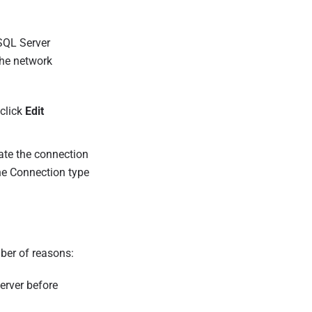
SQL Server
the network
 click
Edit
ate the connection
the Connection type
ber of reasons:
erver before