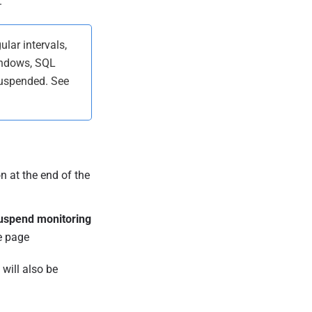
.
ular intervals,
indows, SQL
suspended. See
n at the end of the
uspend monitoring
e page
will also be