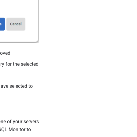
moved.
ry for the selected
 have selected to
ne of your servers
SQL Monitor to