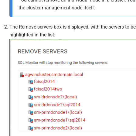
the cluster management node itself.
The Remove servers box is displayed, with the servers to b
highlighted in the list: