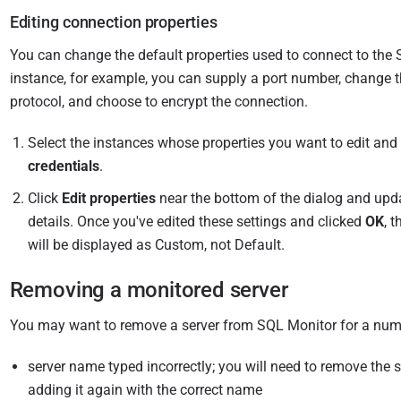
Editing connection properties
You can change the default properties used to connect to the 
instance, for example, you can supply a port number, change 
protocol, and choose to encrypt the connection.
Select the instances whose properties you want to edit and
credentials
.
Click
Edit properties
near the bottom of the dialog and upd
details. Once you've edited these settings and clicked
OK
, 
will be displayed as Custom, not Default.
Removing a monitored server
You may want to remove a server from SQL Monitor for a num
server name typed incorrectly; you will need to remove the s
adding it again with the correct name