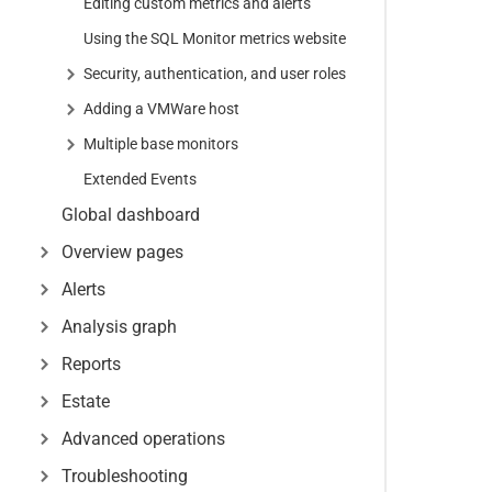
Editing custom metrics and alerts
Using the SQL Monitor metrics website
Security, authentication, and user roles
Adding a VMWare host
Multiple base monitors
Extended Events
Global dashboard
Overview pages
Alerts
Analysis graph
Reports
Estate
Advanced operations
Troubleshooting