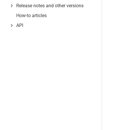
Release notes and other versions
How-to articles
API