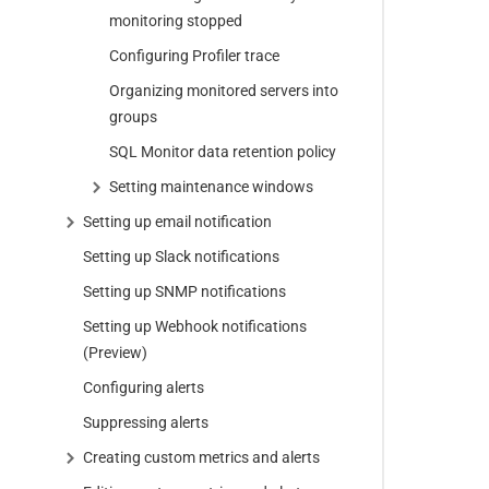
monitoring stopped
Configuring Profiler trace
Organizing monitored servers into
groups
SQL Monitor data retention policy
Setting maintenance windows
Setting up email notification
Setting up Slack notifications
Setting up SNMP notifications
Setting up Webhook notifications
(Preview)
Configuring alerts
Suppressing alerts
Creating custom metrics and alerts