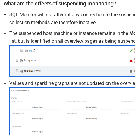
What are the effects of suspending monitoring?
SQL Monitor will not attempt any connection to the suspend
collection methods are therefore inactive.
The suspended host machine or instance remains in the
Mo
list, but is identified on all overview pages as being suspen
Values and sparkline graphs are not updated on the overvi