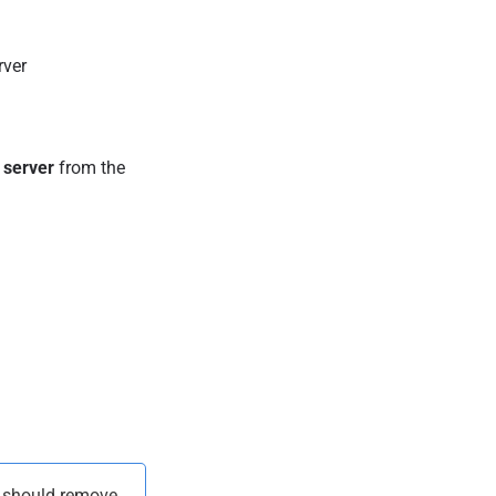
rver
 server
from the
u should remove