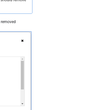
e removed