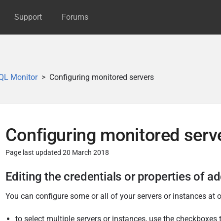
Support
Forums
QL Monitor
Configuring monitored servers
Configuring monitored serv
Page last updated 20 March 2018
P
Editing the credentials or properties of a
u
You can configure some or all of your servers or instances at 
b
l
to select multiple servers or instances, use the checkboxes t