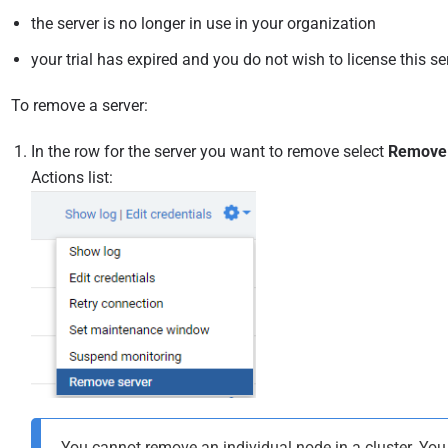
the server is no longer in use in your organization
your trial has expired and you do not wish to license this se
To remove a server:
In the row for the server you want to remove select
Remove
Actions list:
You cannot remove an individual node in a cluster. Yo