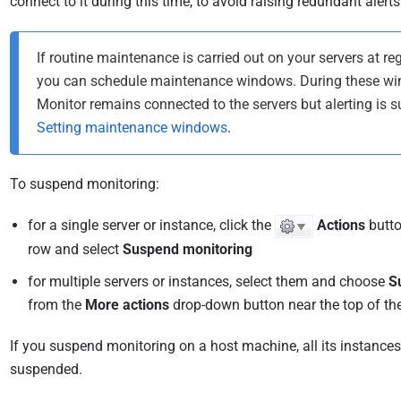
connect to it during this time, to avoid raising redundant alerts
If routine maintenance is carried out on your servers at reg
you can schedule maintenance windows. During these w
Monitor remains connected to the servers but alerting is 
Setting maintenance windows
.
To suspend monitoring:
for a single server or instance, click the
Actions
butto
row and select
Suspend monitoring
for multiple servers or instances, select them and choose
S
from the
More actions
drop-down button near the top of th
If you suspend monitoring on a host machine, all its instances 
suspended.