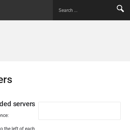
ers
dded servers
once:
o the left of each