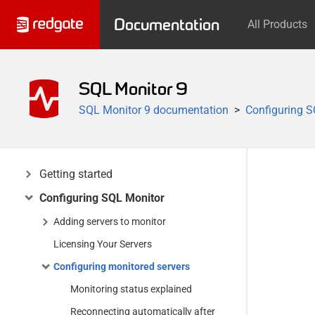
Documentation
All Products
SQL Monitor 9
SQL Monitor 9 documentation
Configuring S
Getting started
Configuring SQL Monitor
Adding servers to monitor
Licensing Your Servers
Configuring monitored servers
Monitoring status explained
Reconnecting automatically after