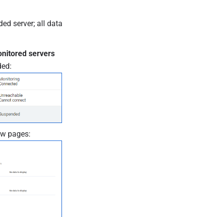
ed server; all data
nitored servers
ded:
ew pages: