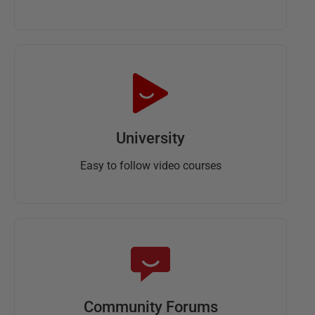
University
Easy to follow video courses
Community Forums