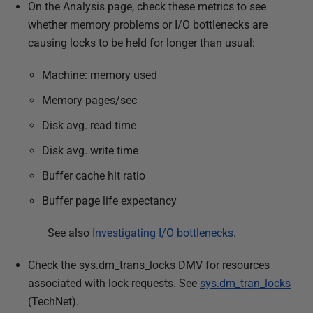
On the Analysis page, check these metrics to see
whether memory problems or I/O bottlenecks are
causing locks to be held for longer than usual:
Machine: memory used
Memory pages/sec
Disk avg. read time
Disk avg. write time
Buffer cache hit ratio
Buffer page life expectancy
See also
Investigating I/O bottlenecks
.
Check the sys.dm_trans_locks DMV for resources
associated with lock requests. See
sys.dm_tran_locks
(TechNet).