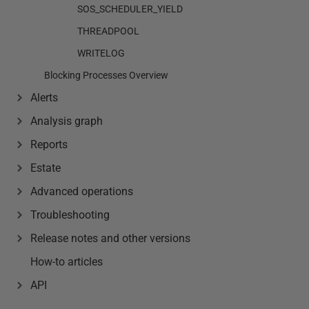
SOS_SCHEDULER_YIELD
THREADPOOL
WRITELOG
Blocking Processes Overview
Alerts
Analysis graph
Reports
Estate
Advanced operations
Troubleshooting
Release notes and other versions
How-to articles
API