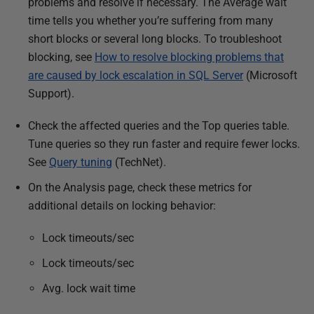
problems and resolve if necessary. The Average wait
time tells you whether you’re suffering from many
short blocks or several long blocks. To troubleshoot
blocking, see
How to resolve blocking problems that
are caused by lock escalation in SQL Server
(Microsoft
Support).
Check the affected queries and the Top queries table.
Tune queries
so they run faster and require fewer locks.
See
Query tuning
(TechNet).
On the Analysis page, check these metrics for
additional details on locking behavior:
Lock timeouts/sec
Lock timeouts/sec
Avg. lock wait time