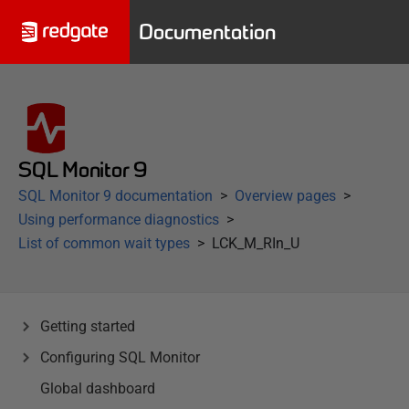
Documentation
SQL Monitor 9
SQL Monitor 9 documentation
Overview pages
Using performance diagnostics
List of common wait types
LCK_M_RIn_U
Getting started
Configuring SQL Monitor
Global dashboard