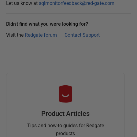
Let us know at
sqlmonitorfeedback@red-gate.com
Didn't find what you were looking for?
Visit the
Redgate forum
Contact Support
Product Articles
Tips and how-to guides for Redgate
products