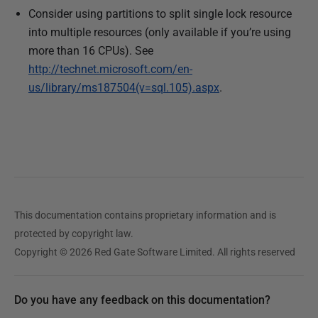
Consider using partitions to split single lock resource
into multiple resources (only available if you’re using
more than 16 CPUs). See
http://technet.microsoft.com/en-
us/library/ms187504(v=sql.105).aspx
.
This documentation contains proprietary information and is
protected by copyright law.
Copyright © 2026 Red Gate Software Limited. All rights reserved
Do you have any feedback on this documentation?