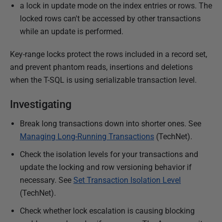
h
a lock in update mode on the index entries or rows. The
e
locked rows can't be accessed by other transactions
d
while an update is performed.
0
Key-range locks protect the rows included in a record set,
8
and prevent phantom reads, insertions and deletions
M
when the T-SQL is using serializable transaction level.
a
r
Investigating
c
h
Break long transactions down into shorter ones. See
2
Managing Long-Running Transactions
(TechNet).
0
Check the isolation levels for your transactions and
1
update the locking and row versioning behavior if
8
necessary. See
Set Transaction Isolation Level
(TechNet).
Check whether lock escalation is causing blocking