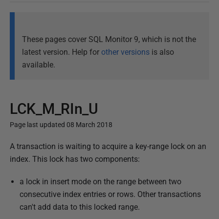
These pages cover SQL Monitor 9, which is not the
latest version. Help for
other versions
is also
available.
LCK_M_RIn_U
Page last updated 08 March 2018
P
A transaction is waiting to acquire a key-range lock on an
u
index. This lock has two components:
b
a lock in insert mode on the range between two
l
consecutive index entries or rows. Other transactions
i
can't add data to this locked range.
s