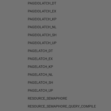
PAGEIOLATCH_DT
PAGEIOLATCH_EX
PAGEIOLATCH_KP
PAGEIOLATCH_NL
PAGEIOLATCH_SH
PAGEIOLATCH_UP
PAGELATCH_DT
PAGELATCH_EX
PAGELATCH_KP
PAGELATCH_NL
PAGELATCH_SH
PAGELATCH_UP
RESOURCE_SEMAPHORE
RESOURCE_SEMAPHORE_QUERY_COMPILE