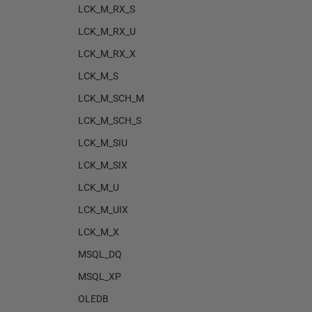
LCK_M_RX_S
LCK_M_RX_U
LCK_M_RX_X
LCK_M_S
LCK_M_SCH_M
LCK_M_SCH_S
LCK_M_SIU
LCK_M_SIX
LCK_M_U
LCK_M_UIX
LCK_M_X
MSQL_DQ
MSQL_XP
OLEDB