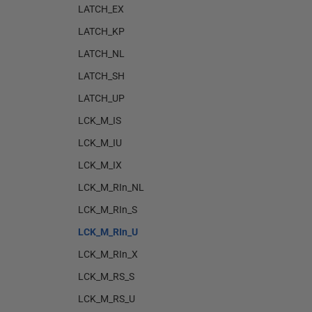
LATCH_EX
LATCH_KP
LATCH_NL
LATCH_SH
LATCH_UP
LCK_M_IS
LCK_M_IU
LCK_M_IX
LCK_M_RIn_NL
LCK_M_RIn_S
LCK_M_RIn_U
LCK_M_RIn_X
LCK_M_RS_S
LCK_M_RS_U