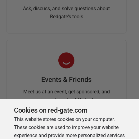
Ask, discuss, and solve questions about
Redgate's tools
Events & Friends
Meet us at an event, get sponsored, and
join our Friends of Redgate
Cookies on red-gate.com
This website stores cookies on your computer.
These cookies are used to improve your website
experience and provide more personalized services