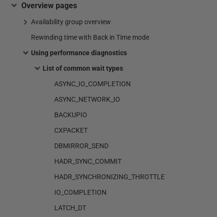
Overview pages
Availability group overview
Rewinding time with Back in Time mode
Using performance diagnostics
List of common wait types
ASYNC_IO_COMPLETION
ASYNC_NETWORK_IO
BACKUPIO
CXPACKET
DBMIRROR_SEND
HADR_SYNC_COMMIT
HADR_SYNCHRONIZING_THROTTLE
IO_COMPLETION
LATCH_DT