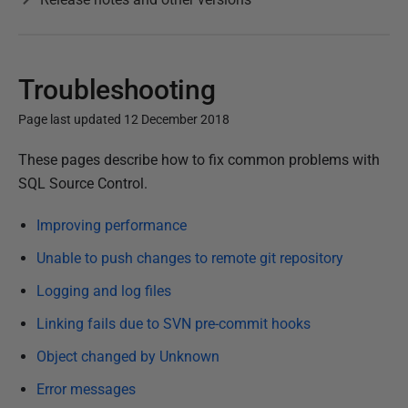
Troubleshooting
Page last updated 12 December 2018
P
These pages describe how to fix common problems with
u
SQL Source Control.
b
Improving performance
l
i
Unable to push changes to remote git repository
s
Logging and log files
h
Linking fails due to SVN pre-commit hooks
e
d
Object changed by Unknown
1
Error messages
6