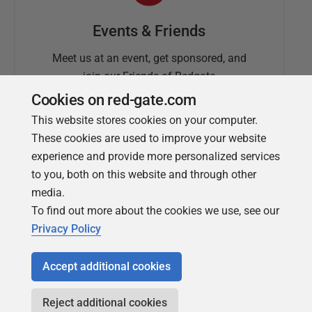
Events & Friends
Meet us at an event, get sponsored, and
join our Friends of Redgate
Cookies on red-gate.com
This website stores cookies on your computer.
These cookies are used to improve your website
experience and provide more personalized services
to you, both on this website and through other
media.
To find out more about the cookies we use, see our
Simple Talk
Privacy Policy
In-depth articles and opinion from
Redgate's technical journal
Accept additional cookies
Reject additional cookies