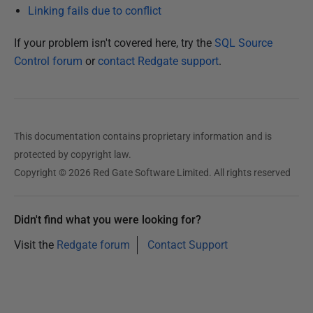
J
Linking fails due to conflict
u
If your problem isn't covered here, try the
SQL Source
l
Control forum
or
contact Redgate support
.
y
2
0
1
5
This documentation contains proprietary information and is
protected by copyright law.
Copyright © 2026 Red Gate Software Limited. All rights reserved
Didn't find what you were looking for?
Visit the
Redgate forum
Contact Support