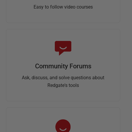
Easy to follow video courses
Community Forums
Ask, discuss, and solve questions about
Redgate's tools