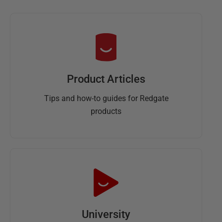
Product Articles
Tips and how-to guides for Redgate
products
University