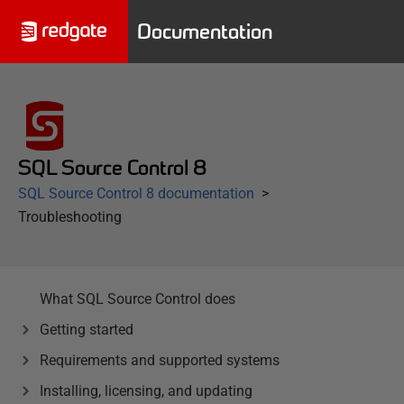
Documentation
SQL Source Control 8
SQL Source Control 8 documentation
Troubleshooting
What SQL Source Control does
Getting started
Requirements and supported systems
Installing, licensing, and updating