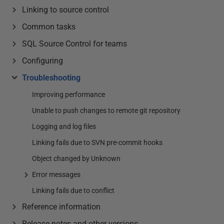
Linking to source control
Common tasks
SQL Source Control for teams
Configuring
Troubleshooting
Improving performance
Unable to push changes to remote git repository
Logging and log files
Linking fails due to SVN pre-commit hooks
Object changed by Unknown
Error messages
Linking fails due to conflict
Reference information
Release notes and other versions