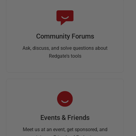
Community Forums
Ask, discuss, and solve questions about
Redgate's tools
Events & Friends
Meet us at an event, get sponsored, and