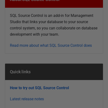
b
l
SQL Source Control is an add-in for Management
i
Studio that links your database to your
source
s
control system, so you can collaborate on database
h
development with your team.
e
d
Read more about what SQL Source Control does
1
6
J
u
Quick links
l
y
2
How to try out SQL Source Control
0
1
Latest release notes
5