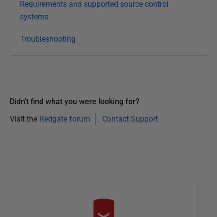
Requirements and supported source control
systems
Troubleshooting
Didn't find what you were looking for?
Visit the
Redgate forum
Contact Support