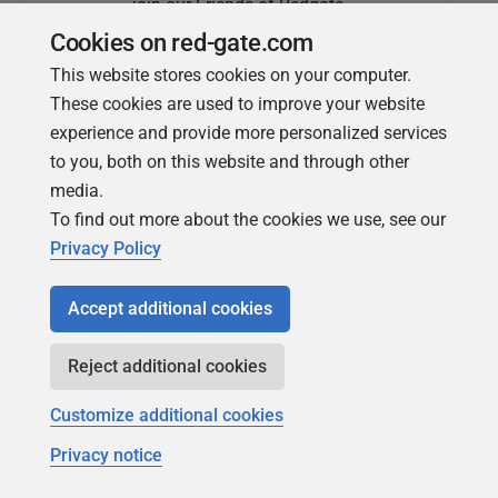
join our Friends of Redgate
Cookies on red-gate.com
This website stores cookies on your computer.
These cookies are used to improve your website
experience and provide more personalized services
to you, both on this website and through other
media.
To find out more about the cookies we use, see our
Simple Talk
Privacy Policy
In-depth articles and opinion from
Redgate's technical journal
Accept additional cookies
Reject additional cookies
Customize additional cookies
Privacy notice
Copyright 1999 - 2026 Red Gate Software Ltd