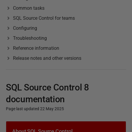
Common tasks
SQL Source Control for teams
Configuring
Troubleshooting
Reference information
Release notes and other versions
SQL Source Control 8
documentation
Page last updated 22 May 2025
P
u
About SQL Source Control