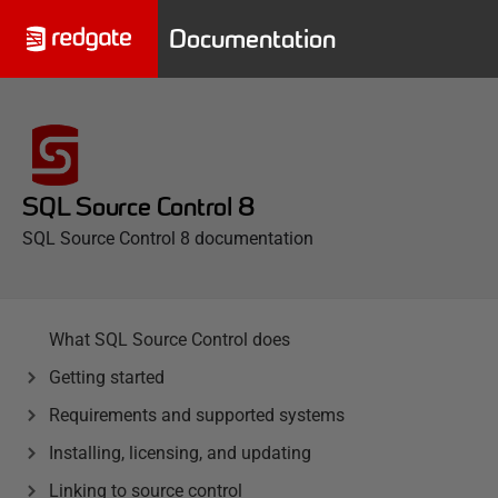
Documentation
SQL Source Control 8
SQL Source Control 8 documentation
What SQL Source Control does
Getting started
Requirements and supported systems
Installing, licensing, and updating
Linking to source control