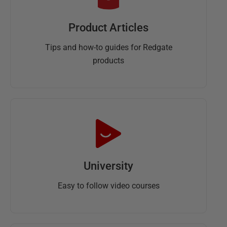
Product Articles
Tips and how-to guides for Redgate
products
University
Easy to follow video courses