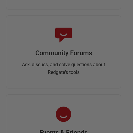
Community Forums
Ask, discuss, and solve questions about
Redgate's tools
Events & Friends