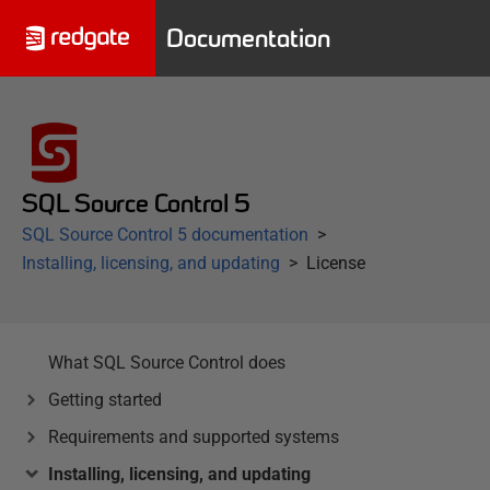
Documentation
SQL Source Control 5
SQL Source Control 5 documentation
Installing, licensing, and updating
License
What SQL Source Control does
Getting started
Requirements and supported systems
Installing, licensing, and updating