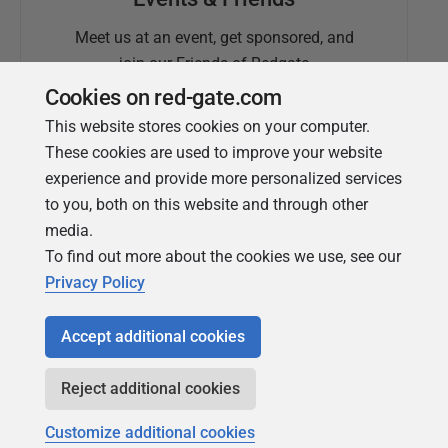
Meet us at an event, get sponsored, and
join our Friends of Redgate
Cookies on red-gate.com
This website stores cookies on your computer.
These cookies are used to improve your website
experience and provide more personalized services
to you, both on this website and through other
media.
To find out more about the cookies we use, see our
Simple Talk
Privacy Policy
In-depth articles and opinion from
Redgate's technical journal
Accept additional cookies
Reject additional cookies
Customize additional cookies