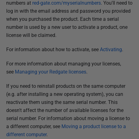
numbers at
red-gate.com/myserialnumbers
. You'll need to
log in with the email address and password you provided
when you purchased the product. Each time a serial
number is used by a new user to activate a product, one
license will be claimed.
For information about how to activate, see
Activating
.
For more information about managing your licenses,
see
Managing your Redgate licenses
.
If you need to reinstall products on the same computer
(e.g. after installing a new operating system), you can
reactivate them using the same serial number. This
doesn't affect the number of available licenses for the
serial number. For information about moving a license to
a different computer, see
Moving a product license to a
different computer
.