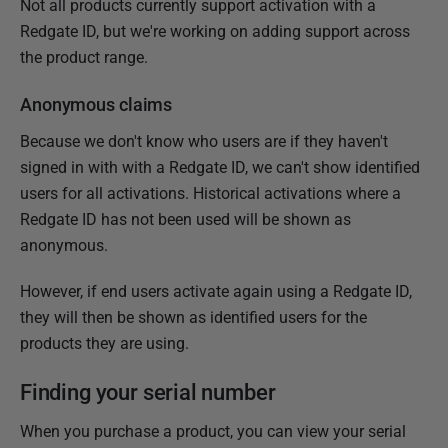
Not all products currently support activation with a
Redgate ID, but we're working on adding support across
the product range.
Anonymous claims
Because we don't know who users are if they haven't
signed in with with a Redgate ID, we can't show identified
users for all activations. Historical activations where a
Redgate ID has not been used will be shown as
anonymous.
However, if end users activate again using a Redgate ID,
they will then be shown as identified users for the
products they are using.
Finding your serial number
When you purchase a product, you can view your serial