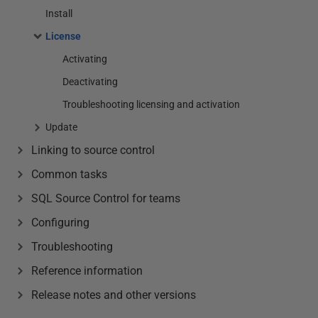
Install
License
Activating
Deactivating
Troubleshooting licensing and activation
Update
Linking to source control
Common tasks
SQL Source Control for teams
Configuring
Troubleshooting
Reference information
Release notes and other versions