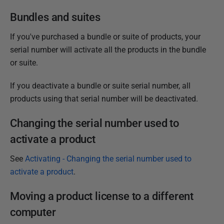
Bundles and suites
If you've purchased a bundle or suite of products, your
serial number will activate all the products in the bundle
or suite.
If you deactivate a bundle or suite serial number, all
products using that serial number will be deactivated.
Changing the serial number used to
activate a product
See
Activating - Changing the serial number used to
activate a product
.
Moving a product license to a different
computer