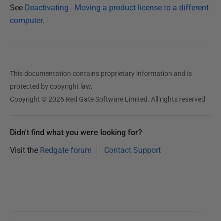
See
Deactivating - Moving a product license to a different
computer
.
This documentation contains proprietary information and is
protected by copyright law.
Copyright © 2026 Red Gate Software Limited. All rights reserved
Didn't find what you were looking for?
Visit the
Redgate forum
Contact Support