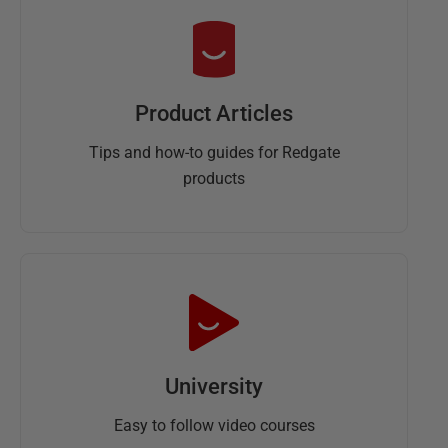
Product Articles
Tips and how-to guides for Redgate
products
University
Easy to follow video courses