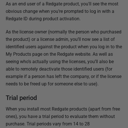
h
As an end user of a Redgate product, you'll see the most
e
obvious change when you’re prompted to log in with a
d
Redgate ID during product activation.
1
As the license owner (normally the person who purchased
6
the product) or a license admin, you’ll now see a list of
J
identified users against the product when you log in to the
u
My Products page on the Redgate website. As well as
l
seeing who’s actually using the licenses, you’ll also be
y
able to remotely deactivate those identified users (for
2
example if a person has left the company, or if the license
0
needs to be freed up for someone else to use).
1
5
Trial period
When you install most Redgate products (apart from free
ones), you have a trial period to evaluate them without
purchase. Trial periods vary from 14 to 28