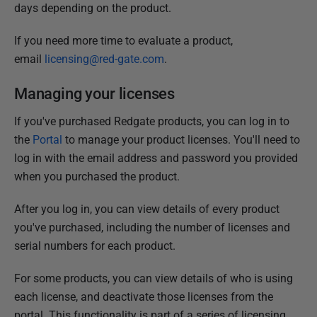
days depending on the product.
If you need more time to evaluate a product,
email
licensing@red-gate.com
.
Managing your licenses
If you've purchased Redgate products, you can log in to
the
Portal
to manage your product licenses. You'll need to
log in with the email address and password you provided
when you purchased the product.
After you log in, you can view details of every product
you've purchased, including the number of licenses and
serial numbers for each product.
For some products, you can view details of who is using
each license, and deactivate those licenses from the
portal. This functionality is part of a series of licensing