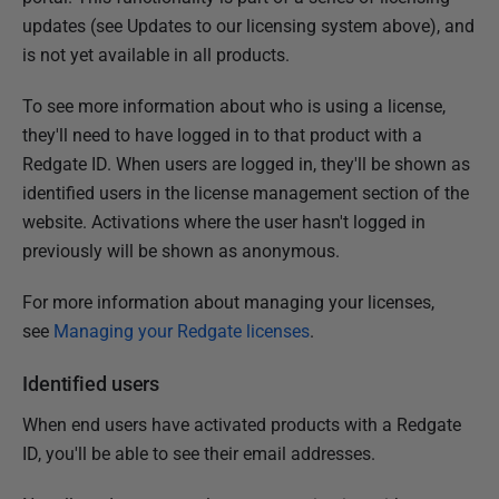
updates (see Updates to our licensing system above), and
is not yet available in all products.
To see more information about who is using a license,
they'll need to have logged in to that product with a
Redgate ID. When users are logged in, they'll be shown as
identified users in the license management section of the
website. Activations where the user hasn't logged in
previously will be shown as anonymous.
For more information about managing your licenses,
see
Managing your Redgate licenses
.
Identified users
When end users have activated products with a Redgate
ID, you'll be able to see their email addresses.