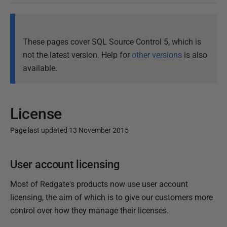
These pages cover SQL Source Control 5, which is
not the latest version. Help for
other versions
is also
available.
License
Page last updated 13 November 2015
P
User account licensing
u
b
Most of Redgate's products now use user account
l
licensing, the aim of which is to give our customers more
i
control over how they manage their licenses.
s