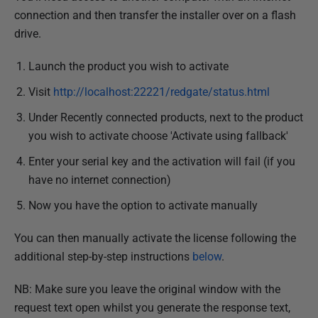
connection and then transfer the installer over on a flash
drive.
Launch the product you wish to activate
Visit
http://localhost:22221/r
edgate/status.html
Under Recently connected products, next to the product
you wish to activate choose 'Activate using fallback'
Enter your serial key and the activation will fail (if you
have no internet connection)
Now you have the option to activate manually
You can then manually activate the license following the
additional step-by-step instructions
below
.
NB: Make sure you leave the original window with the
request text open whilst you generate the response text,