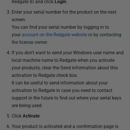
Redgate ID and click
Login
.
Enter your serial number for the product on the next
screen.
You can find your serial number by logging in to
your
account on the Redgate website
or by contacting
the license owner.
If you don't want to send your Windows user name and
local machine name to Redgate when you activate
your products, clear the Send information about this
activation to Redgate check box.
It can be useful to send information about your
activation to Redgate in case you need to contact
support in the future to find out where your serial keys
are being used.
Click
Activate
.
Your product is activated and a confirmation page is