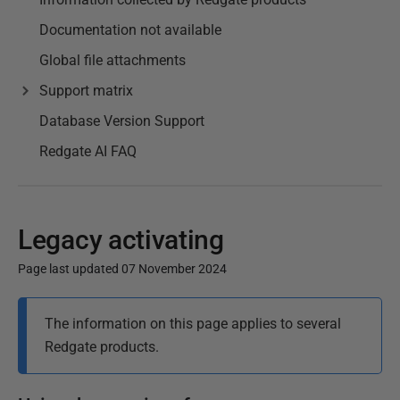
Documentation not available
Global file attachments
Support matrix
Database Version Support
Redgate AI FAQ
Legacy activating
Page last updated 07 November 2024
P
The information on this page applies to several
u
Redgate products.
b
l