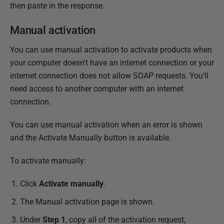
then paste in the response.
Manual activation
You can use manual activation to activate products when
your computer doesn't have an internet connection or your
internet connection does not allow SOAP requests. You'll
need access to another computer with an internet
connection.
You can use manual activation when an error is shown
and the Activate Manually button is available.
To activate manually:
Click
Activate manually
.
The Manual activation page is shown.
Under
Step 1
, copy all of the activation request,