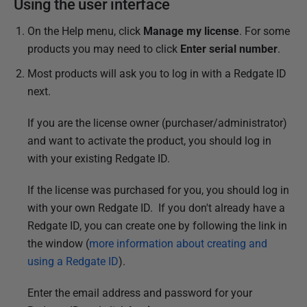
i
Using the user interface
s
On the Help menu, click
Manage my license
. For some
h
products you may need to click
Enter serial number
.
e
d
Most products will ask you to log in with a Redgate ID
2
next.
8
If you are the license owner (purchaser/administrator)
M
and want to activate the product, you should log in
a
with your existing Redgate ID.
y
2
If the license was purchased for you, you should log in
0
with your own Redgate ID. If you don't already have a
1
Redgate ID, you can create one by following the link in
3
the window (
more information about creating and
using a Redgate ID
).
Enter the email address and password for your