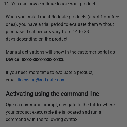
You can now continue to use your product.
When you install most Redgate products (apart from free
ones), you have
a trial period to evaluate them without
purchase. Trial periods vary from
14 to 28
days
depending on the product.
Manual activations will show in the customer portal as
Device: xxxx-xxxx-xxxx-xxxx
.
If you need more time to evaluate a product,
email
licensing@red-gate.com
.
Activating using the command line
Open a command prompt, navigate to the folder where
your product executable file is located and run a
command with the following syntax: