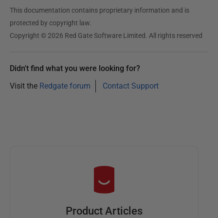
This documentation contains proprietary information and is
protected by copyright law.
Copyright © 2026 Red Gate Software Limited. All rights reserved
Didn't find what you were looking for?
Visit the
Redgate forum
Contact Support
Product Articles