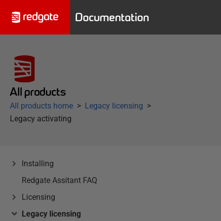
Documentation
All products
All products home
Legacy licensing
Legacy activating
Installing
Redgate Assitant FAQ
Licensing
Legacy licensing