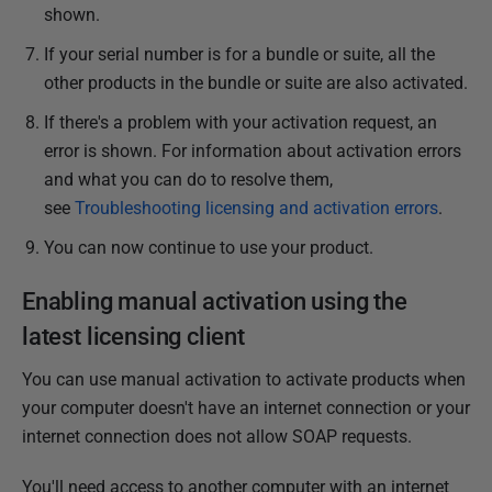
shown.
If your serial number is for a bundle or suite, all the
other products in the bundle or suite are also activated.
If there's a problem with your activation request, an
error is shown. For information about activation errors
and what you can do to resolve them,
see
Troubleshooting licensing and activation errors
.
You can now continue to use your product.
Enabling manual activation using the
latest licensing client
You can use manual activation to activate products when
your computer doesn't have an internet connection or your
internet connection does not allow SOAP requests.
You'll need access to another computer with an internet