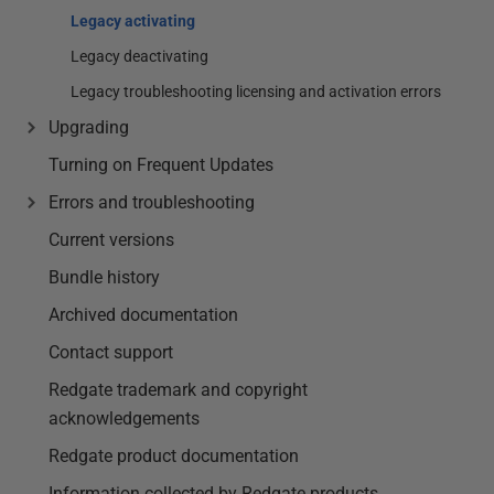
Legacy activating
Legacy deactivating
Legacy troubleshooting licensing and activation errors
Upgrading
Turning on Frequent Updates
Errors and troubleshooting
Current versions
Bundle history
Archived documentation
Contact support
Redgate trademark and copyright
acknowledgements
Redgate product documentation
Information collected by Redgate products