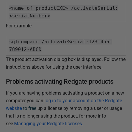
<name of productEXE> /activateSerial:
<serialNumber>
For example:
sqlcompare /activateSerial:123-456-
789012-ABCD
The product activation dialog box is displayed. Follow the
instructions above for Using the user interface.
Problems activating Redgate products
If you are having problems activating a product on a new
computer you can
log in to your account on the Redgate
website
to free
up a license by removing a user or usage
that is no longer using the product, for more info
see
Managing your Redgate licenses
.