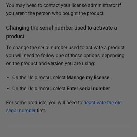
You may need to contact your license administrator if
you aren't the person who bought the product.
Changing the serial number used to activate a
product
To change the serial number used to activate a product
you will need to follow one of these options, depending
on the product and version you are using:
On the Help menu, select
Manage my license
.
On the Help menu, select
Enter serial number
For some products, you will need to
deactivate the old
serial number
first.