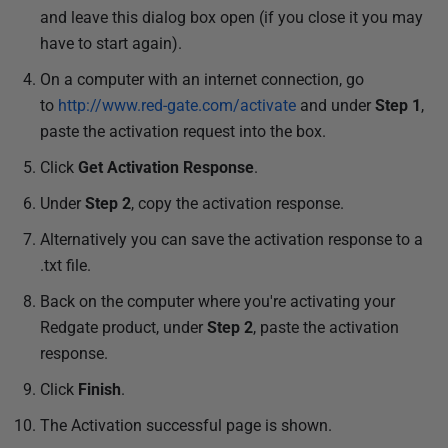
and leave this dialog box open (if you close it you may
have to start again).
On a computer with an internet connection, go
to
http://www.red-gate.com/activate
and under
Step 1
,
paste the activation request into the box.
Click
Get Activation Response
.
Under
Step 2
, copy the activation response.
Alternatively you can save the activation response to a
.txt file.
Back on the computer where you're activating your
Redgate product, under
Step 2
, paste the activation
response.
Click
Finish
.
The Activation successful page is shown.