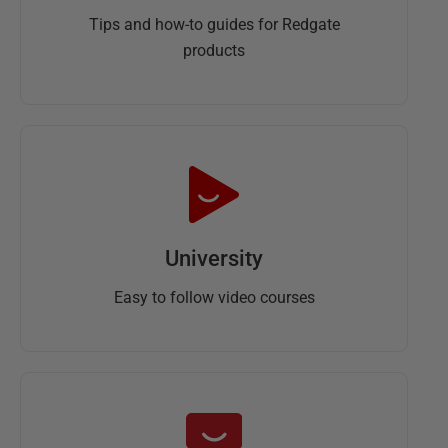
Tips and how-to guides for Redgate
products
University
Easy to follow video courses