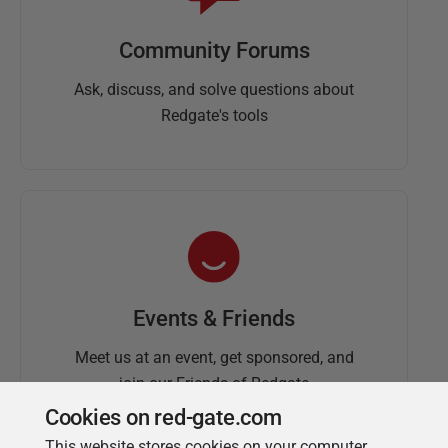
Community Forums
Ask, discuss, and solve questions about
Redgate's tools
Events & Friends
Meet us at an event, get sponsored, and
join our Friends of Redgate
Cookies on red-gate.com
This website stores cookies on your computer.