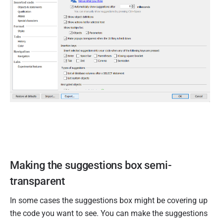
Making the suggestions box semi-
transparent
In some cases the suggestions box might be covering up
the code you want to see. You can make the suggestions