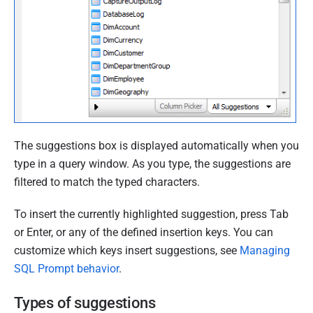
9
O
c
t
o
b
e
r
The suggestions box is displayed automatically when you
2
type in a query window. As you type, the suggestions are
0
filtered to match the typed characters.
1
9
To insert the currently highlighted suggestion, press Tab
or Enter, or any of the defined insertion keys. You can
customize which keys insert suggestions, see
Managing
SQL Prompt behavior
.
Types of suggestions