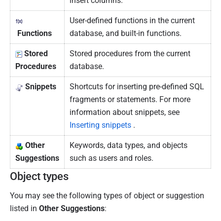
insert columns.
User-defined functions in the current
Functions
database, and built-in functions.
Stored
Stored procedures from the current
Procedures
database.
Snippets
Shortcuts for inserting pre-defined SQL
fragments or statements.
For more
information about snippets, see
Inserting snippets
.
Other
Keywords, data types, and objects
Suggestions
such as users and roles.
Object types
You may see the following types of object or suggestion
listed in
Other Suggestions
: