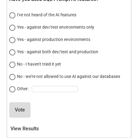
I've not heard of the AI features
Yes - against dev/test environments only
Yes - against production environments
Yes - against both dev/test and production
No - I haven't tried it yet
No - we're not allowed to use AI against our databases
Other:
Vote
View Results