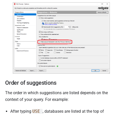
Order of suggestions
The order in which suggestions are listed depends on the
context of your query. For example:
After typing
USE
, databases are listed at the top of