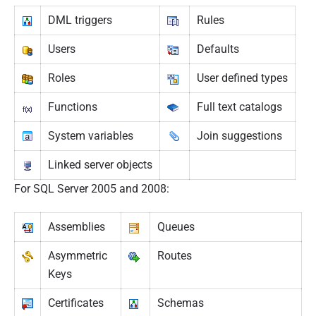
DML triggers
Rules
Users
Defaults
Roles
User defined types
Functions
Full text catalogs
System variables
Join suggestions
Linked server objects
For SQL Server 2005 and 2008:
Assemblies
Queues
Asymmetric
Routes
Keys
Certificates
Schemas