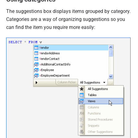
The suggestions box displays items grouped by category.
Categories are a way of organizing suggestions so you
can find the item you require more easily: