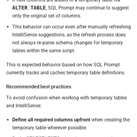
ALTER TABLE
, SQL Prompt may continue to suggest
only the original set of columns.
This behavior can occur even after manually refreshing
IntelliSense suggestions, as the refresh process does
not always re‑parse schema changes for temporary
tables within the same script.
This is expected behavior based on how SQL Prompt
currently tracks and caches temporary table definitions.
Recommended best practices
To avoid confusion when working with temporary tables
and IntelliSense:
Define all required columns upfront
when creating the
temporary table wherever possible.