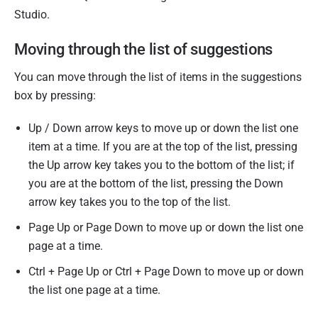
Studio.
Moving through the list of suggestions
You can move through the list of items in the suggestions
box by pressing:
Up / Down arrow keys to move up or down the list one
item at a time. If you are at the top of the list, pressing
the Up arrow key takes you to the bottom of the list; if
you are at the bottom of the list, pressing the Down
arrow key takes you to the top of the list.
Page Up or Page Down to move up or down the list one
page at a time.
Ctrl + Page Up or Ctrl + Page Down to move up or down
the list one page at a time.