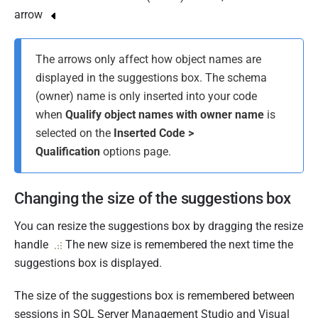
arrow
The arrows only affect how object names are
displayed in the suggestions box. The schema
(owner) name is only inserted into your code
when
Qualify object names with owner name
is
selected on the
Inserted Code >
Qualification
options page.
Changing the size of the suggestions box
You can resize the suggestions box by dragging the resize
handle
The new size is remembered the next time the
suggestions box is displayed.
The size of the suggestions box is remembered between
sessions in SQL Server Management Studio and Visual