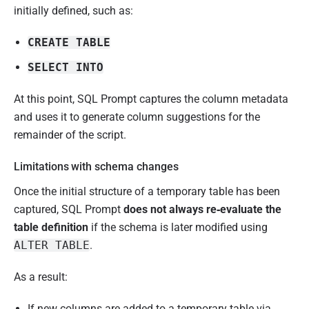
initially defined, such as:
CREATE TABLE
SELECT INTO
At this point, SQL Prompt captures the column metadata
and uses it to generate column suggestions for the
remainder of the script.
Limitations with schema changes
Once the initial structure of a temporary table has been
captured, SQL Prompt
does not always re‑evaluate the
table definition
if the schema is later modified using
ALTER TABLE
.
As a result:
If new columns are added to a temporary table via