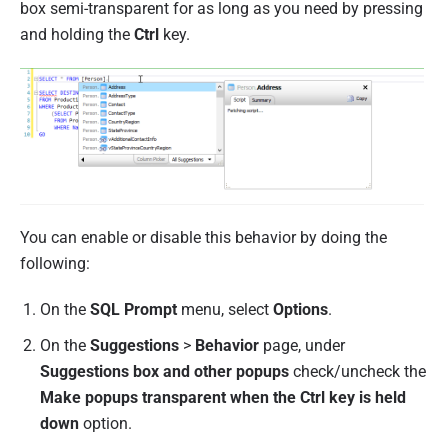
box semi-transparent for as long as you need by pressing
and holding the
Ctrl
key.
You can enable or disable this behavior by doing the
following:
On the
SQL Prompt
menu, select
Options
.
On the
Suggestions
>
Behavior
page, under
Suggestions box and other popups
check/uncheck the
Make popups transparent when the Ctrl key is held
down
option.