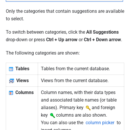
Only the categories that contain suggestions are available
to select.
To switch between categories, click the
All Suggestions
drop-down or press
Ctrl + Up arrow
or
Ctrl + Down arrow
.
The following categories are shown:
Tables
Tables from the current database.
Views
Views from the current database.
Columns
Column names, with their data types
and associated table names (or table
aliases). Primary key
and foreign
key
columns are also shown.
You can also use the
column picker
to