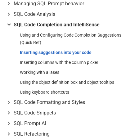
Managing SQL Prompt behavior
SQL Code Analysis
SQL Code Completion and IntelliSense
Using and Configuring Code Completion Suggestions
(Quick Ref)
Inserting suggestions into your code
Inserting columns with the column picker
Working with aliases
Using the object definition box and object tooltips
Using keyboard shortcuts
SQL Code Formatting and Styles
SQL Code Snippets
SQL Prompt AI
SQL Refactoring