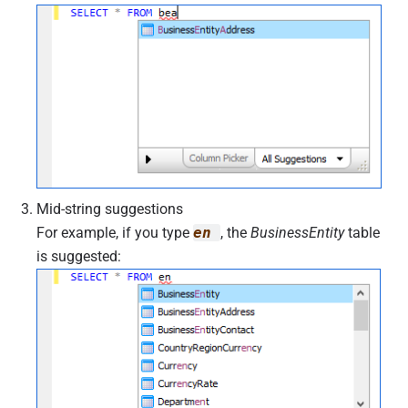
Mid-string suggestions
For example, if you type
en
, the
BusinessEntity
table
is suggested: