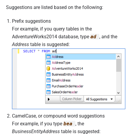
Suggestions are listed based on the following:
Prefix suggestions
For example, if you query tables in the
AdventureWorks2014 database, type
ad
, and the
Address
table is suggested:
CamelCase, or compound word suggestions
For example, if you type
bea
, the
BusinessEntityAddress
table is suggested: