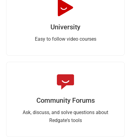
University
Easy to follow video courses
Community Forums
Ask, discuss, and solve questions about
Redgate's tools