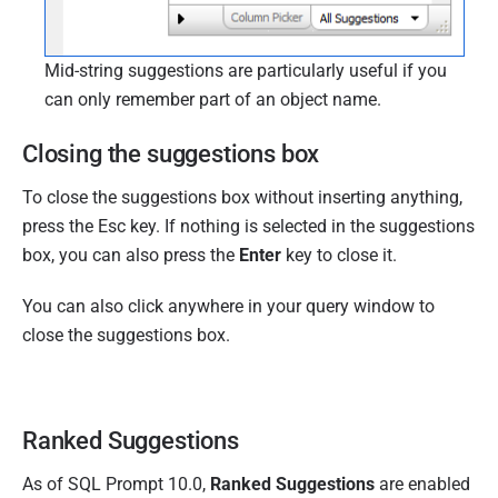
Mid-string suggestions are particularly useful if you
can only remember part of an object name.
Closing the suggestions box
To close the suggestions box without inserting anything,
press the Esc key. If nothing is selected in the suggestions
box, you can also press the
Enter
key to close it.
You can also click anywhere in your query window to
close the suggestions box.
Ranked Suggestions
As of SQL Prompt 10.0,
Ranked Suggestions
are enabled