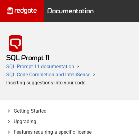
Documentation
SQL Prompt 11
SQL Prompt 11 documentation
SQL Code Completion and IntelliSense
Inserting suggestions into your code
Getting Started
Upgrading
Features requiring a specific license