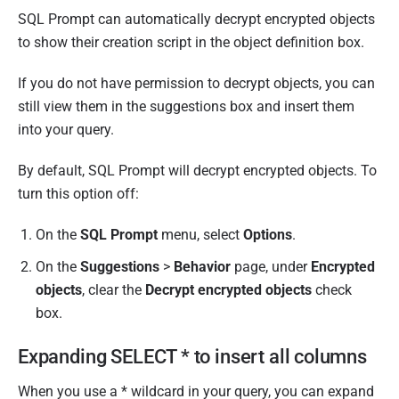
SQL Prompt can automatically decrypt encrypted objects
to show their creation script in the object definition box.
If you do not have permission to decrypt objects, you can
still view them in the suggestions box and insert them
into your query.
By default, SQL Prompt will decrypt encrypted objects. To
turn this option off:
On the
SQL Prompt
menu, select
Options
.
On the
Suggestions
>
Behavior
page, under
Encrypted
objects
, clear the
Decrypt encrypted objects
check
box.
Expanding SELECT * to insert all columns
When you use a * wildcard in your query, you can expand