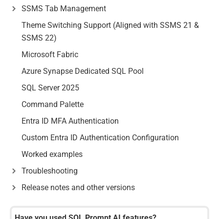
SSMS Tab Management
Theme Switching Support (Aligned with SSMS 21 &
SSMS 22)
Microsoft Fabric
Azure Synapse Dedicated SQL Pool
SQL Server 2025
Command Palette
Entra ID MFA Authentication
Custom Entra ID Authentication Configuration
Worked examples
Troubleshooting
Release notes and other versions
Have you used SQL Prompt AI features?