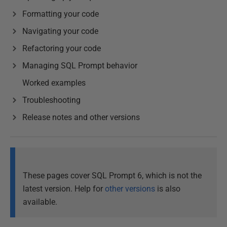
Formatting your code
Navigating your code
Refactoring your code
Managing SQL Prompt behavior
Worked examples
Troubleshooting
Release notes and other versions
These pages cover SQL Prompt 6, which is not the
latest version. Help for
other versions
is also
available.