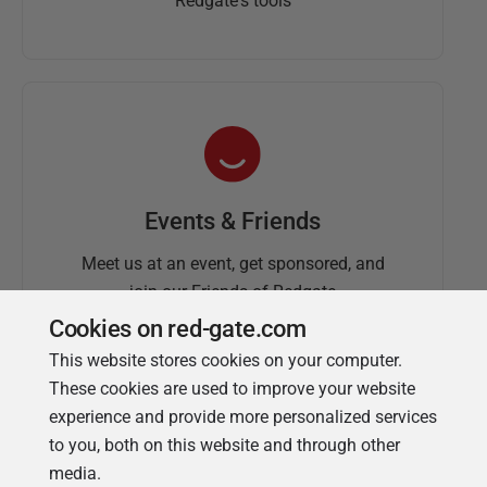
Redgate's tools
Events & Friends
Meet us at an event, get sponsored, and
join our Friends of Redgate
Cookies on red-gate.com
This website stores cookies on your computer.
These cookies are used to improve your website
experience and provide more personalized services
to you, both on this website and through other
media.