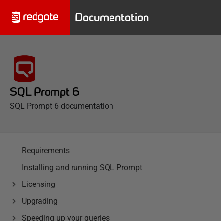
Documentation
SQL Prompt 6
SQL Prompt 6 documentation
Requirements
Installing and running SQL Prompt
Licensing
Upgrading
Speeding up your queries