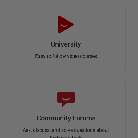
University
Easy to follow video courses
Community Forums
Ask, discuss, and solve questions about