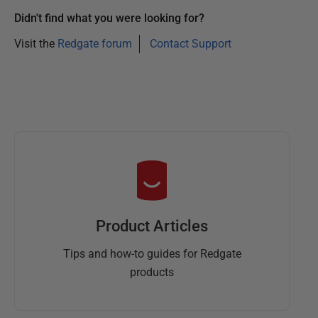
Didn't find what you were looking for?
Visit the
Redgate forum
Contact Support
Product Articles
Tips and how-to guides for Redgate
products