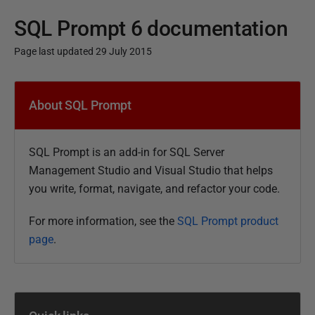
SQL Prompt 6 documentation
Page last updated 29 July 2015
P
u
About SQL Prompt
b
l
SQL Prompt is an add-in for SQL Server
i
Management Studio and Visual Studio that helps
s
you write, format, navigate, and refactor your code.
h
e
For more information, see the
SQL Prompt product
d
page
.
1
1
F
e