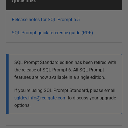
Quick links
b
r
u
Release notes for SQL Prompt 6.5
a
r
SQL Prompt quick reference guide (PDF)
y
2
0
1
SQL Prompt Standard edition has been retired with
3
the release of SQL Prompt 6. All SQL Prompt
features are now available in a single edition.
If you're using SQL Prompt Standard, please email
sqldev.info@red-gate.com
to discuss your upgrade
options.