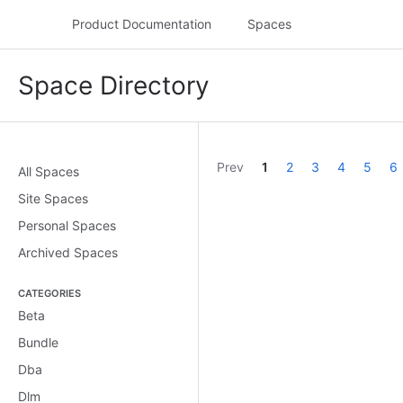
Product Documentation
Spaces
Space Directory
assistive.skiplink.to.dashboard.recent.updates
Prev
1
2
3
4
5
6
All Spaces
Site Spaces
Personal Spaces
Archived Spaces
CATEGORIES
Beta
Bundle
Dba
Dlm