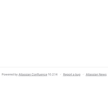
Powered by
Atlassian Confluence
10.2.14
Report a bug
Atlassian News