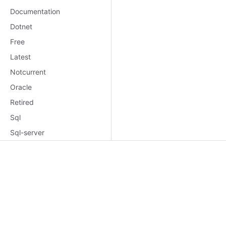
Documentation
Dotnet
Free
Latest
Notcurrent
Oracle
Retired
Sql
Sql-server