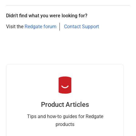
Didn't find what you were looking for?
Visit the
Redgate forum
Contact Support
Product Articles
Tips and how-to guides for Redgate
products