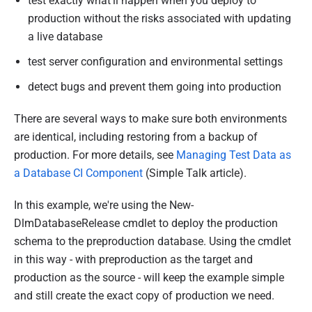
test exactly what'll happen when you deploy to
production without the risks associated with updating
a live database
test server configuration and environmental settings
detect bugs and prevent them going into production
There are several ways to make sure both environments
are identical, including restoring from a backup of
production. For more details, see
Managing Test Data as
a Database CI Component
(Simple Talk article).
In this example, we're using the New-
DlmDatabaseRelease cmdlet to deploy the production
schema to the preproduction database. Using the cmdlet
in this way - with preproduction as the target and
production as the source - will keep the example simple
and still create the exact copy of production we need.