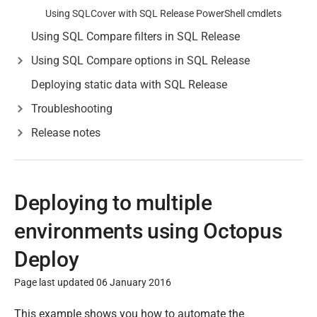
Using SQLCover with SQL Release PowerShell cmdlets
Using SQL Compare filters in SQL Release
Using SQL Compare options in SQL Release
Deploying static data with SQL Release
Troubleshooting
Release notes
Deploying to multiple
environments using Octopus
Deploy
Page last updated 06 January 2016
P
This example shows you how to automate the