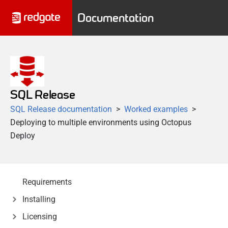
Documentation
SQL Release
SQL Release documentation
Worked examples
Deploying to multiple environments using Octopus
Deploy
Requirements
Installing
Licensing