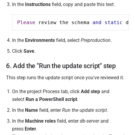
In the
Instructions
field, copy and paste this text:
Please
 review the schema 
and
static
 dat
In the
Environments
field, select
Preproduction
.
Click
Save
.
6. Add the "Run the update script" step
This step runs the update script once you've reviewed it.
On the project Process tab, click
Add step
and
select
Run a PowerShell script
.
In the
Name
field, enter
Run the update script
.
In the
Machine roles
field, enter
db-server
and
press
Enter
.