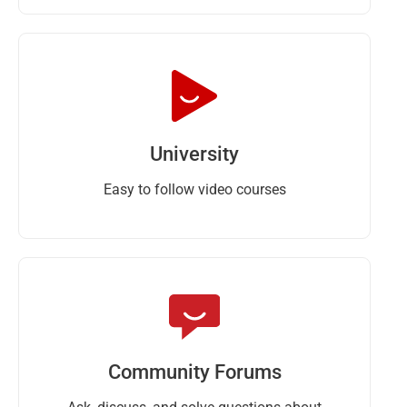
University
Easy to follow video courses
Community Forums