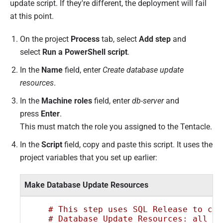
update script. If they're different, the deployment will fail
at this point.
On the project
Process
tab, select
Add step
and
select
Run a PowerShell script
.
In the
Name
field, enter
Create database update
resources
.
In the
Machine roles
field, enter
db-server
and
press
Enter
.
This must match the role you assigned to the Tentacle.
In the
Script
field, copy and paste this script. It uses the
project variables that you set up earlier:
Make Database Update Resources
# This step uses SQL Release to cre
# Database Update Resources: all th