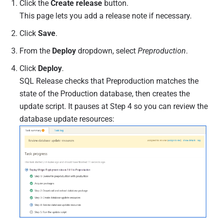
Click the
Create release
button.
This page lets you add a release note if necessary.
Click
Save
.
From the
Deploy
dropdown, select
Preproduction
.
Click
Deploy
.
SQL Release checks that Preproduction matches the
state of the Production database, then creates the
update script. It pauses at Step 4 so you can review the
database update resources: