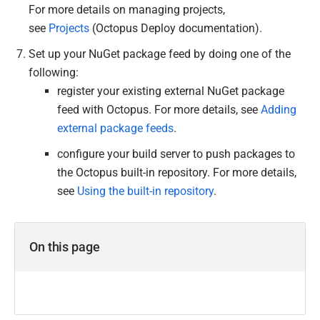
For more details on managing projects,
see
Projects
(Octopus Deploy documentation).
Set up your NuGet package feed by doing one of the
following:
register your existing external NuGet package
feed with Octopus. For more details, see
Adding
external package feeds
.
configure your build server to push packages to
the Octopus built-in repository. For more details,
see
Using the built-in repository
.
On this page