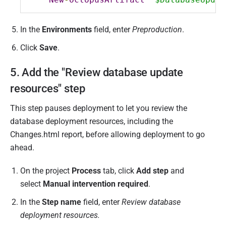
In the
Environments
field, enter
Preproduction
.
Click
Save
.
5. Add the "Review database update
resources" step
This step pauses deployment to let you review the
database deployment resources, including the
Changes.html report, before allowing deployment to go
ahead.
On the project
Process
tab, click
Add step
and
select
Manual intervention required
.
In the
Step name
field, enter
Review database
deployment resources.