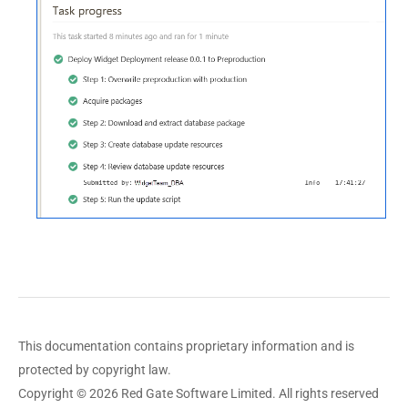
This documentation contains proprietary information and is
protected by copyright law.
Copyright © 2026 Red Gate Software Limited. All rights reserved