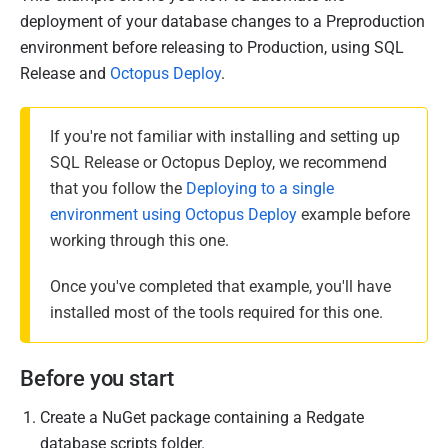
u
deployment of your database changes to a Preproduction
b
environment before releasing to Production, using SQL
l
Release and
Octopus Deploy
.
i
s
If you're not familiar with installing and setting up
h
SQL Release or Octopus Deploy, we recommend
e
that you follow the
Deploying to a single
d
environment using Octopus Deploy
example before
2
working through this one.
7
N
Once you've completed that example, you'll have
o
installed most of the tools required for this one.
v
e
Before you start
m
b
Create a NuGet package containing a Redgate
e
database scripts folder.