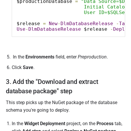
$productionDatabase 
=
"Data Source=$Dat
                       Initial Catalog=
                       User ID=$SQLServ
$release 
=
New
-
DlmDatabaseRelease
-
Targ
Use
-
DlmDatabaseRelease
 $release 
-
Deploy
In the
Environments
field, enter
Preproduction
.
Click
Save
.
3. Add the "Download and extract
database package" step
This step picks up the NuGet package of the database
schema you're going to deploy.
In the
Widget Deployment
project, on the
Process
tab,