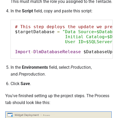
This must match the role you assigned to the Tentacle.
In the
Script
field,
copy and paste this script:
# This step deploys the update we previ
$targetDatabase 
=
"Data Source=$Databas
                   Initial Catalog=$Dat
                   User ID=$SQLServerUs
Import
-
DlmDatabaseRelease
 $DatabaseUpda
In the
Environments
field, select
Production
,
and
Preproduction
.
Click
Save
.
You've finished setting up the project steps. The Process
tab should look like this: