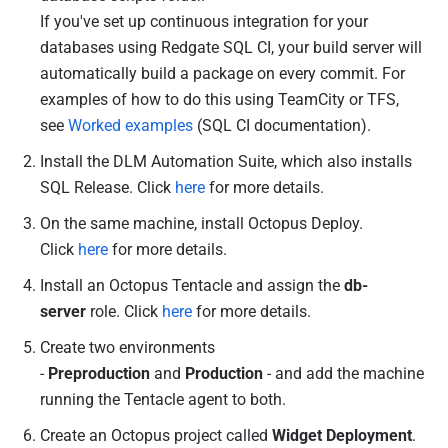
r
If you've set up continuous integration for your
2
databases using Redgate SQL CI, your build server will
0
automatically build a package on every commit. For
1
examples of how to do this using TeamCity or TFS,
4
see
Worked examples
(SQL CI documentation).
Install the DLM Automation Suite, which also installs
SQL Release. Click
here
for more details.
On the same machine, install Octopus Deploy.
Click
here
for more details.
Install an Octopus Tentacle and assign the
db-
server
role. Click
here
for more details.
Create two environments
-
Preproduction
and
Production
- and add the machine
running the Tentacle agent to both.
Create an Octopus project called
Widget Deployment
.