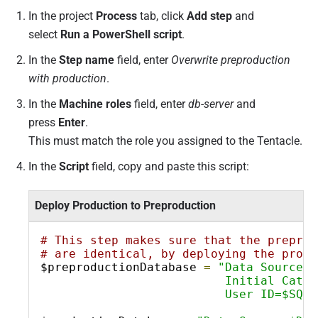
In the project
Process
tab, click
Add step
and
select
Run a PowerShell script
.
In the
Step name
field, enter
Overwrite preproduction
with production
.
In the
Machine roles
field, enter
db-server
and
press
Enter
.
This must match the role you assigned to the Tentacle.
In the
Script
field,
copy and paste this script:
Deploy Production to Preproduction
# This step makes sure that the preprod
# are identical, by deploying the produ
$preproductionDatabase 
=
"Data Source=$
                          Initial Catal
                          User ID=$SQLS