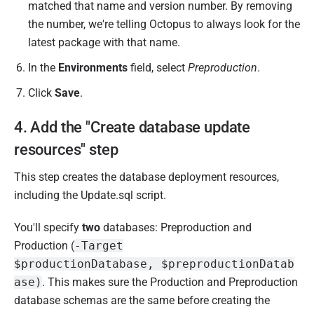
matched that name and version number. By removing
the number, we're telling Octopus to always look for the
latest package with that name.
In the
Environments
field, select
Preproduction
.
Click
Save
.
4. Add the "Create database update
resources" step
This step creates the database deployment resources,
including the Update.sql script.
You'll specify
two
databases: Preproduction and
Production (
-Target
$productionDatabase, $preproductionDatab
ase)
. This makes sure the Production and Preproduction
database schemas are the same before creating the