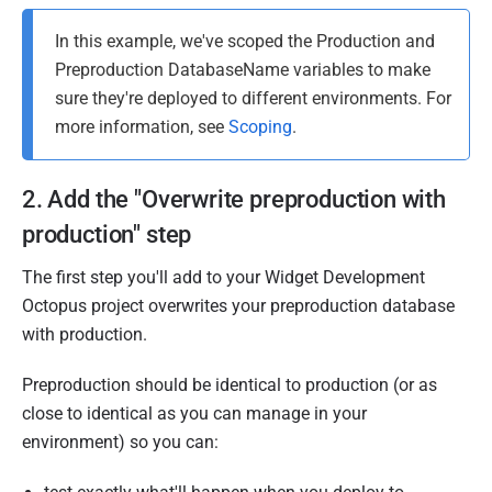
In this example, we've scoped the Production and
Preproduction DatabaseName variables to make
sure they're deployed to different environments. For
more information, see
Scoping
.
2. Add the "Overwrite preproduction with
production" step
The first step you'll add to your Widget Development
Octopus project overwrites your preproduction database
with production.
Preproduction should be identical to production (or as
close to identical as you can manage in your
environment) so you can: