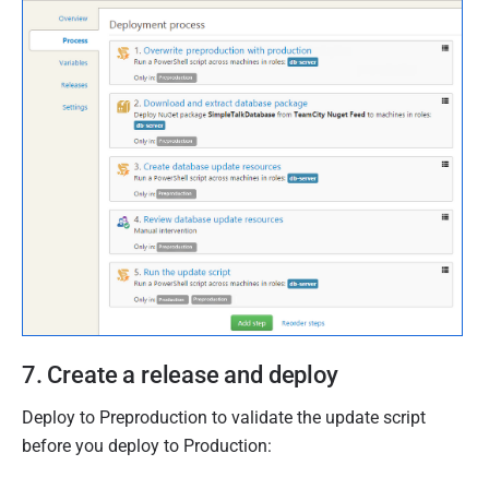
7. Create a release and deploy
Deploy to Preproduction to validate the update script
before you deploy to Production: