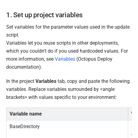
1. Set up project variables
Set variables for the parameter values used in the update
script.
Variables let you reuse scripts in other deployments,
which you couldn't do if you used hardcoded values. For
more information, see
Variables
(Octopus Deploy
documentation).
In the project
Variables
tab, copy and paste the following
variables. Replace variables surrounded by <angle
brackets> with values specific to your environment:
Variable name
Va
BaseDirectory
#
{O