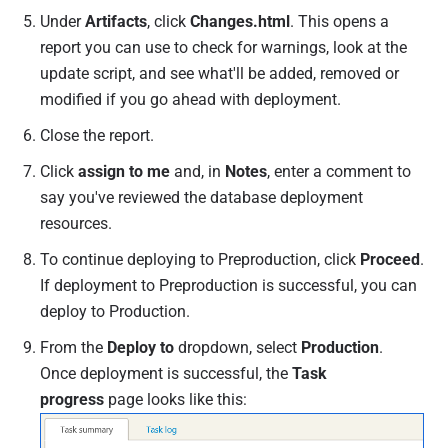
Under
Artifacts
, click
Changes.html
. This opens a
report you can use to check for warnings, look at the
update script, and see what'll be added, removed or
modified if you go ahead with deployment.
Close the report.
Click
assign to me
and, in
Notes
,
enter a comment to
say you've reviewed the database deployment
resources.
To continue deploying to Preproduction, click
Proceed
.
If deployment to Preproduction is successful, you can
deploy to Production.
From the
Deploy to
dropdown, select
Production
.
Once deployment is successful, the
Task
progress
page looks like this: