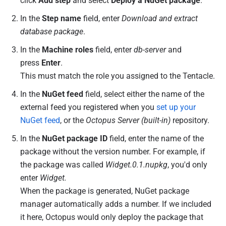
click
Add step
and select
Deploy a NuGet package
.
In the
Step name
field, enter
Download and extract
database package
.
In the
Machine roles
field, enter
db-server
and
press
Enter
.
This must match the role you assigned to the Tentacle.
In the
NuGet feed
field, select either the name of the
external feed you registered when you
set up your
NuGet feed
, or the
Octopus Server (built-in)
repository.
In the
NuGet package ID
field, enter the name of the
package without the version number. For example, if
the package was called
Widget.0.1.nupkg
, you'd only
enter
Widget.
When the package is generated, NuGet package
manager automatically adds a number. If we included
it here, Octopus would only deploy the package that