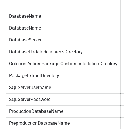
{O
DatabaseName
#{
DatabaseName
#{
DatabaseServer
<Y
DatabaseUpdateResourcesDirectory
#{
Octopus.Action.Package.CustomInstallationDirectory
#{
PackageExtractDirectory
#{
SQLServerUsername
<Y
SQLServerPassword
<Y
ProductionDatabaseName
<Y
PreproductionDatabaseName
<Y