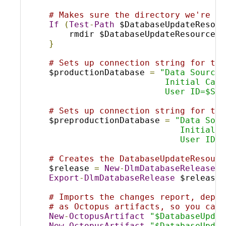
# Makes sure the directory we're ab
If
(
Test
-
Path
 $DatabaseUpdateResour
    rmdir $DatabaseUpdateResourcesD
}
# Sets up connection string for the
$productionDatabase 
=
"Data Source=
                       Initial Cata
                       User ID=$SQL
# Sets up connection string for the
$preproductionDatabase 
=
"Data Sour
                          Initial C
                          User ID=$
# Creates the DatabaseUpdateResourc
$release 
=
New
-
DlmDatabaseRelease
-
Export
-
DlmDatabaseRelease
 $release 
# Imports the changes report, deplo
# as Octopus artifacts, so you can 
New
-
OctopusArtifact
"$DatabaseUpdat
New
-
OctopusArtifact
"$DatabaseUpdat