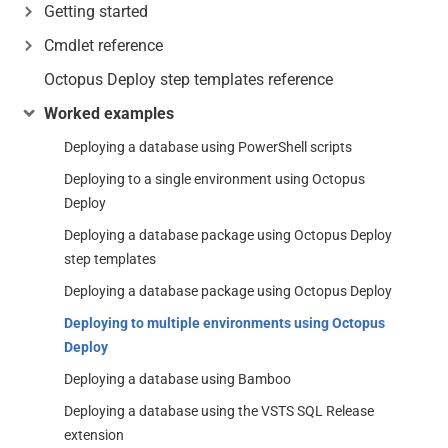
Getting started
Cmdlet reference
Octopus Deploy step templates reference
Worked examples
Deploying a database using PowerShell scripts
Deploying to a single environment using Octopus
Deploy
Deploying a database package using Octopus Deploy
step templates
Deploying a database package using Octopus Deploy
Deploying to multiple environments using Octopus
Deploy
Deploying a database using Bamboo
Deploying a database using the VSTS SQL Release
extension