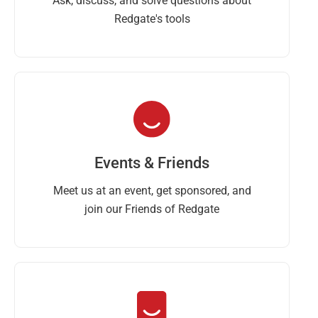
Ask, discuss, and solve questions about
Redgate's tools
Events & Friends
Meet us at an event, get sponsored, and
join our Friends of Redgate