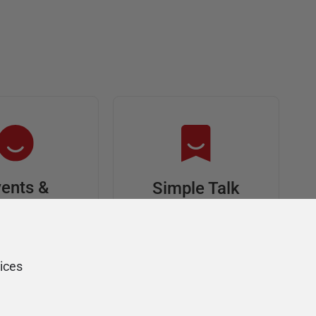
ents &
Simple Talk
riends
In-depth articles and
opinion from
s at an event,
Redgate's technical
onsored, and
ices
journal
ur Friends of
Redgate