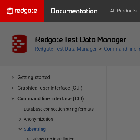
Documentation
All Products
Redgate Test Data Manager
Redgate Test Data Manager
Command line in
Getting started
Graphical user interface (GUI)
Command line interface (CLI)
Database connection string formats
Anonymization
Subsetting
Subsetting installation