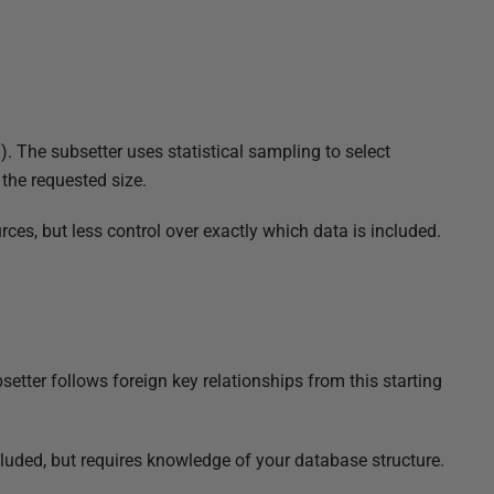
). The subsetter uses statistical sampling to select
 the requested size.
ces, but less control over exactly which data is included.
bsetter follows foreign key relationships from this starting
cluded, but requires knowledge of your database structure.