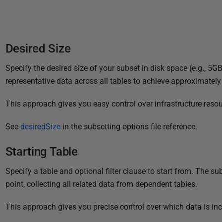
3
Desired Size
Specify the desired size of your subset in disk space (e.g., 5GB
representative data across all tables to achieve approximately
This approach gives you easy control over infrastructure resour
See
desiredSize
in the subsetting options file reference.
Starting Table
Specify a table and optional filter clause to start from. The su
point, collecting all related data from dependent tables.
This approach gives you precise control over which data is in