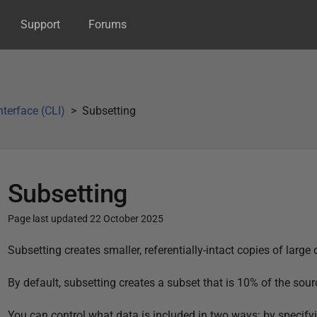
Support
Forums
terface (CLI)
Subsetting
Subsetting
Page last updated 22 October 2025
P
Subsetting creates smaller, referentially-intact copies of large
u
By default, subsetting creates a subset that is 10% of the s
b
l
You can control what data is included in two ways: by specifyin