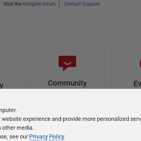
Visit the
Redgate forum
Contact Support
Community
Ev
ty
Forums
F
video
Ask, discuss, and
Meet u
mputer.
solve questions
get sp
r website experience and provide more personalized serv
about Redgate's tools
join o
h other media.
use, see our
Privacy Policy