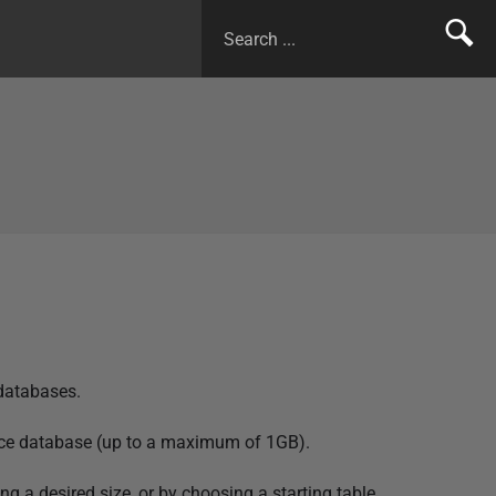
 databases.
ource database (up to a maximum of 1GB).
g a desired size, or by choosing a starting table.