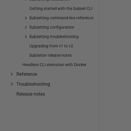
Getting started with the Subset CLI
Subsetting command-line reference
Subsetting configuration
Subsetting troubleshooting
Upgrading from v1 to v2
Subsetter release notes
Headless CLI execution with Docker
Reference
Troubleshooting
Release notes