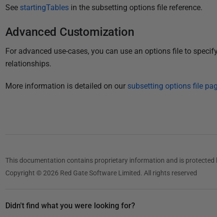
See
startingTables
in the subsetting options file reference.
Advanced Customization
For advanced use-cases, you can use an options file to specify 
relationships.
More information is detailed on our
subsetting options file pag
This documentation contains proprietary information and is protected 
Copyright © 2026 Red Gate Software Limited. All rights reserved
Didn't find what you were looking for?