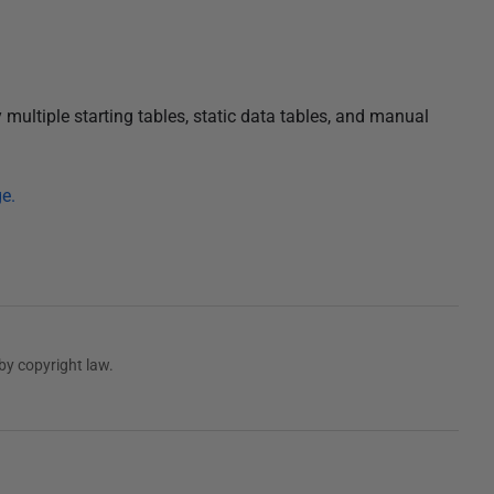
multiple starting tables, static data tables, and manual
e.
by copyright law.