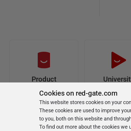
Universi
Product
Articles
Easy to follow 
Cookies on red-gate.com
courses
Tips and how-to
This website stores cookies on your co
guides for Redgate
These cookies are used to improve you
products
to you, both on this website and throug
To find out more about the cookies we 