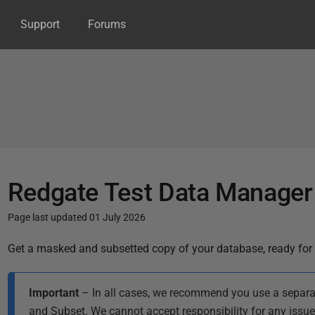
Support
Forums
Redgate Test Data Manager
Page last updated 01 July 2026
P
Get a masked and subsetted copy of your database, ready for 
u
b
Important
– In all cases, we recommend you use a separa
l
and Subset. We cannot accept responsibility for any issu