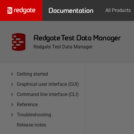
Documentation
All Products
Redgate Test Data Manager
Redgate Test Data Manager
Getting started
Graphical user interface (GUI)
Command line interface (CLI)
Reference
Troubleshooting
Release notes