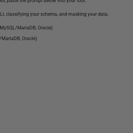
ool, paste the prompt below into your tool.
e CLI, classifying your schema, and masking your data.
, MySQL/MariaDB, Oracle)
/MariaDB, Oracle)