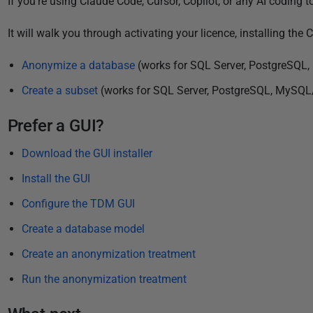
If you're using Claude Code, Cursor, Copilot, or any AI coding t
3
It will walk you through activating your licence, installing th
Anonymize a database
(works for SQL Server, PostgreSQL
Create a subset
(works for SQL Server, PostgreSQL, MySQL
Prefer a GUI?
Download the GUI installer
Install the GUI
Configure the TDM GUI
Create a database model
Create an anonymization treatment
Run the anonymization treatment