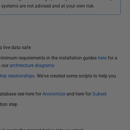
t systems are not advised and at your own risk.
 live data safe
inimum requirements in the installation guides
here
for a
n our
architecture diagrams
Key relationships
. We've created some scripts to help you
database see here for
Anonymize
and here for
Subset
ation step