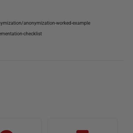
nymization/anonymization-worked-example
ementation-checklist