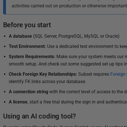
i
activities carried out on production or otherwise importan
s
h
Before you start
e
d
A database
(SQL Server, PostgreSQL, MySQL or Oracle)
1
Test
Environment
:
Use a dedicated test environment to keep
6
O
System Requirements
:
Make sure
your system meets our m
c
smooth setup.
And check out some suggested set up tips i
t
Check Foreign Key Relationships:
Subset requires
Foreign 
o
identify FK links across your database.
b
e
A connection string
with the correct level of access to the 
r
A license
, start a free trial during the sign in and authentic
2
0
Using an AI coding tool?
2