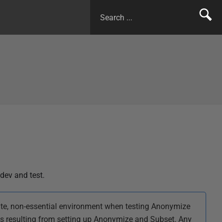
dev and test.
te, non-essential environment when testing Anonymize
es resulting from setting up Anonymize and Subset. Any