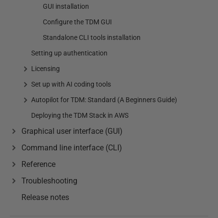
GUI installation
Configure the TDM GUI
Standalone CLI tools installation
Setting up authentication
Licensing
Set up with AI coding tools
Autopilot for TDM: Standard (A Beginners Guide)
Deploying the TDM Stack in AWS
Graphical user interface (GUI)
Command line interface (CLI)
Reference
Troubleshooting
Release notes