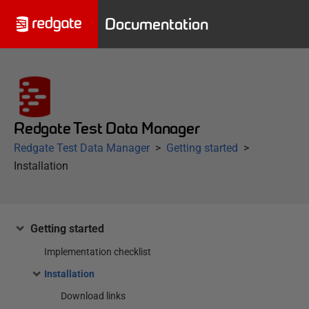
Documentation
Redgate Test Data Manager
Redgate Test Data Manager
Getting started
Installation
Getting started
Implementation checklist
Installation
Download links