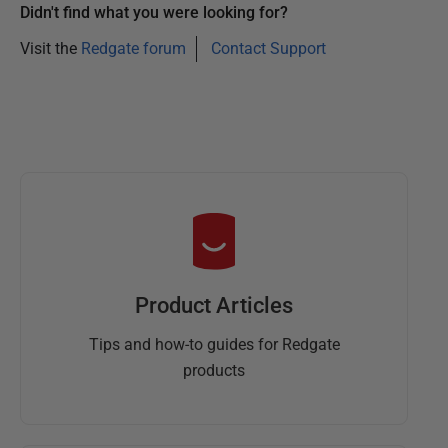
Didn't find what you were looking for?
Visit the
Redgate forum
Contact Support
Product Articles
Tips and how-to guides for Redgate
products