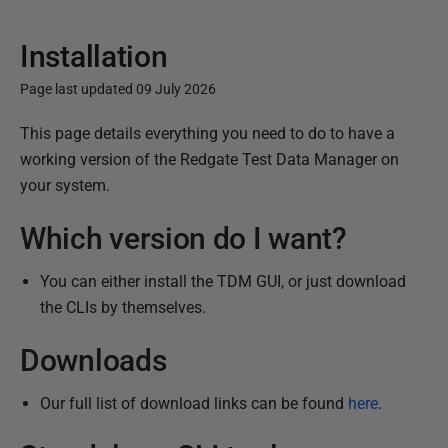
Installation
Page last updated 09 July 2026
P
This page details everything you need to do to have a
u
working version of the Redgate Test Data Manager on
b
your system.
l
Which version do I want?
i
s
You can either install the TDM GUI, or just download
h
the CLIs by themselves.
e
d
Downloads
1
6
Our full list of download links can be found
here
.
O
c