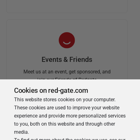
Events & Friends
Meet us at an event, get sponsored, and
join our Friends of Redgate
Cookies on red-gate.com
This website stores cookies on your computer.
These cookies are used to improve your website
experience and provide more personalized services
to you, both on this website and through other
media.