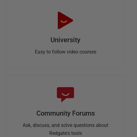
University
Easy to follow video courses
Community Forums
Ask, discuss, and solve questions about
Redgate's tools