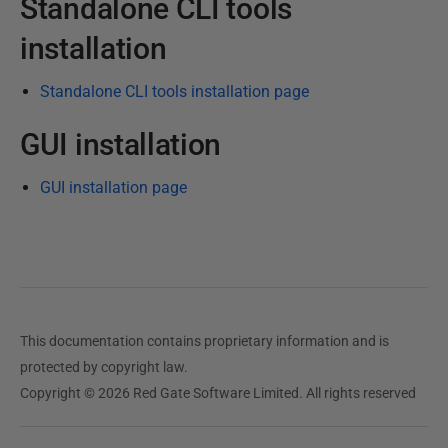
Standalone CLI tools
t
installation
o
b
Standalone CLI tools installation page
e
r
GUI installation
2
0
GUI installation page
2
3
This documentation contains proprietary information and is
protected by copyright law.
Copyright © 2026 Red Gate Software Limited. All rights reserved