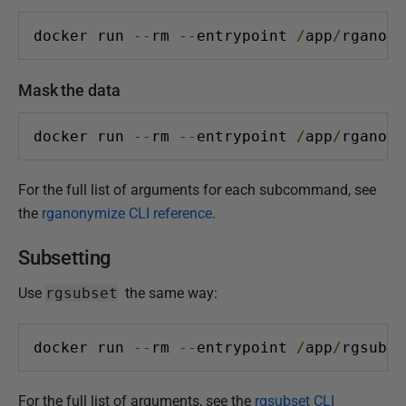
docker run 
--
rm 
--
entrypoint 
/
app
/
rganony
Mask the data
docker run 
--
rm 
--
entrypoint 
/
app
/
rganony
For the full list of arguments for each subcommand, see
the
rganonymize CLI reference
.
Subsetting
Use
rgsubset
the same way:
docker run 
--
rm 
--
entrypoint 
/
app
/
rgsubse
For the full list of arguments, see the
rgsubset CLI