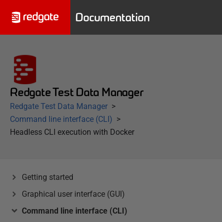
Documentation
Redgate Test Data Manager
Redgate Test Data Manager
Command line interface (CLI)
Headless CLI execution with Docker
Getting started
Graphical user interface (GUI)
Command line interface (CLI)