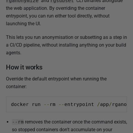
u
rganonymize
and
rgsubset
CLI binaries alongside
b
the web application. By overriding the container
l
entrypoint, you can run either tool directly, without
i
launching the UI.
s
This lets you run anonymisation or subsetting as a step in
h
a CI/CD pipeline, without installing anything on your build
e
agents.
d
2
How it works
4
A
Override the default entrypoint when running the
p
container:
r
i
docker run 
--
rm 
--
entrypoint 
/
app
/
rganony
l
2
--rm
removes the container once the command exists,
0
so stopped containers don't accumulate on your
2