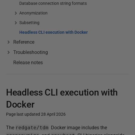
Database connection string formats
Anonymization
Subsetting
Headless CLI execution with Docker
Reference
Troubleshooting
Release notes
Headless CLI execution with
Docker
Page last updated 28 April 2026
P
The
redgate/tdm
Docker image includes the