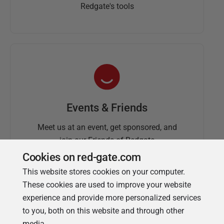
Redgate's tools
Events & Friends
Meet us at an event, get sponsored, and
join our Friends of Redgate
Cookies on red-gate.com
This website stores cookies on your computer.
These cookies are used to improve your website
experience and provide more personalized services
to you, both on this website and through other
media.