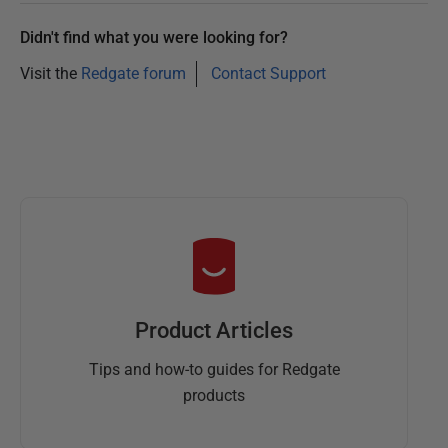
Didn't find what you were looking for?
Visit the
Redgate forum
Contact Support
Product Articles
Tips and how-to guides for Redgate
products