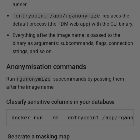
runner.
6
–entrypoint /app/rganonymize
replaces the
default process (the TDM web app) with the CLI binary.
Everything after the image name is passed to the
binary as arguments: subcommands, flags, connection
strings, and so on.
Anonymisation commands
Run
rganonymize
subcommands by passing them
after the image name:
Classify sensitive columns in your database
docker run 
--
rm 
--
entrypoint 
/
app
/
rganony
Generate a masking map