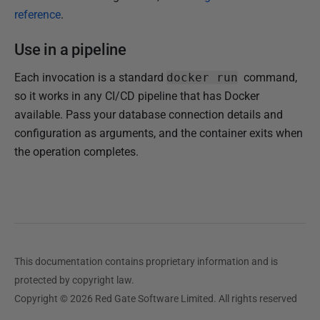
reference
.
Use in a pipeline
Each invocation is a standard
docker run
command,
so it works in any CI/CD pipeline that has Docker
available. Pass your database connection details and
configuration as arguments, and the container exits when
the operation completes.
This documentation contains proprietary information and is
protected by copyright law.
Copyright © 2026 Red Gate Software Limited. All rights reserved