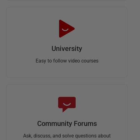
University
Easy to follow video courses
Community Forums
Ask, discuss, and solve questions about