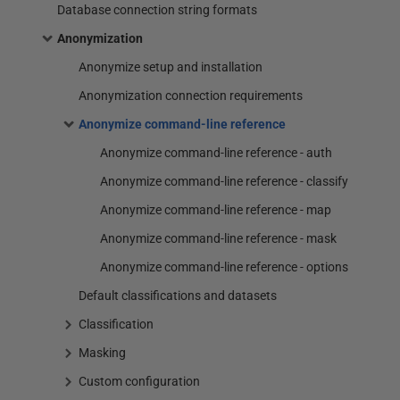
Database connection string formats
Anonymization
Anonymize setup and installation
Anonymization connection requirements
Anonymize command-line reference
Anonymize command-line reference - auth
Anonymize command-line reference - classify
Anonymize command-line reference - map
Anonymize command-line reference - mask
Anonymize command-line reference - options
Default classifications and datasets
Classification
Masking
Custom configuration