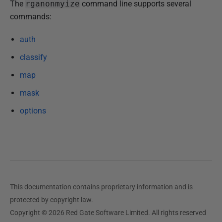
P
The
rganonmyize
command line supports several
u
commands:
b
auth
l
i
classify
s
map
h
mask
e
d
options
1
6
O
c
t
o
This documentation contains proprietary information and is
b
protected by copyright law.
e
Copyright © 2026 Red Gate Software Limited. All rights reserved