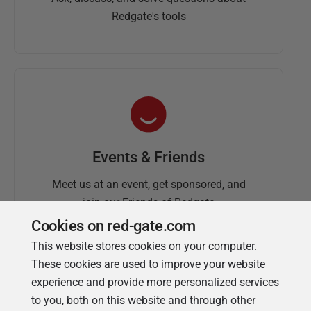
Redgate's tools
Events & Friends
Meet us at an event, get sponsored, and
join our Friends of Redgate
Cookies on red-gate.com
This website stores cookies on your computer.
These cookies are used to improve your website
experience and provide more personalized services
to you, both on this website and through other