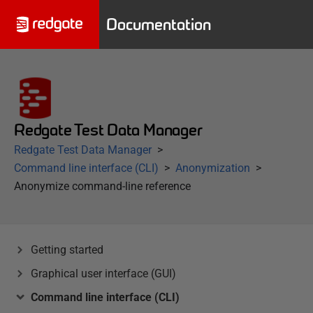
Documentation
Redgate Test Data Manager
Redgate Test Data Manager
Command line interface (CLI)
Anonymization
Anonymize command-line reference
Getting started
Graphical user interface (GUI)
Command line interface (CLI)