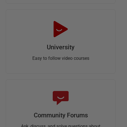
University
Easy to follow video courses
Community Forums
Ask, discuss, and solve questions about