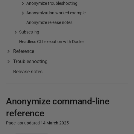
Anonymize troubleshooting
Anonymization worked example
Anonymize release notes
Subsetting
Headless CLI execution with Docker
Reference
Troubleshooting
Release notes
Anonymize command-line
reference
Page last updated 14 March 2025