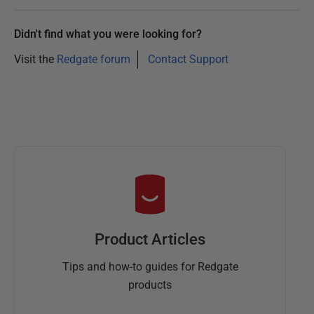
r
2
Didn't find what you were looking for?
0
2
Visit the
Redgate forum
Contact Support
3
Product Articles
Tips and how-to guides for Redgate
products