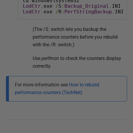
cd windows\system32
LodCtr
.
exe 
/
S
:
Backup_Original
.
INI
LodCtr
.
exe 
/
R
:
PerfStringBackup
.
INI
(The /S: switch lets you backup the
performance counters before you rebuild
with the /R: switch.)
Use
perfmon
to check the counters display
correctly.
For more information see
How to rebuild
performance counters (TechNet)