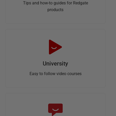
Tips and how-to guides for Redgate
products
University
Easy to follow video courses