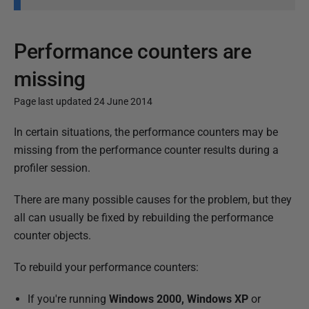
Performance counters are
missing
Page last updated 24 June 2014
P
In certain situations, the performance counters may be
u
missing from the performance counter results during a
b
profiler session.
l
There are many possible causes for the problem, but they
i
all can usually be fixed by rebuilding the performance
s
counter objects.
h
e
To rebuild your performance counters:
d
1
If you're running
Windows 2000, Windows XP
or