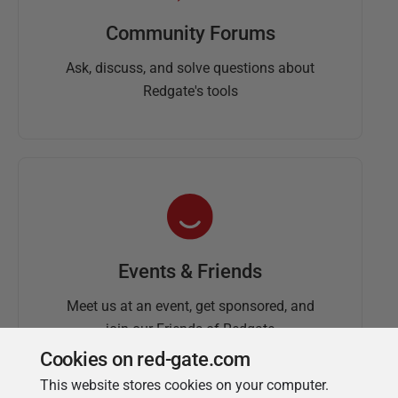
Community Forums
Ask, discuss, and solve questions about
Redgate's tools
Events & Friends
Meet us at an event, get sponsored, and
join our Friends of Redgate
Cookies on red-gate.com
This website stores cookies on your computer.