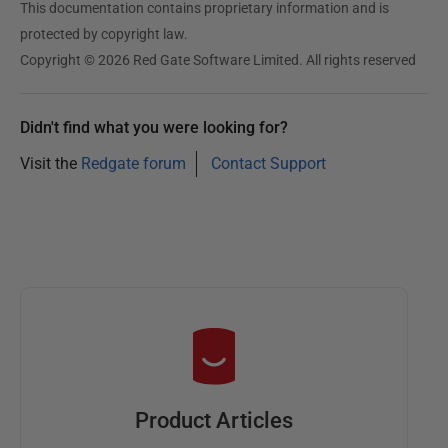
This documentation contains proprietary information and is
protected by copyright law.
Copyright © 2026 Red Gate Software Limited. All rights reserved
Didn't find what you were looking for?
Visit the
Redgate forum
Contact Support
Product Articles