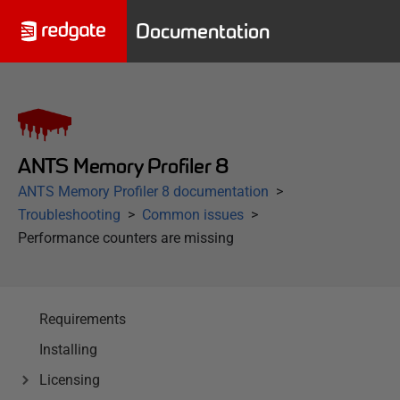
Documentation
ANTS Memory Profiler 8
ANTS Memory Profiler 8 documentation
Troubleshooting
Common issues
Performance counters are missing
Requirements
Installing
Licensing