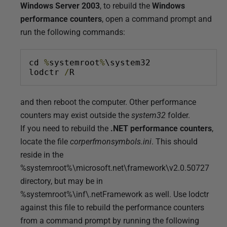
7
Windows Server 2003
, to rebuild the
Windows
D
performance counters
, open a command prompt and
e
run the following commands:
c
e
cd 
%
systemroot
%
\system32
m
lodctr 
/
R
b
e
and then reboot the computer. Other performance
r
counters may exist outside the
system32
folder.
2
If you need to rebuild the
.NET performance counters
,
0
locate the file
corperfmonsymbols.ini
. This should
1
reside in the
2
%systemroot%\microsoft.net\framework\v2.0.50727
directory, but may be in
%systemroot%\inf\.netFramework as well. Use lodctr
against this file to rebuild the performance counters
from a command prompt by running the following