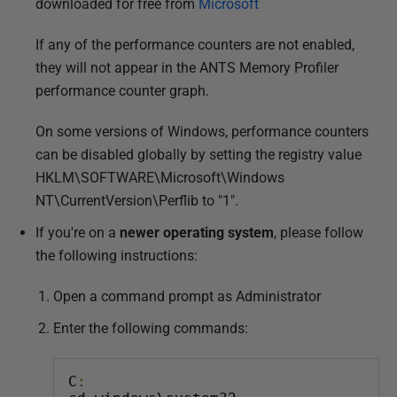
downloaded for free from
Microsoft
If any of the performance counters are not enabled,
they will not appear in the ANTS Memory Profiler
performance counter graph.
On some versions of Windows, performance counters
can be disabled globally by setting the registry value
HKLM\SOFTWARE\Microsoft\Windows
NT\CurrentVersion\Perflib to "1".
If you're on a
newer operating system
, please follow
the following instructions:
Open a command prompt as Administrator
Enter the following commands:
C
: