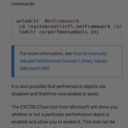
commands:
unlodctr 
.
NetFramework
 cd 
%
systemroot\inf\.netFramework 
(
or
 t
 lodctr corperfmonsymbols
.
ini
For more information, see
How to manually
rebuild Performance Counter Library values
(Microsoft KB)
It is also possible that performance objects are
disabled and therefore unavailable to query.
The
EXCTRLST.exe
tool from Microsoft will show you
whether or not a particular performance object is
enabled and allow you to enable it. This tool can be