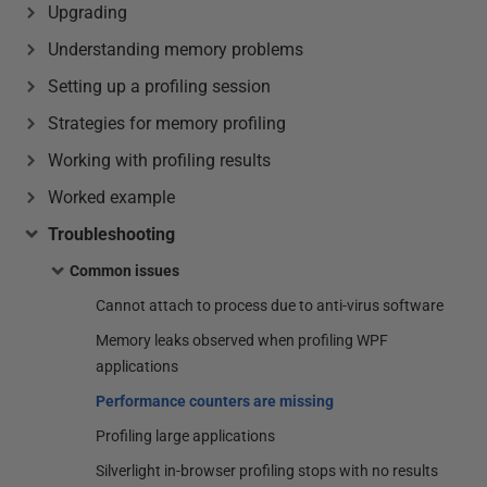
Upgrading
Understanding memory problems
Setting up a profiling session
Strategies for memory profiling
Working with profiling results
Worked example
Troubleshooting
Common issues
Cannot attach to process due to anti-virus software
Memory leaks observed when profiling WPF
applications
Performance counters are missing
Profiling large applications
Silverlight in-browser profiling stops with no results