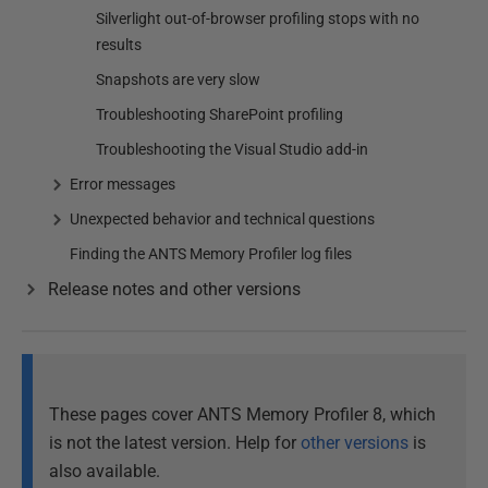
Silverlight out-of-browser profiling stops with no
results
Snapshots are very slow
Troubleshooting SharePoint profiling
Troubleshooting the Visual Studio add-in
Error messages
Unexpected behavior and technical questions
Finding the ANTS Memory Profiler log files
Release notes and other versions
These pages cover ANTS Memory Profiler 8, which
is not the latest version. Help for
other versions
is
also available.