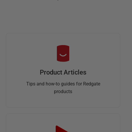
Product Articles
Tips and how-to guides for Redgate
products