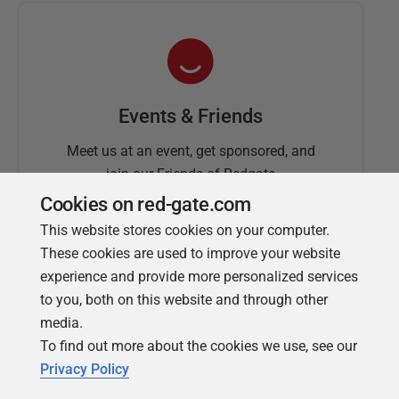
Events & Friends
Meet us at an event, get sponsored, and
join our Friends of Redgate
Cookies on red-gate.com
This website stores cookies on your computer.
These cookies are used to improve your website
experience and provide more personalized services
to you, both on this website and through other
media.
To find out more about the cookies we use, see our
Simple Talk
Privacy Policy
In-depth articles and opinion from