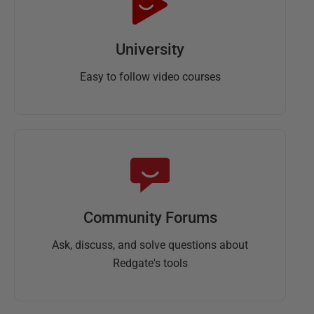
University
Easy to follow video courses
Community Forums
Ask, discuss, and solve questions about
Redgate's tools