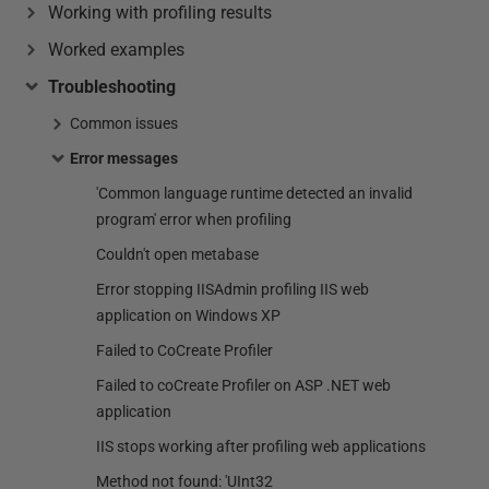
Working with profiling results
Worked examples
Troubleshooting
Common issues
Error messages
'Common language runtime detected an invalid
program' error when profiling
Couldn't open metabase
Error stopping IISAdmin profiling IIS web
application on Windows XP
Failed to CoCreate Profiler
Failed to coCreate Profiler on ASP .NET web
application
IIS stops working after profiling web applications
Method not found: 'UInt32