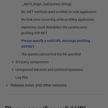
._ANTS_Begin_Sql(System.String)'
No .NET methods were profiled on web application
No Disk error occurring while profiling application
Operation could destabilize the runtime error
profiling ASP.NET
Please specify a valid URL message profiling
ASP.NET
The system cannot find the file specified
3rd party components
Unexpected behavior and technical questions
Log files
Release notes and other versions