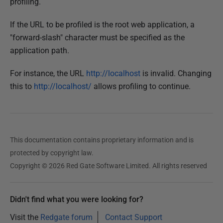
profiling.
y
2
If the URL to be profiled is the root web application, a
0
"forward-slash" character must be specified as the
1
application path.
8
For instance, the URL
http://localhost
is invalid. Changing
this to
http://localhost/
allows profiling to continue.
This documentation contains proprietary information and is
protected by copyright law.
Copyright © 2026 Red Gate Software Limited. All rights reserved
Didn't find what you were looking for?
Visit the
Redgate forum
Contact Support