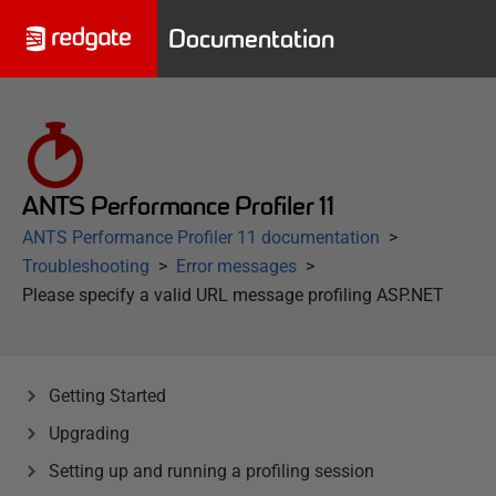
Documentation
ANTS Performance Profiler 11
ANTS Performance Profiler 11 documentation
Troubleshooting
Error messages
Please specify a valid URL message profiling ASP.NET
Getting Started
Upgrading
Setting up and running a profiling session