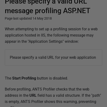
Please specify a valid URL
message profiling ASP.NET
Page last updated 14 May 2018
P
When attempting to set up a profiling session for a web
u
application hosted in IIS, the following message may
b
appear in the "Application Settings" window:
l
i
Please specify a valid URL for your web application
s
h
e
The
Start Profiling
button is disabled.
d
1
Before profiling, ANTS Profiler checks that the web
4
address in the
URL
field has a valid structure. If the "path"
M
is empty, ANTS Profiler shows this warning, preventing
a