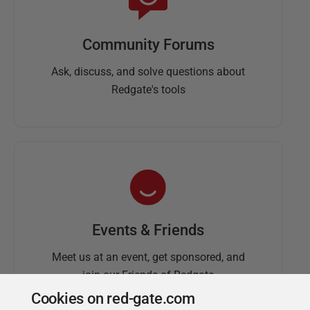
Community Forums
Ask, discuss, and solve questions about
Redgate's tools
Events & Friends
Meet us at an event, get sponsored, and
join our Friends of Redgate
Cookies on red-gate.com