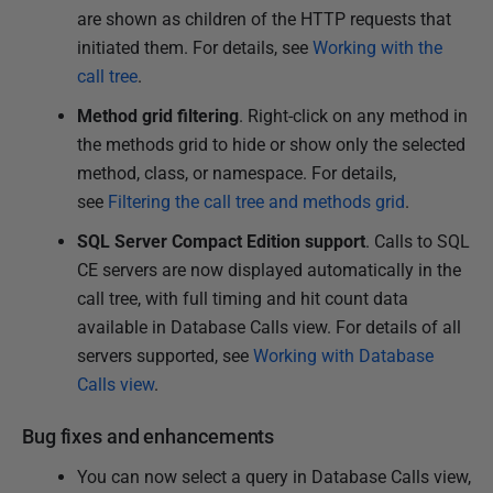
are shown as children of the HTTP requests that
initiated them. For details, see
Working with the
call tree
.
Method grid filtering
. Right-click on any method in
the methods grid to hide or show only the selected
method, class, or namespace. For details,
see
Filtering the call tree and methods grid
.
SQL Server Compact Edition support
. Calls to SQL
CE servers are now displayed automatically in the
call tree, with full timing and hit count data
available in Database Calls view. For details of all
servers supported, see
Working with Database
Calls view
.
Bug fixes and enhancements
You can now select a query in Database Calls view,