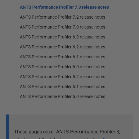
ANTS Performance Profiler 7.3 release notes
ANTS Performance Profiler 7.2 release notes
ANTS Performance Profiler 7.0 release notes
ANTS Performance Profiler 6.3 release notes
ANTS Performance Profiler 6.2 release notes
ANTS Performance Profiler 6.1 release notes
ANTS Performance Profiler 6.0 release notes
ANTS Performance Profiler 5.2 release notes
ANTS Performance Profiler 5.1 release notes
ANTS Performance Profiler 5.0 release notes
These pages cover ANTS Performance Profiler 8,