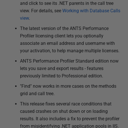
and click to see its .NET parents in the call tree
view. For details, see
Working with Database Calls
view
.
The latest version of the ANTS Performance
Profiler licensing client lets you optionally
associate an email address and username with
your activation, to help manage multiple licenses.
ANTS Performance Profiler Standard edition now
lets you save and export results - features
previously limited to Professional edition.
"Find" now works in more cases on the methods
grid and call tree.
This release fixes several race conditions that
caused crashes on shut down or on loading
results. It also includes a fix to prevent the profiler
from misidentifying .NET application pools in IIS.