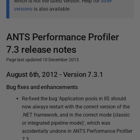
which is not the latest version. Help for
other
versions
is also available.
ANTS Performance Profiler
7.3 release notes
Page last updated 10 December 2013
P
August 6th, 2012 - Version 7.3.1
u
Bug fixes and enhancements
b
l
Re-fixed the bug 'Application pools in IIS should
i
now always restart with the correct version of the
s
.NET framework, and in the correct mode (classic
h
or integrated pipeline mode)', which was
e
accidentally undone in ANTS Performance Profiler
d
7.3.