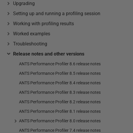
Upgrading
Setting up and running a profiling session
Working with profiling results
Worked examples
Troubleshooting
Release notes and other versions
ANTS Performance Profiler 8.6 release notes
ANTS Performance Profiler 8.5 release notes
ANTS Performance Profiler 8.4 release notes
ANTS Performance Profiler 8.3 release notes
ANTS Performance Profiler 8.2 release notes
ANTS Performance Profiler 8.1 release notes
ANTS Performance Profiler 8.0 release notes
ANTS Performance Profiler 7.4 release notes