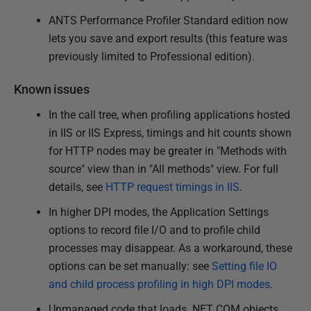
ANTS Performance Profiler Standard edition now
lets you save and export results (this feature was
previously limited to Professional edition).
Known issues
In the call tree, when profiling applications hosted
in IIS or IIS Express, timings and hit counts shown
for HTTP nodes may be greater in "Methods with
source" view than in "All methods" view. For full
details, see
HTTP request timings in IIS
.
In higher DPI modes, the Application Settings
options to record file I/O and to profile child
processes may disappear. As a workaround, these
options can be set manually: see
Setting file IO
and child process profiling in high DPI modes
.
Unmanaged code that loads .NET COM objects