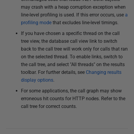
may crash with a heap corruption exception when
line-level profiling is used. If this error occurs, use
a
profiling mode
that excludes line-level timings.
If you have chosen a specific thread on the call
tree view, the database call view link to switch
back to the call tree will work only for calls that ran
on the selected thread. To enable links, switch to
the call tree, and select "All threads" on the results
toolbar. For further details, see
Changing results
display options
.
For some applications, the call graph may show
erroneous hit counts for HTTP nodes. Refer to the
call tree for correct counts.