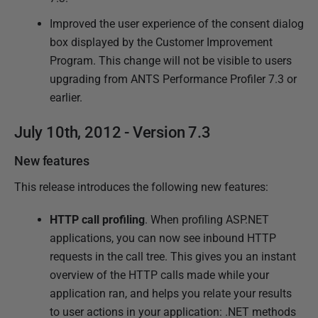
1
Improved the user experience of the consent dialog
1
box displayed by the Customer Improvement
J
Program. This change will not be visible to users
u
upgrading from ANTS Performance Profiler 7.3 or
n
earlier.
e
2
July 10th, 2012 - Version 7.3
0
New features
1
3
This release introduces the following new features:
HTTP call profiling
. When profiling ASP.NET
applications, you can now see inbound HTTP
requests in the call tree. This gives you an instant
overview of the HTTP calls made while your
application ran, and helps you relate your results
to user actions in your application: .NET methods