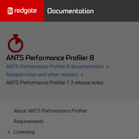
Documentation
ANTS Performance Profiler 8
ANTS Performance Profiler 8 documentation
Release notes and other versions
ANTS Performance Profiler 7.3 release notes
About ANTS Performance Profiler
Requirements
Licensing