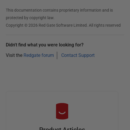
This documentation contains proprietary information and is
protected by copyright law.
Copyright © 2026 Red Gate Software Limited. All rights reserved
Didn't find what you were looking for?
Visit the
Redgate forum
Contact Support
Product Articles