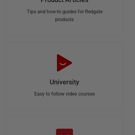
Tips and how-to guides for Redgate
products
University
Easy to follow video courses