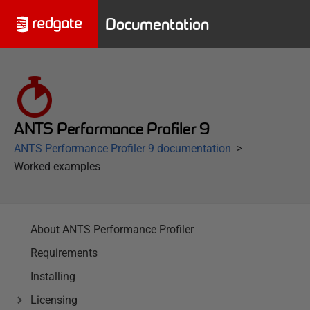
Documentation
ANTS Performance Profiler 9
ANTS Performance Profiler 9 documentation
Worked examples
About ANTS Performance Profiler
Requirements
Installing
Licensing