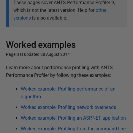
These pages cover ANTS Performance Profiler 9,
which is not the latest version. Help for
other
versions
is also available.
Worked examples
Page last updated 28 August 2014
P
Learn more about performance profiling with ANTS
u
Performance Profiler by following these examples:
b
Worked example: Profiling performance of an
l
algorithm
i
s
Worked example: Profiling network overheads
h
Worked example: Profiling an ASP.NET application
e
Worked example: Profiling from the command line
d