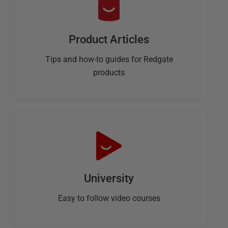
Product Articles
Tips and how-to guides for Redgate
products
University
Easy to follow video courses