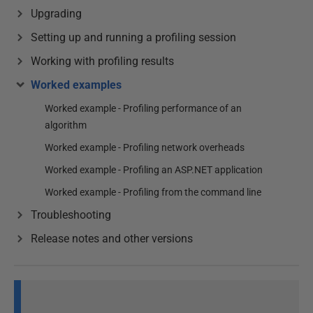
Upgrading
Setting up and running a profiling session
Working with profiling results
Worked examples
Worked example - Profiling performance of an
algorithm
Worked example - Profiling network overheads
Worked example - Profiling an ASP.NET application
Worked example - Profiling from the command line
Troubleshooting
Release notes and other versions