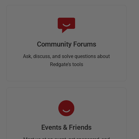
Community Forums
Ask, discuss, and solve questions about
Redgate's tools
Events & Friends