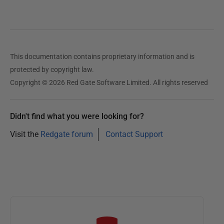
2
8
A
u
This documentation contains proprietary information and is
g
protected by copyright law.
u
Copyright © 2026 Red Gate Software Limited. All rights reserved
s
t
2
Didn't find what you were looking for?
0
Visit the
Redgate forum
Contact Support
1
4