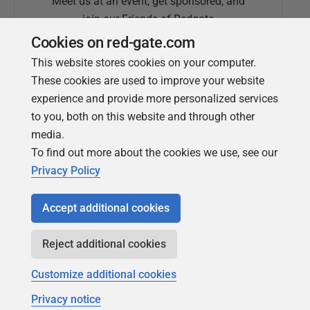
Meet us at an event, get sponsored, and
join our Friends of Redgate
Cookies on red-gate.com
This website stores cookies on your computer.
These cookies are used to improve your website
experience and provide more personalized services
to you, both on this website and through other
media.
To find out more about the cookies we use, see our
Simple Talk
Privacy Policy
In-depth articles and opinion from
Redgate's technical journal
Accept additional cookies
Reject additional cookies
Customize additional cookies
Privacy notice
Copyright 1999 - 2026 Red Gate Software Ltd