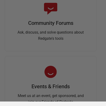
Community Forums
Ask, discuss, and solve questions about
Redgate's tools
Events & Friends
Meet us at an event, get sponsored, and
join our Friends of Redgate