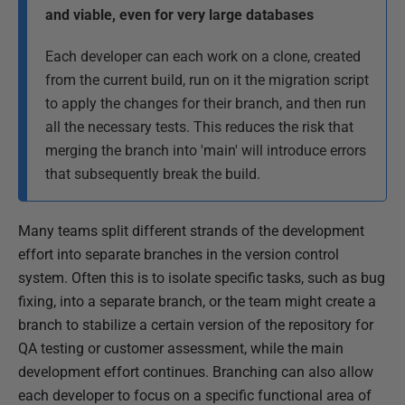
and viable, even for very large databases
b
l
Each developer can each work on a clone, created
i
from the current build, run on it the migration script
s
to apply the changes for their branch, and then run
h
all the necessary tests. This reduces the risk that
e
merging the branch into 'main' will introduce errors
d
that subsequently break the build.
1
6
Many teams split different strands of the development
S
effort into separate branches in the version control
e
system. Often this is to isolate specific tasks, such as bug
p
fixing, into a separate branch, or the team might create a
t
branch to stabilize a certain version of the repository for
e
QA testing or customer assessment, while the main
m
development effort continues. Branching can also allow
b
each developer to focus on a specific functional area of
e