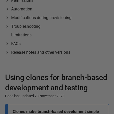
Permissions
Automation
Modifications during provisioning
Troubleshooting
Limitations
FAQs
Release notes and other versions
Using clones for branch-based
development and testing
Page last updated 23 November 2020
P
Clones make branch-based develoment simple
u