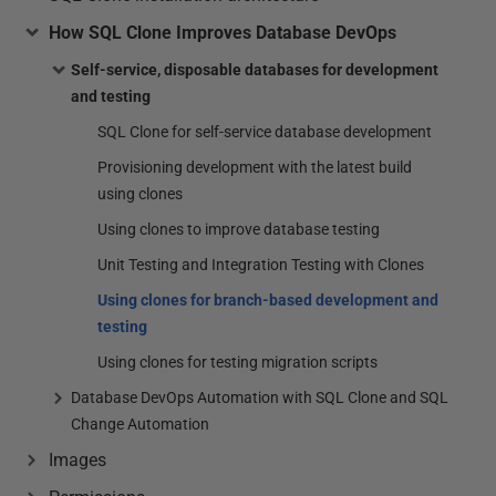
How SQL Clone Improves Database DevOps
Self-service, disposable databases for development
and testing
SQL Clone for self-service database development
Provisioning development with the latest build
using clones
Using clones to improve database testing
Unit Testing and Integration Testing with Clones
Using clones for branch-based development and
testing
Using clones for testing migration scripts
Database DevOps Automation with SQL Clone and SQL
Change Automation
Images