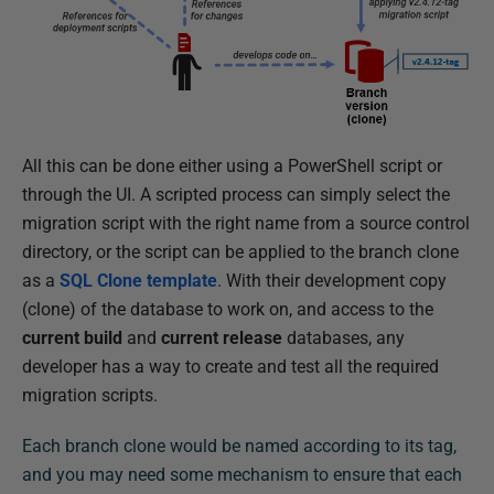
All this can be done either using a PowerShell script or
through the UI. A scripted process can simply select the
migration script with the right name from a source control
directory, or the script can be applied to the branch clone
as a
SQL Clone template
. With their development copy
(clone) of the database to work on, and access to the
current build
and
current release
databases, any
developer has a way to create and test all the required
migration scripts.
Each branch clone would be named according to its tag,
and you may need some mechanism to ensure that each