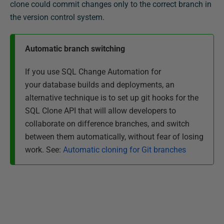
clone could commit changes only to the correct branch in
the version control system.
Automatic branch switching
If you use SQL Change Automation for
your database builds and deployments,
an
alternative technique
is to set up git hooks for the
SQL Clone API that will allow developers to
collaborate on difference branches, and switch
between them automatically, without fear of losing
work. See:
Automatic cloning for Git branches