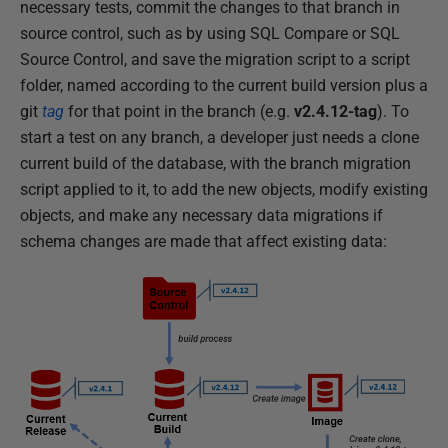
necessary tests, commit the changes to that branch in
source control, such as by using SQL Compare or SQL
Source Control, and save the migration script to a script
folder, named according to the current build version plus a
git
tag
for that point in the branch (e.g.
v2.4.12-tag
). To
start a test on any branch, a developer just needs a clone
current build of the database, with the branch migration
script applied to it, to add the new objects, modify existing
objects, and make any necessary data migrations if
schema changes are made that affect existing data: