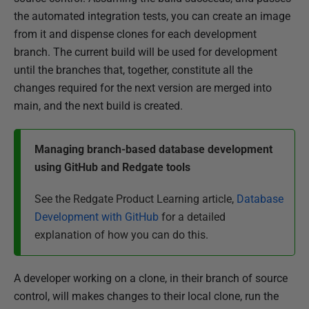
the automated integration tests, you can create an image
from it and dispense clones for each development
branch. The current build will be used for development
until the branches that, together, constitute all the
changes required for the next version are merged into
main, and the next build is created.
Managing branch-based database development
using GitHub and Redgate tools
See the Redgate Product Learning article,
Database
Development with GitHub
for a detailed
explanation of how you can do this.
A developer working on a clone, in their branch of source
control, will makes changes to their local clone, run the