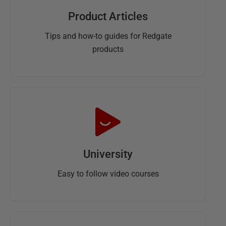
Product Articles
Tips and how-to guides for Redgate
products
University
Easy to follow video courses