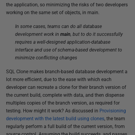
the application, so minimizing the risks of two developers
r
working on the same set of objects, in main.
2
0
In some cases, teams can do all database
2
development work in
main
, but to do it successfully
0
requires a well-designed application-database
interface and use of schema-based development to
minimize conflicting changes
SQL Clone makes branch-based database development a
lot more efficient, due to the ease with which each
developer can recreate a clone for their branch version of
the current build, complete with data, and then dispense
multiples copies of the branch version, as required for
testing.
How might it work? As discussed in
Provisioning
development with the latest build using clones
, the team
regularly perform a full build of the current version, from
source control. Assuming the build succeeds, and passes