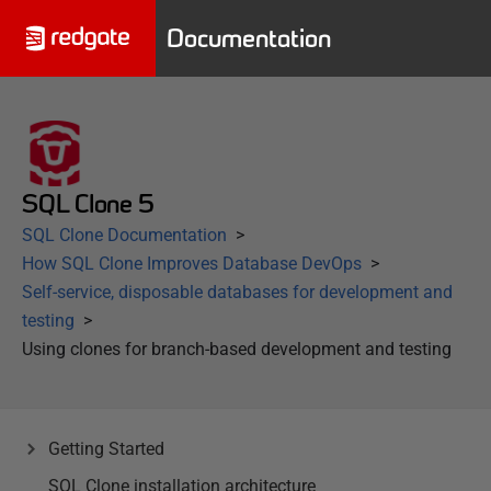
Documentation
SQL Clone 5
SQL Clone Documentation
How SQL Clone Improves Database DevOps
Self-service, disposable databases for development and
testing
Using clones for branch-based development and testing
Getting Started
SQL Clone installation architecture