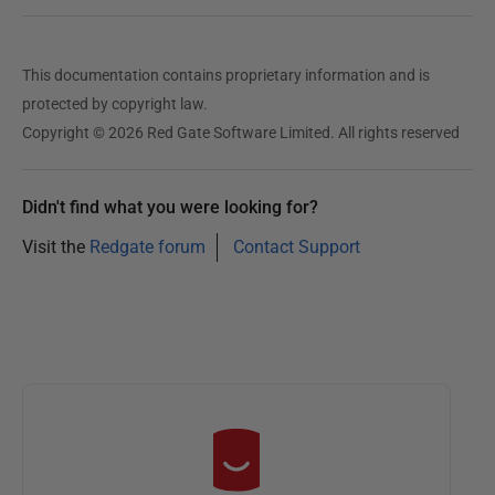
This documentation contains proprietary information and is
protected by copyright law.
Copyright © 2026 Red Gate Software Limited. All rights reserved
Didn't find what you were looking for?
Visit the
Redgate forum
Contact Support