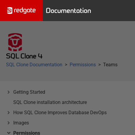
Documentation
SQL Clone 4
SQL Clone Documentation
Permissions
Teams
Getting Started
SQL Clone installation architecture
How SQL Clone Improves Database DevOps
Images
Permissions