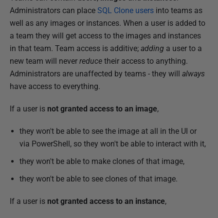
u
Administrators can place
SQL Clone users
into teams as
l
well as any images or instances. When a user is added to
y
a team they will get access to the images and instances
2
in that team. Team access is additive;
adding
a user to a
0
new team will never
reduce
their access to anything.
1
Administrators are unaffected by teams - they will
always
9
have access to everything.
If a user is
not granted access to an image
,
they won't be able to see the image at all in the UI or
via PowerShell, so they won't be able to interact with it,
they won't be able to make clones of that image,
they won't be able to see clones of that image.
If a user is
not granted access to an instance
,