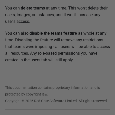
You can
delete teams
at any time. This won't delete their
users, images, or instances, and it won't increase any
user's access.
You can also
disable the teams feature
as whole at any
time. Disabling the feature will remove any restrictions
that teams were imposing - all users will be able to access
all resources. Any role-based permissions you have
created in the users tab will still apply.
This documentation contains proprietary information and is
protected by copyright law.
Copyright © 2026 Red Gate Software Limited. All rights reserved