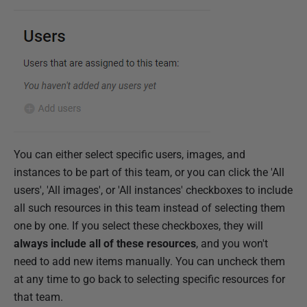
You can either select specific users, images, and
instances to be part of this team, or you can click the 'All
users', 'All images', or 'All instances' checkboxes to include
all such resources in this team instead of selecting them
one by one. If you select these checkboxes, they will
always include all of these resources
, and you won't
need to add new items manually. You can uncheck them
at any time to go back to selecting specific resources for
that team.