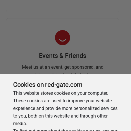
Events & Friends
Meet us at an event, get sponsored, and
join our Friends of Redgate
Cookies on red-gate.com
This website stores cookies on your computer.
These cookies are used to improve your website
experience and provide more personalized services
to you, both on this website and through other
media.