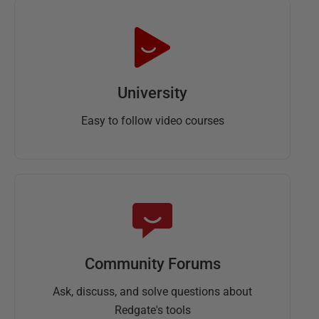
University
Easy to follow video courses
Community Forums
Ask, discuss, and solve questions about
Redgate's tools