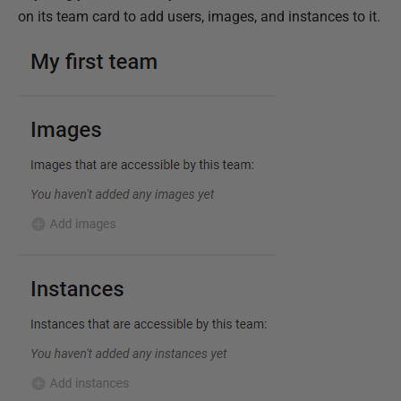
on its team card to add users, images, and instances to it.