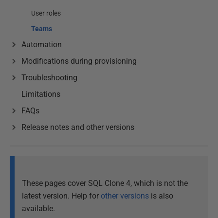
User roles
Teams
Automation
Modifications during provisioning
Troubleshooting
Limitations
FAQs
Release notes and other versions
These pages cover SQL Clone 4, which is not the
latest version. Help for
other versions
is also
available.