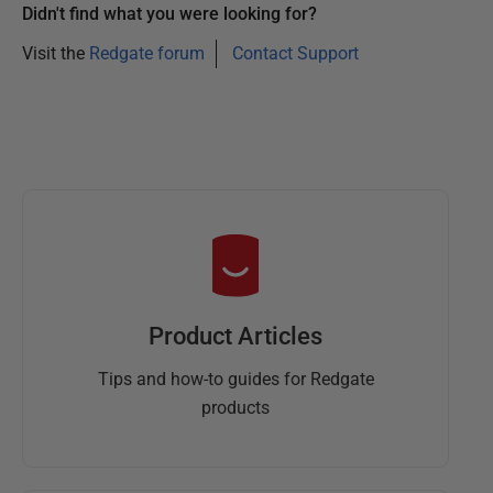
Didn't find what you were looking for?
Visit the
Redgate forum
Contact Support
Product Articles
Tips and how-to guides for Redgate
products