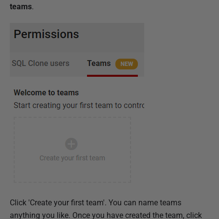
teams
.
Click 'Create your first team'. You can name teams
anything you like. Once you have created the team, click