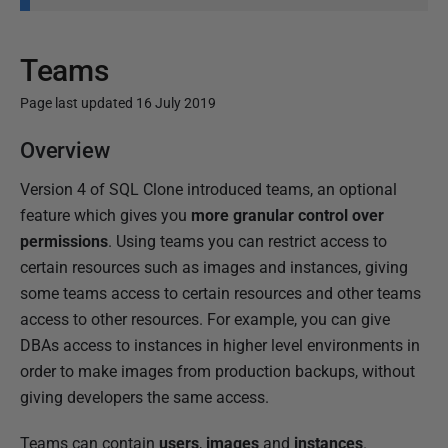
Teams
Page last updated 16 July 2019
P
Overview
u
Version 4 of SQL Clone introduced teams, an optional
b
feature which gives you
more granular control over
l
permissions
. Using teams you can restrict access to
i
certain resources such as images and instances, giving
s
some teams access to certain resources and other teams
h
access to other resources. For example, you can give
e
DBAs access to instances in higher level environments in
d
order to make images from production backups, without
1
giving developers the same access.
6
J
Teams can contain
users
,
images
and
instances
.