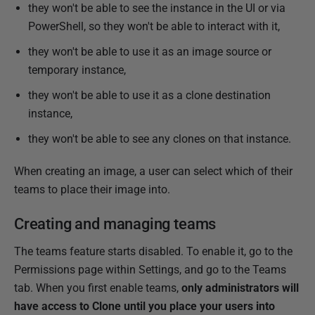
they won't be able to see the instance in the UI or via
PowerShell, so they won't be able to interact with it,
they won't be able to use it as an image source or
temporary instance,
they won't be able to use it as a clone destination
instance,
they won't be able to see any clones on that instance.
When creating an image, a user can select which of their
teams to place their image into.
Creating and managing teams
The teams feature starts disabled. To enable it, go to the
Permissions page within Settings, and go to the Teams
tab. When you first enable teams,
only administrators will
have access to Clone until you place your users into