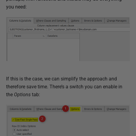
you need:
If this is the case, we can simplify the approach and
therefore save time. There’s a switch you can enable in
the
Options
tab: