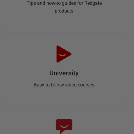
Tips and how-to guides for Redgate
products
University
Easy to follow video courses