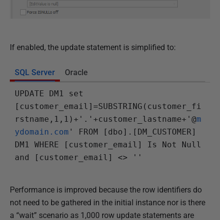
If enabled, the update statement is simplified to:
SQL Server
Oracle
UPDATE DM1 set 
[customer_email]=SUBSTRING(customer_fi
rstname,1,1)+'.'+customer_lastname+'@
m
ydomain.com
' FROM [dbo].[DM_CUSTOMER] 
DM1 WHERE [customer_email] Is Not Null 
and [customer_email] <> ''
Performance is improved because the row identifiers do
not need to be gathered in the initial instance nor is there
a “wait” scenario as 1,000 row update statements are