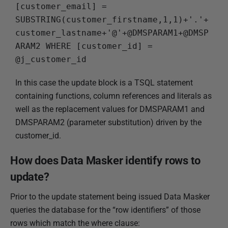
[customer_email] = 
SUBSTRING(customer_firstname,1,1)+'.'+
customer_lastname+'@'+@DMSPARAM1+@DMSP
ARAM2 WHERE [customer_id] = 
@j_customer_id
In this case the update block is a TSQL statement
containing functions, column references and literals as
well as the replacement values for DMSPARAM1 and
DMSPARAM2 (parameter substitution) driven by the
customer_id.
How does Data Masker identify rows to
update?
Prior to the update statement being issued Data Masker
queries the database for the “row identifiers” of those
rows which match the where clause: