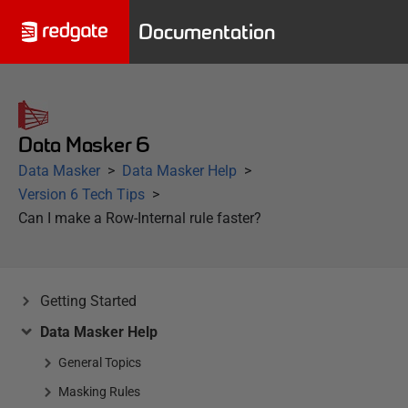
Documentation
Data Masker 6
Data Masker
Data Masker Help
Version 6 Tech Tips
Can I make a Row-Internal rule faster?
Getting Started
Data Masker Help
General Topics
Masking Rules