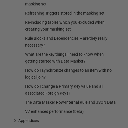
masking set
Refreshing Triggers stored in the masking set
Re-including tables which you excluded when
creating your masking set
Rule Blocks and Dependencies – are they really
necessary?
What are the key things I need to know when
getting started with Data Masker?
How do I synchronize changes to an item with no
logical join?
How do I change a Primary Key value and all
associated Foreign Keys?
The Data Masker Row-Internal Rule and JSON Data
V7 enhanced performance (beta)
Appendices