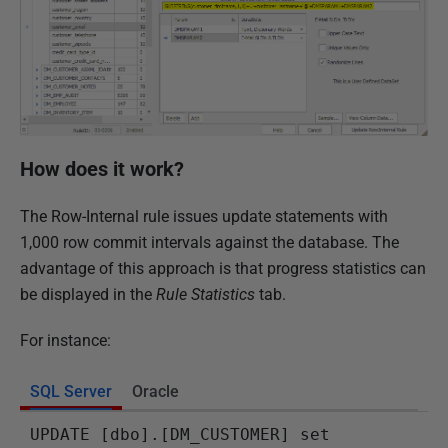
How does it work?
The Row-Internal rule issues update statements with
1,000 row commit intervals against the database. The
advantage of this approach is that progress statistics can
be displayed in the
Rule Statistics
tab.
For instance:
SQL Server
Oracle
UPDATE [dbo].[DM_CUSTOMER] set 