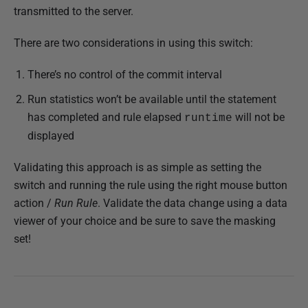
transmitted to the server.
There are two considerations in using this switch:
There’s no control of the commit interval
Run statistics won’t be available until the statement
has completed and rule elapsed
will not be
runtime
displayed
Validating this approach is as simple as setting the
switch and running the rule using the right mouse button
action /
Run Rule
. Validate the data change using a data
viewer of your choice and be sure to save the masking
set!