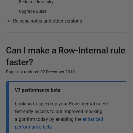
Redgate University
Upgrade Guide
Release notes and other versions
Can I make a Row-Internal rule
faster?
Page last updated 02 December 2019
P
V7 performance beta
u
b
Looking to speed up your Row-Internal rules?
l
Get early access to our improved masking
i
algorithm today by enabling the
enhanced
s
performance beta
h