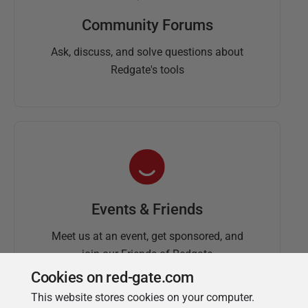
Community Forums
Ask, discuss, and solve questions about
Redgate's tools
Events & Friends
Meet us at an event, get sponsored, and
join our Friends of Redgate
Cookies on red-gate.com
This website stores cookies on your computer.