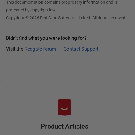
This documentation contains proprietary information and is
protected by copyright law.
Copyright © 2026 Red Gate Software Limited. All rights reserved
Didn't find what you were looking for?
Visit the
Redgate forum
Contact Support
Product Articles