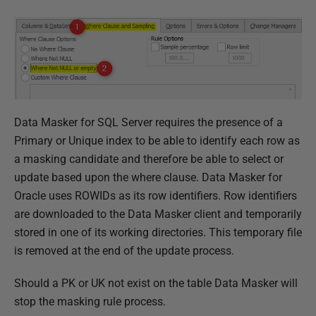
Data Masker for SQL Server requires the presence of a
Primary or Unique index to be able to identify each row as
a masking candidate and therefore be able to select or
update based upon the where clause.
Data Masker for
Oracle uses ROWIDs as its row identifiers
. Row identifiers
are downloaded to the Data Masker client and temporarily
stored in one of its working directories. This temporary file
is removed at the end of the update process.
Should a PK or UK not exist on the table Data Masker will
stop the masking rule process.