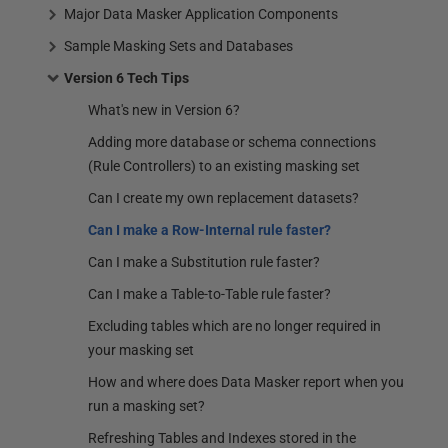
Major Data Masker Application Components
Sample Masking Sets and Databases
Version 6 Tech Tips
What's new in Version 6?
Adding more database or schema connections
(Rule Controllers) to an existing masking set
Can I create my own replacement datasets?
Can I make a Row-Internal rule faster?
Can I make a Substitution rule faster?
Can I make a Table-to-Table rule faster?
Excluding tables which are no longer required in
your masking set
How and where does Data Masker report when you
run a masking set?
Refreshing Tables and Indexes stored in the