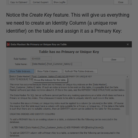
Notice the
Create Key
feature. This will give us everything
we need to create an Identity Column (a unique row
identifier) on the table and assign it as a Primary Key: