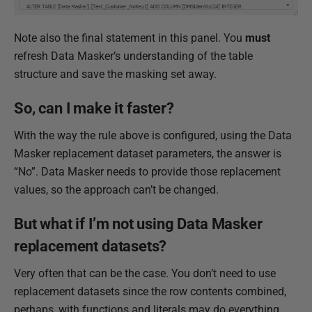
Note also the final statement in this panel. You
must
refresh Data Masker’s understanding of the table
structure and save the masking set away.
So, can I make it faster?
With the way the rule above is configured, using the Data
Masker replacement dataset parameters, the answer is
“No”. Data Masker needs to provide those replacement
values, so the approach can’t be changed.
But what if I’m not using Data Masker
replacement datasets?
Very often that can be the case. You don’t need to use
replacement datasets since the row contents combined,
perhaps, with functions and literals may do everything