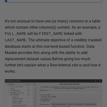
e
d
2
It’s not unusual to have one (or many) columns in a table
1
which contain other column(s) content. As an example, a
M
will be
linked with
FULL_NAME
FIRST_NAME
a
. The ultimate objective of a credibly masked
LAST_NAME
r
database starts at this row-level based function. Data
c
Masker provides this along with the ability to add
h
replacement dataset values.
Before going too much
2
further let’s explain what a Row-Internal rule is and how it
0
works.
1
8