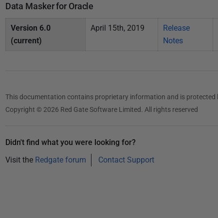
i
Data Masker for Oracle
s
Version 6.0
April 15th, 2019
Release
h
(current)
Notes
e
d
2
1
F
This documentation contains proprietary information and is protected 
e
Copyright © 2026 Red Gate Software Limited. All rights reserved
b
r
Didn't find what you were looking for?
u
a
Visit the
Redgate forum
Contact Support
r
y
2
0