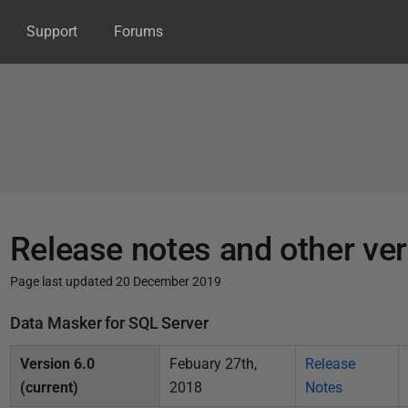
Support
Forums
Release notes and other ve
Page last updated 20 December 2019
P
Data Masker for SQL Server
u
Version 6.0
Febuary 27th,
Release
b
(current)
2018
Notes
l