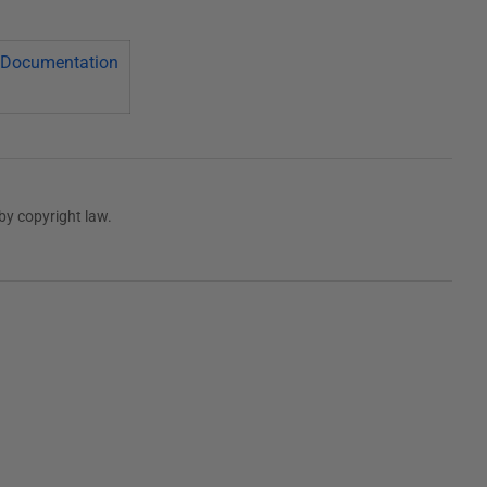
Documentation
by copyright law.