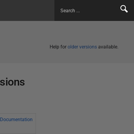
Help for
older versions
available.
rsions
Documentation