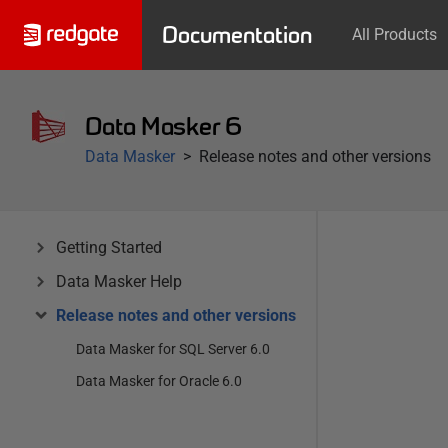
Documentation
All Products
Data Masker 6
Data Masker
Release notes and other versions
Getting Started
Data Masker Help
Release notes and other versions
Data Masker for SQL Server 6.0
Data Masker for Oracle 6.0