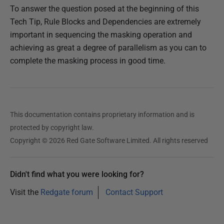
To answer the question posed at the beginning of this
Tech Tip, Rule Blocks and Dependencies are extremely
important in sequencing the masking operation and
achieving as great a degree of parallelism as you can to
complete the masking process in good time.
This documentation contains proprietary information and is
protected by copyright law.
Copyright © 2026 Red Gate Software Limited. All rights reserved
Didn't find what you were looking for?
Visit the
Redgate forum
Contact Support