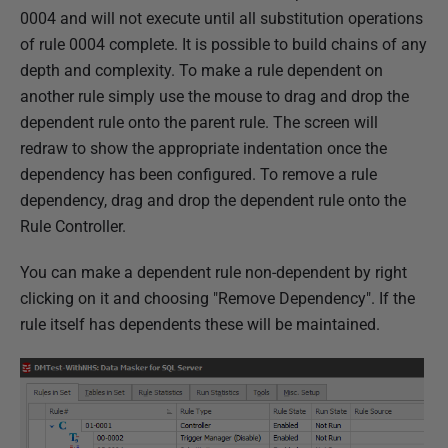
0004 and will not execute until all substitution operations
of rule 0004 complete. It is possible to build chains of any
depth and complexity. To make a rule dependent on
another rule simply use the mouse to drag and drop the
dependent rule onto the parent rule. The screen will
redraw to show the appropriate indentation once the
dependency has been configured. To remove a rule
dependency, drag and drop the dependent rule onto the
Rule Controller.
You can make a dependent rule non-dependent by right
clicking on it and choosing "Remove Dependency". If the
rule itself has dependents these will be maintained.