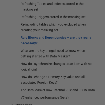
Refreshing Tables and Indexes stored in the
masking set
Refreshing Triggers stored in the masking set
Re-including tables which you excluded when
creating your masking set
Rule Blocks and Dependencies – are they really
necessary?
What are the key things I need to know when
getting started with Data Masker?
How do I synchronize changes to an item with no
logical join?
How do I change a Primary Key value and all
associated Foreign Keys?
The Data Masker Row-Internal Rule and JSON Data
V7 enhanced performance (beta)