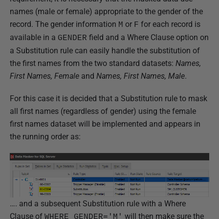
names (male or female) appropriate to the gender of the
record. The gender information
or
for each record is
M
F
available in a
field and a Where Clause option on
GENDER
a Substitution rule can easily handle the substitution of
the first names from the two standard datasets:
Names,
First Names, Female
and
Names, First Names, Male
.
For this case it is decided that a Substitution rule to mask
all first names (regardless of gender) using the female
first names dataset will be implemented and appears in
the running order as:
…. and a subsequent Substitution rule with a Where
Clause of
will then make sure the
WHERE GENDER='M'