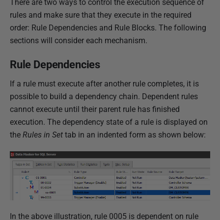
There are two ways to control the execution sequence of
rules and make sure that they execute in the required
order: Rule Dependencies and Rule Blocks. The following
sections will consider each mechanism.
Rule Dependencies
If a rule must execute after another rule completes, it is
possible to build a dependency chain. Dependent rules
cannot execute until their parent rule has finished
execution. The dependency state of a rule is displayed on
the
Rules in Set
tab in an indented form as shown below:
In the above illustration, rule 0005 is dependent on rule