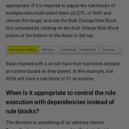
appropriate. If it is required to adjust the rule blocks of
multiple rules multi-select them all (CTL or Shift and
choose the range) and use the Bulk Change Rule Block
tool activated by clicking on the
Bulk Change Rule Block
button at the bottom of the
Rules in Set
tab.
Rules marked with a xx will have their rule block decided
at runtime based on their parent. In this example, rule
0036 will have a rule block of 01 at runtime.
When is it appropriate to control the rule
execution with dependencies instead of
rule blocks?
The decision is something of an arbitrary choice.