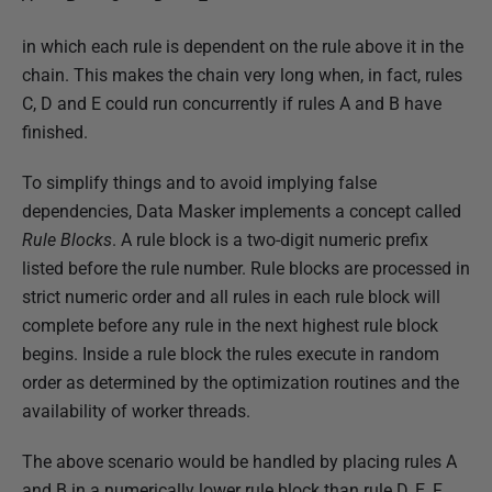
in which each rule is dependent on the rule above it in the
chain. This makes the chain very long when, in fact, rules
C, D and E could run concurrently if rules A and B have
finished.
To simplify things and to avoid implying false
dependencies, Data Masker implements a concept called
Rule Blocks
. A rule block is a two-digit numeric prefix
listed before the rule number. Rule blocks are processed in
strict numeric order and all rules in each rule block will
complete before any rule in the next highest rule block
begins. Inside a rule block the rules execute in random
order as determined by the optimization routines and the
availability of worker threads.
The above scenario would be handled by placing rules A
and B in a numerically lower rule block than rule D, E, F.