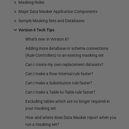
Masking Rules
Major Data Masker Application Components
Sample Masking Sets and Databases
Version 6 Tech Tips
What's new in Version 6?
Adding more database or schema connections
(Rule Controllers) to an existing masking set
Can I create my own replacement datasets?
Can I make a Row-Internal rule faster?
Can I make a Substitution rule faster?
Can I make a Table-to-Table rule faster?
Excluding tables which are no longer required in
your masking set
How and where does Data Masker report when you
run a masking set?