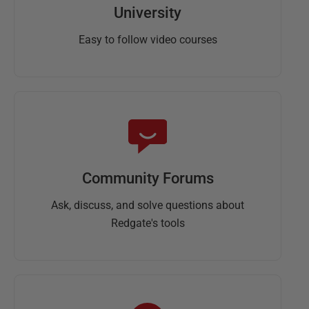
University
Easy to follow video courses
Community Forums
Ask, discuss, and solve questions about
Redgate's tools