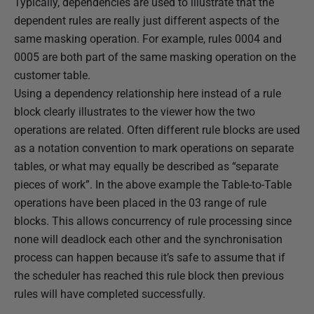
Typically, dependencies are used to illustrate that the
dependent rules are really just different aspects of the
same masking operation. For example, rules 0004 and
0005 are both part of the same masking operation on the
customer table.
Using a dependency relationship here instead of a rule
block clearly illustrates to the viewer how the two
operations are related. Often different rule blocks are used
as a notation convention to mark operations on separate
tables, or what may equally be described as “separate
pieces of work”. In the above example the Table-to-Table
operations have been placed in the 03 range of rule
blocks. This allows concurrency of rule processing since
none will deadlock each other and the synchronisation
process can happen because it’s safe to assume that if
the scheduler has reached this rule block then previous
rules will have completed successfully.