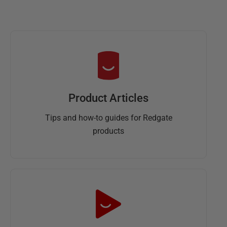
Product Articles
Tips and how-to guides for Redgate
products