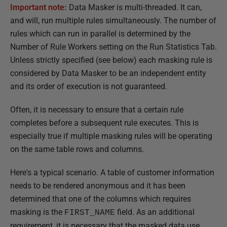
Important note:
Data Masker is multi-threaded. It can,
h
and will, run multiple rules simultaneously. The number of
e
rules which can run in parallel is determined by the
d
Number of Rule Workers setting on the Run Statistics Tab.
2
Unless strictly specified (see below) each masking rule is
1
considered by Data Masker to be an independent entity
M
and its order of execution is not guaranteed.
a
r
Often, it is necessary to ensure that a certain rule
c
completes before a subsequent rule executes. This is
h
especially true if multiple masking rules will be operating
2
on the same table rows and columns.
0
1
Here's a typical scenario. A table of customer information
8
needs to be rendered anonymous and it has been
determined that one of the columns which requires
masking is the
field. As an additional
FIRST_NAME
requirement, it is necessary that the masked data use