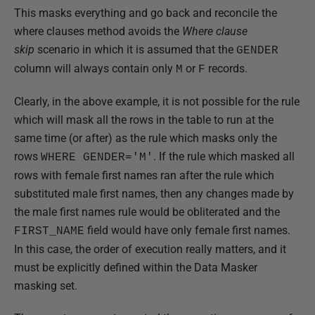
This masks everything and go back and reconcile the
where clauses method avoids the
Where clause
skip
scenario in which it is assumed that the
GENDER
column will always contain only
or
records.
M
F
Clearly, in the above example, it is not possible for the rule
which will mask all the rows in the table to run at the
same time (or after) as the rule which masks only the
rows
. If the rule which masked all
WHERE GENDER='M'
rows with female first names ran after the rule which
substituted male first names, then any changes made by
the male first names rule would be obliterated and the
field would have only female first names.
FIRST_NAME
In this case, the order of execution really matters, and it
must be explicitly defined within the Data Masker
masking set.