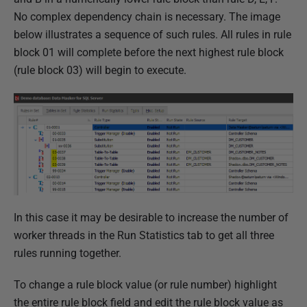
No complex dependency chain is necessary. The image
below illustrates a sequence of such rules. All rules in rule
block 01 will complete before the next highest rule block
(rule block 03) will begin to execute.
In this case it may be desirable to increase the number of
worker threads in the Run Statistics tab to get all three
rules running together.
To change a rule block value (or rule number) highlight
the entire rule block field and edit the rule block value as