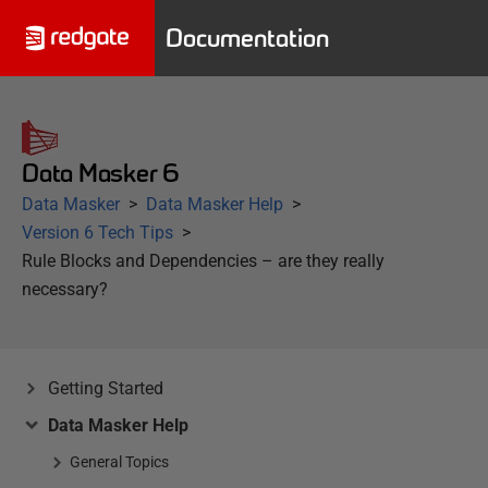
Documentation
Data Masker 6
Data Masker
Data Masker Help
Version 6 Tech Tips
Rule Blocks and Dependencies – are they really
necessary?
Getting Started
Data Masker Help
General Topics