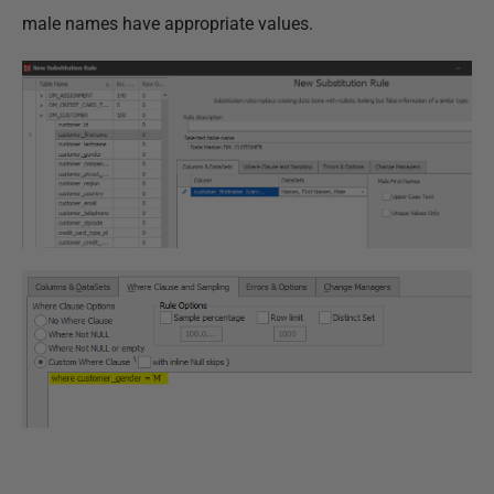
male names have appropriate values.