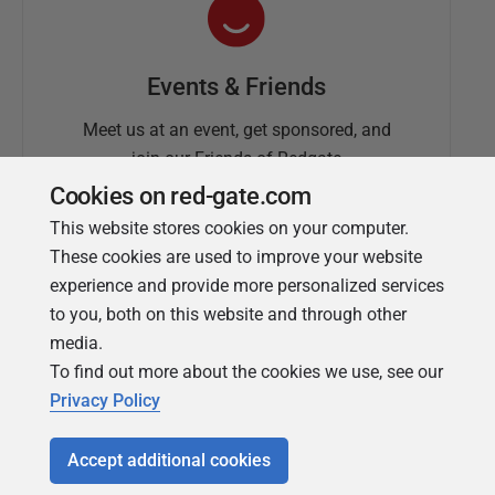
Events & Friends
Meet us at an event, get sponsored, and
join our Friends of Redgate
Cookies on red-gate.com
This website stores cookies on your computer.
These cookies are used to improve your website
experience and provide more personalized services
to you, both on this website and through other
media.
To find out more about the cookies we use, see our
Simple Talk
Privacy Policy
In-depth articles and opinion from
Redgate's technical journal
Accept additional cookies