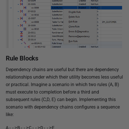
Rule Blocks
Dependency chains are useful but there are dependency
relationships under which their utility becomes less useful
or practical. Imagine a scenario in which two rules (A, B)
must execute to completion before a third and
subsequent rules (C,D, E) can begin. Implementing this
scenario with dependency chains configures a sequence
like:
A-->B-->C-->D-->E