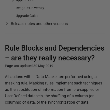
Appendices
Redgate University
Upgrade Guide
Release notes and other versions
Rule Blocks and Dependencies
– are they really necessary?
Page last updated 30 May 2019
P
All actions within Data Masker are performed using a
u
masking rule. Masking rules implement such techniques
b
as the substitution of information from pre-supplied or
l
User Defined datasets, the shuffling of a column (or
i
columns) of data, or the synchronization of data.
s