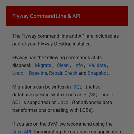
Flyway Command Line & API
The Flyway command line and API are included as
part of your Flyway Desktop installer.
Flyway has the following commands at its
disposal:
Migrate
,
Clean
,
Info
,
Validate
,
Undo
,
Baseline
,
Repair
,
Check
and
Snapshot
.
Migrations can be written in
SQL
(native
database-specific syntax such as PL/SQL and T-
SQL is supported) or
Java
(for advanced data
transformations or dealing with LOBs).
If you are on the JVM, we recommend using the
Java API
for migrating the database on application