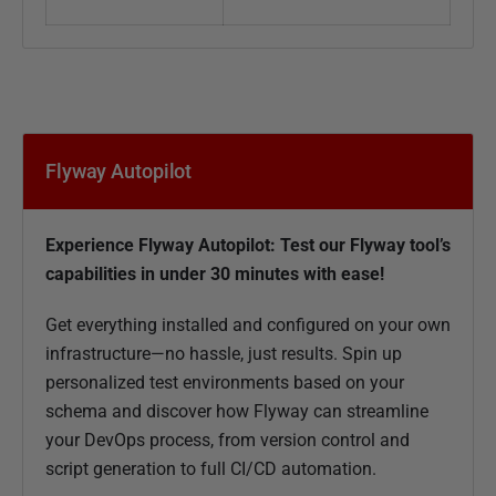
Flyway Autopilot
Experience Flyway Autopilot: Test our Flyway tool’s
capabilities in under 30 minutes with ease!
Get everything installed and configured on your own
infrastructure—no hassle, just results. Spin up
personalized test environments based on your
schema and discover how Flyway can streamline
your DevOps process, from version control and
script generation to full CI/CD automation.