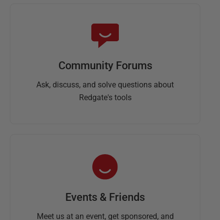
Community Forums
Ask, discuss, and solve questions about
Redgate's tools
Events & Friends
Meet us at an event, get sponsored, and