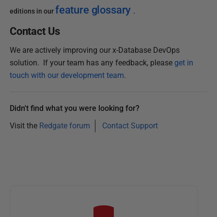
feature glossary
editions in our
.
Contact Us
We are actively improving our x-Database DevOps
solution. If your team has any feedback, please
get in
touch with our development team
.
Didn't find what you were looking for?
Visit the
Redgate forum
Contact Support