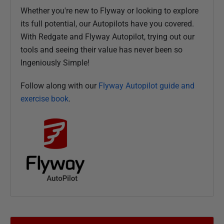
Whether you're new to Flyway or looking to explore
its full potential, our Autopilots have you covered.
With Redgate and Flyway Autopilot, trying out our
tools and seeing their value has never been so
Ingeniously Simple!
Follow along with our
Flyway Autopilot guide and
exercise book
.