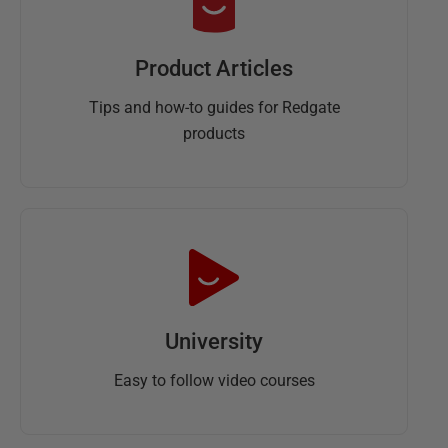
Product Articles
Tips and how-to guides for Redgate
products
University
Easy to follow video courses