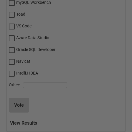
mySQL Workbench
Toad
VS Code
Azure Data Studio
Oracle SQL Developer
Navicat
IntelliJ IDEA
Other:
Vote
View Results