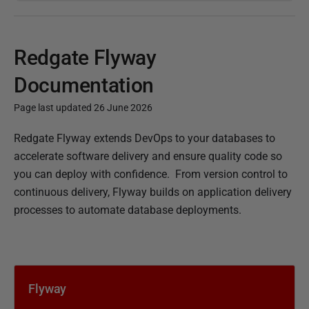
Redgate Flyway
Documentation
Page last updated 26 June 2026
P
Redgate Flyway extends DevOps to your databases to
u
accelerate software delivery and ensure quality code so
b
you can deploy with confidence.
From version control to
l
continuous delivery, Flyway builds on application delivery
i
processes to automate database deployments.
s
h
e
d
Flyway
1