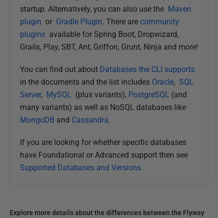
startup. Alternatively, you can also use the
Maven
plugin
or
Gradle Plugin
. There are
community
plugins
available for Spring Boot, Dropwizard,
Grails, Play, SBT, Ant, Griffon, Grunt, Ninja and more!
You can find out about
Databases the CLI supports
in the documents and the list includes
Oracle
,
SQL
Server
,
MySQL
(plus variants),
PostgreSQL
(and
many variants) as well as NoSQL databases like
MongoDB
and
Cassandra
.
If you are looking for whether specific databases
have Foundational or Advanced support then see
Supported Databases and Versions
Explore more details about the differences between the Flyway