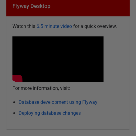
Flyway Desktop
Watch this
6.5 minute video
for a quick overview.
For more information, visit:
Database development using Flyway
Deploying database changes