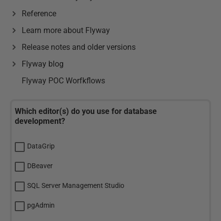
Reference
Learn more about Flyway
Release notes and older versions
Flyway blog
Flyway POC Worfkflows
Which editor(s) do you use for database
development?
DataGrip
DBeaver
SQL Server Management Studio
pgAdmin