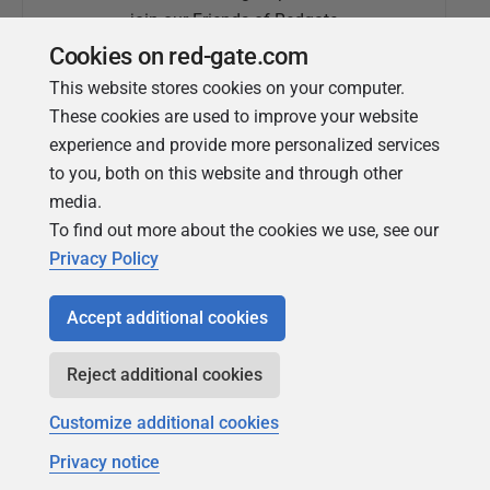
join our Friends of Redgate
Cookies on red-gate.com
This website stores cookies on your computer.
These cookies are used to improve your website
experience and provide more personalized services
to you, both on this website and through other
media.
To find out more about the cookies we use, see our
Simple Talk
Privacy Policy
In-depth articles and opinion from
Redgate's technical journal
Accept additional cookies
Reject additional cookies
Customize additional cookies
Privacy notice
Copyright 1999 - 2026 Red Gate Software Ltd