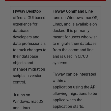
1
O
Flyway Desktop
Flyway Command Line
c
offers a GUI-based
runs on Windows, macOS,
t
experience for
Linux, and is available on
o
database
docker. It is primarily
b
developers and
meant for users who wish
e
data professionals
to migrate their database
r
to track changes to
from the command line
2
their database
and is used in CI/CD
0
objects and
systems.
2
manage migration
1
Flyway can be integrated
scripts in version
within an
control.
application using the
API
,
allowing migrations to be
It runs on
applied when the
Windows, macOS,
application starts.
and Linux.