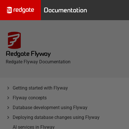
Documentation
Redgate Flyway
Redgate Flyway Documentation
Getting started with Flyway
Flyway concepts
Database development using Flyway
Deploying database changes using Flyway
AI services in Flyway