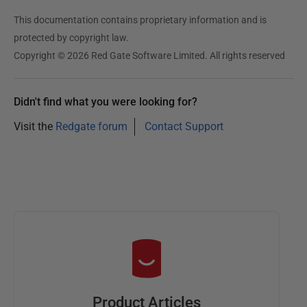
This documentation contains proprietary information and is
protected by copyright law.
Copyright © 2026 Red Gate Software Limited. All rights reserved
Didn't find what you were looking for?
Visit the
Redgate forum
Contact Support
Product Articles