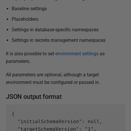
Baseline settings
Placeholders
Settings in database-specific namespaces
Settings in secrets management namespaces
It is also possible to set
environment settings
as
parameters.
All parameters are optional, although a target
environment must be configured or passed in.
JSON output format
{
"initialSchemaVersion"
:
null
,
"targetSchemaVersion"
:
"1"
,