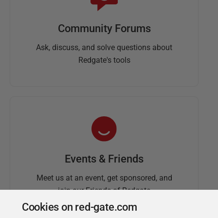
Community Forums
Ask, discuss, and solve questions about
Redgate's tools
Events & Friends
Meet us at an event, get sponsored, and
join our Friends of Redgate
Cookies on red-gate.com