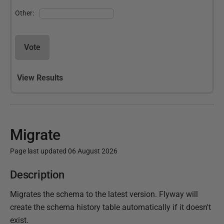
Other:
Vote
View Results
Migrate
Page last updated 06 August 2026
P
Description
u
Migrates the schema to the latest version. Flyway will
b
create the schema history table automatically if it doesn't
l
exist.