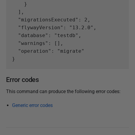
}
],
"migrationsExecuted"
:
2
,
"flywayVersion"
:
"13.2.0"
,
"database"
:
"testdb"
,
"warnings"
:
[],
"operation"
:
"migrate"
}
Error codes
This command can produce the following error codes:
Generic error codes