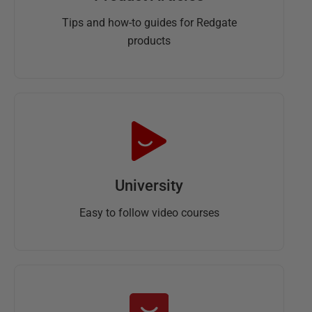
Tips and how-to guides for Redgate
products
University
Easy to follow video courses