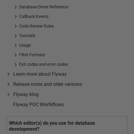
Database Driver Reference
Callback Events
Code Review Rules
Tutorials
Usage
Filter Formats
Exit codes and error codes
Learn more about Flyway
Release notes and older versions
Flyway blog
Flyway POC Worfkflows
Which editor(s) do you use for database
development?