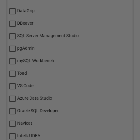
DataGrip
DBeaver
SQL Server Management Studio
pgAdmin
mySQL Workbench
Toad
VS Code
Azure Data Studio
Oracle SQL Developer
Navicat
IntelliJ IDEA