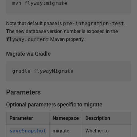
Note that default phase is
pre-integration-test
.
The new database version number is exposed in the
flyway.current
Maven property.
Migrate via Gradle
Parameters
Optional parameters specific to migrate
Parameter
Namespace
Description
saveSnapshot
migrate
Whether to