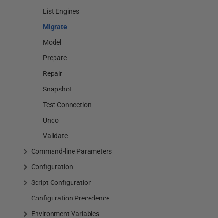
List Engines
Migrate
Model
Prepare
Repair
Snapshot
Test Connection
Undo
Validate
Command-line Parameters
Configuration
Script Configuration
Configuration Precedence
Environment Variables