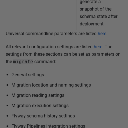
generate a
snapshot of the
schema state after
deployment.
Universal commandline parameters are listed
here
.
All relevant configuration settings are listed
here
. The
settings from these sections can be set as parameters on
the
migrate
command:
General settings
Migration location and naming settings
Migration reading settings
Migration execution settings
Flyway schema history settings
Flyway Pipelines integration settings