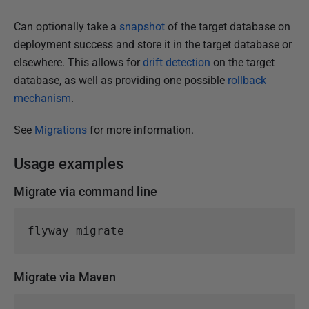
i
s
Can optionally take a
snapshot
of the target database on
h
deployment success and store it in the target database or
e
elsewhere. This allows for
drift detection
on the target
d
database, as well as providing one possible
rollback
1
mechanism
.
5
J
See
Migrations
for more information.
a
Usage examples
n
u
Migrate via command line
a
r
y
2
0
Migrate via Maven
2
5