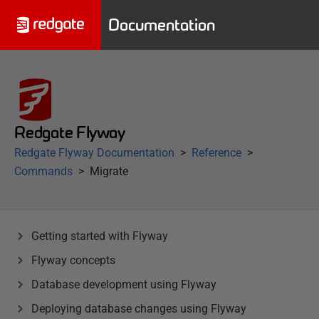
Documentation
Redgate Flyway
Redgate Flyway Documentation
Reference
Commands
Migrate
Getting started with Flyway
Flyway concepts
Database development using Flyway
Deploying database changes using Flyway