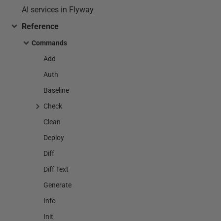
AI services in Flyway
Reference
Commands
Add
Auth
Baseline
Check
Clean
Deploy
Diff
Diff Text
Generate
Info
Init