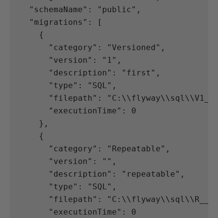
"schemaName"
:
"public"
,
"migrations"
:
[
{
"category"
:
"Versioned"
,
"version"
:
"1"
,
"description"
:
"first"
,
"type"
:
"SQL"
,
"filepath"
:
"C:
\\
flyway
\\
sql
\\
V1__
"executionTime"
:
0
},
{
"category"
:
"Repeatable"
,
"version"
:
""
,
"description"
:
"repeatable"
,
"type"
:
"SQL"
,
"filepath"
:
"C:
\\
flyway
\\
sql
\\
R__r
"executionTime"
:
0