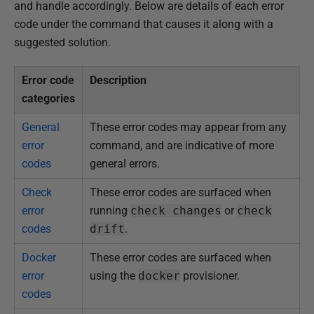
and handle accordingly. Below are details of each error
code under the command that causes it along with a
suggested solution.
Error code
Description
categories
General
These error codes may appear from any
error
command, and are indicative of more
codes
general errors.
Check
These error codes are surfaced when
error
running
check changes
or
check
codes
drift
.
Docker
These error codes are surfaced when
error
using the
docker
provisioner.
codes