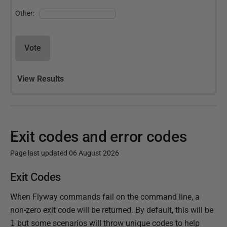
Other:
Vote
View Results
Exit codes and error codes
Page last updated 06 August 2026
P
Exit Codes
u
When Flyway commands fail on the command line, a
b
non-zero exit code will be returned. By default, this will be
l
1
but some scenarios will throw unique codes to help