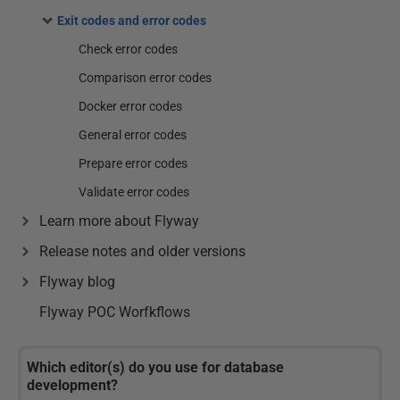
Exit codes and error codes
Check error codes
Comparison error codes
Docker error codes
General error codes
Prepare error codes
Validate error codes
Learn more about Flyway
Release notes and older versions
Flyway blog
Flyway POC Worfkflows
Which editor(s) do you use for database
development?