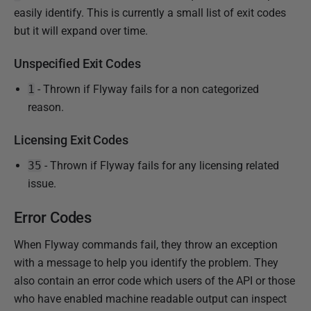
i
easily identify. This is currently a small list of exit codes
s
but it will expand over time.
h
e
Unspecified Exit Codes
d
1
- Thrown if Flyway fails for a non categorized
1
reason.
2
M
Licensing Exit Codes
a
r
35
- Thrown if Flyway fails for any licensing related
c
issue.
h
Error Codes
2
0
When Flyway commands fail, they throw an exception
2
with a message to help you identify the problem. They
5
also contain an error code which users of the API or those
who have enabled machine readable output can inspect