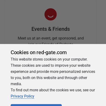
Events & Friends
Meet us at an event, get sponsored, and
join our Friends of Redgate
Cookies on red-gate.com
This website stores cookies on your computer.
These cookies are used to improve your website
experience and provide more personalized services
to you, both on this website and through other
media.
To find out more about the cookies we use, see our
Simple Talk
Privacy Policy
In-depth articles and opinion from