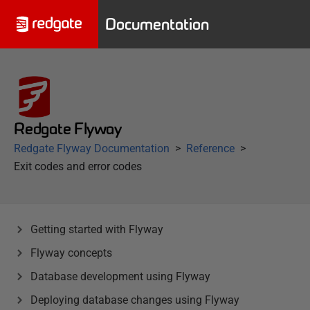
Documentation
Redgate Flyway
Redgate Flyway Documentation
Reference
Exit codes and error codes
Getting started with Flyway
Flyway concepts
Database development using Flyway
Deploying database changes using Flyway