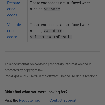
Prepare
These error codes are surfaced when
error
running
prepare
.
codes
Validate
These error codes are surfaced when
error
running
validate
or
codes
validateWithResult
.
This documentation contains proprietary information and is
protected by copyright law.
Copyright © 2026 Red Gate Software Limited. All rights reserved
Didn't find what you were looking for?
Visit the
Redgate forum
Contact Support