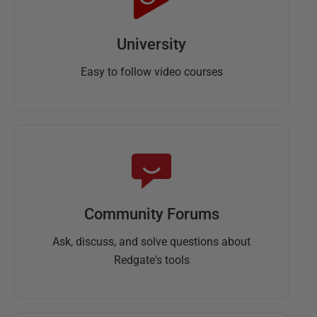
University
Easy to follow video courses
Community Forums
Ask, discuss, and solve questions about
Redgate's tools