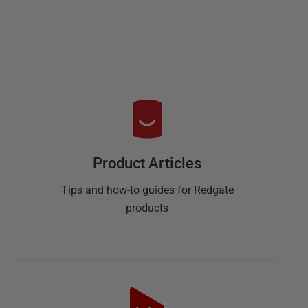
Product Articles
Tips and how-to guides for Redgate
products