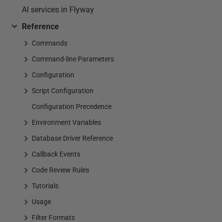
AI services in Flyway
Reference
Commands
Command-line Parameters
Configuration
Script Configuration
Configuration Precedence
Environment Variables
Database Driver Reference
Callback Events
Code Review Rules
Tutorials
Usage
Filter Formats