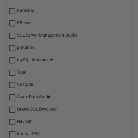
DataGrip
DBeaver
SQL Server Management Studio
pgAdmin
mySQL Workbench
Toad
VS Code
Azure Data Studio
Oracle SQL Developer
Navicat
IntelliJ IDEA