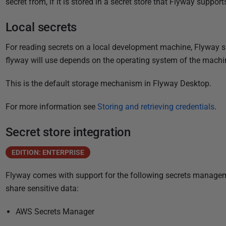
secret from, if it is stored in a secret store that Flyway support
i
s
Local secrets
h
e
For reading secrets on a local development machine, Flyway su
d
flyway will use depends on the operating system of the machi
0
6
This is the default storage mechanism in Flyway Desktop.
J
For more information see
Storing and retrieving credentials
.
a
n
Secret store integration
u
a
EDITION: ENTERPRISE
r
y
Flyway comes with support for the following secrets managem
2
share sensitive data:
0
AWS Secrets Manager
2