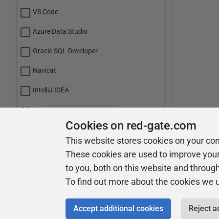
VS Code
Azure Data Studio
Oracle SQL Developer
Navicat
IntelliJ IDEA
Other:
Cookies on red-gate.com
This website stores cookies on your co
Vote
These cookies are used to improve you
to you, both on this website and throug
View Results
To find out more about the cookies we 
Accept additional cookies
Reject a