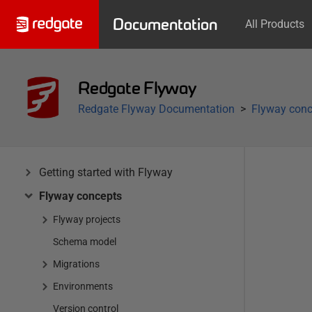
Documentation
All Products
Redgate Flyway
Redgate Flyway Documentation
Flyway conc
Getting started with Flyway
Flyway concepts
Flyway projects
Schema model
Migrations
Environments
Version control