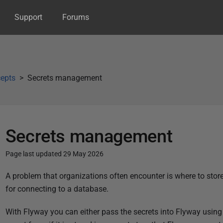
Support
Forums
epts
Secrets management
Secrets management
Page last updated 29 May 2026
P
A problem that organizations often encounter is where to stor
u
for connecting to a database.
b
With Flyway you can either pass the secrets into Flyway using 
l