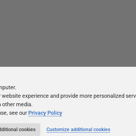
mputer.
r website experience and provide more personalized serv
h other media.
use, see our
Privacy Policy
dditional cookies
Customize additional cookies