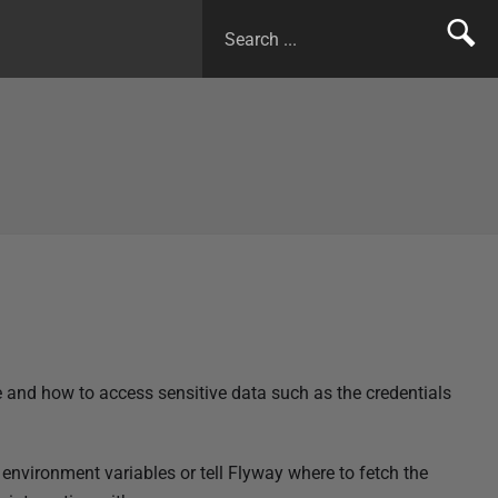
e and how to access sensitive data such as the credentials
environment variables or tell Flyway where to fetch the