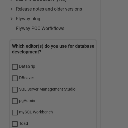
Release notes and older versions
Flyway blog
Flyway POC Worfkflows
Which editor(s) do you use for database
development?
DataGrip
DBeaver
SQL Server Management Studio
pgAdmin
mySQL Workbench
Toad