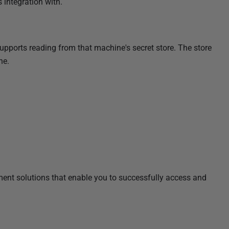
s integration with.
pports reading from that machine's secret store. The store
ne.
ent solutions that enable you to successfully access and