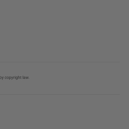
by copyright law.