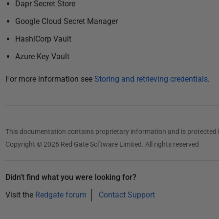
5
Dapr Secret Store
Google Cloud Secret Manager
HashiCorp Vault
Azure Key Vault
For more information see
Storing and retrieving credentials
.
This documentation contains proprietary information and is protected 
Copyright © 2026 Red Gate Software Limited. All rights reserved
Didn't find what you were looking for?
Visit the
Redgate forum
Contact Support