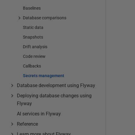
Baselines
Database comparisons
Static data
Snapshots
Drift analysis
Code review
Callbacks
Secrets management
Database development using Flyway
Deploying database changes using
Flyway
AI services in Flyway
Reference
Learn more about Flyway