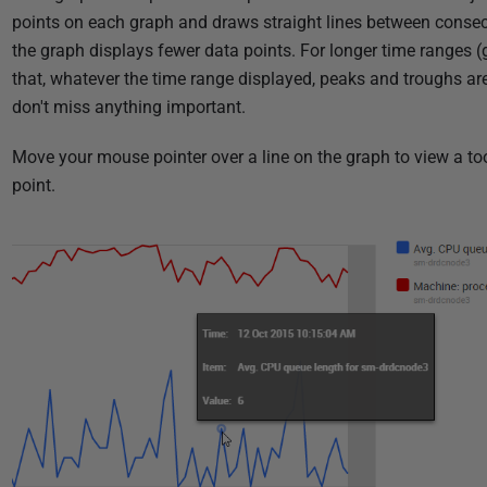
points on each graph and draws straight lines between consecu
the graph displays fewer data points. For longer time ranges (
that, whatever the time range displayed, peaks and troughs ar
don't miss anything important.
Move your mouse pointer over a line on the graph to view a too
point.