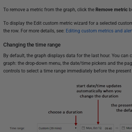
To remove a metric from the graph, click the
Remove metric
b
To display the Edit custom metric wizard for a selected custom
the row. For more details,
see
:
Editing custom metrics and aler
Changing the time range
By default, the graph displays data for the last hour. You can
graph: the drop-down menu, the date/time pickers and the pag
controls to select a time range immediately before the present