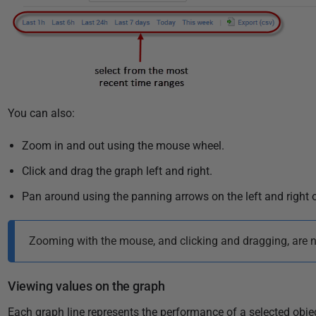
You can also:
Zoom in and out using the mouse wheel.
Click and drag the graph left and right.
Pan around using the panning arrows on the left and right o
Zooming with the mouse, and clicking and dragging, are no
Viewing values on the graph
Each graph line represents the performance of a selected obj