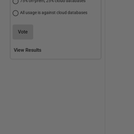
75% on-prem, 25% cloud databases
All usage is against cloud databases
Vote
View Results