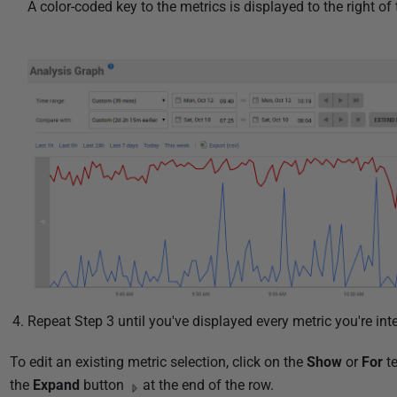
A color-coded key to the metrics is displayed to the right of
Repeat Step 3 until you've displayed every metric you're inte
To edit an existing metric selection, click on the
Show
or
For
te
the
Expand
button
at the end of the row.