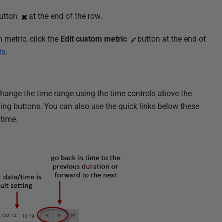
utton
at the end of the row.
 metric, click the
Edit custom metric
button at the end of
ts
.
 change the time range using the time controls above the
ing buttons. You can also use the quick links below these
 time.