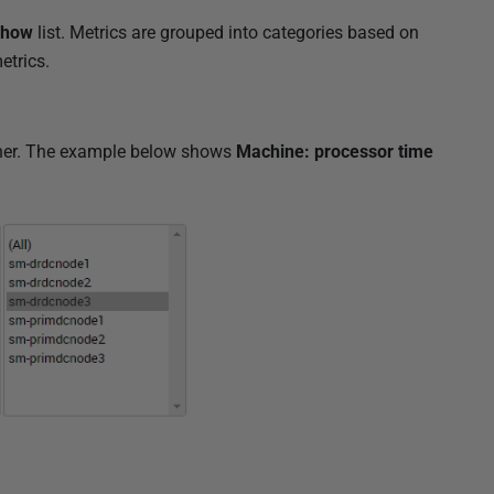
Show
list. Metrics are grouped into categories based on
trics.
ether. The example below shows
Machine: processor time