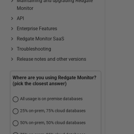
Maintaining and upgrading Redgate
Monitor
API
Enterprise Features
Redgate Monitor SaaS
Troubleshooting
Release notes and other versions
Where are you using Redgate Monitor?
(pick the closest answer)
All usage is on premise databases
25% on-prem, 75% cloud databases
50% on-prem, 50% cloud databases