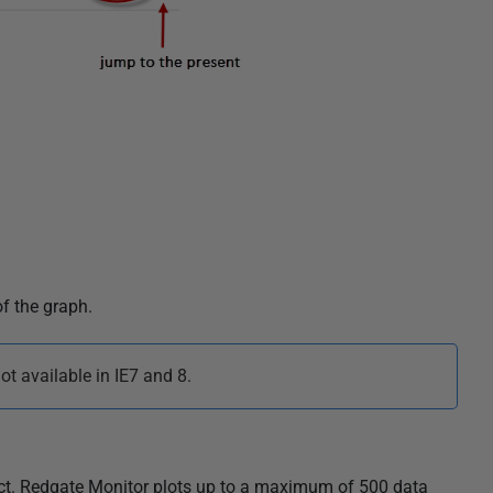
f the graph.
t available in IE7 and 8.
ect. Redgate Monitor plots up to a maximum of 500 data