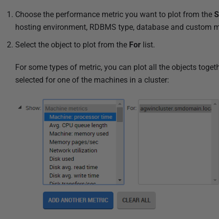
l
Choose the performance metric you want to plot from the
i
hosting environment, RDBMS type, database and custom me
s
h
Select the object to plot from the
For
list.
e
For some types of metric, you can plot all the objects tog
d
selected for one of the machines in a cluster:
2
8
M
a
r
c
h
2
0
2
4