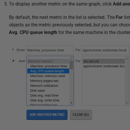
To display another metric on the same graph, click
Add ano
By default, the next metric in the list is selected. The
For
lis
objects as the metric previously selected, but you can choos
Avg. CPU queue length
for the same machine in the cluste