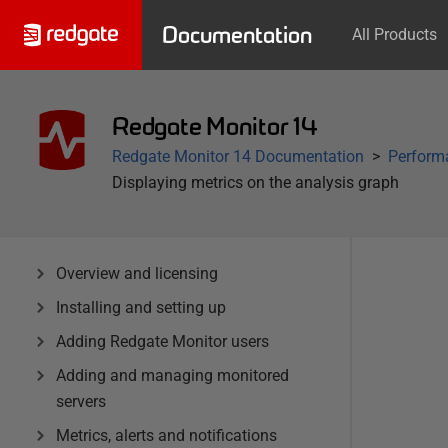
Documentation
All Products
Redgate Monitor 14
Redgate Monitor 14 Documentation
Performa
Displaying metrics on the analysis graph
Overview and licensing
Installing and setting up
Adding Redgate Monitor users
Adding and managing monitored
servers
Metrics, alerts and notifications