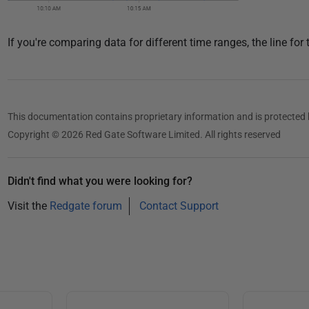
If you're comparing data for different time ranges, the line for 
This documentation contains proprietary information and is protected 
Copyright © 2026 Red Gate Software Limited. All rights reserved
Didn't find what you were looking for?
Visit the
Redgate forum
Contact Support