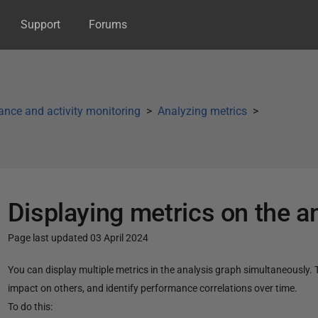
Support
Forums
nce and activity monitoring
Analyzing metrics
Displaying metrics on the a
Page last updated 03 April 2024
P
You can display multiple metrics in the analysis graph simultaneously
u
impact on others,
and identify performance correlations over time.
b
To do this: