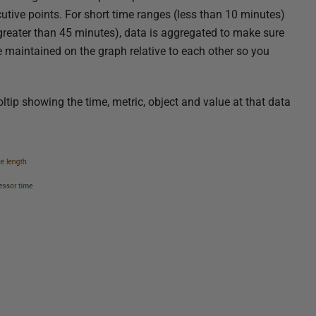
tive points. For short time ranges (less than 10 minutes)
greater than 45 minutes), data is aggregated to
make sure
e maintained on the graph relative to each other so you
ltip showing the time, metric, object and value at that data