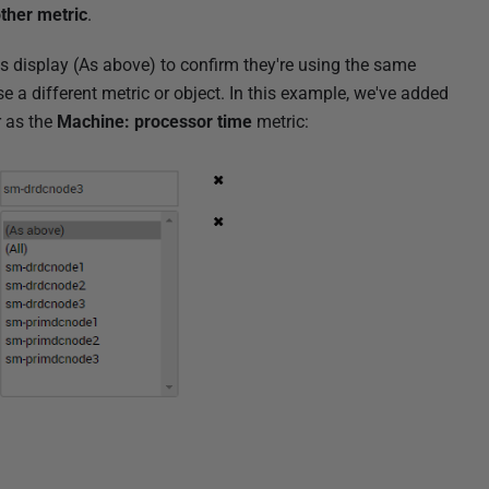
ther metric
.
ts display (As above) to confirm they're using the same
e a different metric or object. In this example, we've added
r as the
Machine: processor time
metric: