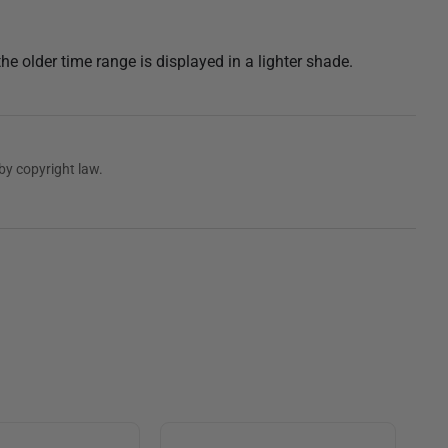
the older time range is displayed in a lighter shade.
by copyright law.