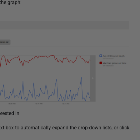
 the graph:
rested in.
xt box to automatically expand the drop-down lists, or click