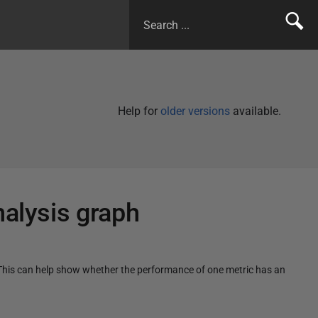
Help for
older versions
available.
nalysis graph
. This can help show whether the performance of one metric has an