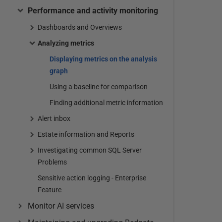
Performance and activity monitoring
Dashboards and Overviews
Analyzing metrics
Displaying metrics on the analysis
graph
Using a baseline for comparison
Finding additional metric information
Alert inbox
Estate information and Reports
Investigating common SQL Server
Problems
Sensitive action logging - Enterprise
Feature
Monitor AI services