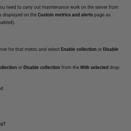
you need to carry out maintenance work on the server from
is displayed on the
Custom metrics and alerts
page as
sabled).
row for that metric and select
Enable collection
or
Disable
ollection
or
Disable collection
from the
With selected
drop-
d:
cs?