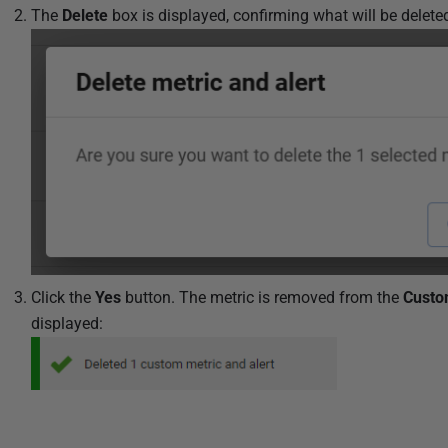
The
Delete
box is displayed, confirming what will be delete
Click the
Yes
button. The metric is removed from the
Custo
displayed: