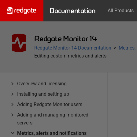
Documentation
All Products
Redgate Monitor 14
Redgate Monitor 14 Documentation
Metrics,
Editing custom metrics and alerts
Overview and licensing
Installing and setting up
Adding Redgate Monitor users
Adding and managing monitored
servers
Metrics, alerts and notifications