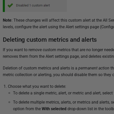
Note
: These changes will affect this custom alert at the All Se
levels, configure the alert using the Alert settings page (Config
Deleting custom metrics and alerts
If you want to remove custom metrics that are no longer need
removes them from the Alert settings page, and deletes existin
Deletion of custom metrics and alerts is a
permanent action
th
metric collection or alerting, you should disable them so they 
Choose what you want to delete:
To delete a single metric, alert, or metric and alert, select
To delete multiple metrics, alerts, or metrics and alerts,
option from the
With selected
drop-down list in the toolb