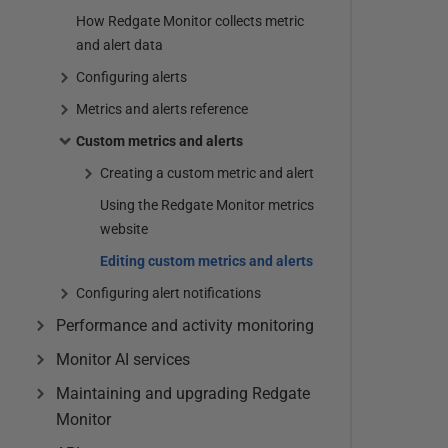
How Redgate Monitor collects metric
and alert data
Configuring alerts
Metrics and alerts reference
Custom metrics and alerts
Creating a custom metric and alert
Using the Redgate Monitor metrics
website
Editing custom metrics and alerts
Configuring alert notifications
Performance and activity monitoring
Monitor AI services
Maintaining and upgrading Redgate
Monitor