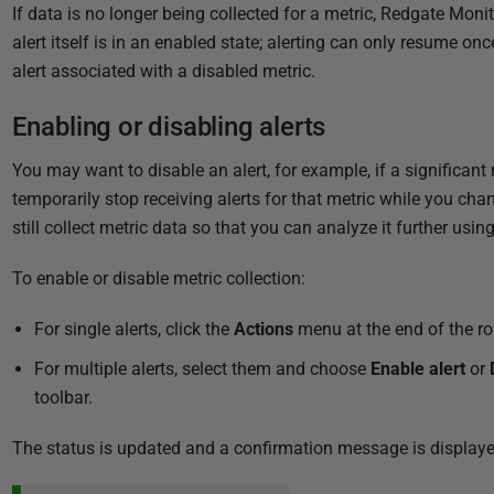
If data is no longer being collected for a metric, Redgate Monit
alert itself is in an enabled state; alerting can only resume on
alert associated with a disabled metric.
Enabling or disabling alerts
You may want to disable an alert, for example, if a significant 
temporarily stop receiving alerts for that metric while you cha
still collect metric data so that you can analyze it further usin
To enable or disable metric collection:
For single alerts, click the
Actions
menu at the end of the ro
For multiple alerts, select them and choose
Enable alert
or
toolbar.
The status is updated and a confirmation message is displaye