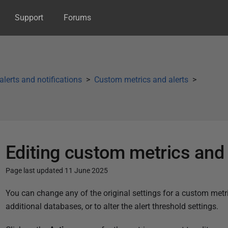
Support
Forums
 alerts and notifications
Custom metrics and alerts
Editing custom metrics and 
Page last updated 11 June 2025
P
You can change any of the original settings for a custom metri
u
additional databases, or to alter the alert threshold settings.
b