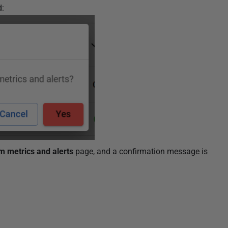
d:
m metrics and alerts
page, and a confirmation message is