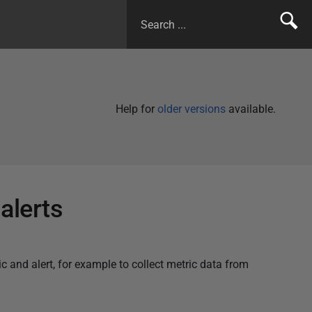
Help for
older versions
available.
alerts
c and alert, for example to collect metric data from