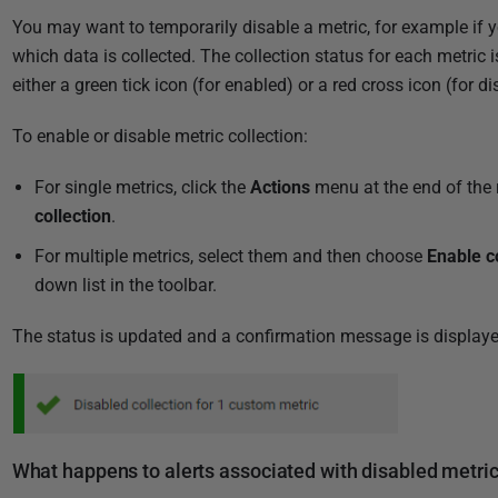
You may want to temporarily disable a metric, for example if 
which data is collected. The collection status for each metric 
either a green tick icon (for enabled) or a red cross icon (for di
To enable or disable metric collection:
For single metrics, click the
Actions
menu at the end of the 
collection
.
For multiple metrics, select them and then choose
Enable c
down list in the toolbar.
The status is updated and a confirmation message is displaye
What happens to alerts associated with disabled metri