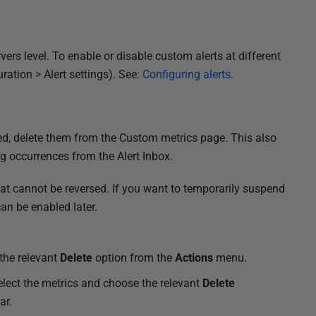
rvers level. To enable or disable custom alerts at different
uration > Alert settings). See:
Configuring alerts
.
ed, delete them from the Custom metrics page. This also
g occurrences from the Alert Inbox.
at cannot be reversed. If you want to temporarily suspend
can be enabled later.
 the relevant
Delete
option from the
Actions
menu.
 select the metrics and choose the relevant
Delete
ar.