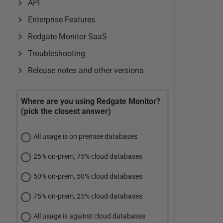
API
Enterprise Features
Redgate Monitor SaaS
Troubleshooting
Release notes and other versions
Where are you using Redgate Monitor?
(pick the closest answer)
All usage is on premise databases
25% on-prem, 75% cloud databases
50% on-prem, 50% cloud databases
75% on-prem, 25% cloud databases
All usage is against cloud databases