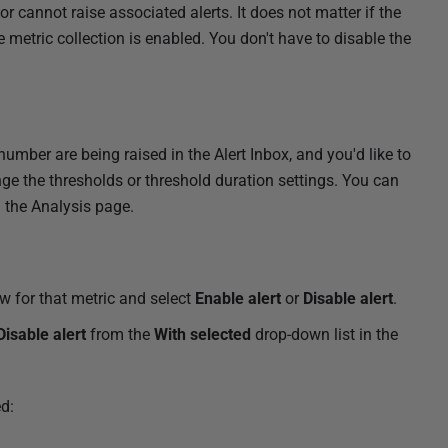
or cannot raise associated alerts. It does not matter if the
ce metric collection is enabled. You don't have to disable the
number are being raised in the Alert Inbox, and you'd like to
nge the thresholds or threshold duration settings. You can
g the Analysis page.
w for that metric and select
Enable alert
or
Disable alert
.
Disable alert
from the
With selected
drop-down list in the
d: