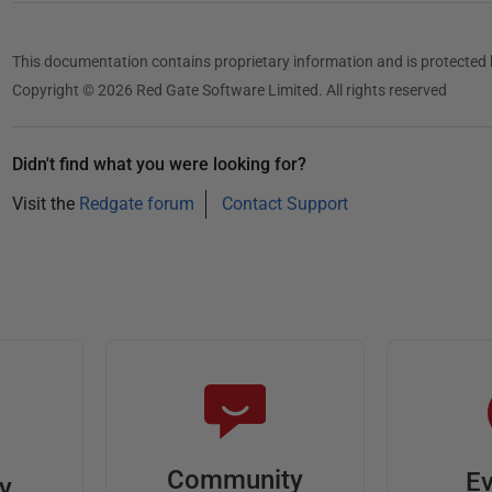
This documentation contains proprietary information and is protected 
Copyright © 2026 Red Gate Software Limited. All rights reserved
Didn't find what you were looking for?
Visit the
Redgate forum
Contact Support
Community
Ev
ty