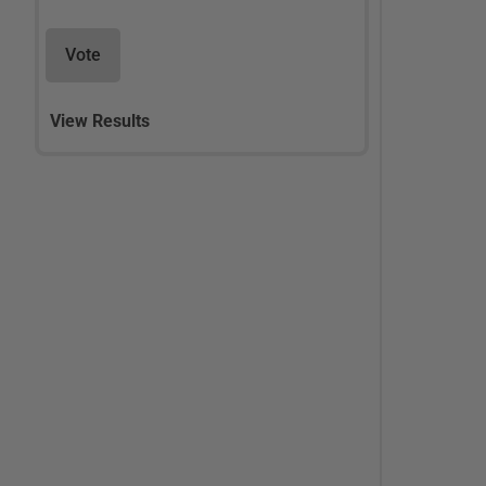
Vote
View Results