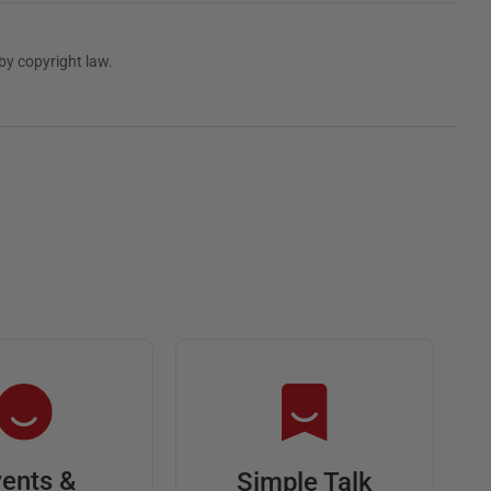
by copyright law.
ents &
Simple Talk