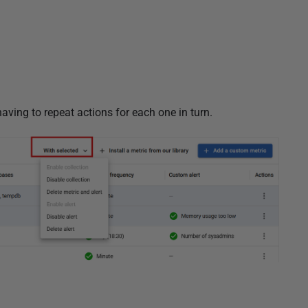
having to repeat actions for each one in turn.