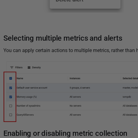
Selecting multiple metrics and alerts
You can apply certain actions to multiple metrics, rather than 
Enabling or disabling metric collection