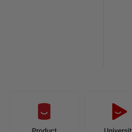
Universi
Product