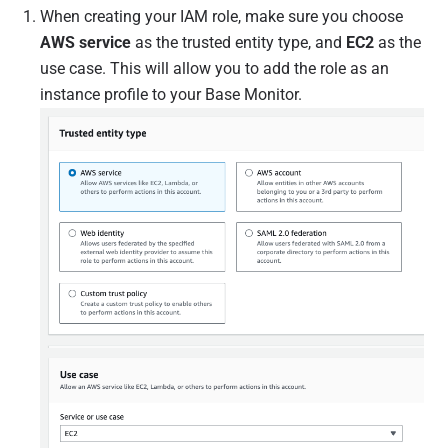
When creating your IAM role, make sure you choose
AWS service
as the trusted entity type, and
EC2
as the
use case. This will allow you to add the role as an
instance profile to your Base Monitor.