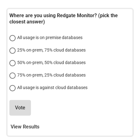
Where are you using Redgate Monitor? (pick the
closest answer)
All usage is on premise databases
25% on-prem, 75% cloud databases
50% on-prem, 50% cloud databases
75% on-prem, 25% cloud databases
All usage is against cloud databases
Vote
View Results