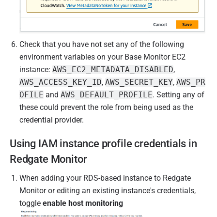
Check that you have not set any of the following
environment variables on your Base Monitor EC2
instance:
AWS_EC2_METADATA_DISABLED
,
AWS_ACCESS_KEY_ID
,
AWS_SECRET_KEY
,
AWS_PR
OFILE
and
AWS_DEFAULT_PROFILE
. Setting any of
these could prevent the role from being used as the
credential provider.
Using IAM instance profile credentials in
Redgate Monitor
When adding your RDS-based instance to Redgate
Monitor or editing an existing instance's credentials,
toggle
enable host monitoring