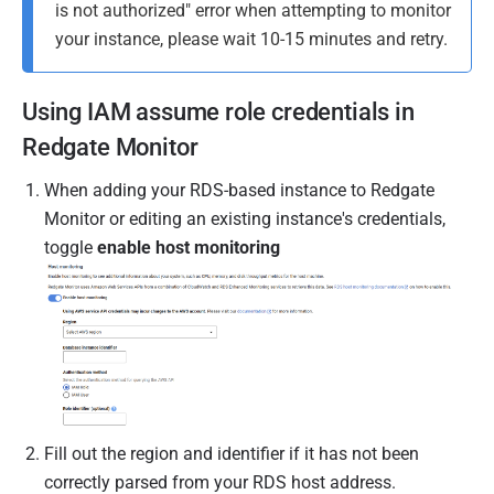
is not authorized" error when attempting to monitor
your instance, please wait 10-15 minutes and retry.
Using IAM assume role credentials in
Redgate Monitor
When adding your RDS-based instance to Redgate
Monitor or editing an existing instance's credentials,
toggle
enable host monitoring
Fill out the region and identifier if it has not been
correctly parsed from your RDS host address.