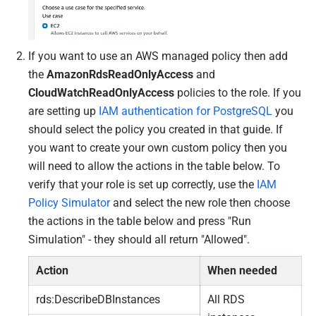
If you want to use an AWS managed policy then add
the
AmazonRdsReadOnlyAccess
and
CloudWatchReadOnlyAccess
policies to the role. If you
are setting up
IAM authentication for PostgreSQL
you
should select the policy you created in that guide. If
you want to create your own custom policy then you
will need to allow the actions in the table below.
To
verify that your role is set up correctly, use the
IAM
Policy Simulator
and select the new role then choose
the actions in the table below and press "Run
Simulation" - they should all return "Allowed".
Action
When needed
rds:DescribeDBInstances
All RDS