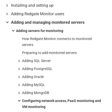
Installing and setting up
Adding Redgate Monitor users
Adding and managing monitored servers
Adding servers for monitoring
How Redgate Monitor connects to monitored
servers
Preparing to add monitored servers
Adding SQL Server
Adding PostgreSQL
Adding Oracle
Adding MySQL
Adding MongoDB
Configuring network access, PaaS monitoring and
VM monitoring