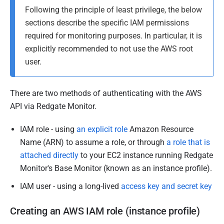
Following the principle of least privilege, the below
sections describe the specific IAM permissions
required for monitoring purposes. In particular, it is
explicitly recommended to not use the AWS root
user.
There are two methods of authenticating with the AWS
API via Redgate Monitor.
IAM role - using
an explicit role
Amazon Resource
Name (ARN) to assume a role, or through
a role that is
attached directly
to your EC2 instance running Redgate
Monitor's Base Monitor (known as an instance profile).
IAM user - using a long-lived
access key and secret key
Creating an AWS IAM
role
(instance profile)