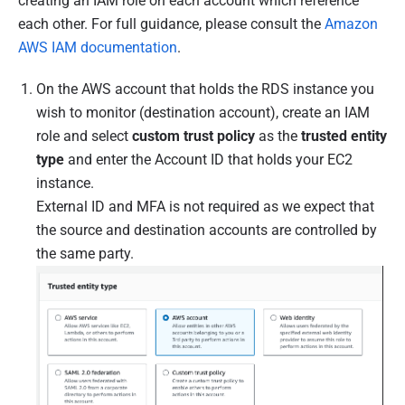
creating an IAM role on each account which reference
each other. For full guidance, please consult the
Amazon
AWS IAM documentation
.
On the AWS account that holds the RDS instance you
wish to monitor (destination account), create an IAM
role and select
custom trust policy
as the
trusted entity
type
and enter the Account ID that holds your EC2
instance.
External ID and MFA is not required as we expect that
the source and destination accounts are controlled by
the same party.