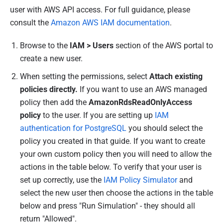
user with AWS API access. For full guidance, please
consult the
Amazon AWS IAM documentation
.
Browse to the
IAM > Users
section of the AWS portal to
create a new user.
When setting the permissions, select
Attach existing
policies directly.
If you want to use an AWS managed
policy then add the
AmazonRdsReadOnlyAccess
policy
to the user. If you are setting up
IAM
authentication for PostgreSQL
you should select the
policy you created in that guide.
If you want to create
your own custom policy then you will need to allow the
actions in the table below. To verify that your user is
set up correctly, use the
IAM Policy Simulator
and
select the new user then choose the actions in the table
below and press "Run Simulation" - they should all
return "Allowed".