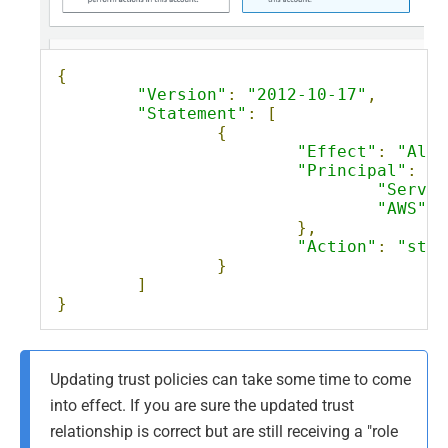
{
"Version"
:
"2012-10-17"
,
"Statement"
:
[
{
"Effect"
:
"Allo
"Principal"
:
{
"Servic
"AWS"
:
},
"Action"
:
"sts:
}
]
}
Updating trust policies can take some time to come
into effect. If you are sure the updated trust
relationship is correct but are still receiving a "role