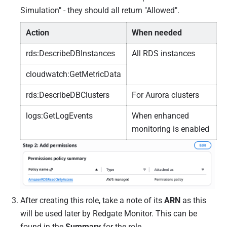
Simulation" - they should all return "Allowed".
Action
When needed
rds:DescribeDBInstances
All RDS instances
cloudwatch:GetMetricData
rds:DescribeDBClusters
For Aurora clusters
logs:GetLogEvents
When enhanced
monitoring is enabled
After creating this role, take a note of its
ARN
as this
will be used later by Redgate Monitor. This can be
found in the
Summary
for the role.