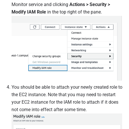
Monitor service and clicking
Actions > Security >
Modify IAM Role
in the top right of the pane.
You should be able to attach your newly created role to
the EC2 instance. Note that you may need to restart
your EC2 instance for the IAM role to attach if it does
not come into effect after some time.