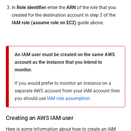
In
Role identifier
enter the
ARN
of the role that you
created for the destination account in step 3 of the
IAM role (assume role on EC2)
guide above.
An IAM user must be created on the same AWS
account as the instance that you intend to
monitor.
If you would prefer to monitor an instance on a
separate AWS account from your IAM account then
you should use
IAM role assumption
.
Creating an AWS IAM user
Here is some information about how to create an IAM