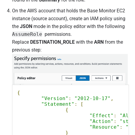
On the AWS account that holds the Base Monitor EC2
instance (source account), create an IAM policy using
the
JSON
mode in the policy editor with the following
AssumeRole
permissions.
Replace
DESTINATION_ROLE
with the
ARN
from the
previous step:
{
"Version"
:
"2012-10-17"
,
"Statement"
:
[
{
"Effect"
:
"Allo
"Action"
:
"sts:
"Resource"
:
"DE
}