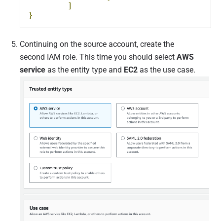
]
}
Continuing on the source account, create the
second IAM role. This time you should select
AWS
service
as the entity type and
EC2
as the use case.