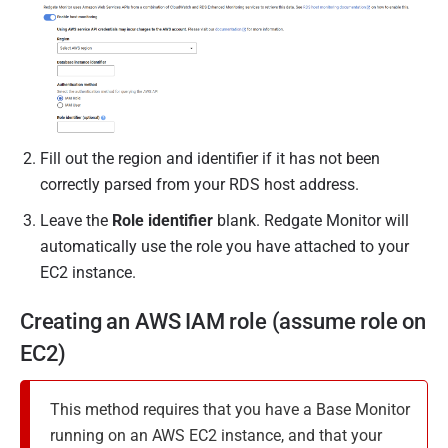
Fill out the region and identifier if it has not been
correctly parsed from your RDS host address.
Leave the
Role identifier
blank. Redgate Monitor will
automatically use the role you have attached to your
EC2 instance.
Creating an AWS IAM role (assume role on
EC2)
This method requires that you have a Base Monitor
running on an AWS EC2 instance, and that your