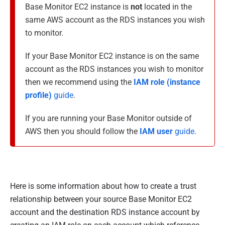
Base Monitor EC2 instance is
not
located in the
same AWS account as the RDS instances you wish
to monitor.
If your Base Monitor EC2 instance is on the same
account as the RDS instances you wish to monitor
then we recommend using the
IAM role (instance
profile)
guide
.
If you are running your Base Monitor outside of
AWS then you should follow the
IAM user
guide
.
Here is some information about how to create a trust
relationship between your source Base Monitor EC2
account and the destination RDS instance account by