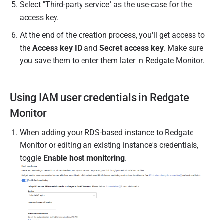
Select "
Third-party service
" as the use-case for the
access key.
At the end of the creation process, you'll get access to
the
Access key ID
and
Secret access key
. Make sure
you save them to enter them later in Redgate Monitor.
Using IAM user credentials in Redgate
Monitor
When adding your RDS-based instance to Redgate
Monitor or editing an existing instance's credentials,
toggle
Enable host monitoring
.