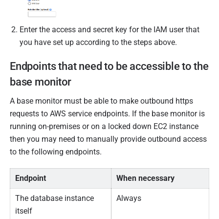
Enter the access and secret key for the IAM user that
you have set up according to the steps above.
Endpoints that need to be accessible to the
base monitor
A base monitor must be able to make outbound https
requests to AWS service endpoints. If the base monitor is
running on-premises or on a locked down EC2 instance
then you may need to manually provide outbound access
to the following endpoints.
Endpoint
When necessary
The database instance
Always
itself