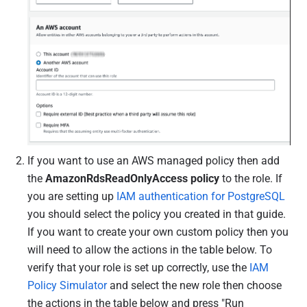
If you want to use an AWS managed policy then add
the
AmazonRdsReadOnlyAccess policy
to the role. If
you are setting up
IAM authentication for PostgreSQL
you should select the policy you created in that guide.
If you want to create your own custom policy then you
will need to allow the actions in the table below.
To
verify that your role is set up correctly, use the
IAM
Policy Simulator
and select the new role then choose
the actions in the table below and press "Run