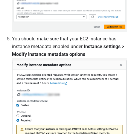
You should make sure that your EC2 instance has
instance metadata enabled under
Instance settings >
Modify instance metadata options