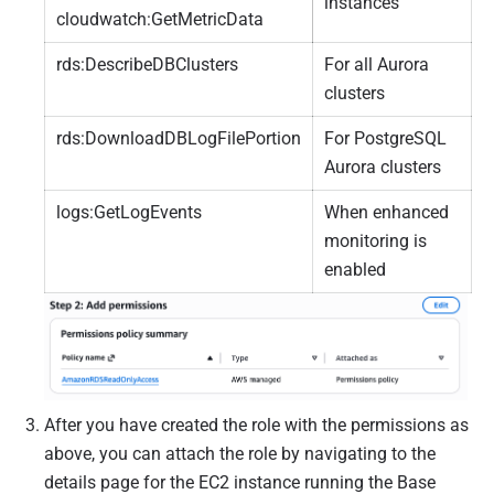
instances
cloudwatch:GetMetricData
rds:DescribeDBClusters
For all Aurora
clusters
rds:DownloadDBLogFilePortion
For PostgreSQL
Aurora clusters
logs:GetLogEvents
When enhanced
monitoring is
enabled
After you have created the role with the permissions as
above, you can attach the role by navigating to the
details page for the EC2 instance running the Base