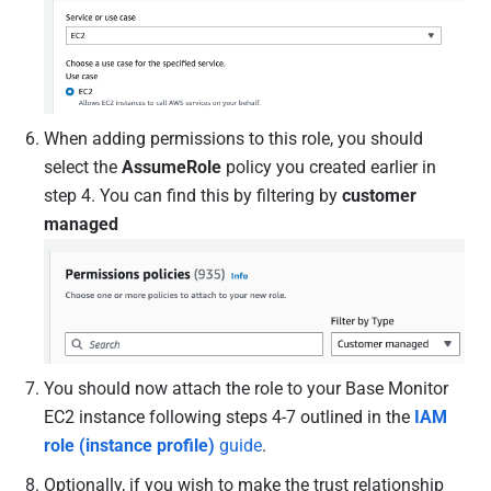
When adding permissions to this role, you should
select the
AssumeRole
policy you created earlier in
step 4. You can find this by filtering by
customer
managed
You should now attach the role to your Base Monitor
EC2 instance following steps 4-7 outlined in the
IAM
role (instance profile)
guide
.
Optionally, if you wish to make the trust relationship