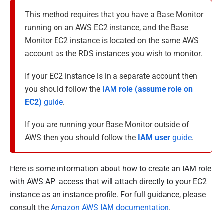
This method requires that you have a Base Monitor
running on an AWS EC2 instance, and the Base
Monitor EC2 instance is located on the same AWS
account as the RDS instances you wish to monitor.
If your EC2 instance is in a separate account then
you should follow the
IAM role (assume role on
EC2)
guide
.
If you are running your Base Monitor outside of
AWS then you should follow the
IAM user
guide
.
Here is some information about how to create an IAM role
with AWS API access that will attach directly to your EC2
instance as an instance profile. For full guidance, please
consult the
Amazon AWS IAM documentation
.