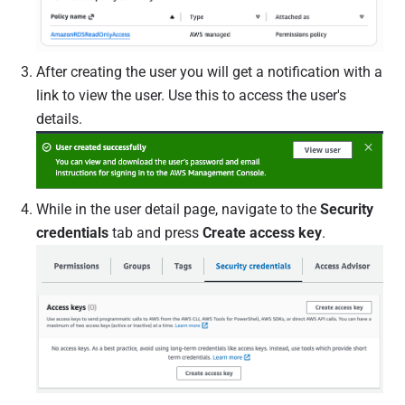
After creating the user you will get a notification with a
link to view the user. Use this to access the user's
details.
While in the user detail page, navigate to the
Security
credentials
tab and press
Create access key
.