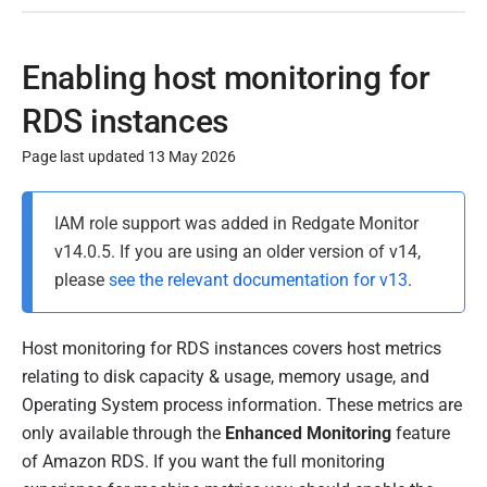
Enabling host monitoring for
RDS instances
Page last updated 13 May 2026
P
IAM role support was added in Redgate Monitor
u
v14.0.5. If you are using an older version of v14,
b
please
see the relevant documentation for v13
.
l
i
s
Host monitoring for RDS instances covers host metrics
h
relating to disk capacity & usage, memory usage, and
e
Operating System process information. These metrics are
d
only available through the
Enhanced Monitoring
feature
2
of Amazon RDS. If you want the full monitoring