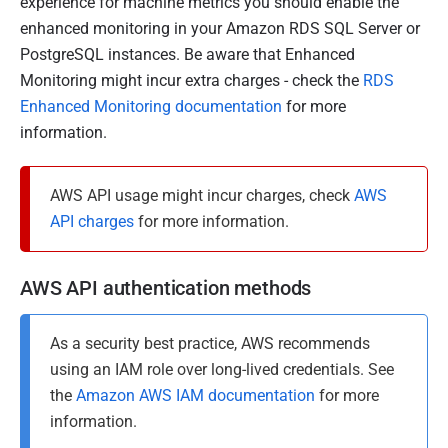
8
experience for machine metrics you should enable the
M
enhanced monitoring in your Amazon RDS SQL Server or
a
PostgreSQL instances. Be aware that Enhanced
r
Monitoring might incur extra charges - check the
RDS
c
Enhanced Monitoring documentation
for more
h
information.
2
0
AWS API usage might incur charges, check
AWS
2
API charges
for more information.
4
AWS API authentication methods
As a security best practice, AWS recommends
using an IAM role over long-lived credentials. See
the
Amazon AWS IAM documentation
for more
information.