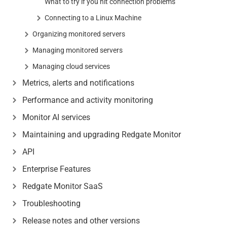
What to try if you hit connection problems
Connecting to a Linux Machine
Organizing monitored servers
Managing monitored servers
Managing cloud services
Metrics, alerts and notifications
Performance and activity monitoring
Monitor AI services
Maintaining and upgrading Redgate Monitor
API
Enterprise Features
Redgate Monitor SaaS
Troubleshooting
Release notes and other versions