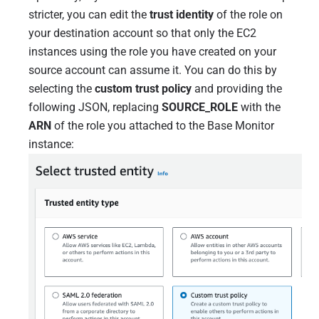
stricter, you can edit the
trust identity
of the role on
your destination account so that only the EC2
instances using the role you have created on your
source account can assume it. You can do this by
selecting the
custom trust policy
and providing the
following JSON, replacing
SOURCE_ROLE
with the
ARN
of the role you attached to the Base Monitor
instance: