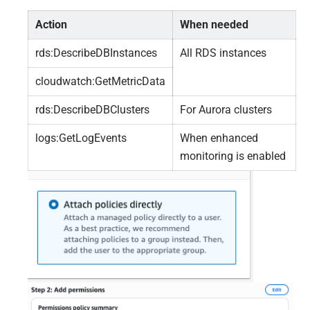
Action
When needed
rds:DescribeDBInstances
All RDS instances
cloudwatch:GetMetricData
rds:DescribeDBClusters
For Aurora clusters
logs:GetLogEvents
When enhanced
monitoring is enabled