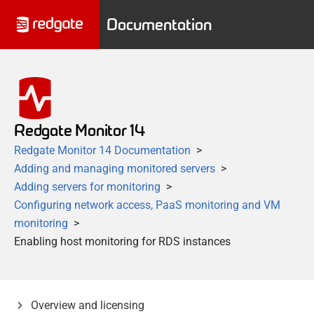
Documentation
Redgate Monitor 14
Redgate Monitor 14 Documentation
Adding and managing monitored servers
Adding servers for monitoring
Configuring network access, PaaS monitoring and VM
monitoring
Enabling host monitoring for RDS instances
Overview and licensing