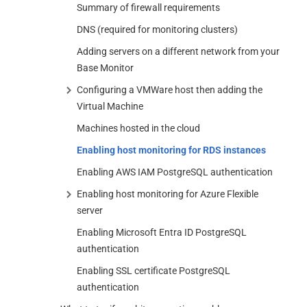
Summary of firewall requirements
DNS (required for monitoring clusters)
Adding servers on a different network from your
Base Monitor
Configuring a VMWare host then adding the
Virtual Machine
Machines hosted in the cloud
Enabling host monitoring for RDS instances
Enabling AWS IAM PostgreSQL authentication
Enabling host monitoring for Azure Flexible
server
Enabling Microsoft Entra ID PostgreSQL
authentication
Enabling SSL certificate PostgreSQL
authentication