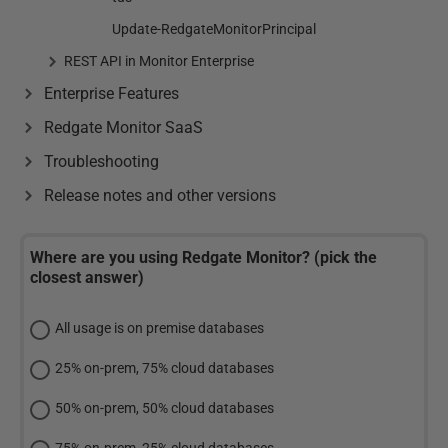
Update-RedgateMonitorPrincipal
REST API in Monitor Enterprise
Enterprise Features
Redgate Monitor SaaS
Troubleshooting
Release notes and other versions
Where are you using Redgate Monitor? (pick the
closest answer)
All usage is on premise databases
25% on-prem, 75% cloud databases
50% on-prem, 50% cloud databases