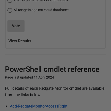
75% on-prem, 25% cloud databases
All usage is against cloud databases
Vote
View Results
PowerShell cmdlet reference
Page last updated 11 April 2024
P
Full details of each Redgate Monitor cmdlet are available
u
from the links below:
b
Add-RedgateMonitorAccessRight
l