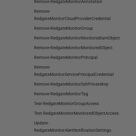
Remove-RedgateMonitorAnnotation
Remove-
RedgateMonitorCloudProviderCredential
Remove-RedgateMonitorGroup
Remove-RedgateMonitorMonitoredIamObject
Remove-RedgateMonitorMonitoredObject
Remove-RedgateMonitorPrincipal
Remove-
RedgateMonitorServicePrincipalCredential
Remove-RedgateMonitorSshPrivateKey
Remove-RedgateMonitorTag
Test-RedgateMonitorGroupAccess
Test-RedgateMonitorMonitoredObjectAccess
Update-
RedgateMonitorAlertNotificationSettings