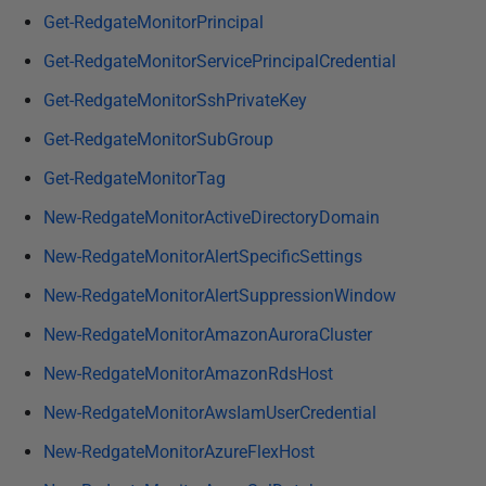
Get-RedgateMonitorPrincipal
Get-RedgateMonitorServicePrincipalCredential
Get-RedgateMonitorSshPrivateKey
Get-RedgateMonitorSubGroup
Get-RedgateMonitorTag
New-RedgateMonitorActiveDirectoryDomain
New-RedgateMonitorAlertSpecificSettings
New-RedgateMonitorAlertSuppressionWindow
New-RedgateMonitorAmazonAuroraCluster
New-RedgateMonitorAmazonRdsHost
New-RedgateMonitorAwsIamUserCredential
New-RedgateMonitorAzureFlexHost