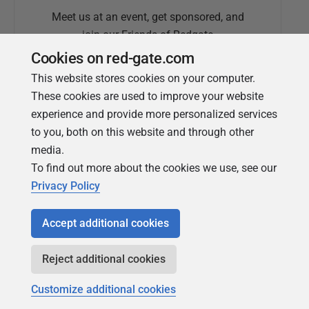
Meet us at an event, get sponsored, and
join our Friends of Redgate
Cookies on red-gate.com
This website stores cookies on your computer.
These cookies are used to improve your website
experience and provide more personalized services
to you, both on this website and through other
media.
To find out more about the cookies we use, see our
Simple Talk
Privacy Policy
In-depth articles and opinion from
Redgate's technical journal
Accept additional cookies
Reject additional cookies
Customize additional cookies