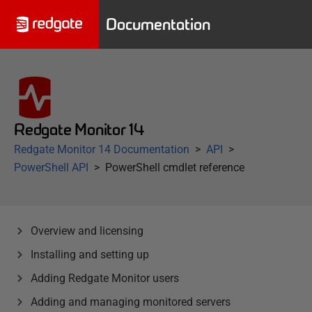
Documentation
Redgate Monitor 14
Redgate Monitor 14 Documentation
API
PowerShell API
PowerShell cmdlet reference
Overview and licensing
Installing and setting up
Adding Redgate Monitor users
Adding and managing monitored servers