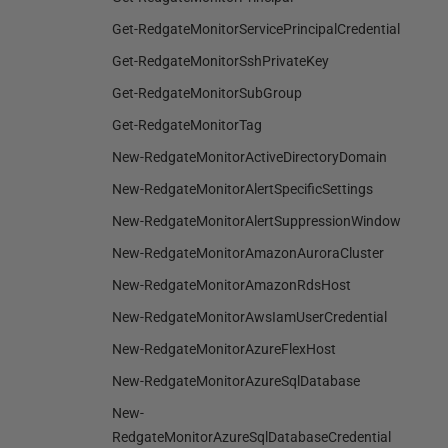
Get-RedgateMonitorServicePrincipalCredential
Get-RedgateMonitorSshPrivateKey
Get-RedgateMonitorSubGroup
Get-RedgateMonitorTag
New-RedgateMonitorActiveDirectoryDomain
New-RedgateMonitorAlertSpecificSettings
New-RedgateMonitorAlertSuppressionWindow
New-RedgateMonitorAmazonAuroraCluster
New-RedgateMonitorAmazonRdsHost
New-RedgateMonitorAwsIamUserCredential
New-RedgateMonitorAzureFlexHost
New-RedgateMonitorAzureSqlDatabase
New-
RedgateMonitorAzureSqlDatabaseCredential