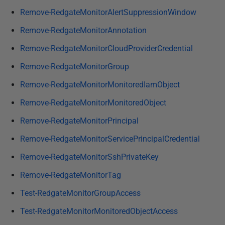
Remove-RedgateMonitorAlertSuppressionWindow
Remove-RedgateMonitorAnnotation
Remove-RedgateMonitorCloudProviderCredential
Remove-RedgateMonitorGroup
Remove-RedgateMonitorMonitoredIamObject
Remove-RedgateMonitorMonitoredObject
Remove-RedgateMonitorPrincipal
Remove-RedgateMonitorServicePrincipalCredential
Remove-RedgateMonitorSshPrivateKey
Remove-RedgateMonitorTag
Test-RedgateMonitorGroupAccess
Test-RedgateMonitorMonitoredObjectAccess