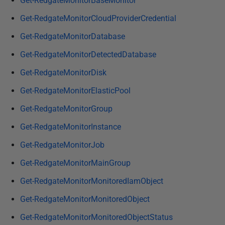
Get-RedgateMonitorBaseMonitor
Get-RedgateMonitorCloudProviderCredential
Get-RedgateMonitorDatabase
Get-RedgateMonitorDetectedDatabase
Get-RedgateMonitorDisk
Get-RedgateMonitorElasticPool
Get-RedgateMonitorGroup
Get-RedgateMonitorInstance
Get-RedgateMonitorJob
Get-RedgateMonitorMainGroup
Get-RedgateMonitorMonitoredIamObject
Get-RedgateMonitorMonitoredObject
Get-RedgateMonitorMonitoredObjectStatus