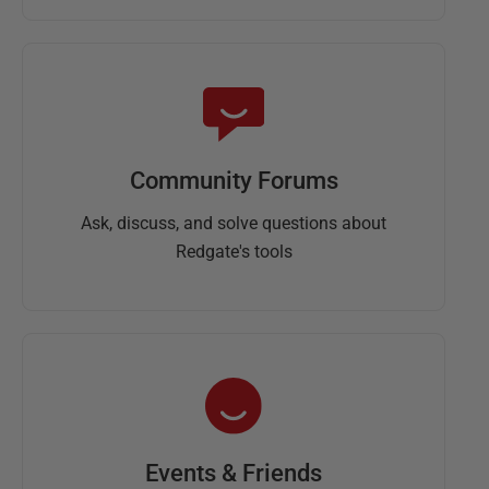
Community Forums
Ask, discuss, and solve questions about
Redgate's tools
Events & Friends