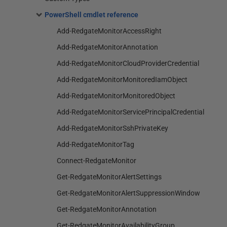
PowerShell cmdlet reference
Add-RedgateMonitorAccessRight
Add-RedgateMonitorAnnotation
Add-RedgateMonitorCloudProviderCredential
Add-RedgateMonitorMonitoredIamObject
Add-RedgateMonitorMonitoredObject
Add-RedgateMonitorServicePrincipalCredential
Add-RedgateMonitorSshPrivateKey
Add-RedgateMonitorTag
Connect-RedgateMonitor
Get-RedgateMonitorAlertSettings
Get-RedgateMonitorAlertSuppressionWindow
Get-RedgateMonitorAnnotation
Get-RedgateMonitorAvailabilityGroup