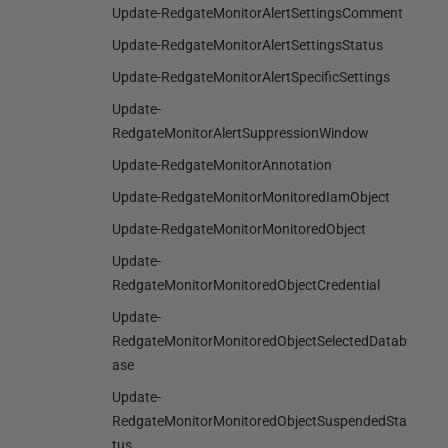
Update-RedgateMonitorAlertSettingsComment
Update-RedgateMonitorAlertSettingsStatus
Update-RedgateMonitorAlertSpecificSettings
Update-
RedgateMonitorAlertSuppressionWindow
Update-RedgateMonitorAnnotation
Update-RedgateMonitorMonitoredIamObject
Update-RedgateMonitorMonitoredObject
Update-
RedgateMonitorMonitoredObjectCredential
Update-
RedgateMonitorMonitoredObjectSelectedDatab
ase
Update-
RedgateMonitorMonitoredObjectSuspendedSta
tus