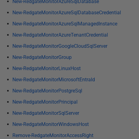
New-RedgateMonitorAzureSqlDatabase
New-RedgateMonitorAzureSqlDatabaseCredential
New-RedgateMonitorAzureSqlManagedInstance
New-RedgateMonitorAzureTenantCredential
New-RedgateMonitorGoogleCloudSqlServer
New-RedgateMonitorGroup
New-RedgateMonitorLinuxHost
New-RedgateMonitorMicrosoftEntraId
New-RedgateMonitorPostgreSql
New-RedgateMonitorPrincipal
New-RedgateMonitorSqlServer
New-RedgateMonitorWindowsHost
Remove-RedgateMonitorAccessRight