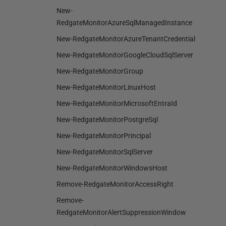
New-
RedgateMonitorAzureSqlManagedInstance
New-RedgateMonitorAzureTenantCredential
New-RedgateMonitorGoogleCloudSqlServer
New-RedgateMonitorGroup
New-RedgateMonitorLinuxHost
New-RedgateMonitorMicrosoftEntraId
New-RedgateMonitorPostgreSql
New-RedgateMonitorPrincipal
New-RedgateMonitorSqlServer
New-RedgateMonitorWindowsHost
Remove-RedgateMonitorAccessRight
Remove-
RedgateMonitorAlertSuppressionWindow