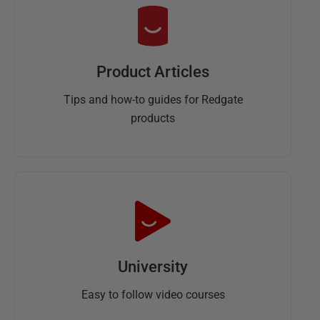
Product Articles
Tips and how-to guides for Redgate
products
University
Easy to follow video courses