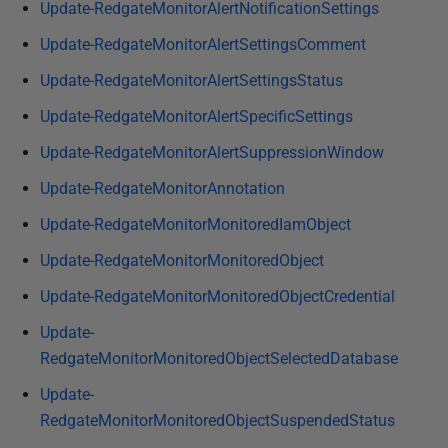
Update-RedgateMonitorAlertNotificationSettings
Update-RedgateMonitorAlertSettingsComment
Update-RedgateMonitorAlertSettingsStatus
Update-RedgateMonitorAlertSpecificSettings
Update-RedgateMonitorAlertSuppressionWindow
Update-RedgateMonitorAnnotation
Update-RedgateMonitorMonitoredIamObject
Update-RedgateMonitorMonitoredObject
Update-RedgateMonitorMonitoredObjectCredential
Update-
RedgateMonitorMonitoredObjectSelectedDatabase
Update-
RedgateMonitorMonitoredObjectSuspendedStatus