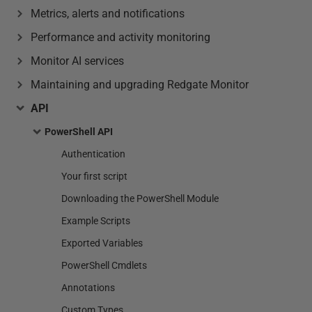
Metrics, alerts and notifications
Performance and activity monitoring
Monitor AI services
Maintaining and upgrading Redgate Monitor
API
PowerShell API
Authentication
Your first script
Downloading the PowerShell Module
Example Scripts
Exported Variables
PowerShell Cmdlets
Annotations
Custom Types