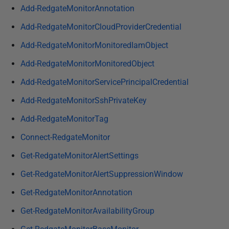
i
Add-RedgateMonitorAnnotation
s
Add-RedgateMonitorCloudProviderCredential
h
Add-RedgateMonitorMonitoredIamObject
e
d
Add-RedgateMonitorMonitoredObject
1
Add-RedgateMonitorServicePrincipalCredential
1
A
Add-RedgateMonitorSshPrivateKey
p
Add-RedgateMonitorTag
r
Connect-RedgateMonitor
i
l
Get-RedgateMonitorAlertSettings
2
Get-RedgateMonitorAlertSuppressionWindow
0
2
Get-RedgateMonitorAnnotation
4
Get-RedgateMonitorAvailabilityGroup