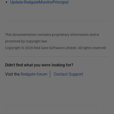
Update-RedgateMonitorPrincipal
This documentation contains proprietary information and is
protected by copyright law.
Copyright © 2026 Red Gate Software Limited. All rights reserved
Didn't find what you were looking for?
Visit the
Redgate forum
Contact Support