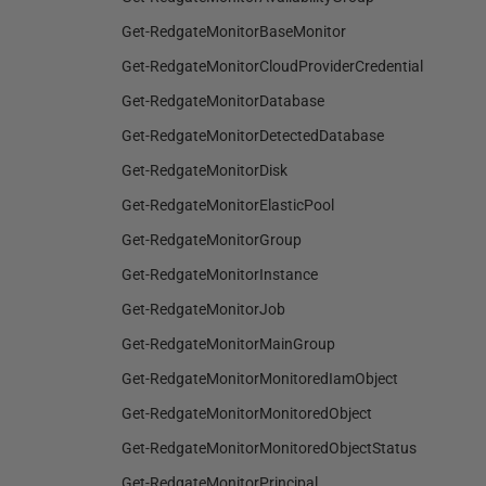
Get-RedgateMonitorBaseMonitor
Get-RedgateMonitorCloudProviderCredential
Get-RedgateMonitorDatabase
Get-RedgateMonitorDetectedDatabase
Get-RedgateMonitorDisk
Get-RedgateMonitorElasticPool
Get-RedgateMonitorGroup
Get-RedgateMonitorInstance
Get-RedgateMonitorJob
Get-RedgateMonitorMainGroup
Get-RedgateMonitorMonitoredIamObject
Get-RedgateMonitorMonitoredObject
Get-RedgateMonitorMonitoredObjectStatus
Get-RedgateMonitorPrincipal