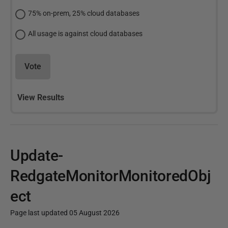
75% on-prem, 25% cloud databases
All usage is against cloud databases
Vote
View Results
Update-
RedgateMonitorMonitoredObj
ect
Page last updated 05 August 2026