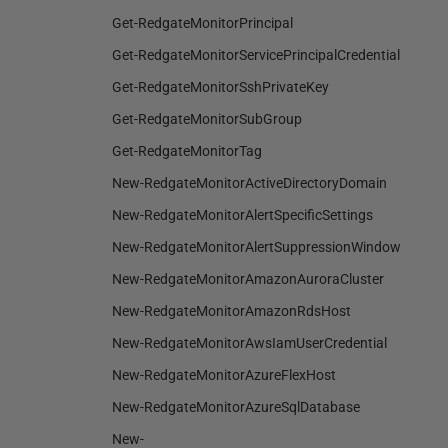
Get-RedgateMonitorPrincipal
Get-RedgateMonitorServicePrincipalCredential
Get-RedgateMonitorSshPrivateKey
Get-RedgateMonitorSubGroup
Get-RedgateMonitorTag
New-RedgateMonitorActiveDirectoryDomain
New-RedgateMonitorAlertSpecificSettings
New-RedgateMonitorAlertSuppressionWindow
New-RedgateMonitorAmazonAuroraCluster
New-RedgateMonitorAmazonRdsHost
New-RedgateMonitorAwsIamUserCredential
New-RedgateMonitorAzureFlexHost
New-RedgateMonitorAzureSqlDatabase
New-