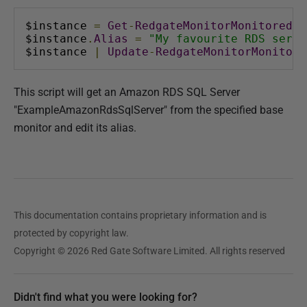
$instance 
=
Get
-
RedgateMonitorMonitoredOb
$instance
.
Alias
=
"My favourite RDS serve
$instance 
|
Update
-
RedgateMonitorMonitore
This script will get an Amazon RDS SQL Server
"ExampleAmazonRdsSqlServer" from the specified base
monitor and edit its alias.
This documentation contains proprietary information and is
protected by copyright law.
Copyright © 2026 Red Gate Software Limited. All rights reserved
Didn't find what you were looking for?