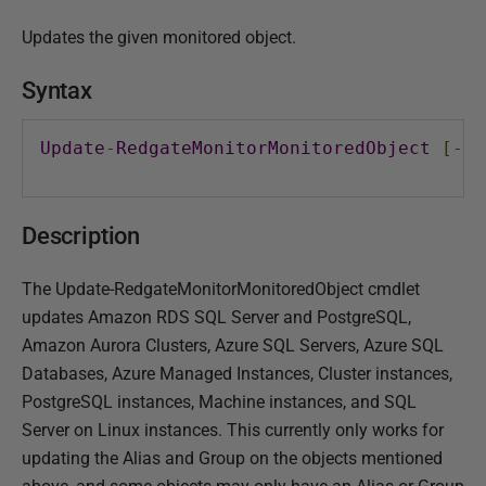
P
Updates the given monitored object.
u
b
Syntax
l
i
Update
-
RedgateMonitorMonitoredObject
[-
Mo
s
h
e
Description
d
1
The Update-RedgateMonitorMonitoredObject cmdlet
8
updates Amazon RDS SQL Server and PostgreSQL,
A
Amazon Aurora Clusters, Azure SQL Servers, Azure SQL
p
Databases, Azure Managed Instances, Cluster instances,
r
PostgreSQL instances, Machine instances, and SQL
i
Server on Linux instances. This currently only works for
l
updating the Alias and Group on the objects mentioned
2