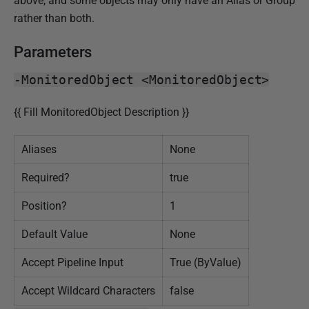
above, and some objects may only have an Alias or Group
0
rather than both.
2
4
Parameters
-MonitoredObject <MonitoredObject>
{{ Fill MonitoredObject Description }}
Aliases
None
Required?
true
Position?
1
Default Value
None
Accept Pipeline Input
True (ByValue)
Accept Wildcard Characters
false