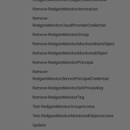
Remove-RedgateMonitorAnnotation
Remove-
RedgateMonitorCloudProviderCredential
Remove-RedgateMonitorGroup
Remove-RedgateMonitorMonitoredIamObject
Remove-RedgateMonitorMonitoredObject
Remove-RedgateMonitorPrincipal
Remove-
RedgateMonitorServicePrincipalCredential
Remove-RedgateMonitorSshPrivateKey
Remove-RedgateMonitorTag
Test-RedgateMonitorGroupAccess
Test-RedgateMonitorMonitoredObjectAccess
Update-