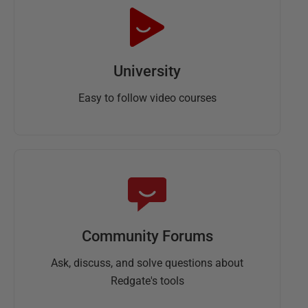
University
Easy to follow video courses
Community Forums
Ask, discuss, and solve questions about
Redgate's tools