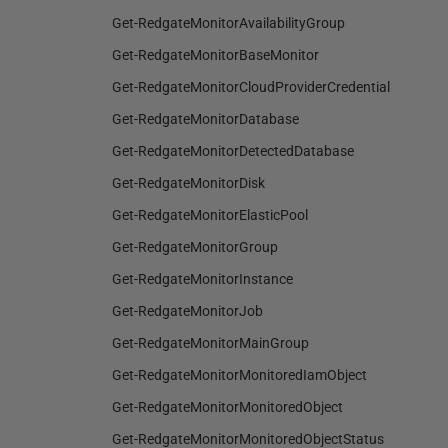
Get-RedgateMonitorAvailabilityGroup
Get-RedgateMonitorBaseMonitor
Get-RedgateMonitorCloudProviderCredential
Get-RedgateMonitorDatabase
Get-RedgateMonitorDetectedDatabase
Get-RedgateMonitorDisk
Get-RedgateMonitorElasticPool
Get-RedgateMonitorGroup
Get-RedgateMonitorInstance
Get-RedgateMonitorJob
Get-RedgateMonitorMainGroup
Get-RedgateMonitorMonitoredIamObject
Get-RedgateMonitorMonitoredObject
Get-RedgateMonitorMonitoredObjectStatus