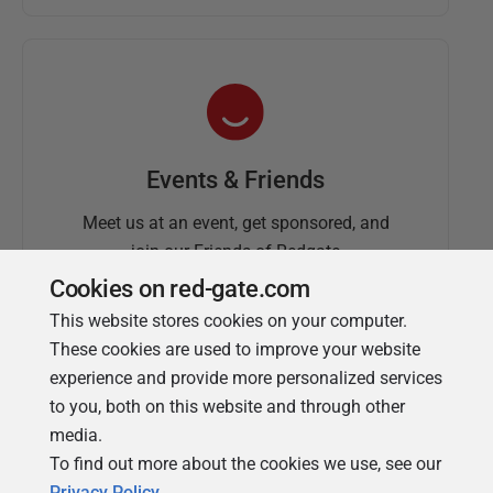
Events & Friends
Meet us at an event, get sponsored, and
join our Friends of Redgate
Cookies on red-gate.com
This website stores cookies on your computer.
These cookies are used to improve your website
experience and provide more personalized services
to you, both on this website and through other
media.
To find out more about the cookies we use, see our
Simple Talk
Privacy Policy