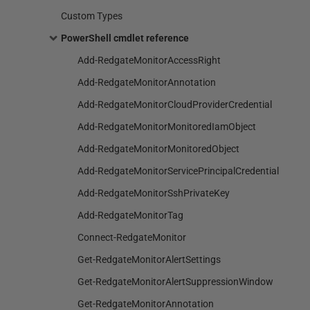
Custom Types
PowerShell cmdlet reference
Add-RedgateMonitorAccessRight
Add-RedgateMonitorAnnotation
Add-RedgateMonitorCloudProviderCredential
Add-RedgateMonitorMonitoredIamObject
Add-RedgateMonitorMonitoredObject
Add-RedgateMonitorServicePrincipalCredential
Add-RedgateMonitorSshPrivateKey
Add-RedgateMonitorTag
Connect-RedgateMonitor
Get-RedgateMonitorAlertSettings
Get-RedgateMonitorAlertSuppressionWindow
Get-RedgateMonitorAnnotation