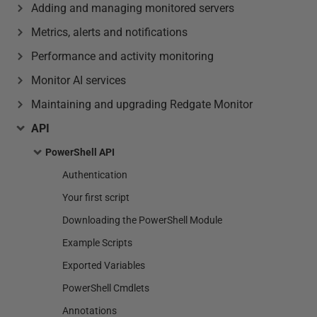
Adding and managing monitored servers
Metrics, alerts and notifications
Performance and activity monitoring
Monitor AI services
Maintaining and upgrading Redgate Monitor
API
PowerShell API
Authentication
Your first script
Downloading the PowerShell Module
Example Scripts
Exported Variables
PowerShell Cmdlets
Annotations