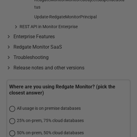
tus
Update-RedgateMonitorPrincipal
REST API in Monitor Enterprise
Enterprise Features
Redgate Monitor SaaS
Troubleshooting
Release notes and other versions
Where are you using Redgate Monitor? (pick the
closest answer)
All usage is on premise databases
25% on-prem, 75% cloud databases
50% on-prem, 50% cloud databases