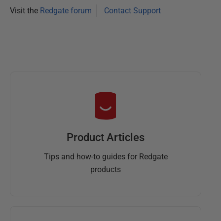
Visit the
Redgate forum
Contact Support
Product Articles
Tips and how-to guides for Redgate
products