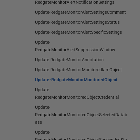
RedgateMonitorAlertNotificationSettings
Update-RedgateMonitorAlertSettingsComment
Update-RedgateMonitorAlertSettingsStatus
Update-RedgateMonitorAlertSpecificSettings
Update-
RedgateMonitorAlertSuppressionWindow
Update-RedgateMonitorAnnotation
Update-RedgateMonitorMonitoredIamObject
Update-RedgateMonitorMonitoredObject
Update-
RedgateMonitorMonitoredObjectCredential
Update-
RedgateMonitorMonitoredObjectSelectedDatab
ase
Update-
RedgateMonitorMonitoredObjectSuspendedSta