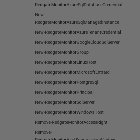
RedgateMonitorAzureSqlDatabaseCredential
New-
RedgateMonitorAzureSqlManagedInstance
New-RedgateMonitorAzureTenantCredential
New-RedgateMonitorGoogleCloudSqlServer
New-RedgateMonitorGroup
New-RedgateMonitorLinuxHost
New-RedgateMonitorMicrosoftEntraId
New-RedgateMonitorPostgreSql
New-RedgateMonitorPrincipal
New-RedgateMonitorSqlServer
New-RedgateMonitorWindowsHost
Remove-RedgateMonitorAccessRight
Remove-
RedgateMonitorAlertSuppressionWindow