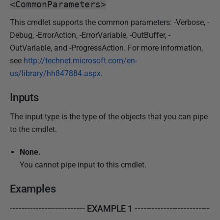
<CommonParameters>
This cmdlet supports the common parameters: -Verbose, -
Debug, -ErrorAction, -ErrorVariable, -OutBuffer, -
OutVariable, and -ProgressAction. For more information,
see
http://technet.microsoft.com/en-
us/library/hh847884.aspx
.
Inputs
The input type is the type of the objects that you can pipe
to the cmdlet.
None.
You cannot pipe input to this cmdlet.
Examples
-------------------------- EXAMPLE 1 --------------------------