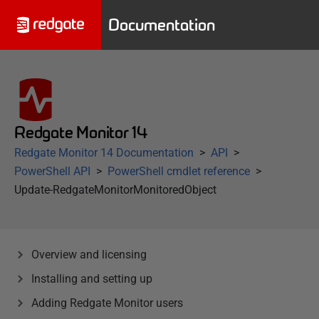
Documentation
Redgate Monitor 14
Redgate Monitor 14 Documentation
API
PowerShell API
PowerShell cmdlet reference
Update-RedgateMonitorMonitoredObject
Overview and licensing
Installing and setting up
Adding Redgate Monitor users