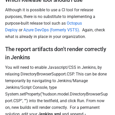
Although it is possible to use a CI tool for release
purposes, there is no substitute to implementing a
purpose-built release tool such as
Octopus
Deploy
or
Azure DevOps (formerly VSTS)
. Again, check
what is already in place in your organization.
The report artifacts don't render correctly
in Jenkins
You will need to enable Javascript/CSS in Jenkins, by
relaxing DirectoryBrowserSupport.CSP. This can be done
temporarily by navigating to Jenkins/Manage
Jenkins/Script Console, type
System.setProperty("hudson.model.DirectoryBrowserSup
port.CSP", "") into the textfield, and click Run. From now
on, new builds will render correctly. For a permanent
solution, edit your
Jenkins.xml
and append
-