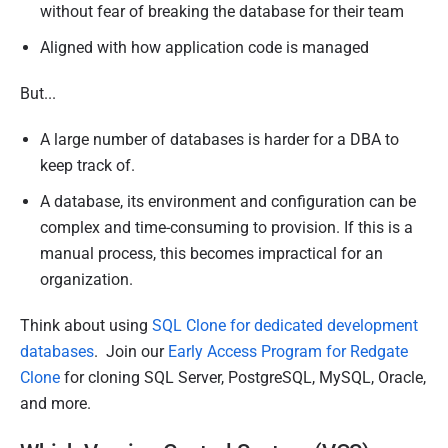
without fear of breaking the database for their team
Aligned with how application code is managed
But...
A large number of databases is harder for a DBA to
keep track of.
A database, its environment and configuration can be
complex and time-consuming to provision. If this is a
manual process, this becomes impractical for an
organization.
Think about using
SQL Clone for dedicated development
databases
. Join our
Early Access Program for Redgate
Clone
for cloning SQL Server, PostgreSQL, MySQL, Oracle,
and more.