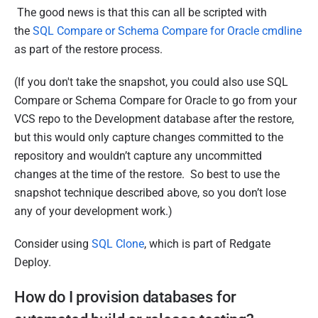
The good news is that this can all be scripted with
the
SQL Compare or Schema Compare for Oracle cmdline
as part of the restore process.
(If you don't take the snapshot, you could also use SQL
Compare or Schema Compare for Oracle to go from your
VCS repo to the Development database after the restore,
but this would only capture changes committed to the
repository and wouldn’t capture any uncommitted
changes at the time of the restore. So best to use the
snapshot technique described above, so you don’t lose
any of your development work.)
Consider using
SQL Clone
, which is part of Redgate
Deploy.
How do I provision databases for