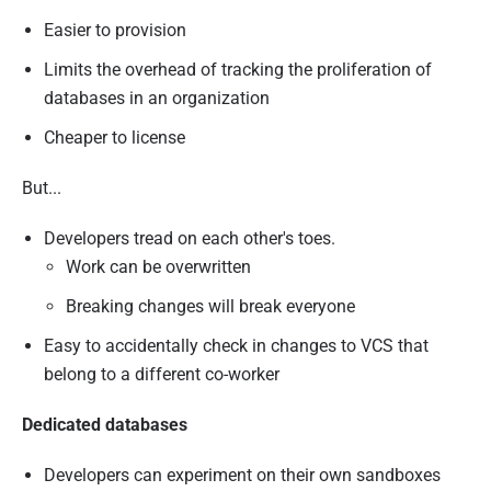
Easier to provision
Limits the overhead of tracking the proliferation of
databases in an organization
Cheaper to license
But...
Developers tread on each other's toes.
Work can be overwritten
Breaking changes will break everyone
Easy to accidentally check in changes to VCS that
belong to a different co-worker
Dedicated databases
Developers can experiment on their own sandboxes