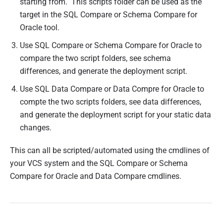
starting from. This scripts folder can be used as the
target in the SQL Compare or Schema Compare for
Oracle tool.
Use SQL Compare or Schema Compare for Oracle to
compare the two script folders, see schema
differences, and generate the deployment script.
Use SQL Data Compare or Data Compre for Oracle to
compte the two scripts folders, see data differences,
and generate the deployment script for your static data
changes.
This can all be scripted/automated using the cmdlines of
your VCS system and the SQL Compare or Schema
Compare for Oracle and Data Compare cmdlines.