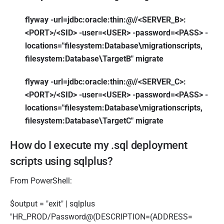
flyway -url=jdbc:oracle:thin:@//<SERVER_B>:
<PORT>/<SID> -user=<USER> -password=<PASS> -
locations="filesystem:Database\migrationscripts,
filesystem:Database\TargetB" migrate
flyway -url=jdbc:oracle:thin:@//<SERVER_C>:
<PORT>/<SID> -user=<USER> -password=<PASS> -
locations="filesystem:Database\migrationscripts,
filesystem:Database\TargetC" migrate
How do I execute my .sql deployment
scripts using sqlplus?
From PowerShell:
$output = "exit" | sqlplus
"HR_PROD/Password@(DESCRIPTION=(ADDRESS=