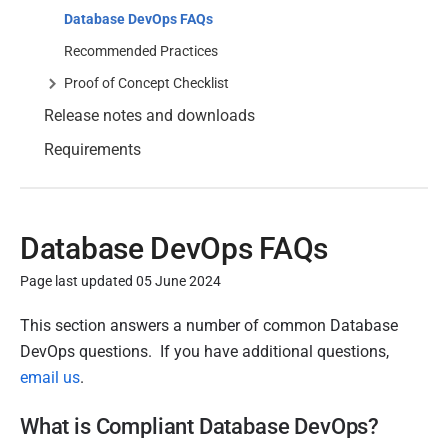
Database DevOps FAQs
Recommended Practices
Proof of Concept Checklist
Release notes and downloads
Requirements
Database DevOps FAQs
Page last updated 05 June 2024
P
This section answers a number of common Database
u
DevOps questions. If you have additional questions,
b
email us
.
l
What is Compliant Database DevOps?
i