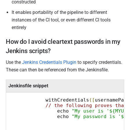
constructed
It enables portability of the pipeline to different
instances of the CI tool, or even different CI tools
entirely
How do I avoid cleartext passwords in my
Jenkins scripts?
Use the
Jenkins Credentials Plugin
to specify credentials.
These can then be referenced from the Jenkinsfile.
Jenkinsfile snippet
            withCredentials
([
usernamePass
// the following proves that 
                echo 
"My user is '${MYUSE
                echo 
"My password is '${M