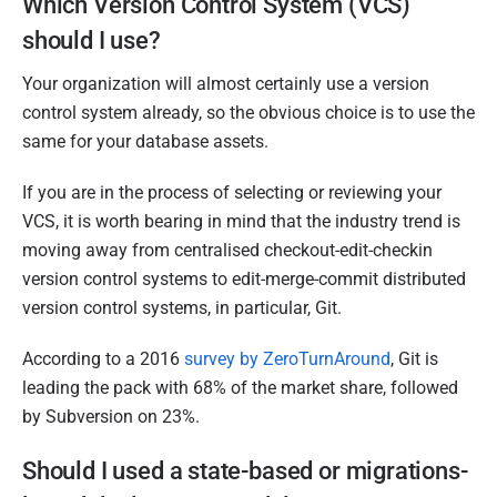
Which Version Control System (VCS)
should I use?
Your organization will almost certainly use a version
control system already, so the obvious choice is to use the
same for your database assets.
If you are in the process of selecting or reviewing your
VCS, it is worth bearing in mind that the industry trend is
moving away from centralised checkout-edit-checkin
version control systems to edit-merge-commit distributed
version control systems, in particular, Git.
According to a 2016
survey by ZeroTurnAround
, Git is
leading the pack with 68% of the market share, followed
by Subversion on 23%.
Should I used a state-based or migrations-