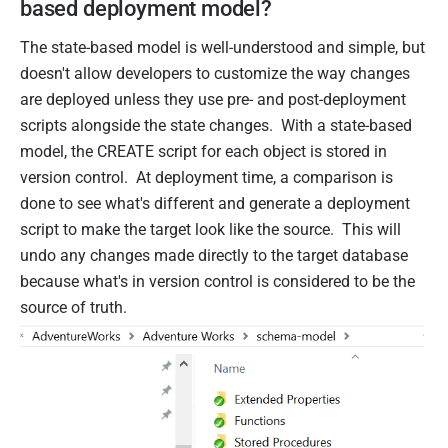
based deployment model?
The state-based model is well-understood and simple, but
doesn't allow developers to customize the way changes
are deployed unless they use pre- and post-deployment
scripts alongside the state changes. With a state-based
model, the CREATE script for each object is stored in
version control. At deployment time, a comparison is
done to see what's different and generate a deployment
script to make the target look like the source. This will
undo any changes made directly to the target database
because what's in version control is considered to be the
source of truth.