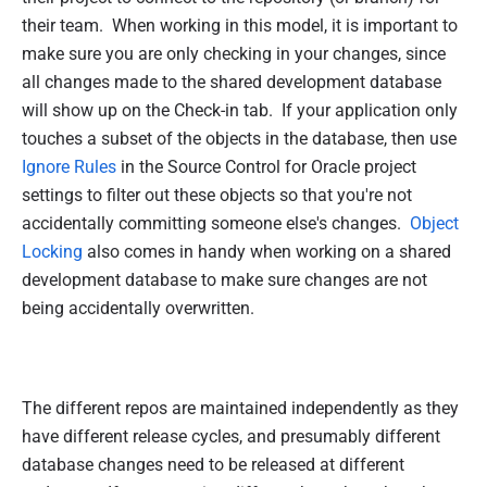
their team. When working in this model, it is important to
make sure you are only checking in your changes, since
all changes made to the shared development database
will show up on the Check-in tab. If your application only
touches a subset of the objects in the database, then use
Ignore Rules
in the Source Control for Oracle project
settings to filter out these objects so that you're not
accidentally committing someone else's changes.
Object
Locking
also comes in handy when working on a shared
development database to make sure changes are not
being accidentally overwritten.
The different repos are maintained independently as they
have different release cycles, and presumably different
database changes need to be released at different