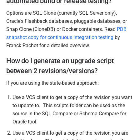
automated build or release testing?
Options are SQL Clone (currently SQL Server only),
Oracle's Flashback databases, pluggable databases, or
Snap Clone (CloneDB) or Docker containers. Read
PDB
snapshot copy for continuous integration testing
by
Franck Pachot for a detailed overview.
How do I generate an upgrade script
between 2 revisions/versions?
If you are using the state-based approach:
Use a VCS client to get a copy of the revision you want
to update to. This scripts folder can be used as the
source in the SQL Compare or Schema Compare for
Oracle tool.
Use a VCS client to get a copy of the revision you are