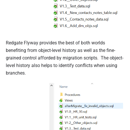
Redgate Flyway provides the best of both worlds
benefiting from object-level history as well as the fine-
grained control afforded by migration scripts. The object-
level history also helps to identify conflicts when using
branches.