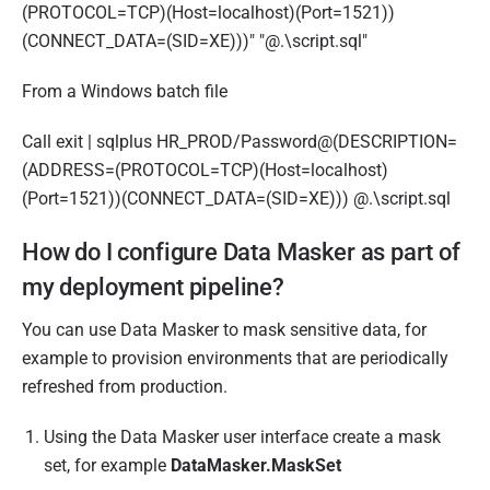
(PROTOCOL=TCP)(Host=localhost)(Port=1521))
(CONNECT_DATA=(SID=XE)))" "@.\script.sql"
From a Windows batch file
Call exit | sqlplus HR_PROD/Password@(DESCRIPTION=
(ADDRESS=(PROTOCOL=TCP)(Host=localhost)
(Port=1521))(CONNECT_DATA=(SID=XE))) @.\script.sql
How do I configure Data Masker as part of
my deployment pipeline?
You can use Data Masker to mask sensitive data, for
example to provision environments that are periodically
refreshed from production.
Using the Data Masker user interface create a mask
set, for example
DataMasker.MaskSet