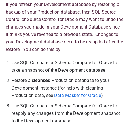
If you refresh your Development database by restoring a
backup of your Production database, then SQL Source
Control or Source Control for Oracle may want to undo the
changes you made in your Development Database since
it thinks you've reverted to a previous state. Changes to
your Development database need to be reapplied after the
restore. You can do this by:
Use SQL Compare or Schema Compare for Oracle to
take a snapshot of the Development database
Restore a
cleansed
Production database to your
Development instance (for help with cleaning
Production data, see
Data Masker for Oracle
)
Use SQL Compare or Schema Compare for Oracle to
reapply any changes from the Development snapshot
to the Development database