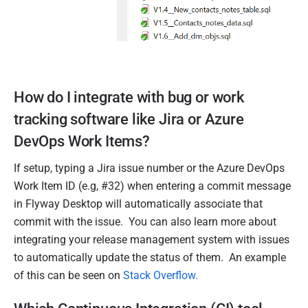
How do I integrate with bug or work
tracking software like Jira or Azure
DevOps Work Items?
If setup, typing a Jira issue number or the Azure DevOps
Work Item ID (e.g, #32) when entering a commit message
in Flyway Desktop will automatically associate that
commit with the issue. You can also learn more about
integrating your release management system with issues
to automatically update the status of them. An example
of this can be seen on
Stack Overflow
.