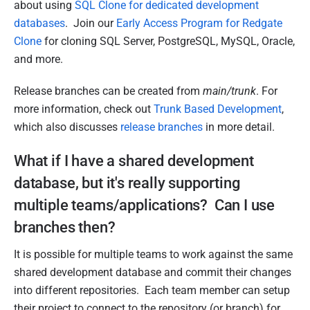
about using
SQL Clone for dedicated development
databases
. Join our
Early Access Program for Redgate
Clone
for cloning SQL Server, PostgreSQL, MySQL, Oracle,
and more.
Release branches can be created from
main/trunk
. For
more information, check out
Trunk Based Development
,
which also discusses
release branches
in more detail.
What if I have a shared development
database, but it's really supporting
multiple teams/applications? Can I use
branches then?
It is possible for multiple teams to work against the same
shared development database and commit their changes
into different repositories. Each team member can setup
their project to connect to the repository (or branch) for