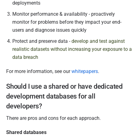
deployments
Monitor performance & availability - proactively
monitor for problems before they impact your end-
users and diagnose issues quickly
Protect and preserve data -
develop and test against
realistic datasets without increasing your exposure to a
data breach
For more information, see our
whitepapers
.
Should I use a shared or have dedicated
development databases for all
developers?
There are pros and cons for each approach.
Shared databases