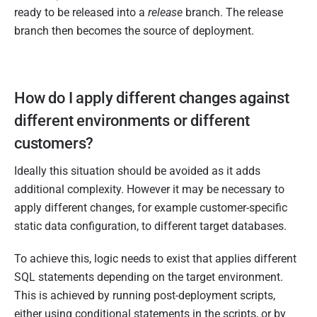
ready to be released into a
release
branch. The release
branch then becomes the source of deployment.
How do I apply different changes against
different environments or different
customers?
Ideally this situation should be avoided as it adds
additional complexity. However it may be necessary to
apply different changes, for example customer-specific
static data configuration, to different target databases.
To achieve this, logic needs to exist that applies different
SQL statements depending on the target environment.
This is achieved by running post-deployment scripts,
either using conditional statements in the scripts, or by