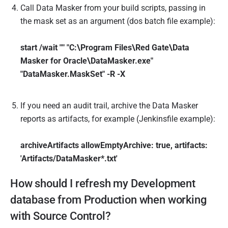
Call Data Masker from your build scripts, passing in
the mask set as an argument (dos batch file example):
start /wait "" "C:\Program Files\Red Gate\Data
Masker for Oracle\DataMasker.exe"
"DataMasker.MaskSet" -R -X
If you need an audit trail, archive the Data Masker
reports as artifacts, for example (Jenkinsfile example):
archiveArtifacts allowEmptyArchive: true, artifacts:
'Artifacts/DataMasker*.txt'
How should I refresh my Development
database from Production when working
with Source Control?