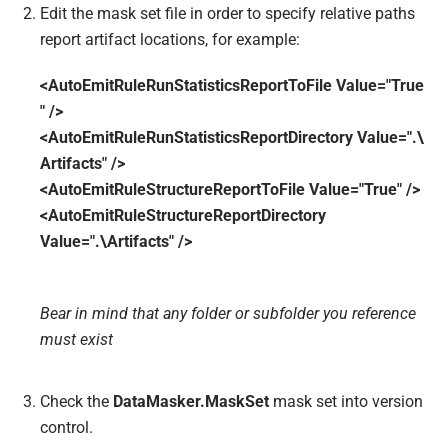
Edit the mask set file in order to specify relative paths
report artifact locations, for example:
<AutoEmitRuleRunStatisticsReportToFile Value="True
" />
<AutoEmitRuleRunStatisticsReportDirectory Value=".\
Artifacts" />
<AutoEmitRuleStructureReportToFile Value="True" />
<AutoEmitRuleStructureReportDirectory
Value=".\Artifacts" />
Bear in mind that any folder or subfolder you reference
must exist
Check the
DataMasker.MaskSet
mask set into version
control.