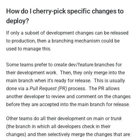
How do I cherry-pick specific changes to
deploy?
If only a subset of development changes can be released
to production, then a branching mechanism could be
used to manage this.
Some teams prefer to create dev/feature branches for
their development work. Then, they only merge into the
main branch when it's ready for release. This is usually
done via a
Pull Request (PR)
process. The PR allows
another developer to review and comment on the changes
before they are accepted into the main branch for release.
Other teams do all their development on
main or trunk
(the branch in which all developers check in their
changes) and then selectively merge the changes that are