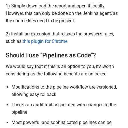
1) Simply download the report and open it locally.
However, this can only be done on the Jenkins agent, as
the source files need to be present.
2) Install an extension that relaxes the browser's rules,
such as
this plugin for Chrome
.
Should I use "Pipelines as Code"?
We would say that if this is an option to you, it's worth
considering as the following benefits are unlocked:
Modifications to the pipeline workflow are versioned,
allowing easy rollback
There's an audit trail associated with changes to the
pipeline
Most powerful and sophisticated pipelines can be