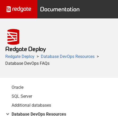
Documentation
Redgate Deploy
Redgate Deploy
Database DevOps Resources
Database DevOps FAQs
Oracle
SQL Server
Additional databases
Database DevOps Resources