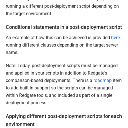
running a different post-deployment script depending on
the target environment.
Conditional statements in a post-deployment script
An example of how this can be achieved is provided
here
,
running different clauses depending on the target server
name.
Note: Today, post-deployment scripts must be managed
and applied in your scripts in addition to Redgate's
comparison-based deployments. There is a
roadmap
item
to add built-in support so the scripts can be managed
within Redgate tools, and included as part of a single
deployment process.
Applying different post-deployment scripts for each
environment