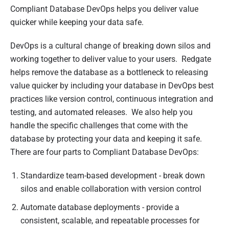
s
Compliant Database DevOps helps you deliver value
h
quicker while keeping your data safe.
e
d
DevOps is a cultural change of breaking down silos and
0
working together to deliver value to your users. Redgate
5
helps remove the database as a bottleneck to releasing
A
value quicker by including your database in DevOps best
p
practices like version control, continuous integration and
r
testing, and automated releases. We also help you
i
handle the specific challenges that come with the
l
database by protecting your data and keeping it safe.
2
There are four parts to Compliant Database DevOps:
0
Standardize team-based development - break down
2
silos and enable collaboration with version control
1
Automate database deployments - provide a
consistent, scalable, and repeatable processes for