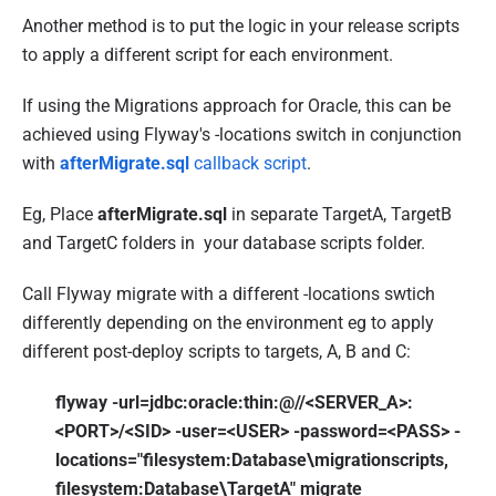
Another method is to put the logic in your release scripts
to apply a different script for each environment.
If using the Migrations approach for Oracle, this can be
achieved using Flyway's -locations switch in conjunction
with
afterMigrate.sql
callback script
.
Eg, Place
afterMigrate.sql
in separate TargetA, TargetB
and TargetC folders in your database scripts folder.
Call Flyway migrate with a different -locations swtich
differently depending on the environment eg to apply
different post-deploy scripts to targets, A, B and C:
flyway -url=jdbc:oracle:thin:@//<SERVER_A>:
<PORT>/<SID> -user=<USER> -password=<PASS> -
locations="filesystem:Database\migrationscripts,
filesystem:Database\TargetA" migrate