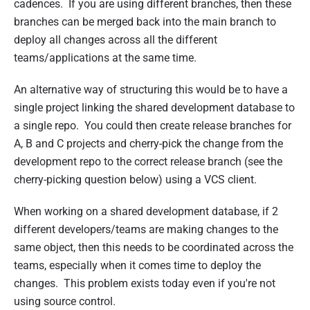
cadences. If you are using different branches, then these
branches can be merged back into the main branch to
deploy all changes across all the different
teams/applications at the same time.
An alternative way of structuring this would be to have a
single project linking the shared development database to
a single repo. You could then create release branches for
A, B and C projects and cherry-pick the change from the
development repo to the correct release branch (see the
cherry-picking question below) using a VCS client.
When working on a shared development database, if 2
different developers/teams are making changes to the
same object, then this needs to be coordinated across the
teams, especially when it comes time to deploy the
changes. This problem exists today even if you're not
using source control.