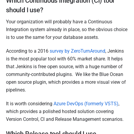
Which Continuous Integration (CI) tool
should I use?
Your organization will probably have a Continuous
Integration system already in place, so the obvious choice
is to use the same for your database assets.
According to a 2016
survey by ZeroTurnAround
, Jenkins
is the most popular tool with 60% market share. It helps
that Jenkins is free open source, with a huge number of
community-contributed plugins. We like the Blue Ocean
open source plugin, which provides a more visual view of
pipelines.
It is worth considering
Azure DevOps (formerly VSTS)
,
which provides a polished hosted solution covering
Version Control, CI and Release Management scenarios.
Which Release tool should I use