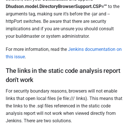
Dhudson.model.DirectoryBrowserSupport.CSP=""
to the
arguments tag, making sure it's before the -jar and --
httpPort switches. Be aware that there are security
implications and if you are unsure you should consult
your buildmaster or system administrator.
For more information, read the
Jenkins documentation on
this issue
.
The links in the static code analysis report
don't work
For security boundary reasons, browsers will not enable
links that open local files (ie file:/// links). This means that
the links to the .sql files referenced in the static code
analysis report will not work when viewed directly from
Jenkins. There are two solutions.