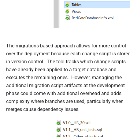
The migrations-based approach allows for more control
over the deployment because each change script is stored
in version control. The tool tracks which change scripts
have already been applied to a target database and
executes the remaining ones. However, managing the
additional migration script artifacts at the development
phase could come with additional overhead and adds
complexity where branches are used, particularly when
merges cause dependency issues.