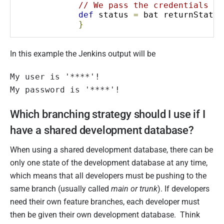
// We pass the credentials to
def
 status 
=
 bat returnStatus
}
In this example the Jenkins output will be
My user is '****'!

My password is '****'!
Which branching strategy should I use if I
have a shared development database?
When using a shared development database, there can be
only one state of the development database at any time,
which means that all developers must be pushing to the
same branch (usually called
main or trunk
). If developers
need their own feature branches, each developer must
then be given their own development database. Think