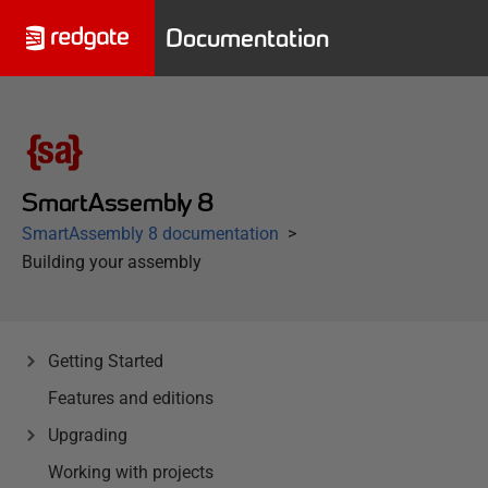
Documentation
SmartAssembly 8
SmartAssembly 8 documentation
Building your assembly
Getting Started
Features and editions
Upgrading
Working with projects