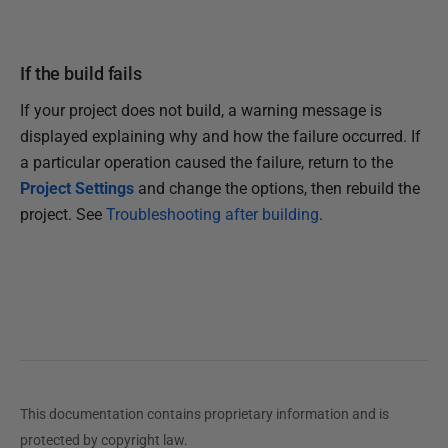
If the build fails
If your project does not build, a warning message is
displayed explaining why and how the failure occurred. If
a particular operation caused the failure, return to the
Project Settings
and change the options, then rebuild the
project. See
Troubleshooting after building
.
This documentation contains proprietary information and is
protected by copyright law.