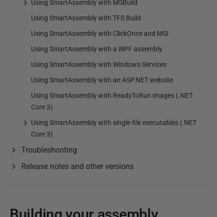
Using SmartAssembly with MSBuild
Using SmartAssembly with TFS Build
Using SmartAssembly with ClickOnce and MSI
Using SmartAssembly with a WPF assembly
Using SmartAssembly with Windows Services
Using SmartAssembly with an ASP.NET website
Using SmartAssembly with ReadyToRun images (.NET
Core 3)
Using SmartAssembly with single-file executables (.NET
Core 3)
Troubleshooting
Release notes and other versions
Building your assembly