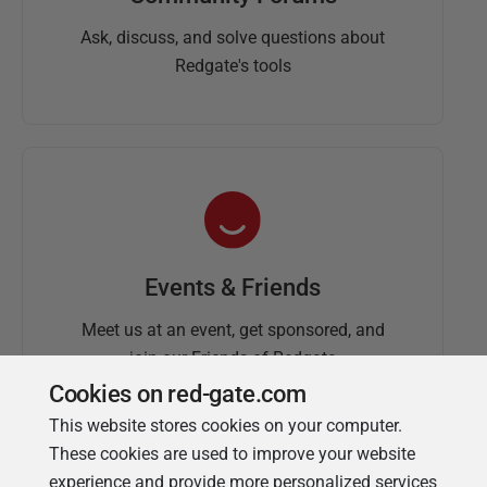
Ask, discuss, and solve questions about
Redgate's tools
Events & Friends
Meet us at an event, get sponsored, and
join our Friends of Redgate
Cookies on red-gate.com
This website stores cookies on your computer.
These cookies are used to improve your website
experience and provide more personalized services