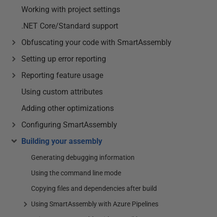
Working with project settings
.NET Core/Standard support
Obfuscating your code with SmartAssembly
Setting up error reporting
Reporting feature usage
Using custom attributes
Adding other optimizations
Configuring SmartAssembly
Building your assembly
Generating debugging information
Using the command line mode
Copying files and dependencies after build
Using SmartAssembly with Azure Pipelines