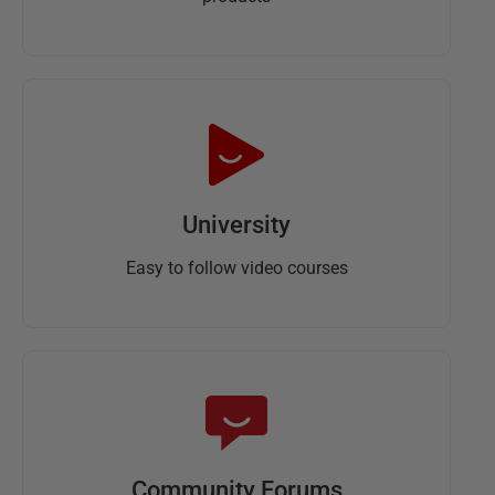
University
Easy to follow video courses
Community Forums