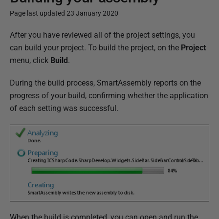
Page last updated 23 January 2020
P
After you have reviewed all of the project settings, you
u
can build your project. To build the project, on the
Project
b
menu, click
Build
.
l
During the build process, SmartAssembly reports on the
i
progress of your build, confirming whether the application
s
of each setting was successful.
h
e
d
0
2
J
a
n
u
When the build is completed, you can open and run the