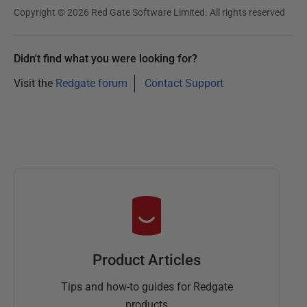
Copyright © 2026 Red Gate Software Limited. All rights reserved
Didn't find what you were looking for?
Visit the
Redgate forum
Contact Support
Product Articles
Tips and how-to guides for Redgate
products