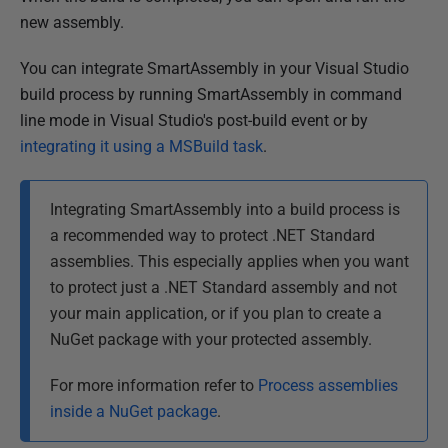
a
new assembly.
r
y
You can integrate SmartAssembly in your Visual Studio
2
build process by running SmartAssembly in command
0
line mode in Visual Studio's post-build event or by
1
integrating it using a MSBuild task
.
3
Integrating SmartAssembly into a build process is
a recommended way to protect .NET Standard
assemblies. This especially applies when you want
to protect just a .NET Standard assembly and not
your main application, or if you plan to create a
NuGet package with your protected assembly.
For more information refer to
Process assemblies
inside a NuGet package
.