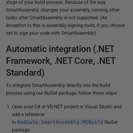
stage of your build process. Because of the way
0
SmartAssembly changes your assembly, running other
2
tasks after SmartAssembly is not supported. (An
J
exception to this is assembly-signing tools, if you choose
a
not to sign your code with SmartAssembly).
n
u
Automatic integration (.NET
a
Framework, .NET Core, .NET
r
y
Standard)
2
0
To integrate SmartAssembly directly into the build
1
process using our NuGet package, follow these steps:
3
Open your C# or VB.NET project in Visual Studio and
add a reference
to
RedGate.SmartAssembly.MSBuild
NuGet
package.