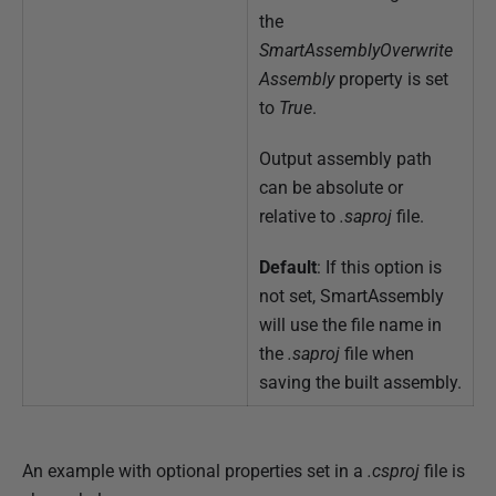
the
SmartAssemblyOverwrite
Assembly
property is set
to
True
.
Output assembly path
can be absolute or
relative to
.saproj
file.
Default
: If this option is
not set, SmartAssembly
will use the file name in
the
.saproj
file when
saving the built assembly.
An example with optional properties set in a
.csproj
file is