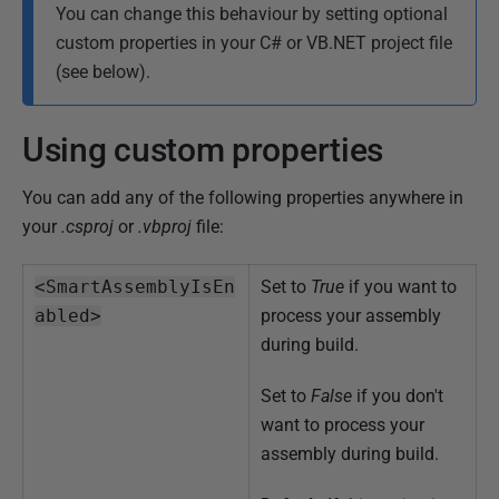
You can change this behaviour by setting optional
custom properties in your C# or VB.NET project file
(see below).
Using custom properties
You can add any of the following properties anywhere in
your
.csproj
or
.vbproj
file:
<SmartAssemblyIsEn
Set to
True
if you want to
abled>
process your assembly
during build.
Set to
False
if you don't
want to process your
assembly during build.