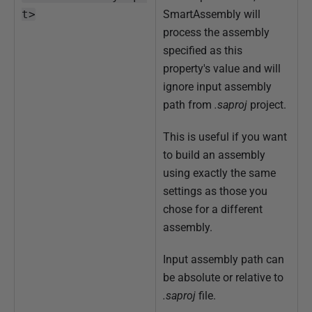
t>
SmartAssembly will
process the assembly
specified as this
property's value and will
ignore input assembly
path from
.saproj
project.
This is useful if you want
to build an assembly
using exactly the same
settings as those you
chose for a different
assembly.
Input assembly path can
be absolute or relative to
.saproj
file.