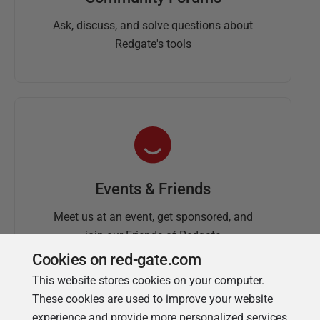
Ask, discuss, and solve questions about
Redgate's tools
Events & Friends
Meet us at an event, get sponsored, and
join our Friends of Redgate
Cookies on red-gate.com
This website stores cookies on your computer.
These cookies are used to improve your website
experience and provide more personalized services