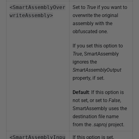
<SmartAssemblyOver
Set to
True
if you want to
writeAssembly>
overwrite the original
assembly with the
obfuscated one.
If you set this option to
True
, SmartAssembly
ignores the
SmartAssemblyOutput
property, if set.
Default
: If this option is
not set, or set to
False
,
SmartAssembly uses the
destination file name
from the
.saproj
project.
<SmartAssemblyInpu
If this option is set,