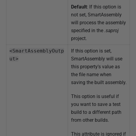
Default
: If this option is
not set, SmartAssembly
will process the assembly
specified in the
.saproj
project.
<SmartAssemblyOutp
If this option is set,
ut>
SmartAssembly will use
this property's value as
the file name when
saving the built assembly.
This option is useful if
you want to save a test
build to a different path
from other builds.
This attribute is ignored if