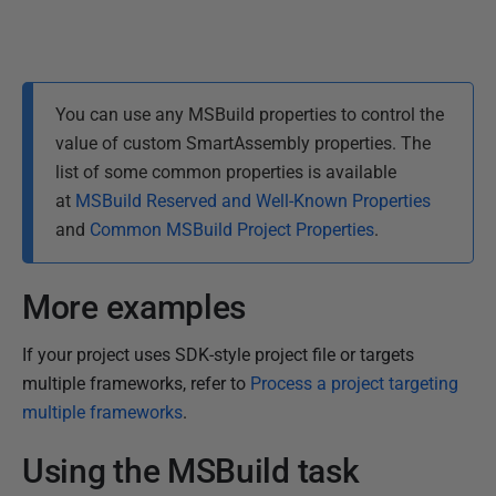
You can use any MSBuild properties to control the
value of custom SmartAssembly properties. The
list of some common properties is available
at
MSBuild Reserved and Well-Known Properties
and
Common MSBuild Project Properties
.
More examples
If your project uses SDK-style project file or targets
multiple frameworks, refer to
Process a project targeting
multiple frameworks
.
Using the MSBuild task