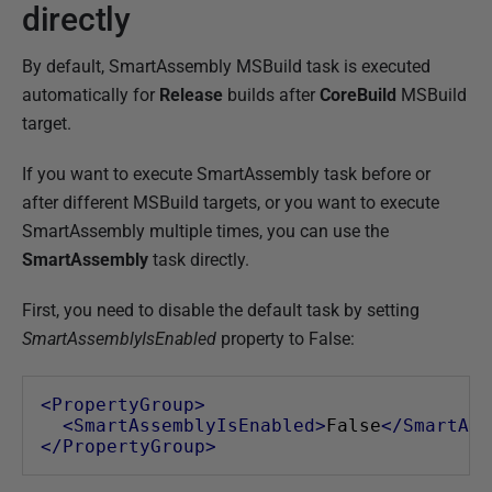
directly
By default, SmartAssembly MSBuild task is executed
automatically for
Release
builds after
CoreBuild
MSBuild
target.
If you want to execute SmartAssembly task before or
after different MSBuild targets, or you want to execute
SmartAssembly multiple times, you can use the
SmartAssembly
task directly.
First, you need to disable the default task by setting
SmartAssemblyIsEnabled
property to False:
<PropertyGroup>
<SmartAssemblyIsEnabled>
False
</SmartAss
</PropertyGroup>