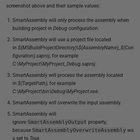
screenshot above and their sample values:
SmartAssembly will only process the assembly when
building project in
Debug
configuration.
SmartAssembly will use a project file located
in
$(MSBuildProjectDirectory)\$(AssemblyName)_$(Con
figuration).saproj
, for example
C:\MyProject\MyProject_Debug.saproj
.
SmartAssembly will process the assembly located
in
$(TargetPath)
, for example
C:\MyProject\bin\Debug\MyProject.exe
.
SmartAssembly will overwrite the input assembly.
SmartAssembly will
ignore
SmartAssembly
Output
property,
because
SmartAssembly
OverwriteAssembly
wa
s set to
True
.