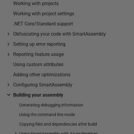
Working with projects
Working with project settings
.NET Core/Standard support
Obfuscating your code with SmartAssembly
Setting up error reporting
Reporting feature usage
Using custom attributes
Adding other optimizations
Configuring SmartAssembly
Building your assembly
Generating debugging information
Using the command line mode
Copying files and dependencies after build
Using SmartAssembly with Azure Pipelines