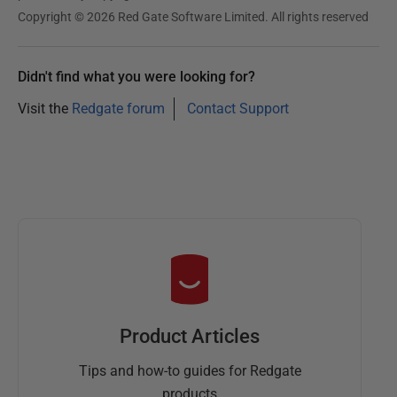
Copyright © 2026 Red Gate Software Limited. All rights reserved
Didn't find what you were looking for?
Visit the
Redgate forum
Contact Support
Product Articles
Tips and how-to guides for Redgate
products