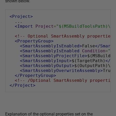
shown below.
<Project>
  ...
<Import
Project
=
"$(MSBuildToolsPath)\Mi
<!-- Optional SmartAssembly properties 
<PropertyGroup>
<SmartAssemblyIsEnabled>
False
</SmartA
<SmartAssemblyIsEnabled
Condition
=
" '
<SmartAssemblyProjectFile>
$(MSBuildPr
<SmartAssemblyInput>
$(TargetPath)
</Sm
<SmartAssemblyOutput>
$(OutputPath)\Pr
<SmartAssemblyOverwriteAssembly>
True
<
</PropertyGroup>
<!-- /Optional SmartAssembly properties
</Project>
Explanation of the optional properties set on the