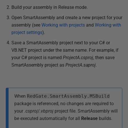
Build your assembly in Release mode.
Open SmartAssembly and create a new project for your
assembly (see
Working with projects
and
Working with
project settings
).
Save a SmartAssembly project next to your C# or
VB.NET project under the same name. For example, if
your C# project is named
ProjectA.csproj
, then save
SmartAssembly project as
ProjectA.saproj
.
When
RedGate.SmartAssembly.MSBuild
package is referenced, no changes are required to
your
.csproj
/
.vbproj
project file. SmartAssembly will
be executed automatically for all
Release
builds.