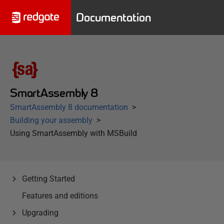
Documentation
SmartAssembly 8
SmartAssembly 8 documentation
Building your assembly
Using SmartAssembly with MSBuild
Getting Started
Features and editions
Upgrading