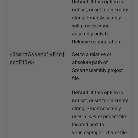
Default
: If this option is
not set, or set to an empty
string, SmartAssembly
will process your
assembly only for
Release
configuration.
<SmartAssemblyProj
Set to a relative or
ectFile>
absolute path of
SmartAssembly project
file.
Default
: If this option is
not set, or set to an empty
string, SmartAssembly
uses a
.saproj
project file
located next to
your
.csproj
or
.vbproj
file.