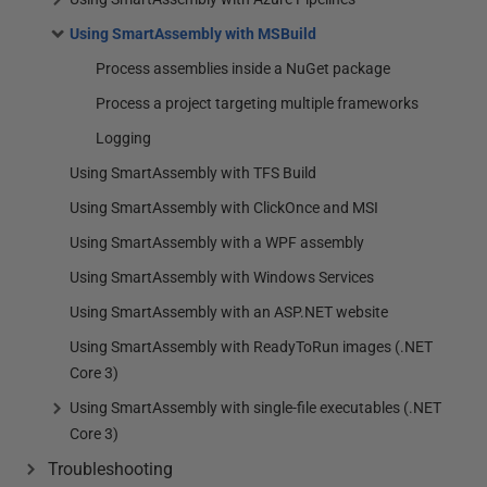
Using SmartAssembly with MSBuild
Process assemblies inside a NuGet package
Process a project targeting multiple frameworks
Logging
Using SmartAssembly with TFS Build
Using SmartAssembly with ClickOnce and MSI
Using SmartAssembly with a WPF assembly
Using SmartAssembly with Windows Services
Using SmartAssembly with an ASP.NET website
Using SmartAssembly with ReadyToRun images (.NET
Core 3)
Using SmartAssembly with single-file executables (.NET
Core 3)
Troubleshooting