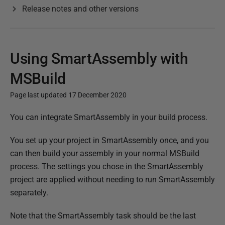
Release notes and other versions
Using SmartAssembly with
MSBuild
Page last updated 17 December 2020
P
You can integrate SmartAssembly in your build process.
u
You set up your project in SmartAssembly once, and you
b
can then build your assembly in your normal MSBuild
l
process. The settings you chose in the SmartAssembly
i
project are applied without needing to run SmartAssembly
s
separately.
h
e
Note that the SmartAssembly task should be the last
d