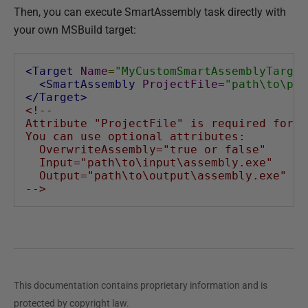
Then, you can execute SmartAssembly task directly with
your own MSBuild target:
<Target
Name
=
"MyCustomSmartAssemblyTarget
<SmartAssembly
ProjectFile
=
"path\to\pro
</Target>
<!--
Attribute "ProjectFile" is required for "
You can use optional attributes:
  OverwriteAssembly="true or false"
  Input="path\to\input\assembly.exe"
  Output="path\to\output\assembly.exe"
-->
This documentation contains proprietary information and is
protected by copyright law.