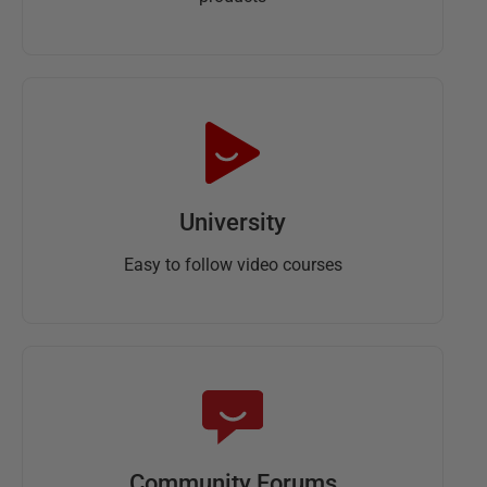
University
Easy to follow video courses
Community Forums