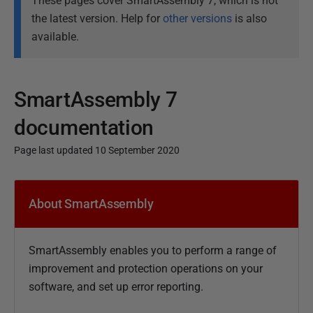
These pages cover SmartAssembly 7, which is not
the latest version. Help for
other versions
is also
available.
SmartAssembly 7
documentation
Page last updated 10 September 2020
P
u
About SmartAssembly
b
l
SmartAssembly enables you to perform a range of
i
improvement and protection operations on your
s
software, and set up error reporting.
h
e