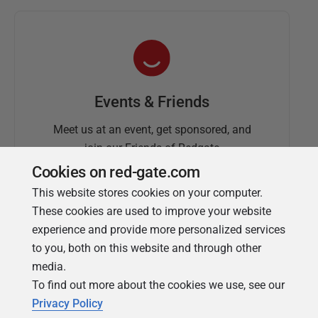
Events & Friends
Meet us at an event, get sponsored, and
join our Friends of Redgate
Cookies on red-gate.com
This website stores cookies on your computer.
These cookies are used to improve your website
experience and provide more personalized services
to you, both on this website and through other
media.
To find out more about the cookies we use, see our
Simple Talk
Privacy Policy