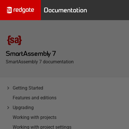
Documentation
SmartAssembly 7
SmartAssembly 7 documentation
Getting Started
Features and editions
Upgrading
Working with projects
Working with project settings