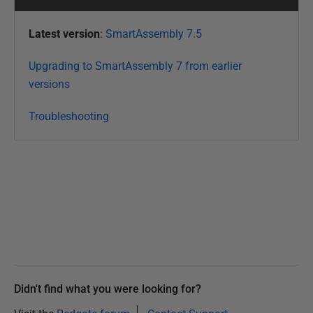
Latest version
:
SmartAssembly 7.5
Upgrading to SmartAssembly 7 from earlier
versions
Troubleshooting
Didn't find what you were looking for?