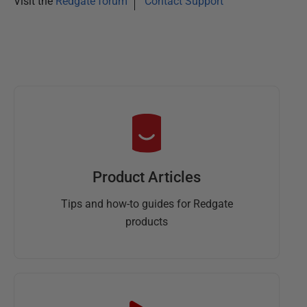
Visit the
Redgate forum
Contact Support
Product Articles
Tips and how-to guides for Redgate
products