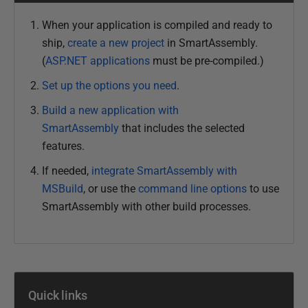
When your application is compiled and ready to
ship,
create a new project
in SmartAssembly.
(
ASP.NET applications
must be pre-compiled.
)
Set up the options you need
.
Build a new application with
SmartAssembly
that includes the selected
features.
If needed,
integrate SmartAssembly with
MSBuild
, or use the
command line options
to use
SmartAssembly with other build processes.
Quick links