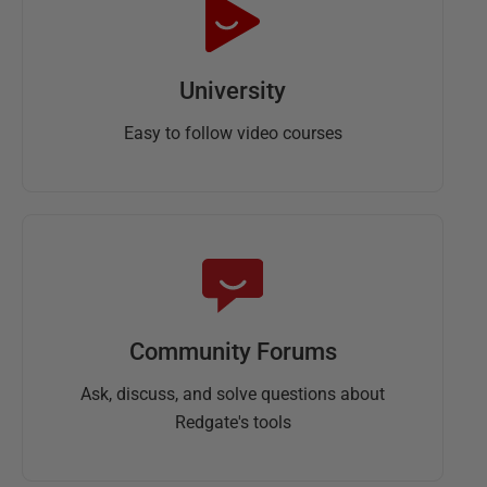
University
Easy to follow video courses
Community Forums
Ask, discuss, and solve questions about
Redgate's tools