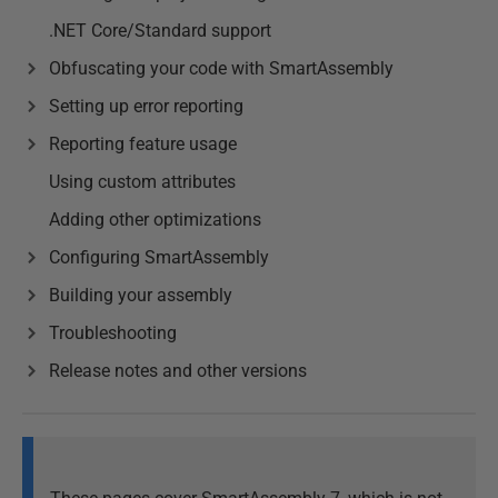
.NET Core/Standard support
Obfuscating your code with SmartAssembly
Setting up error reporting
Reporting feature usage
Using custom attributes
Adding other optimizations
Configuring SmartAssembly
Building your assembly
Troubleshooting
Release notes and other versions