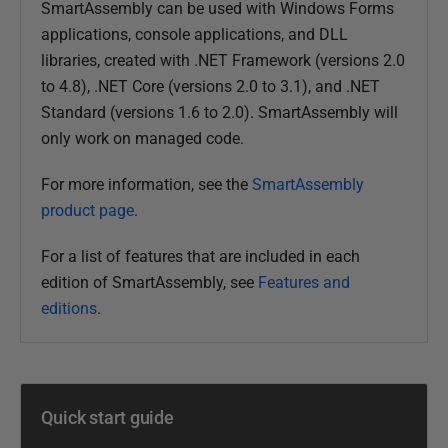
SmartAssembly can be used with Windows Forms
d
applications, console applications, and DLL
3
libraries, created with .NET Framework (versions 2.0
1
to 4.8), .NET Core (versions 2.0 to 3.1), and .NET
D
Standard (versions 1.6 to 2.0). SmartAssembly will
e
only work on managed code.
c
e
For more information, see the
SmartAssembly
m
product page
.
b
e
For a list of features that are included in each
r
edition of SmartAssembly, see
Features and
2
editions
.
0
1
2
Quick start guide