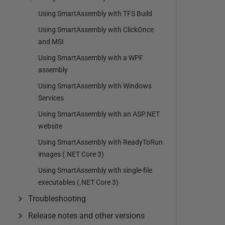
Using SmartAssembly with TFS Build
Using SmartAssembly with ClickOnce
and MSI
Using SmartAssembly with a WPF
assembly
Using SmartAssembly with Windows
Services
Using SmartAssembly with an ASP.NET
website
Using SmartAssembly with ReadyToRun
images (.NET Core 3)
Using SmartAssembly with single-file
executables (.NET Core 3)
Troubleshooting
Release notes and other versions