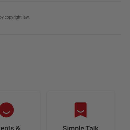
by copyright law.
ents &
Simple Talk