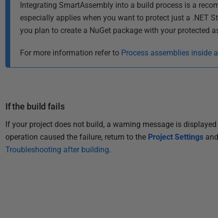
2
Integrating SmartAssembly into a build process is a rec
0
especially applies when you want to protect just a .NET S
1
you plan to create a NuGet package with your protected a
3
For more information refer to
Process assemblies inside 
If the build fails
If your project does not build, a warning message is displayed 
operation caused the failure, return to the
Project Settings
and 
Troubleshooting after building
.