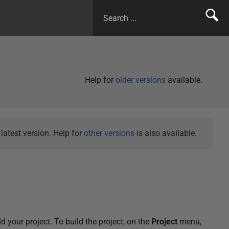
Help for
older versions
available.
atest version. Help for
other versions
is also available.
d your project. To build the project, on the
Project
menu,