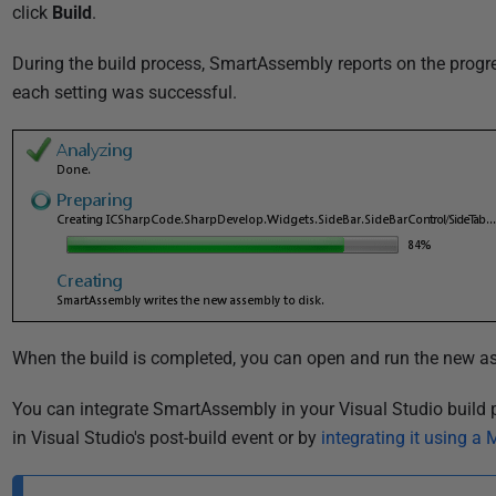
u
click
Build
.
b
During the build process, SmartAssembly reports on the progre
l
each setting was successful.
i
s
h
e
d
0
2
J
a
n
When the build is completed, you can open and run the new a
u
You can integrate SmartAssembly in your Visual Studio buil
a
in Visual Studio's post-build event or by
integrating it using a
r
y