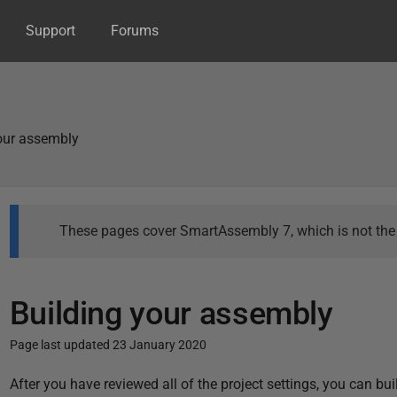
Support
Forums
our assembly
These pages cover SmartAssembly 7, which is not the l
Building your assembly
Page last updated 23 January 2020
P
After you have reviewed all of the project settings, you can buil