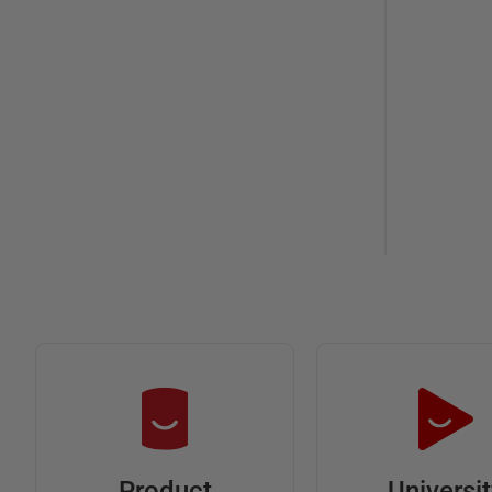
Universi
Product