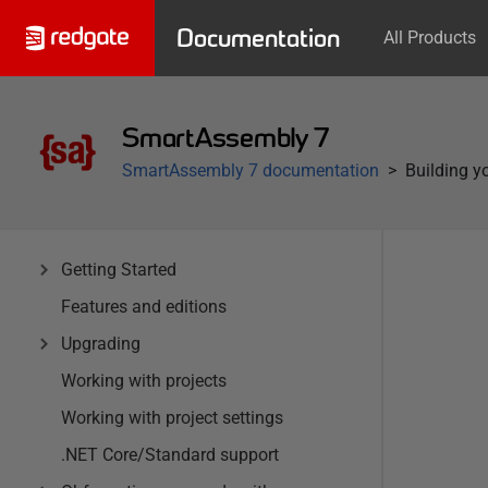
Documentation
All Products
SmartAssembly 7
SmartAssembly 7 documentation
Building y
Getting Started
Features and editions
Upgrading
Working with projects
Working with project settings
.NET Core/Standard support