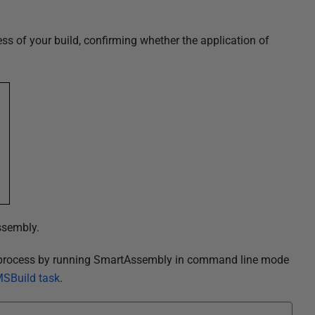
ss of your build, confirming whether the application of
ssembly.
d process by running SmartAssembly in command line mode
 MSBuild task
.