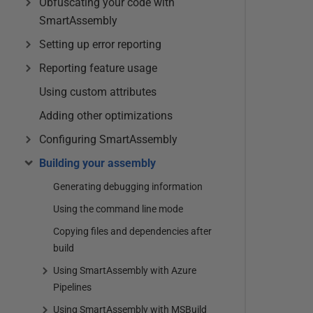
Obfuscating your code with
SmartAssembly
Setting up error reporting
Reporting feature usage
Using custom attributes
Adding other optimizations
Configuring SmartAssembly
Building your assembly
Generating debugging information
Using the command line mode
Copying files and dependencies after
build
Using SmartAssembly with Azure
Pipelines
Using SmartAssembly with MSBuild