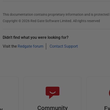
This documentation contains proprietary information and is protected 
Copyright © 2026 Red Gate Software Limited. All rights reserved
Didn't find what you were looking for?
Visit the
Redgate forum
Contact Support
Community
Ev
ty