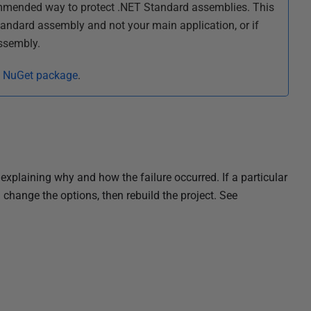
ommended way to protect .NET Standard assemblies. This
tandard assembly and not your main application, or if
ssembly.
a NuGet package
.
explaining why and how the failure occurred. If a particular
change the options, then rebuild the project. See