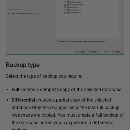
v
e
m
b
e
r
2
0
Backup type
1
8
Select the type of backup you require:
Full
creates a complete copy of the selected database.
Differential
creates a partial copy of the selected
database.Only the changes since the last full backup
was made are copied. You must create a full backup of
the database before you can perform a differential