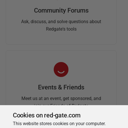
Community Forums
Ask, discuss, and solve questions about
Redgate's tools
Events & Friends
Meet us at an event, get sponsored, and
join our Friends of Redgate
Cookies on red-gate.com
This website stores cookies on your computer.