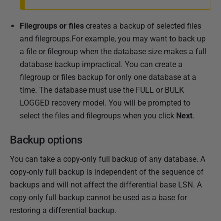
Filegroups or files
creates a backup of selected files
and filegroups.For example, you may want to back up
a file or filegroup when the database size makes a full
database backup impractical. You can create a
filegroup or files backup for only one database at a
time. The database must use the FULL or BULK
LOGGED recovery model. You will be prompted to
select the files and filegroups when you click
Next
.
Backup options
You can take a copy-only full backup of any database. A
copy-only full backup is independent of the sequence of
backups and will not affect the differential base LSN. A
copy-only full backup cannot be used as a base for
restoring a differential backup.