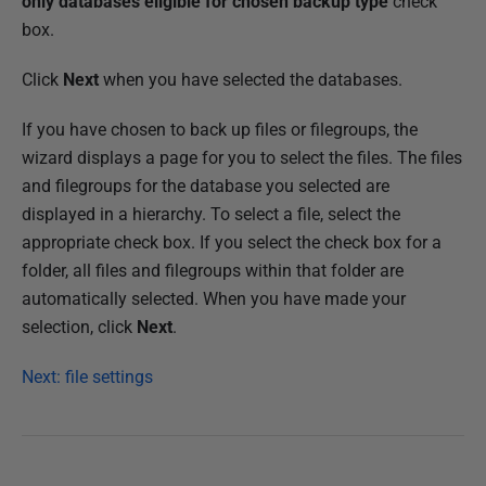
only databases eligible for chosen backup type
check
box.
Click
Next
when you have selected the databases.
If you have chosen to back up files or filegroups, the
wizard displays a page for you to select the files. The files
and filegroups for the database you selected are
displayed in a hierarchy. To select a file, select the
appropriate check box. If you select the check box for a
folder, all files and filegroups within that folder are
automatically selected. When you have made your
selection, click
Next
.
Next: file settings