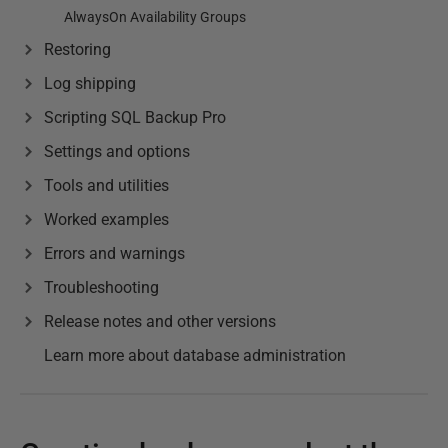
AlwaysOn Availability Groups
Restoring
Log shipping
Scripting SQL Backup Pro
Settings and options
Tools and utilities
Worked examples
Errors and warnings
Troubleshooting
Release notes and other versions
Learn more about database administration