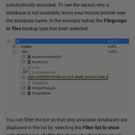
automatically excluded. To see the reason why a
database is not available, move your mouse pointer over
the database name. In the example below, the
Filegroups
or files
backup type has been selected.
You can filter the list so that only available databases are
displayed in the list by selecting the
Filter list to show