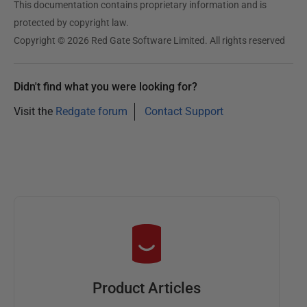
This documentation contains proprietary information and is
protected by copyright law.
Copyright © 2026 Red Gate Software Limited. All rights reserved
Didn't find what you were looking for?
Visit the
Redgate forum
Contact Support
Product Articles