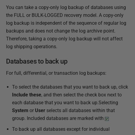
You can take a copy-only log backup of databases using
the FULL or BULK-LOGGED recovery model. A copy-only
log backup is independent of the sequence of regular log
backups and does not change the log archive point.
Therefore, taking a copy-only log backup will not affect
log shipping operations.
Databases to back up
For full, differential, or transaction log backups:
To select the databases that you want to back up, click
Include these
, and then select the check box next to
each database that you want to back up.Selecting
System
or
User
selects all databases within that
group. Included databases are marked with
To back up all databases except for individual