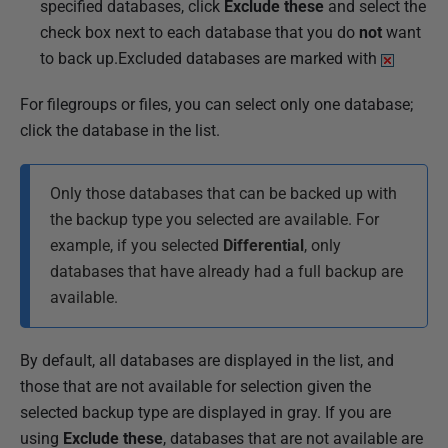
specified databases, click
Exclude these
and select the
check box next to each database that you do
not
want
to back up.Excluded databases are marked with
For filegroups or files, you can select only one database;
click the database in the list.
Only those databases that can be backed up with
the backup type you selected are available. For
example, if you selected
Differential
, only
databases that have already had a full backup are
available.
By default, all databases are displayed in the list, and
those that are not available for selection given the
selected backup type are displayed in gray. If you are
using
Exclude these
, databases that are not available are