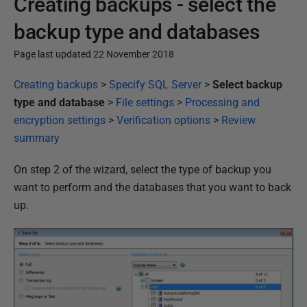
Creating backups - select the
backup type and databases
Page last updated 22 November 2018
P
Creating backups
>
Specify SQL Server
>
Select backup
u
type and database
>
File settings
>
Processing and
b
encryption settings
>
Verification options
>
Review
l
summary
i
On step 2 of the wizard, select the type of backup you
s
want to perform and the databases that you want to back
h
up.
e
d
2
2
N
o