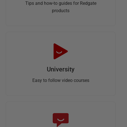
Tips and how-to guides for Redgate
products
University
Easy to follow video courses