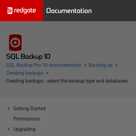
Documentation
SQL Backup 10
SQL Backup Pro 10 documentation
Backing up
Creating backups
Creating backups - select the backup type and databases
Getting Started
Permissions
Upgrading