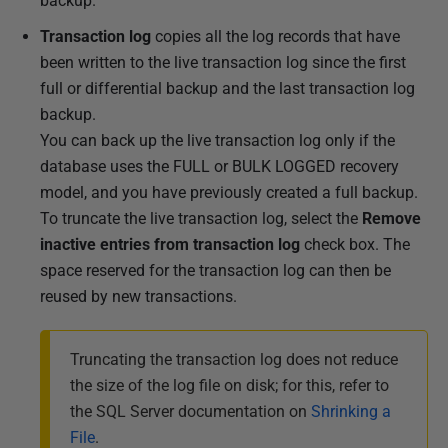
backup.
Transaction log
copies all the log records that have
been written to the live transaction log since the first
full or differential backup and the last transaction log
backup.
You can back up the live transaction log only if the
database uses the FULL or BULK LOGGED recovery
model, and you have previously created a full backup.
To truncate the live transaction log, select the
Remove
inactive entries from transaction log
check box. The
space reserved for the transaction log can then be
reused by new transactions.
Truncating the transaction log does not reduce
the size of the log file on disk; for this, refer to
the SQL Server documentation on
Shrinking a
File
.