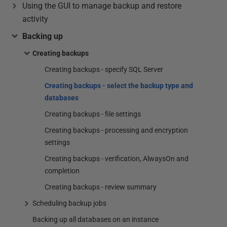
Using the GUI to manage backup and restore
activity
Backing up
Creating backups
Creating backups - specify SQL Server
Creating backups - select the backup type and
databases
Creating backups - file settings
Creating backups - processing and encryption
settings
Creating backups - verification, AlwaysOn and
completion
Creating backups - review summary
Scheduling backup jobs
Backing up all databases on an instance