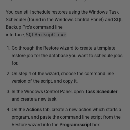
You can still schedule restores using the Windows Task
Scheduler (found in the Windows Control Panel) and SQL
Backup Pro's command line
interface,
SQLBackupC.exe
:
Go through the Restore wizard to create a template
restore job for the database you want to schedule jobs
for.
On step 4 of the wizard, choose the command line
version of the script, and copy it.
In the Windows Control Panel, open
Task Scheduler
and create a new task.
On the
Actions
tab, create a new action which starts a
program, and paste the command line script from the
Restore wizard into the
Program/script
box.