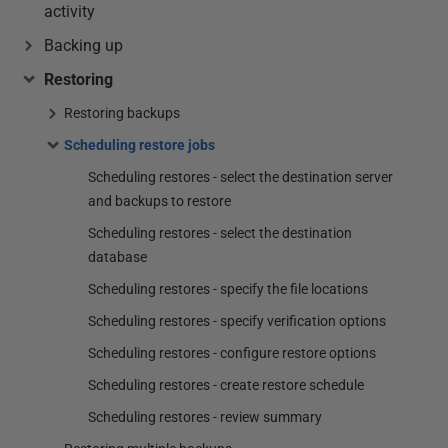
activity
Backing up
Restoring
Restoring backups
Scheduling restore jobs
Scheduling restores - select the destination server
and backups to restore
Scheduling restores - select the destination
database
Scheduling restores - specify the file locations
Scheduling restores - specify verification options
Scheduling restores - configure restore options
Scheduling restores - create restore schedule
Scheduling restores - review summary