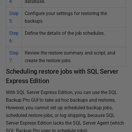
4:
database.
Step
Configure your settings for restoring the
5:
backups.
Step
Define the details of the job schedules.
6:
Step
Review the restore summary and script, and
7:
create the restore jobs.
Scheduling restore jobs with SQL Server
Express Edition
With SQL Server Express Edition, you can use the SQL
Backup Pro GUI to take ad hoc backups and restores.
However, you cannot set up scheduled backup jobs,
scheduled restore jobs, or log shipping, because SQL
Server Express Edition lacks the SQL Server Agent (which
SQL Backup Pro uses to schedule jobs).