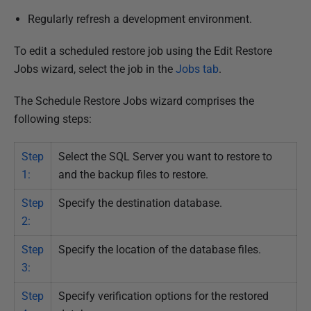
v
Regularly refresh a development environment.
e
m
To edit a scheduled restore job using the Edit Restore
b
Jobs wizard, select the job in the
Jobs tab
.
e
The Schedule Restore Jobs wizard comprises the
r
following steps:
2
0
Step
Select the SQL Server you want to restore to
1
1:
and the backup files to restore.
8
Step
Specify the destination database.
2:
Step
Specify the location of the database files.
3:
Step
Specify verification options for the restored