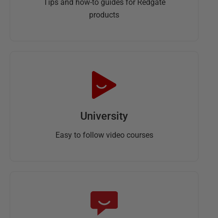
Tips and how-to guides for Redgate
products
University
Easy to follow video courses