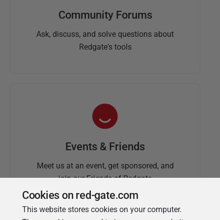
Community Forums
Ask, discuss, and solve questions about
Redgate's tools
Events & Friends
Meet us at an event, get sponsored, and
join our Friends of Redgate
Cookies on red-gate.com
This website stores cookies on your computer.