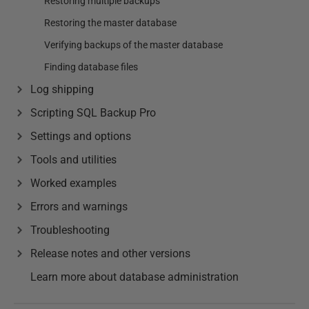
Restoring multiple backups
Restoring the master database
Verifying backups of the master database
Finding database files
Log shipping
Scripting SQL Backup Pro
Settings and options
Tools and utilities
Worked examples
Errors and warnings
Troubleshooting
Release notes and other versions
Learn more about database administration