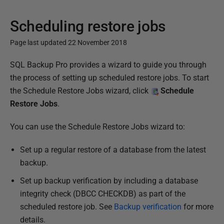
Scheduling restore jobs
Page last updated 22 November 2018
P
SQL Backup Pro provides a wizard to guide you through
u
the process of setting up scheduled restore jobs. To start
b
the Schedule Restore Jobs wizard, click
Schedule
l
Restore Jobs
.
i
You can use the Schedule Restore Jobs wizard to:
s
h
Set up a regular restore of a database from the latest
e
backup.
d
Set up backup verification by including a database
2
integrity check (DBCC CHECKDB) as part of the
2
scheduled restore job. See
Backup verification
for more
N
details.
o