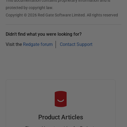
This documentation contains proprietary information and is
protected by copyright law.
Copyright © 2026 Red Gate Software Limited. All rights reserved
Didn't find what you were looking for?
Visit the
Redgate forum
Contact Support
Product Articles