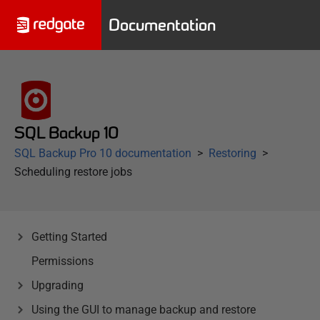
Documentation
SQL Backup 10
SQL Backup Pro 10 documentation
Restoring
Scheduling restore jobs
Getting Started
Permissions
Upgrading
Using the GUI to manage backup and restore