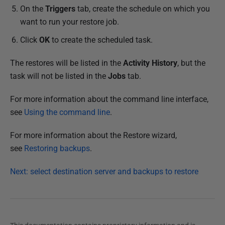
On the
Triggers
tab, create the schedule on which you
want to run your restore job.
Click
OK
to create the scheduled task.
The restores will be listed in the
Activity History
, but the
task will not be listed in the
Jobs
tab.
For more information about the command line interface,
see
Using the command line
.
For more information about the Restore wizard,
see
Restoring backups
.
Next: select destination server and backups to restore