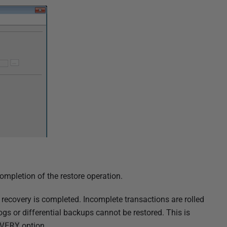
ompletion of the restore operation.
recovery is completed. Incomplete transactions are rolled
ogs or differential backups cannot be restored. This is
VERY
option.