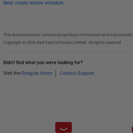
Next: create restore schedule
This documentation contains proprietary information and is protected 
Copyright © 2026 Red Gate Software Limited. All rights reserved
Didn't find what you were looking for?
Visit the
Redgate forum
Contact Support