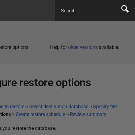
estore options
Help for
older versions
available.
gure restore options
s to restore
>
Select destination database
>
Specify file
tions
>
Create restore schedule
>
Review summary
n you restore the database.