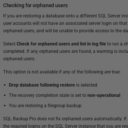
Checking for orphaned users
If you are restoring a database onto a different SQL Server ins
user accounts will not have an associated server login on th
orphaned users, and will be unable to provide access to the da
Select
Check for orphaned users and list in log file
to run a c
completed. If any orphaned users are found, a warning is includ
orphaned users.
This option is not available if any of the following are true:
Drop database following restore
is selected
The recovery completion state is set to
non-operational
You are restoring a filegroup backup
SQL Backup Pro does not fix orphaned users automatically. If 
the required logins on the SQL Server instance that you are res