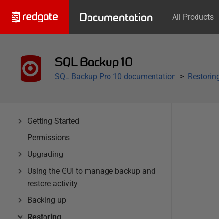
Documentation
All Products
SQL Backup 10
SQL Backup Pro 10 documentation
Restorin
Getting Started
Permissions
Upgrading
Using the GUI to manage backup and
restore activity
Backing up
Restoring