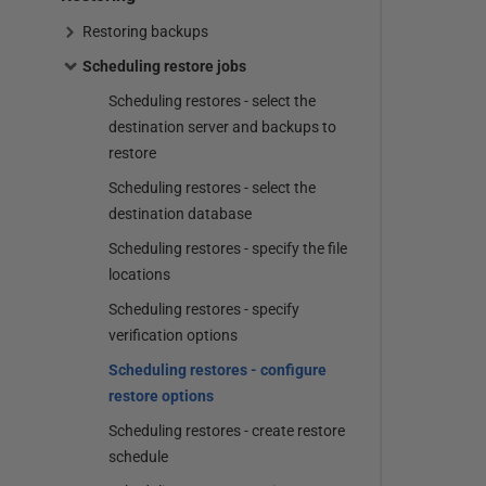
Restoring backups
Scheduling restore jobs
Scheduling restores - select the
destination server and backups to
restore
Scheduling restores - select the
destination database
Scheduling restores - specify the file
locations
Scheduling restores - specify
verification options
Scheduling restores - configure
restore options
Scheduling restores - create restore
schedule