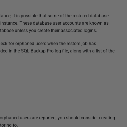
tance, it is possible that some of the restored database
at instance. These database user accounts are known as
tabase unless you create their associated logins.
heck for orphaned users when the restore job has
ed in the SQL Backup Pro log file, along with a list of the
orphaned users are reported, you should consider creating
toring to.