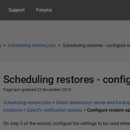
Support
Forums
g
Scheduling restore jobs
Scheduling restores - configure r
Scheduling restores - confi
Page last updated 22 November 2018
P
Scheduling restore jobs
>
Select destination server and backup
u
locations
>
Specify verification options
>
Configure restore op
b
On step 5 of the wizard, configure the settings to be used whe
l