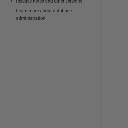
Release notes and other versions
Learn more about database
administration