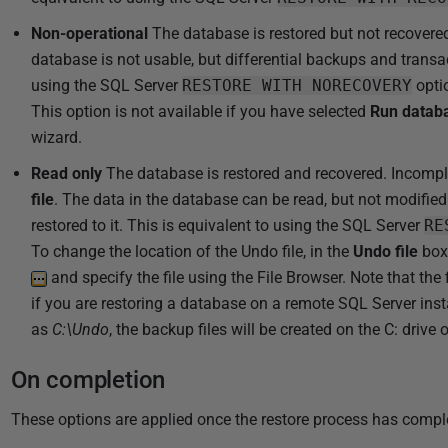
1
8
Non-operational
The database is restored but not recovered
database is not usable, but differential backups and transac
using the SQL Server
RESTORE WITH NORECOVERY
opti
This option is not available if you have selected
Run databa
wizard.
Read only
The database is restored and recovered. Incomple
file
. The data in the database can be read, but not modifie
restored to it. This is equivalent to using the SQL Server
RE
To change the location of the Undo file, in the
Undo file
box,
and specify the file using the File Browser. Note that the 
if you are restoring a database on a remote SQL Server ins
as
C:\Undo
, the backup files will be created on the C: drive
On completion
These options are applied once the restore process has compl