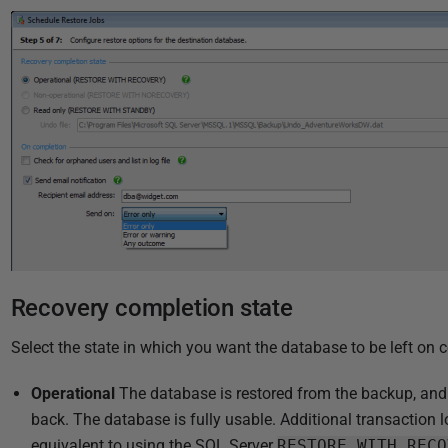
i
s
h
e
d
2
2
N
o
v
e
m
Recovery completion state
b
e
Select the state in which you want the database to be left on c
r
Operational
The database is restored from the backup, and 
2
back. The database is fully usable. Additional transaction l
0
equivalent to using the SQL Server
RESTORE WITH RECO