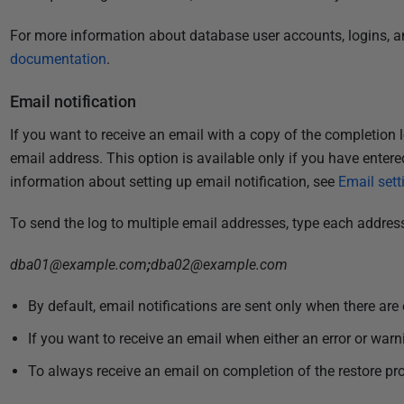
For more information about database user accounts, logins, an
documentation
.
Email notification
If you want to receive an email with a copy of the completion l
email address. This option is available only if you have entere
information about setting up email notification, see
Email sett
To send the log to multiple email addresses, type each addres
dba01@example.com
;
dba02@example.com
By default, email notifications are sent only when there are 
If you want to receive an email when either an error or warn
To always receive an email on completion of the restore pro