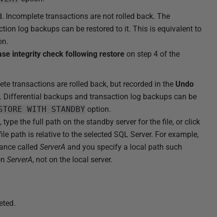
. Incomplete transactions are not rolled back. The
tion log backups can be restored to it. This is equivalent to
on.
se integrity check following restore
on step 4 of the
te transactions are rolled back, but recorded in the
Undo
d. Differential backups and transaction log backups can be
STORE WITH STANDBY
option.
 type the full path on the standby server for the file, or click
file path is relative to the selected SQL Server. For example,
tance called
ServerA
and you specify a local path such
 on
ServerA
, not on the local server.
eted.