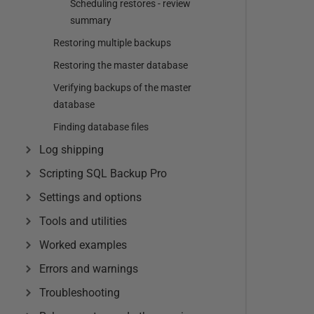
Scheduling restores - review
summary
Restoring multiple backups
Restoring the master database
Verifying backups of the master
database
Finding database files
Log shipping
Scripting SQL Backup Pro
Settings and options
Tools and utilities
Worked examples
Errors and warnings
Troubleshooting