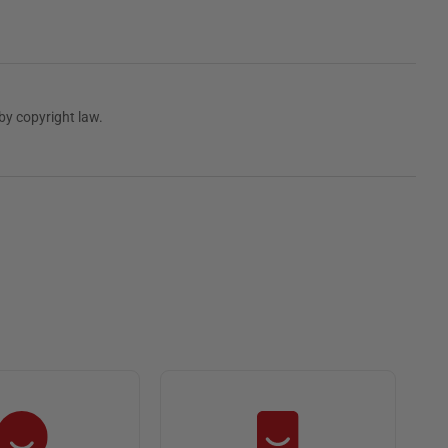
by copyright law.