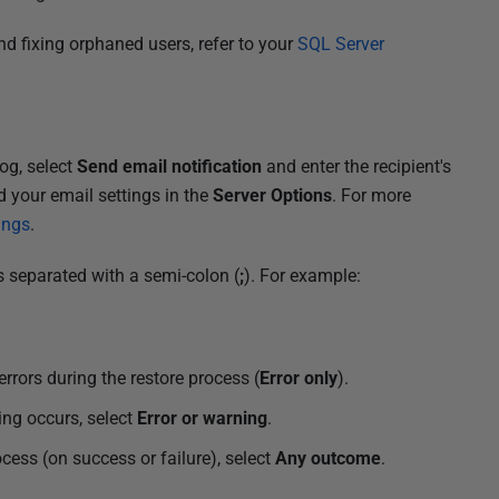
d fixing orphaned users, refer to your
SQL Server
og, select
Send email notification
and enter the recipient's
d your email settings in the
Server Options
. For more
ings
.
s separated with a semi-colon (
;
). For example:
errors during the restore process (
Error only
).
ing occurs, select
Error or warning
.
cess (on success or failure), select
Any outcome
.